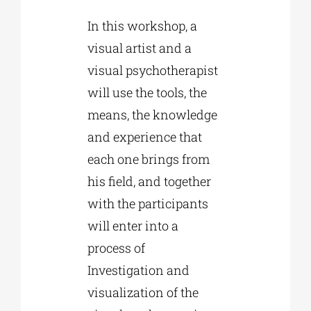
In this workshop, a
visual artist and a
visual psychotherapist
will use the tools, the
means, the knowledge
and experience that
each one brings from
his field, and together
with the participants
will enter into a
process of
Investigation and
visualization of the