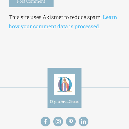
Alternative:
This site uses Akismet to reduce spam.
Learn
how your comment data is processed.