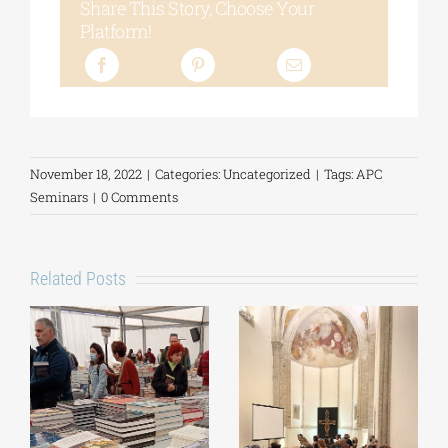
Share This Story, Choose Your
Platform!
November 18, 2022
|
Categories:
Uncategorized
|
Tags:
APC
Seminars
|
0 Comments
Related Posts