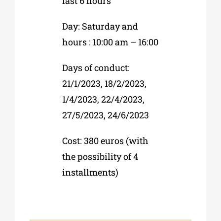
last 6 hours
Day: Saturday and
hours : 10:00 am – 16:00
Days of conduct:
21/1/2023, 18/2/2023,
1/4/2023, 22/4/2023,
27/5/2023, 24/6/2023
Cost: 380 euros (with
the possibility of 4
installments)