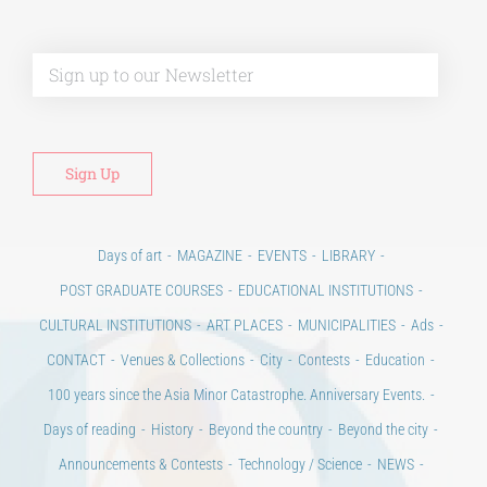
Alt
Days of art
MAGAZINE
EVENTS
LIBRARY
POST GRADUATE COURSES
EDUCATIONAL INSTITUTIONS
CULTURAL INSTITUTIONS
ART PLACES
MUNICIPALITIES
Ads
CONTACT
Venues & Collections
City
Contests
Education
100 years since the Asia Minor Catastrophe. Anniversary Events.
Days of reading
History
Beyond the country
Beyond the city
Announcements & Contests
Technology / Science
NEWS