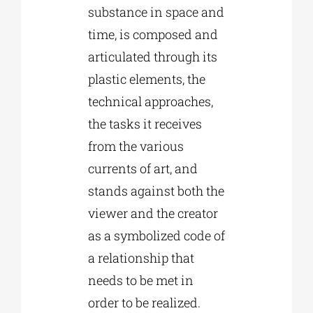
substance in space and
time, is composed and
articulated through its
plastic elements, the
technical approaches,
the tasks it receives
from the various
currents of art, and
stands against both the
viewer and the creator
as a symbolized code of
a relationship that
needs to be met in
order to be realized.