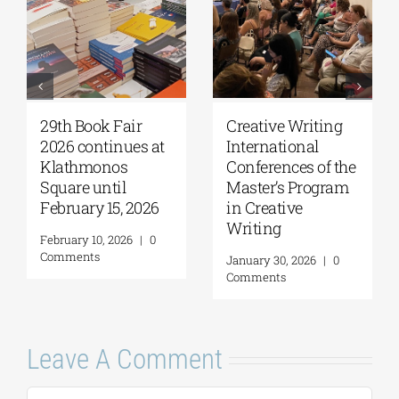
th Book Fair
Creative Writing
NKUA 
26 continues at
International
Adimis
lathmonos
Conferences of the
MSc i
uare until
Master’s Program
Scien
bruary 15, 2026
in Creative
Envir
Writing
(acad
ruary 10, 2026
|
0
2026-
mments
January 30, 2026
|
0
Comments
May 21,
Comme
Leave A Comment