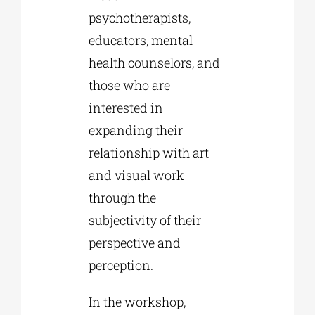
psychotherapists,
educators, mental
health counselors, and
those who are
interested in
expanding their
relationship with art
and visual work
through the
subjectivity of their
perspective and
perception.
In the workshop,