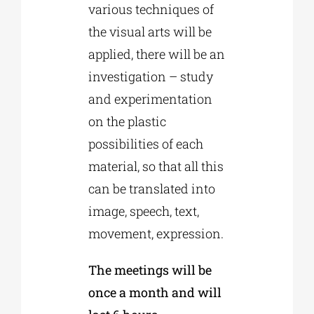
various techniques of
the visual arts will be
applied, there will be an
investigation – study
and experimentation
on the plastic
possibilities of each
material, so that all this
can be translated into
image, speech, text,
movement, expression.
The meetings will be
once a month and will