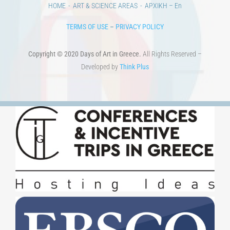
HOME
ART & SCIENCE AREAS
ΑΡΧΙΚΗ – En
TERMS OF USE
–
PRIVACY POLICY
Copyright © 2020 Days of Art in Greece.
All Rights Reserved –
Developed by
Think Plus