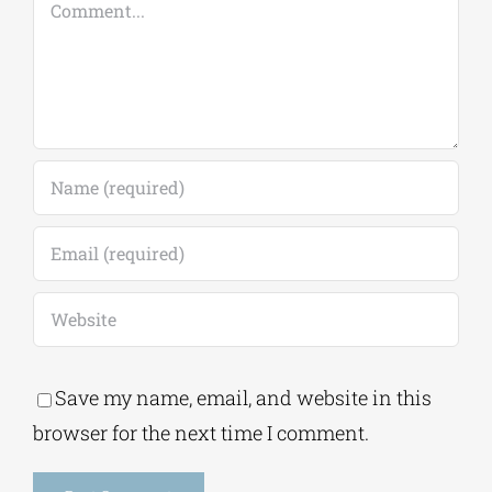
Comment
Save my name, email, and website in this
browser for the next time I comment.