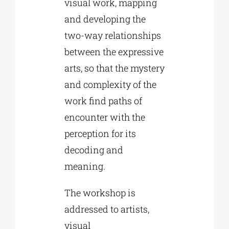
visual work, mapping
and developing the
two-way relationships
between the expressive
arts, so that the mystery
and complexity of the
work find paths of
encounter with the
perception for its
decoding and
meaning.
The workshop is
addressed to artists,
visual