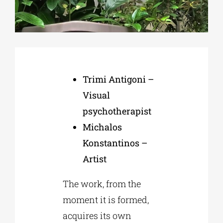
Phd/DOCTORATE
EDUCATIONAL INSTITUTIONS
Trimi Antigoni –
Visual
CULTURAL INSTITUTIONS
psychotherapist
Michalos
ART PLACES
Konstantinos –
Artist
MUNICIPALITIES
The work, from the
moment it is formed,
acquires its own