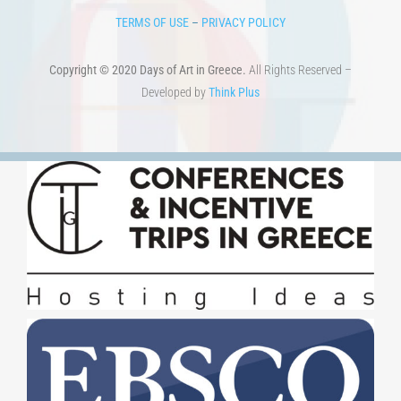
TERMS OF USE
–
PRIVACY POLICY
Copyright © 2020 Days of Art in Greece.
All Rights Reserved –
Developed by
Think Plus