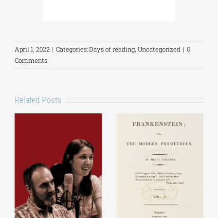
April 1, 2022
|
Categories:
Days of reading
,
Uncategorized
|
0
Comments
Related Posts