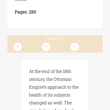
Pages: 280
Share it!
At the end of the 18th
century, the Ottoman
Empire’s approach to the
health of its subjects
changed as well. The