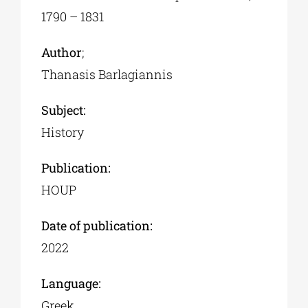
1790 – 1831
Author
;
Thanasis Barlagiannis
Subject:
History
Publication:
HOUP
Date of publication:
2022
Language:
Greek