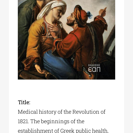
Phd/DOCTORATE
EDUCATIONAL INSTITUTIONS
CULTURAL INSTITUTIONS
ART PLACES
MUNICIPALITIES
Title:
Medical history of the Revolution of
1821. The beginnings of the
establishment of Greek public health,