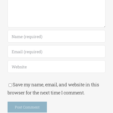
Save my name, email, and website in this
browser for the next time I comment.