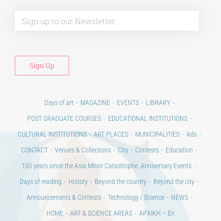
Alt
Days of art
MAGAZINE
EVENTS
LIBRARY
POST GRADUATE COURSES
EDUCATIONAL INSTITUTIONS
CULTURAL INSTITUTIONS
ART PLACES
MUNICIPALITIES
Ads
CONTACT
Venues & Collections
City
Contests
Education
100 years since the Asia Minor Catastrophe. Anniversary Events.
Days of reading
History
Beyond the country
Beyond the city
Announcements & Contests
Technology / Science
NEWS
HOME
ART & SCIENCE AREAS
ΑΡΧΙΚΗ – En