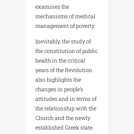
examines the
mechanisms of medical
management of poverty.
Inevitably, the study of
the constitution of public
health in the critical
years of the Revolution
also highlights the
changes in people’s
attitudes and in terms of
the relationship with the
Church and the newly
established Greek state.