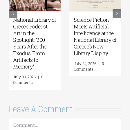
National Library of
Science Fiction
Greece Podcast |
Meets Artificial
Art in the
Intelligence at the
Spotlight: “200
National Library of
Years After the
Greece’s New
Exodus: From
Library Display
Artifacts to
July 24, 2026
|
0
Memory”
Comments
July 30, 2026
|
0
Comments
Leave A Comment
Comment