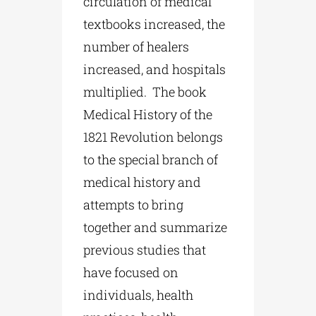
circulation of medical
textbooks increased, the
number of healers
increased, and hospitals
multiplied. The book
Medical History of the
1821 Revolution belongs
to the special branch of
medical history and
attempts to bring
together and summarize
previous studies that
have focused on
individuals, health