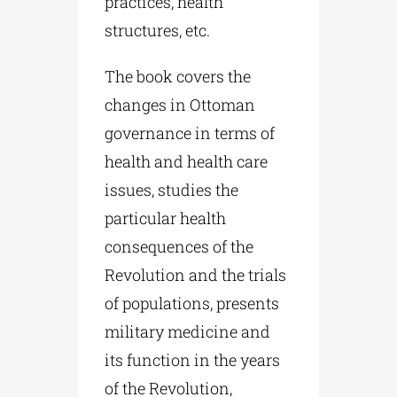
practices, health
structures, etc.
The book covers the
changes in Ottoman
governance in terms of
health and health care
issues, studies the
particular health
consequences of the
Revolution and the trials
of populations, presents
military medicine and
its function in the years
of the Revolution,