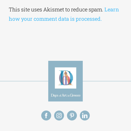
Alternative:
This site uses Akismet to reduce spam.
Learn
how your comment data is processed.