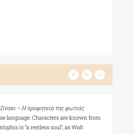
ζίνσκι
– Η
προφητεία
της
φωτιάς
ise language. Characters are known from
ophis is “a restless soul”, as Walt