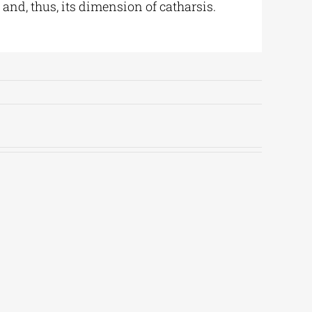
nd, thus, its dimension of catharsis.