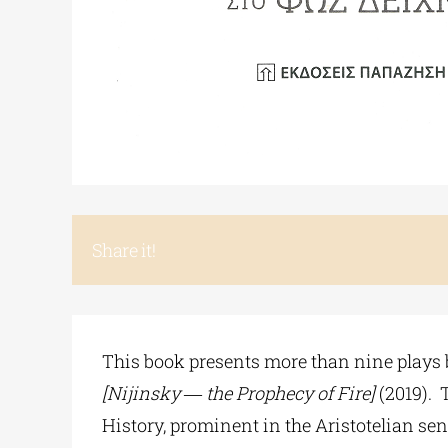
Share it!
This book presents more than nine plays 
[Nijinsky ― the Prophecy of Fire]
(2019). 
History, prominent in the Aristotelian sen