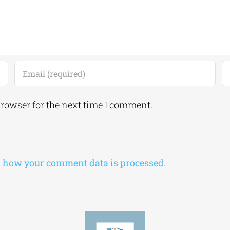
browser for the next time I comment.
 how your comment data is processed.