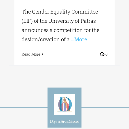
The Gender Equality Committee
(EIF) of the University of Patras
announces a competition for the
design/creation of a
...More
Read More
0