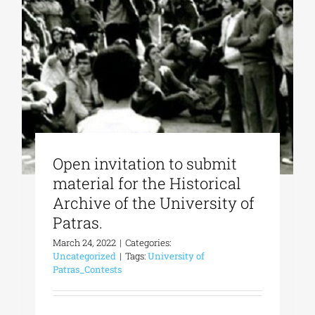
Phd/DOCTORATE
EDUCATIONAL INSTITUTIONS
CULTURAL INSTITUTIONS
Open invitation to submit
material for the Historical
ART PLACES
Archive of the University of
Patras.
MUNICIPALITIES
March 24, 2022
|
Categories:
Uncategorized
|
Tags:
University of
Patras_Contests