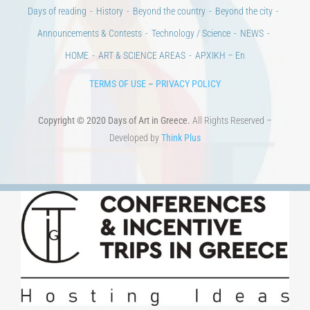
Days of reading
History
Beyond the country
Beyond the city
Announcements & Contests
Technology / Science
NEWS
HOME
ART & SCIENCE AREAS
ΑΡΧΙΚΗ – En
TERMS OF USE
–
PRIVACY POLICY
Copyright © 2020 Days of Art in Greece.
All Rights Reserved –
Developed by
Think Plus