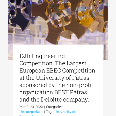
12th Engineering
Competition: The Largest
European EBEC Competition
at the University of Patras
sponsored by the non-profit
organization BEST Patras
and the Deloitte company.
March 24, 2022
|
Categories:
Uncategorized
|
Tags:
University of