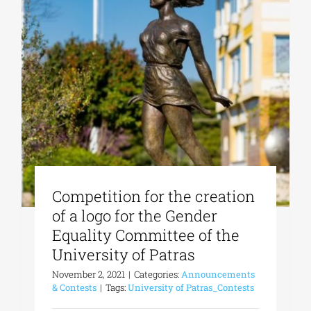
Competition for the creation
of a logo for the Gender
Equality Committee of the
University of Patras
November 2, 2021
|
Categories:
Announcements
& Contests
|
Tags:
University of Patras_Contests