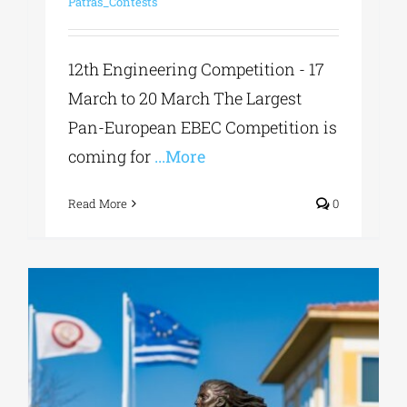
Patras_Contests
12th Engineering Competition - 17
March to 20 March The Largest
Pan-European EBEC Competition is
coming for
...More
Read More
0