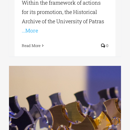
Within the framework of actions
for its promotion, the Historical
Archive of the University of Patras
...More
Read More
0