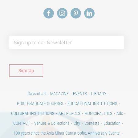
Alt
Days of art
MAGAZINE
EVENTS
LIBRARY
POST GRADUATE COURSES
EDUCATIONAL INSTITUTIONS
CULTURAL INSTITUTIONS
ART PLACES
MUNICIPALITIES
Ads
CONTACT
Venues & Collections
City
Contests
Education
100 years since the Asia Minor Catastrophe. Anniversary Events.