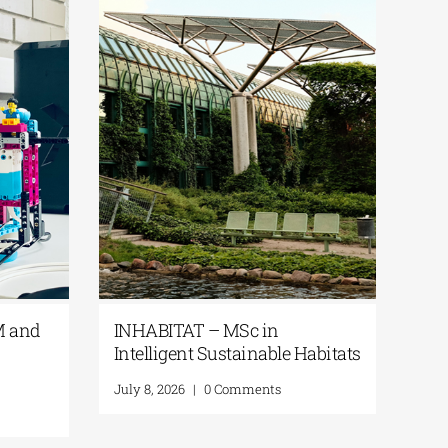
 STEAM and
INHABITAT – MSc in
in
Intelligent Sustainable Habitats
July 8, 2026
|
0 Comments
nts