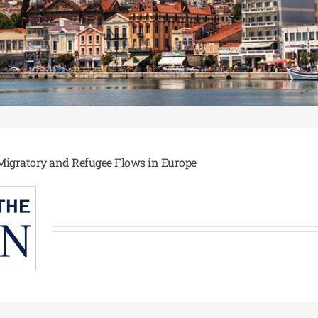
 Migratory and Refugee Flows in Europe