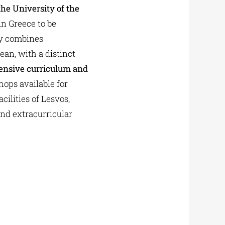
the University of the
in Greece to be
ly combines
ean, with a distinct
nsive curriculum and
hops available for
ilities of Lesvos,
and extracurricular