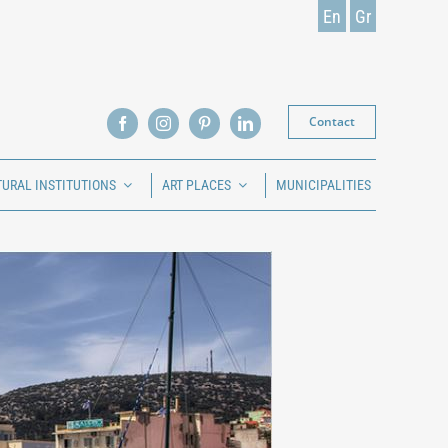
En
Gr
Contact
TURAL INSTITUTIONS
ART PLACES
MUNICIPALITIES