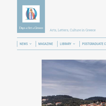
Skip
to
content
Arts, Letters, Culture in Greece
NEWS
MAGAZINE
LIBRARY
POSTGRADUATE 