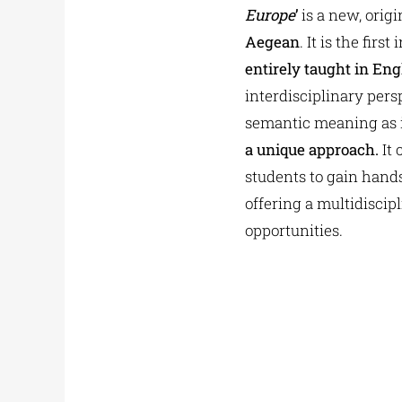
Europe
’
is a new, orig
Aegean
. It is the fir
entirely taught in Eng
interdisciplinary per
semantic meaning as it
a unique approach.
It 
students to gain hands
offering a multidiscip
opportunities.