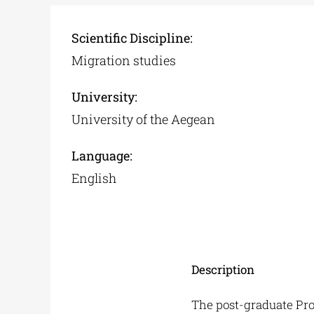
Scientific Discipline:
Migration studies
University:
University of the Aegean
Language:
English
Description
The post-graduate Pro