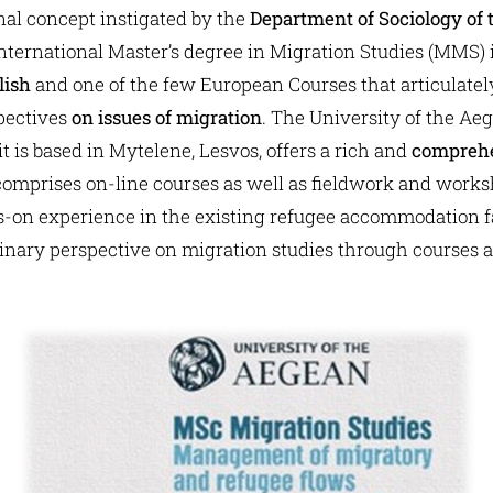
inal concept instigated by the
Department of Sociology of 
st international Master’s degree in Migration Studies (MMS) 
lish
and one of the few European Courses that articulate
spectives
on issues of migration
. The University of the Aeg
 is based in Mytelene, Lesvos, offers a rich and
comprehe
comprises on-line courses as well as fieldwork and works
-on experience in the existing refugee accommodation fac
linary perspective on migration studies through courses 