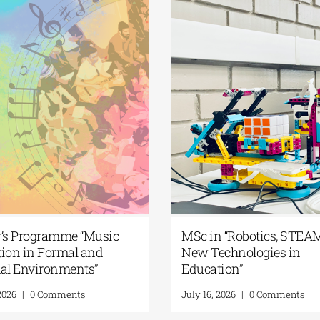
aster’s Programme “Music
MSc in “Robotics,
ducation in Formal and
New Technologies 
nformal Environments”
Education”
uly 21, 2026
|
0 Comments
July 16, 2026
|
0 Comme