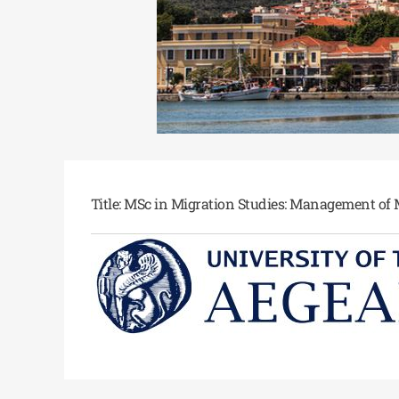
Title: MSc in Migration Studies: Management of