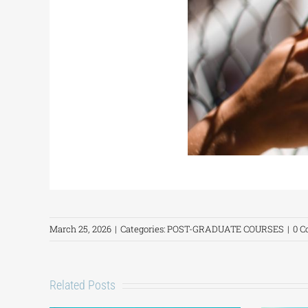
March 25, 2026
|
Categories:
POST-GRADUATE COURSES
|
0 
Related Posts