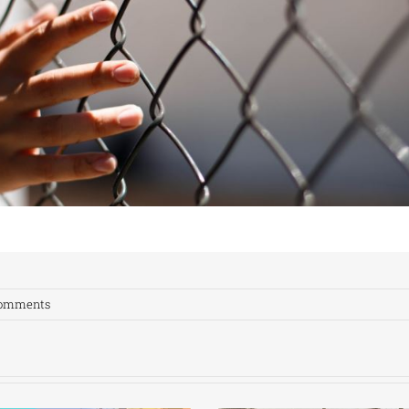
Comments