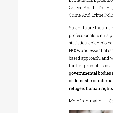
Greece And In The EU,
Crime And Crime Polic
Students are thus intr
professionals with a 
statistics, epidemiolo
NGOs and essential sta
based approach, and wi
further promote socia
governmental bodies 
of domestic or interna
refugee, human rights 
More Information – Co