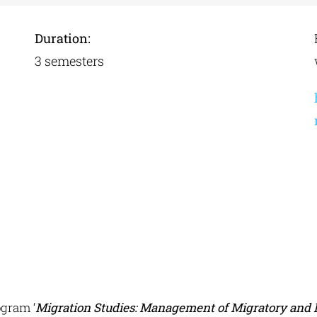
Duration:
3 semesters
gram ‘
Migration Studies: Management of Migratory and 