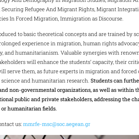
 Securing Refugee And Migrant Rights, Migrant Integratio
ies In Forced Migration, Immigration as Discourse.
oduced to basic theoretical concepts and are trained by s
prolonged experience in migration, human rights advocacy,
gy, and humanitarianism. Valuable synergies with renowned
keholders will enhance the students’ capacity, their crit
ll serve them, as future experts in migration and forced 
l science and humanitarian research.
Students can further
and non-governmental organizations, as well as within 
tional public and private stakeholders, addressing the ch
or humanitarian fields.
ntact us:
mmrfe-msc@soc.aegean.gr