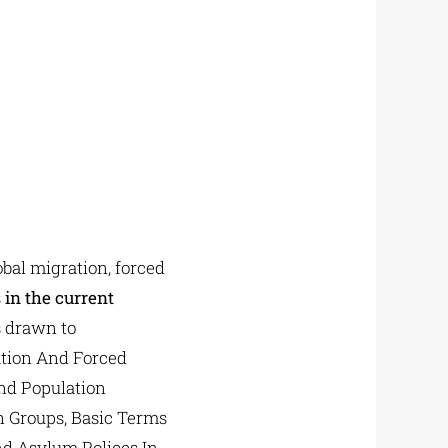
bal migration, forced
s
in the current
 drawn to
ation And Forced
nd Population
on Groups, Basic Terms
nd Asylum Polices In