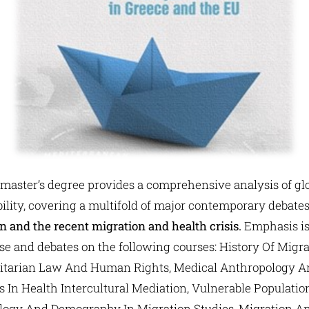
 master’s degree provides a comprehensive analysis of glo
lity, covering a multifold of major contemporary debate
on and the recent migration and health crisis.
Emphasis is
e and debates on the following courses: History Of Migr
tarian Law And Human Rights, Medical Anthropology A
es In Health Intercultural Mediation, Vulnerable Populati
iology And Demography In Migration Studies, Migration A