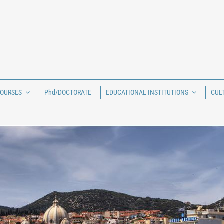
COURSES
Phd/DOCTORATE
EDUCATIONAL INSTITUTIONS
CUL