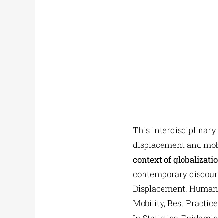
This interdisciplinary
displacement and mobi
context of globalizati
contemporary discours
Displacement. Humani
Mobility, Best Practic
In Statistics, Epidem