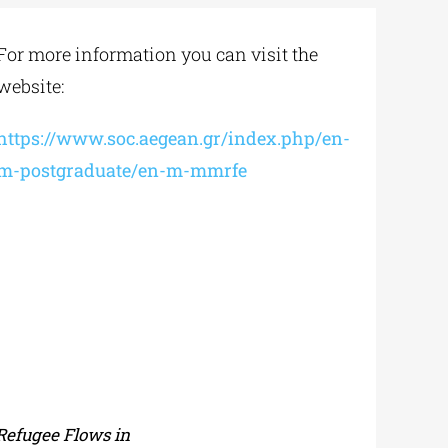
For more information you can visit the
website:
https://www.soc.aegean.gr/index.php/en-
m-postgraduate/en-m-mmrfe
Refugee Flows in