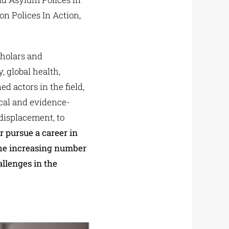
n Polices In Action,
cholars and
 global health,
 actors in the field,
ical and evidence-
displacement, to
 pursue a career in
the increasing number
allenges in the