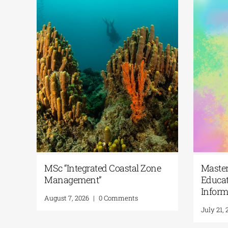
MSc “Integrated Coastal Zone
M
 Habitats
Management”
E
I
August 7, 2026
|
0 Comments
J