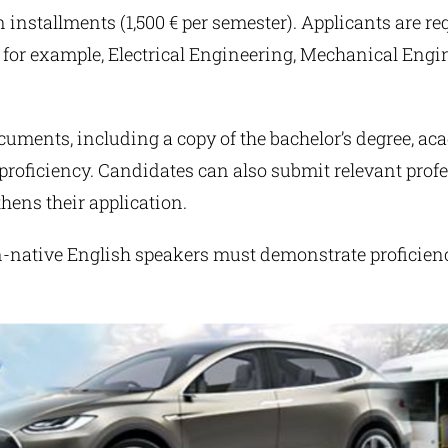
in installments (1,500 € per semester). Applicants are re
for example, Electrical Engineering, Mechanical Engin
uments, including a copy of the bachelor’s degree, aca
roficiency. Candidates can also submit relevant profe
hens their application.
n-native English speakers must demonstrate proficien