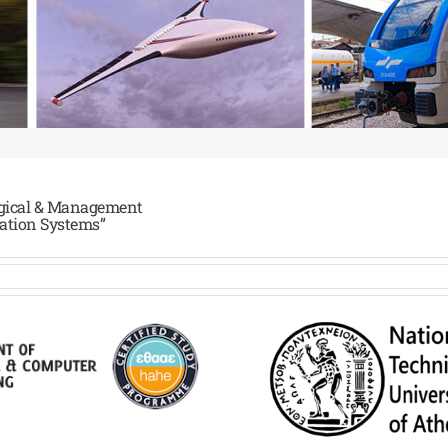
ogical & Management
cation Systems”