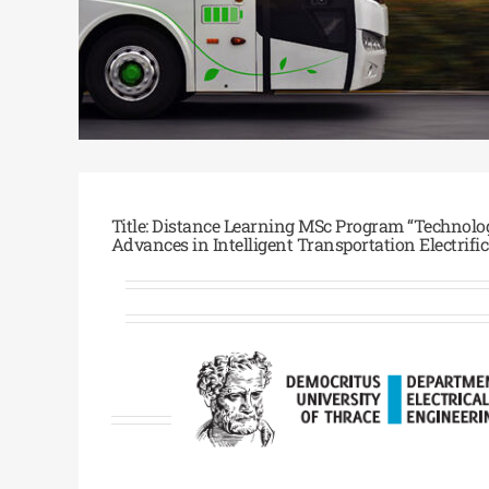
Title: Distance Learning MSc Program “Technol
Advances in Intelligent Transportation Electrifi