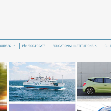
COURSES
Phd/DOCTORATE
EDUCATIONAL INSTITUTIONS
CUL