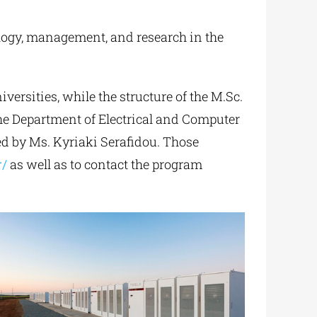
logy, management, and research in the
ersities, while the structure of the M.Sc.
the Department of Electrical and Computer
d by Ms. Kyriaki Serafidou. Those
r/
as well as to contact the program