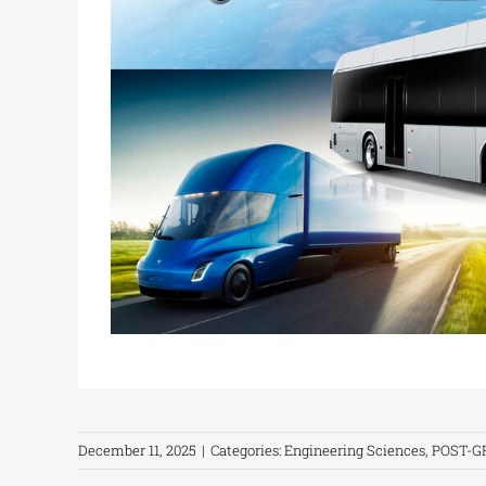
December 11, 2025
|
Categories:
Engineering Sciences
,
POST-G