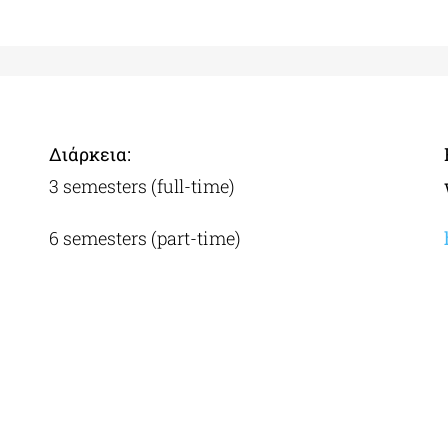
Διάρκεια:
3 semesters (full-time)
6 semesters (part-time)