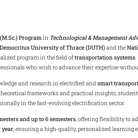
e (M.Sc.) Program
in
Technological & Management Adva
Democritus University of Thrace (DUTH)
and the
Nati
alized program in the field of
transportation systems
.
ofessionals who wish to advance their expertise without
wledge and research in electrified and
smart transport
theoretical frameworks and practical insights, student
ionally in the fast-evolving electrification sector.
esters and up to 6 semesters
, offering flexibility to
r year
, ensuring a high-quality, personalized learning 