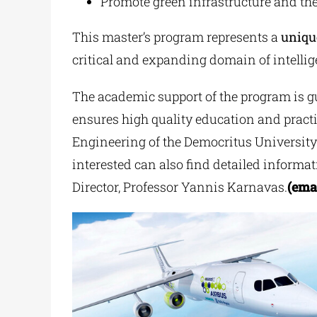
Promote green infrastructure and the
This master’s program represents a
uniqu
critical and expanding domain of intellige
The academic support of the program is gu
ensures high quality education and practi
Engineering of the Democritus Universit
interested can also find detailed informa
Director, Professor Yannis Karnavas.
(ema