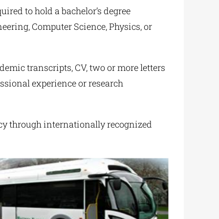
quired to hold a bachelor’s degree
eering, Computer Science, Physics, or
demic transcripts, CV, two or more letters
ssional experience or research
cy through internationally recognized