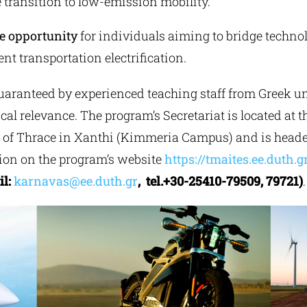
 transition to low-emission mobility.
e opportunity
for individuals aiming to bridge techno
nt transportation electrification.
aranteed by experienced teaching staff from Greek univ
cal relevance. The program’s Secretariat is located at 
y of Thrace in Xanthi (Kimmeria Campus) and is heade
tion on the program’s website
https://tmaites.ee.duth.g
il:
karnavas@ee.duth.gr
, tel.+30-25410-79509, 79721)
.