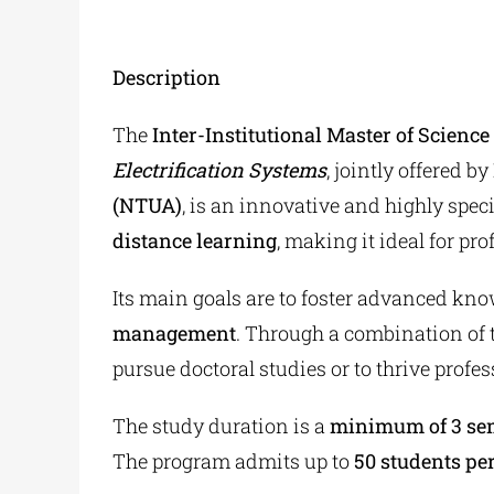
Description
The
Inter-Institutional Master of Scienc
Electrification Systems
, jointly offered by
(NTUA)
, is an innovative and highly speci
distance learning
, making it ideal for pr
Its main goals are to foster advanced kno
management
. Through a combination of 
pursue doctoral studies or to thrive profess
The study duration is a
minimum of 3 sem
The program admits up to
50 students pe