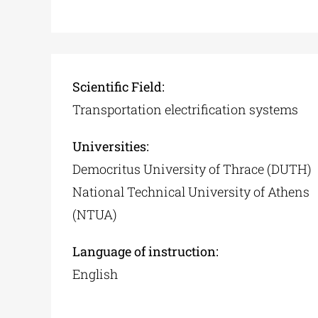
Scientific Field:
Transportation electrification systems
Universities:
Democritus University of Thrace (DUTH)
National Technical University of Athens
(NTUA)
Language of instruction:
English