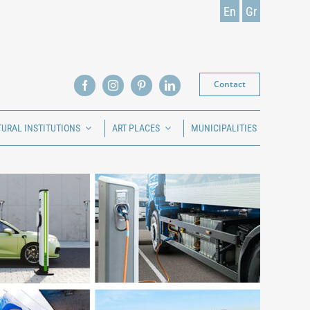
En
Gr
Contact
TURAL INSTITUTIONS
ART PLACES
MUNICIPALITIES