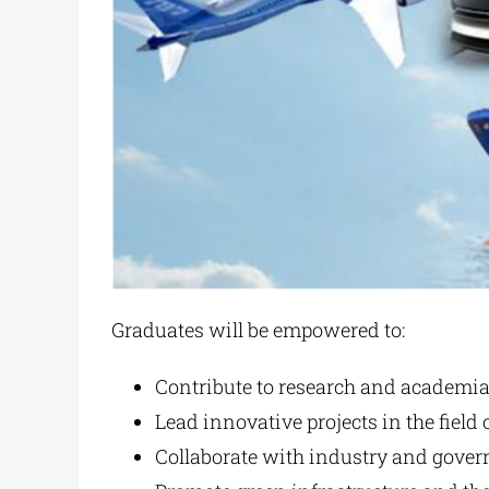
Graduates will be empowered to:
Contribute to research and academia i
Lead innovative projects in the field 
Collaborate with industry and govern