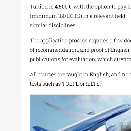
Tuition is
4,500 €
, with the option to pay 
(minimum 180 ECTS) in a relevant field — 
similar disciplines.
The application process requires a few doc
of recommendation, and proof of English p
publications for evaluation, which strengt
All courses are taught in
English
, and no
tests such as TOEFL or IELTS.