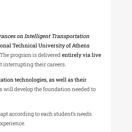
nces on Intelligent Transportation
onal Technical University of Athens
 The program is delivered
entirely via live
 interrupting their careers.
ation technologies, as well as their
s will develop the foundation needed to
 adapt according to each student’s needs.
experience.