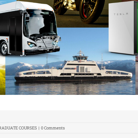
RADUATE COURSES
|
0 Comments