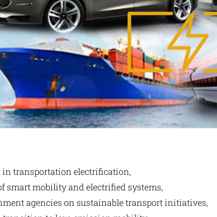
n transportation electrification,
of smart mobility and electrified systems,
ment agencies on sustainable transport initiatives,