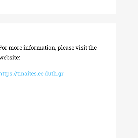
For more information, please visit the
website:
https://tmaites.ee.duth.gr