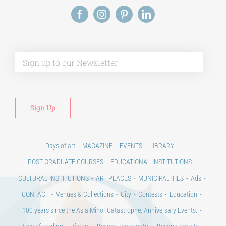
Alt
Days of art
MAGAZINE
EVENTS
LIBRARY
POST GRADUATE COURSES
EDUCATIONAL INSTITUTIONS
CULTURAL INSTITUTIONS
ART PLACES
MUNICIPALITIES
Ads
CONTACT
Venues & Collections
City
Contests
Education