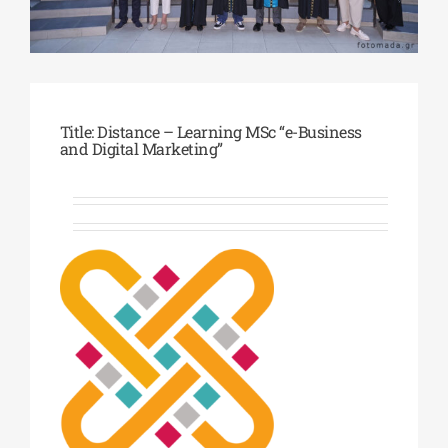
Phd/DOCTORATE
EDUCATIONAL INSTITUTIONS
Title: Distance – Learning MSc “e-Business
and Digital Marketing”
CULTURAL INSTITUTIONS
ART PLACES
MUNICIPALITIES