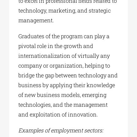
to excel in professional fields related to
technology, marketing, and strategic
management.
Graduates of the program can play a
pivotal role in the growth and
internationalization of virtually any
company or organization, helping to
bridge the gap between technology and
business by applying their knowledge
of new business models, emerging
technologies, and the management
and exploitation of innovation.
Examples of employment sectors: