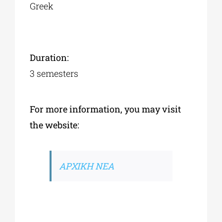
Greek
Duration:
3 semesters
For more information, you may visit
the website:
ΑΡΧΙΚΗ ΝΕΑ