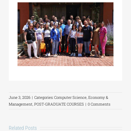
June 3, 2026
|
Categories:
Computer Science
,
Economy &
Management
,
POST-GRADUATE COURSES
|
0 Comments
Related Posts