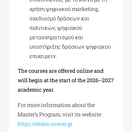
χρήση ψηφιακού marketing,
σχεδιασμό δράσεων και
πολιτικών, ψηφιακού
μετασχηματισμού και
υποστήριξης δράσεων ψηφιακού
επιχειρείν.
The courses are offered online and
will begin at the start of the 2026–2027
academic year.
For more information about the
Master’s Program, visit its website:
https://ebdm.uowm.gr