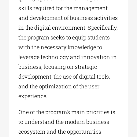
skills required for the management
and development of business activities
in the digital environment. Specifically,
the program seeks to equip students
with the necessary knowledge to
leverage technology and innovation in
business, focusing on strategic
development, the use of digital tools,
and the optimization of the user
experience.
One of the program’s main priorities is
to understand the modern business
ecosystem and the opportunities