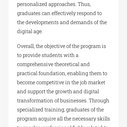
personalized approaches. Thus,
graduates can effectively respond to
the developments and demands of the
digital age.
Overall, the objective of the program is
to provide students with a
comprehensive theoretical and
practical foundation, enabling them to
become competitive in the job market
and support the growth and digital
transformation of businesses. Through
specialized training, graduates of the
program acquire all the necessary skills