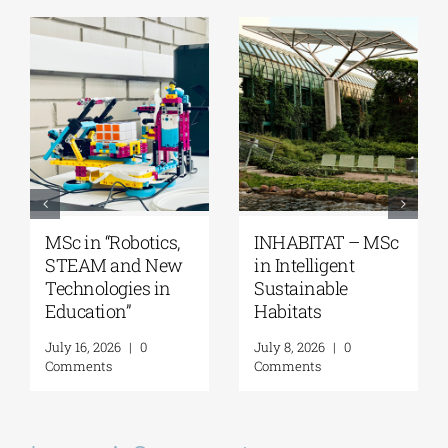
MSc “Integrated
Master’s
Coastal Zone
Programme
Management”
“Music Education
in Formal and
August 7, 2026
|
0
Informal
Comments
Environments”
July 21, 2026
|
0
Comments