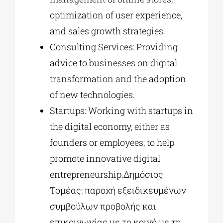
optimization of user experience,
and sales growth strategies.
Consulting Services: Providing
advice to businesses on digital
transformation and the adoption
of new technologies.
Startups: Working with startups in
the digital economy, either as
founders or employees, to help
promote innovative digital
entrepreneurship.Δημόσιος
Τομέας: παροχή εξειδικευμένων
συμβούλων προβολής και
επικοινωνίας με το κοινό με τη