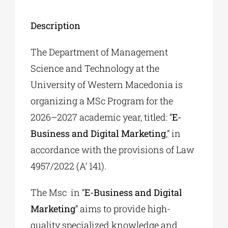
Description
The Department of Management
Science and Technology at the
University of Western Macedonia is
organizing a MSc Program for the
2026–2027 academic year, titled: “
E-
Business and Digital Marketing
,” in
accordance with the provisions of Law
4957/2022 (A’ 141).
The Msc in “
E-Business and Digital
Marketing
” aims to provide high-
quality specialized knowledge and