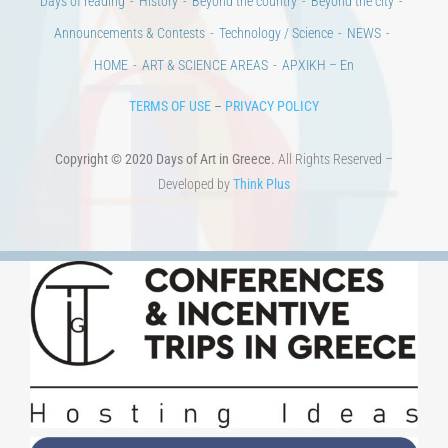
100 years since the Asia Minor Catastrophe. Anniversary Events.
Days of reading
History
Beyond the country
Beyond the city
Announcements & Contests
Technology / Science
NEWS
HOME
ART & SCIENCE AREAS
ΑΡΧΙΚΗ – En
TERMS OF USE
–
PRIVACY POLICY
Copyright © 2020 Days of Art in Greece.
All Rights Reserved –
Developed by
Think Plus