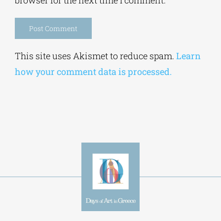
Save my name, email, and website in this
browser for the next time I comment.
Alternative:
This site uses Akismet to reduce spam.
Learn
how your comment data is processed.