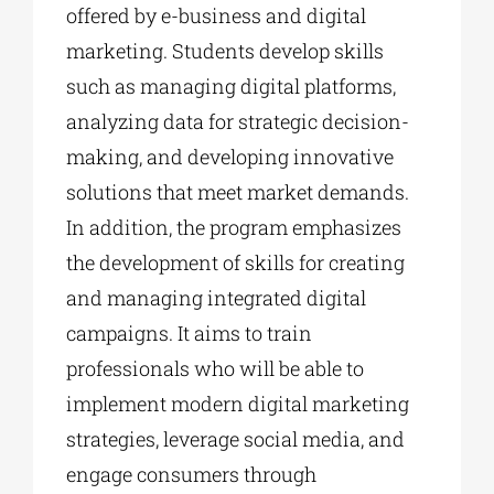
offered by e-business and digital
marketing. Students develop skills
such as managing digital platforms,
analyzing data for strategic decision-
making, and developing innovative
solutions that meet market demands.
In addition, the program emphasizes
the development of skills for creating
and managing integrated digital
campaigns. It aims to train
professionals who will be able to
implement modern digital marketing
strategies, leverage social media, and
engage consumers through