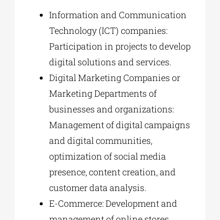
Information and Communication
Technology (ICT) companies:
Participation in projects to develop
digital solutions and services.
Digital Marketing Companies or
Marketing Departments of
businesses and organizations:
Management of digital campaigns
and digital communities,
optimization of social media
presence, content creation, and
customer data analysis.
E-Commerce: Development and
management of online stores,