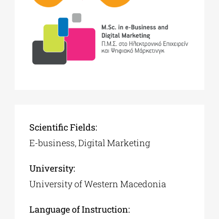
Scientific Fields:
E-business, Digital Marketing
University:
University of Western Macedonia
Language of Instruction: