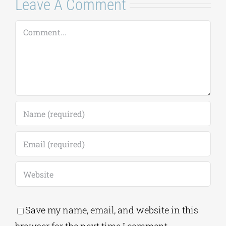
Leave A Comment
Comment