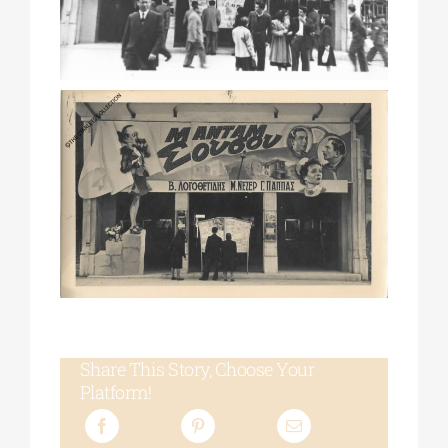
Share This Story, Choose Your
Platform!