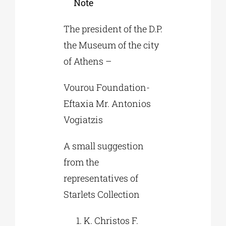
Note
The president of the D.P.
the Museum of the city
of Athens –
Vourou Foundation-
Eftaxia Mr. Antonios
Vogiatzis
A small suggestion
from the
representatives of
Starlets Collection
K. Christos F.