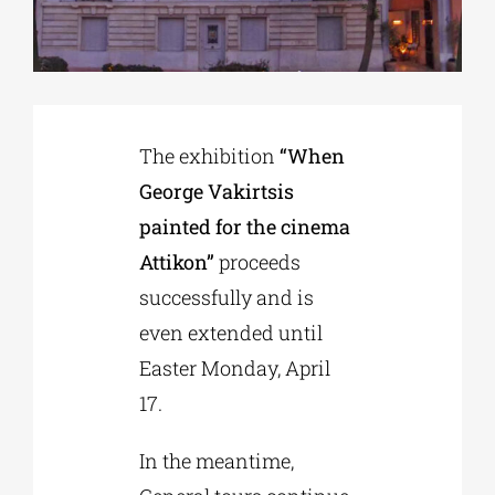
Phd/DOCTORATE
EDUCATIONAL INSTITUTIONS
The exhibition
“When
George Vakirtsis
CULTURAL INSTITUTIONS
painted for the cinema
Attikon”
proceeds
ART PLACES
successfully and is
even extended until
MUNICIPALITIES
Easter Monday, April
17.
In the meantime,