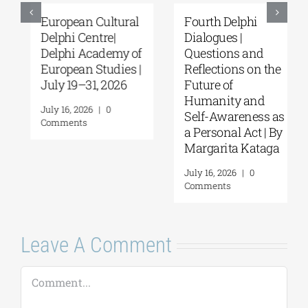
European Cultural
Fourth Delphi
Delphi Centre|
Dialogues |
Delphi Academy of
Questions and
European Studies |
Reflections on the
July 19–31, 2026
Future of
Humanity and
July 16, 2026
|
0
Self-Awareness as
Comments
a Personal Act | By
Margarita Kataga
July 16, 2026
|
0
Comments
Leave A Comment
Comment