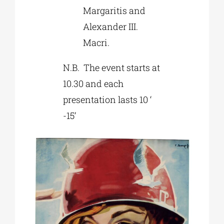
Margaritis and
Alexander III.
Macri.
N.B. The event starts at
10.30 and each
presentation lasts 10 ‘
-15’