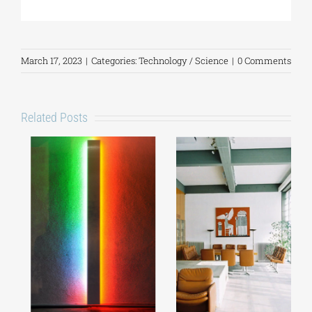
March 17, 2023
|
Categories:
Technology / Science
|
0 Comments
Related Posts