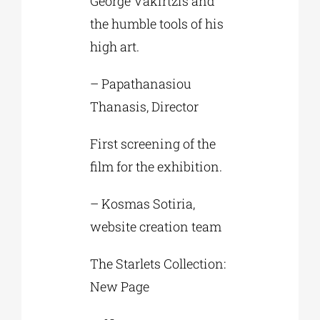
George Vakirtzis and
the humble tools of his
high art.
– Papathanasiou
Thanasis, Director
First screening of the
film for the exhibition.
– Kosmas Sotiria,
website creation team
The Starlets Collection:
New Page