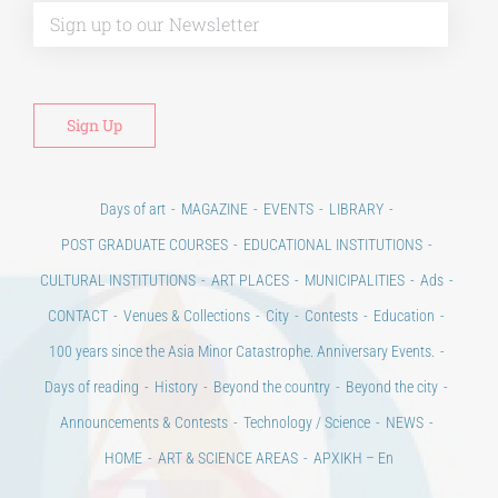
Alt
Days of art
MAGAZINE
EVENTS
LIBRARY
POST GRADUATE COURSES
EDUCATIONAL INSTITUTIONS
CULTURAL INSTITUTIONS
ART PLACES
MUNICIPALITIES
Ads
CONTACT
Venues & Collections
City
Contests
Education
100 years since the Asia Minor Catastrophe. Anniversary Events.
Days of reading
History
Beyond the country
Beyond the city
Announcements & Contests
Technology / Science
NEWS
HOME
ART & SCIENCE AREAS
ΑΡΧΙΚΗ – En