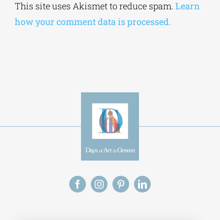
Alternative:
This site uses Akismet to reduce spam.
Learn
how your comment data is processed.