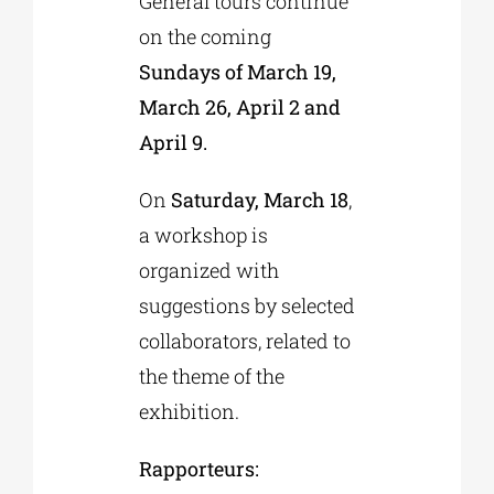
General tours continue
on the coming
Sundays of March 19,
March 26, April 2 and
April 9.
On
Saturday, March 18
,
a workshop is
organized with
suggestions by selected
collaborators, related to
the theme of the
exhibition.
Rapporteurs: