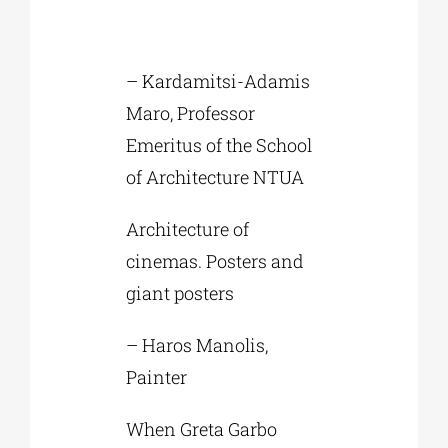
– Kardamitsi-Adamis
Maro, Professor
Emeritus of the School
of Architecture NTUA
Architecture of
cinemas. Posters and
giant posters
– Haros Manolis,
Painter
When Greta Garbo