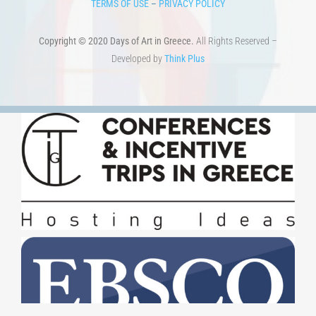
TERMS OF USE
–
PRIVACY POLICY
Copyright © 2020 Days of Art in Greece.
All Rights Reserved –
Developed by
Think Plus