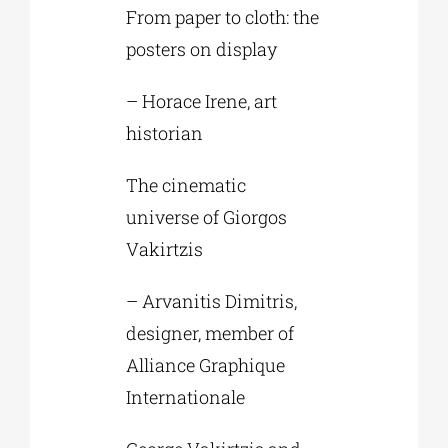
From paper to cloth: the
posters on display
– Horace Irene, art
historian
The cinematic
universe of Giorgos
Vakirtzis
– Arvanitis Dimitris,
designer, member of
Alliance Graphique
Internationale