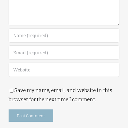
Save my name, email, and website in this
browser for the next time I comment.