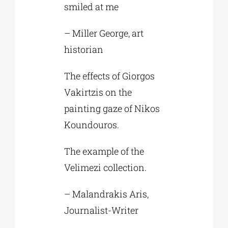
smiled at me
– Miller George, art
historian
The effects of Giorgos
Vakirtzis on the
painting gaze of Nikos
Koundouros.
The example of the
Velimezi collection.
– Malandrakis Aris,
Journalist-Writer