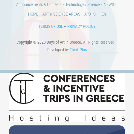
100 years since the Asia Minor Catastrophe. Anniversary Events.
Days of reading
History
Beyond the country
Beyond the city
Announcements & Contests
Technology / Science
NEWS
HOME
ART & SCIENCE AREAS
ΑΡΧΙΚΗ – En
TERMS OF USE
–
PRIVACY POLICY
Copyright © 2020 Days of Art in Greece.
All Rights Reserved –
Developed by
Think Plus