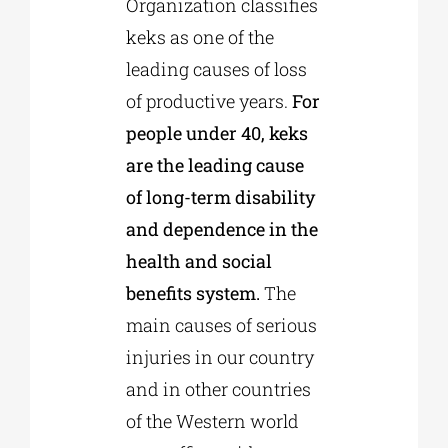
Organization classifies
keks as one of the
leading causes of loss
of productive years.
For
people under 40, keks
are the leading cause
of long-term disability
and dependence in the
health and social
benefits system.
The
main causes of serious
injuries in our country
and in other countries
of the Western world