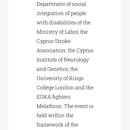
Department of social
integration of people
with disabilities of the
Ministry of Labor, the
Cyprus Stroke
Association, the Cyprus
Institute of Neurology
and Genetics, the
University of Kings
College London and the
EOKA fighters
Melathron. The event is
held within the
framework of the