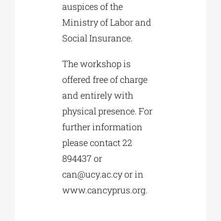
auspices of the
Ministry of Labor and
Social Insurance.
The workshop is
offered free of charge
and entirely with
physical presence. For
further information
please contact 22
894437 or
can@ucy.ac.cy
or in
www.cancyprus.org.