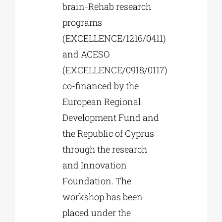
brain-Rehab research
programs
(EXCELLENCE/1216/0411)
and ACESO
(EXCELLENCE/0918/0117)
co-financed by the
European Regional
Development Fund and
the Republic of Cyprus
through the research
and Innovation
Foundation. The
workshop has been
placed under the