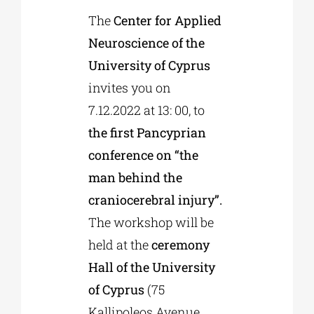
The
Center for Applied
Neuroscience of the
Phd/DOCTORATE
University of Cyprus
invites you on
EDUCATIONAL INSTITUTIONS
7.12.2022 at 13: 00, to
the first Pancyprian
CULTURAL INSTITUTIONS
conference on “the
man behind the
ART PLACES
craniocerebral injury”.
The workshop will be
MUNICIPALITIES
held at the
ceremony
Hall of the University
of Cyprus
(75
Kallipoleos Avenue,