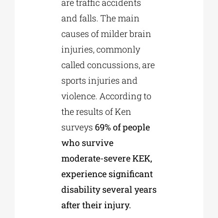
are traffic accidents
and falls. The main
causes of milder brain
injuries, commonly
called concussions, are
sports injuries and
violence. According to
the results of Ken
surveys
69% of people
who survive
moderate-severe KEK,
experience significant
disability several years
after their injury.