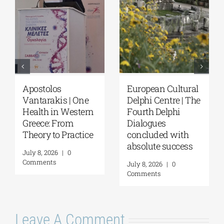
European Cultural
Fourth Delphi
Delphi Centre|
Dialogues |
Delphi Academy of
Questions and
European Studies |
Reflections on the
July 19–31, 2026
Future of
Humanity and
July 16, 2026
|
0
Self-Awareness as
Comments
a Personal Act | By
Margarita Kataga
July 16, 2026
|
0
Comments