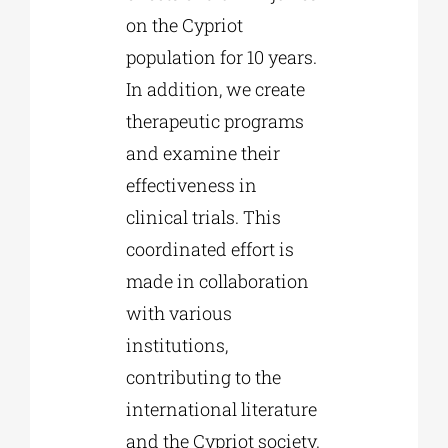
on the Cypriot
population for 10 years.
In addition, we create
therapeutic programs
and examine their
effectiveness in
clinical trials. This
coordinated effort is
made in collaboration
with various
institutions,
contributing to the
international literature
and the Cypriot society.