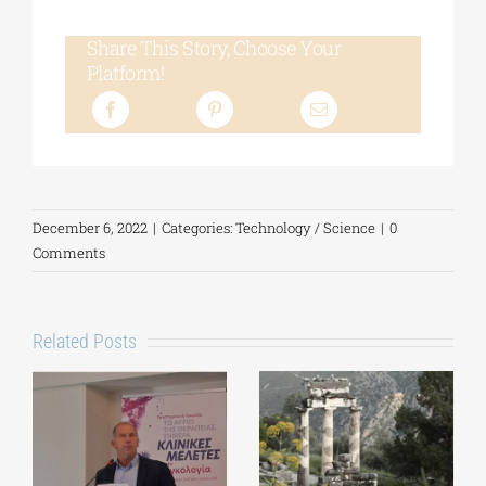
Share This Story, Choose Your
Platform!
December 6, 2022
|
Categories:
Technology / Science
|
0
Comments
Related Posts