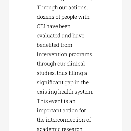
Through our actions,
dozens of people with
CBI have been
evaluated and have
benefited from
intervention programs
through our clinical
studies, thus filling a
significant gap in the
existing health system.
This event is an
important action for
the interconnection of
academic research