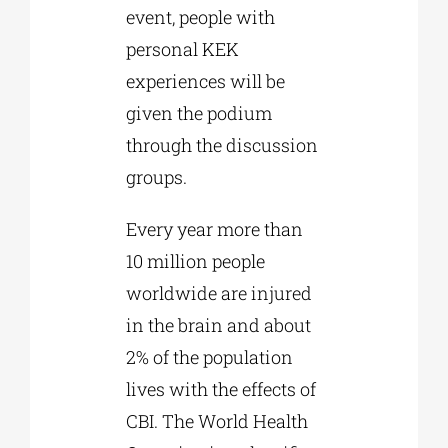
event, people with
personal KEK
experiences will be
given the podium
through the discussion
groups.
Every year more than
10 million people
worldwide are injured
in the brain and about
2% of the population
lives with the effects of
CBI. The World Health