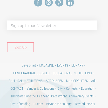
Alt
Days of art
MAGAZINE
EVENTS
LIBRARY
POST GRADUATE COURSES
EDUCATIONAL INSTITUTIONS
CULTURAL INSTITUTIONS
ART PLACES
MUNICIPALITIES
Ads
CONTACT
Venues & Collections
City
Contests
Education