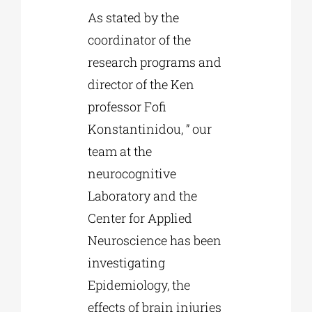
As stated by the
coordinator of the
research programs and
director of the Ken
professor Fofi
Konstantinidou, ” our
team at the
neurocognitive
Laboratory and the
Center for Applied
Neuroscience has been
investigating
Epidemiology, the
effects of brain injuries