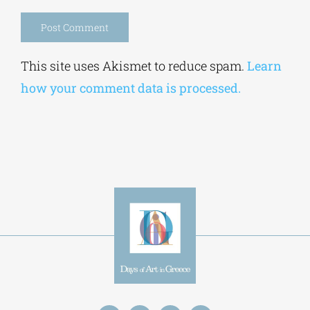
Save my name, email, and website in this
browser for the next time I comment.
Alternative:
This site uses Akismet to reduce spam.
Learn
how your comment data is processed.