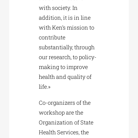
with society. In
addition, it is in line
with Ken’s mission to
contribute
substantially, through
our research, to policy-
making to improve
health and quality of
life.»
Co-organizers of the
workshop are the
Organization of State
Health Services, the