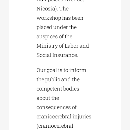
Nicosia). The
workshop has been
placed under the
auspices of the
Ministry of Labor and
Social Insurance.
Our goal is to inform
the public and the
competent bodies
about the
consequences of
craniocerebral injuries
(craniocerebral