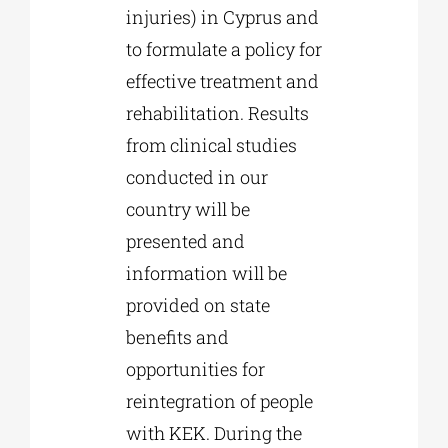
injuries) in Cyprus and
to formulate a policy for
effective treatment and
rehabilitation. Results
from clinical studies
conducted in our
country will be
presented and
information will be
provided on state
benefits and
opportunities for
reintegration of people
with KEK. During the