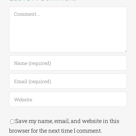
Leave A Comment
Comment