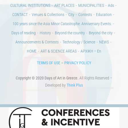
Days of art
MAGAZINE
EVENTS
LIBRARY
POST GRADUATE COURSES
EDUCATIONAL INSTITUTIONS
CULTURAL INSTITUTIONS
ART PLACES
MUNICIPALITIES
Ads
CONTACT
Venues & Collections
City
Contests
Education
100 years since the Asia Minor Catastrophe. Anniversary Events.
Days of reading
History
Beyond the country
Beyond the city
Announcements & Contests
Technology / Science
NEWS
HOME
ART & SCIENCE AREAS
ΑΡΧΙΚΗ – En
TERMS OF USE
–
PRIVACY POLICY
Copyright © 2020 Days of Art in Greece.
All Rights Reserved –
Developed by
Think Plus