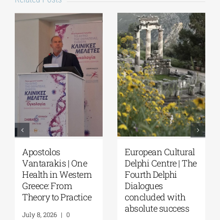
European Cultural
Fourth Delphi
Delphi Centre|
Dialogues |
Delphi Academy of
Questions and
European Studies |
Reflections on the
July 19–31, 2026
Future of
Humanity and
July 16, 2026
|
0
Self-Awareness as