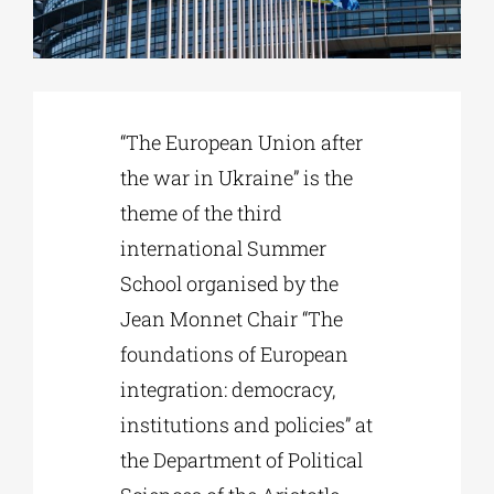
Phd/DOCTORATE
“The European Union after
EDUCATIONAL INSTITUTIONS
the war in Ukraine” is the
theme of the third
CULTURAL INSTITUTIONS
international Summer
School organised by the
ART PLACES
Jean Monnet Chair “The
foundations of European
MUNICIPALITIES
integration: democracy,
institutions and policies” at
the Department of Political