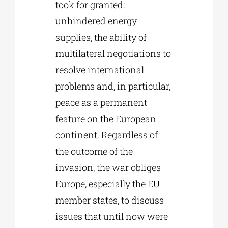
took for granted:
unhindered energy
supplies, the ability of
multilateral negotiations to
resolve international
problems and, in particular,
peace as a permanent
feature on the European
continent. Regardless of
the outcome of the
invasion, the war obliges
Europe, especially the EU
member states, to discuss
issues that until now were