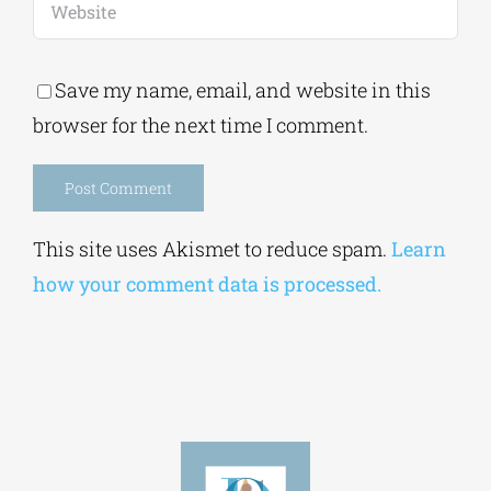
Save my name, email, and website in this
browser for the next time I comment.
Alternative:
This site uses Akismet to reduce spam.
Learn
how your comment data is processed.