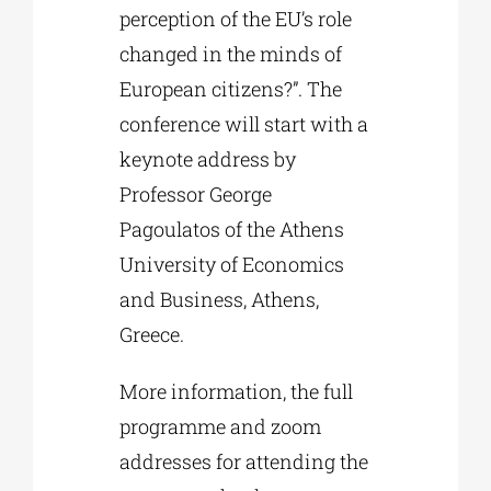
perception of the EU’s role
changed in the minds of
European citizens?”. The
conference will start with a
keynote address by
Professor George
Pagoulatos of the Athens
University of Economics
and Business, Athens,
Greece.
More information, the full
programme and zoom
addresses for attending the