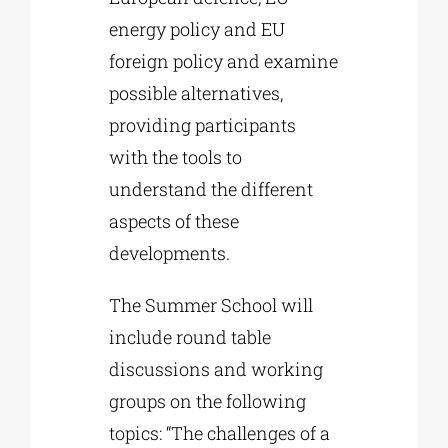
energy policy and EU
foreign policy and examine
possible alternatives,
providing participants
with the tools to
understand the different
aspects of these
developments.
The Summer School will
include round table
discussions and working
groups on the following
topics: “The challenges of a