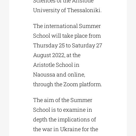
Sciences of the Aristotle
University of Thessaloniki.
The international Summer
School will take place from
Thursday 25 to Saturday 27
August 2022, at the
Aristotle School in
Naoussa and online,
through the Zoom platform.
The aim of the Summer
School is to examine in
depth the implications of
the war in Ukraine for the