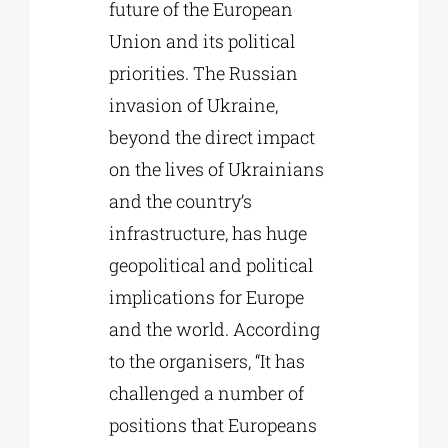
future of the European
Union and its political
priorities. The Russian
invasion of Ukraine,
beyond the direct impact
on the lives of Ukrainians
and the country’s
infrastructure, has huge
geopolitical and political
implications for Europe
and the world. According
to the organisers, “It has
challenged a number of
positions that Europeans