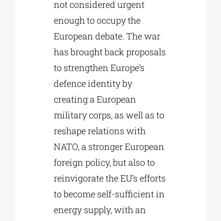
not considered urgent
enough to occupy the
European debate. The war
has brought back proposals
to strengthen Europe’s
defence identity by
creating a European
military corps, as well as to
reshape relations with
NATO, a stronger European
foreign policy, but also to
reinvigorate the EU’s efforts
to become self-sufficient in
energy supply, with an