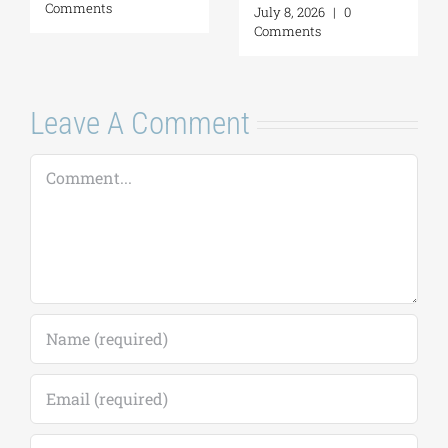
Comments
a Personal Act | By
Margarita Kataga
July 16, 2026
|
0
Comments
Leave A Comment
Comment