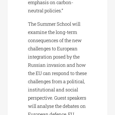
emphasis on carbon-
neutral policies.”
The Summer School will
examine the long-term
consequences of the new
challenges to European
integration posed by the
Russian invasion and how
the EU can respond to these
challenges from a political,
institutional and social
perspective. Guest speakers
will analyse the debates on
European defence, EU