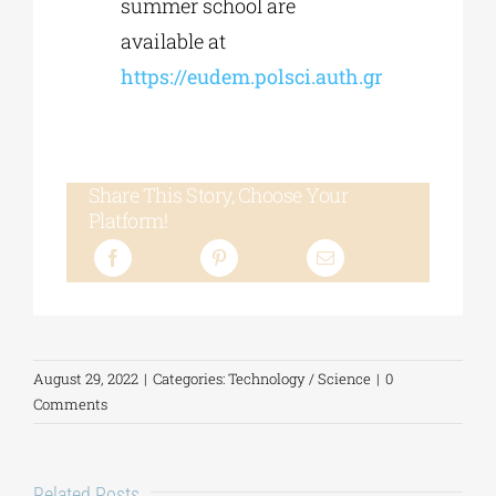
summer school are
available at
https://eudem.polsci.auth.gr
Share This Story, Choose Your
Platform!
August 29, 2022
|
Categories:
Technology / Science
|
0
Comments
Related Posts