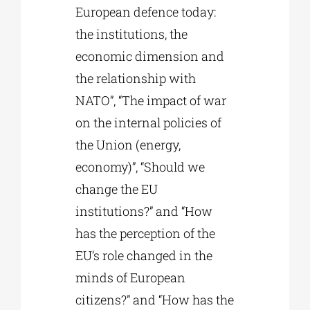
European defence today:
the institutions, the
economic dimension and
the relationship with
NATO”, “The impact of war
on the internal policies of
the Union (energy,
economy)”, “Should we
change the EU
institutions?” and “How
has the perception of the
EU’s role changed in the
minds of European
citizens?” and “How has the