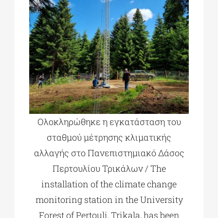
Ολοκληρώθηκε η εγκατάσταση του
σταθμού μέτρησης κλιματικής
αλλαγής στο Πανεπιστημιακό Δάσος
Περτουλίου Τρικάλων / The
installation of the climate change
monitoring station in the University
Forest of Pertouli, Trikala, has been