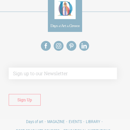
Alt
Days of art
MAGAZINE
EVENTS
LIBRARY