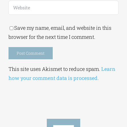
Save my name, email, and website in this
browser for the next time I comment.
Alternative:
This site uses Akismet to reduce spam.
Learn
how your comment data is processed.