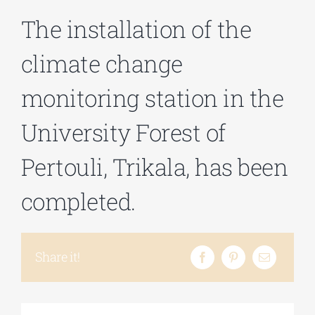
The installation of the
Phd/DOCTORATE
climate change
monitoring station in the
EDUCATIONAL INSTITUTIONS
University Forest of
CULTURAL INSTITUTIONS
Pertouli, Trikala, has been
ART PLACES
completed.
MUNICIPALITIES
Share it!