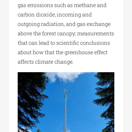
gas emissions such as methane and
carbon dioxide, incoming and
outgoing radiation, and gas exchange
above the forest canopy; measurements
that can lead to scientific conclusions
about how that the greenhouse effect
affects climate change.