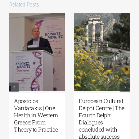
Related Posts
Apostolos
European Cultural
Vantarakis | One
Delphi Centre | The
Health in Western
Fourth Delphi
Greece: From
Dialogues
Theory to Practice
concluded with
absolute success