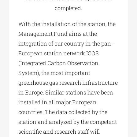
completed.
With the installation of the station, the
Management Fund aims at the
integration of our country in the pan-
European station network ICOS
(Integrated Carbon Observation
System), the most important
greenhouse gas research infrastructure
in Europe. Similar stations have been
installed in all major European
countries. The data collected by the
station and analyzed by the competent
scientific and research staff will