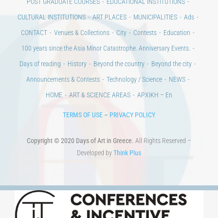
POST GRADUATE COURSES
EDUCATIONAL INSTITUTIONS
CULTURAL INSTITUTIONS
ART PLACES
MUNICIPALITIES
Ads
CONTACT
Venues & Collections
City
Contests
Education
100 years since the Asia Minor Catastrophe. Anniversary Events.
Days of reading
History
Beyond the country
Beyond the city
Announcements & Contests
Technology / Science
NEWS
HOME
ART & SCIENCE AREAS
ΑΡΧΙΚΗ – En
TERMS OF USE
–
PRIVACY POLICY
Copyright © 2020 Days of Art in Greece.
All Rights Reserved –
Developed by
Think Plus