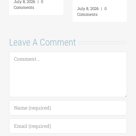
July 8, 2026
|
0
Comments
July 8, 2026
|
0
Comments
Leave A Comment
Comment