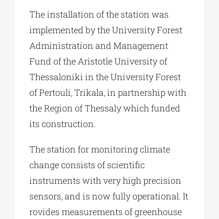
The installation of the station was
implemented by the University Forest
Administration and Management
Fund of the Aristotle University of
Thessaloniki in the University Forest
of Pertouli, Trikala, in partnership with
the Region of Thessaly which funded
its construction.
The station for monitoring climate
change consists of scientific
instruments with very high precision
sensors, and is now fully operational. It
rovides measurements of greenhouse