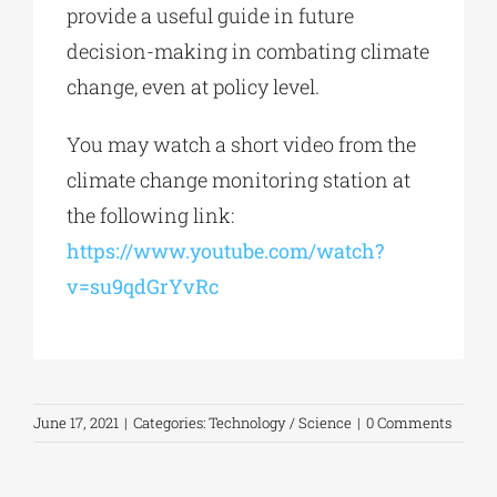
provide a useful guide in future
decision-making in combating climate
change, even at policy level.
You may watch a short video from the
climate change monitoring station at
the following link:
https://www.youtube.com/watch?
v=su9qdGrYvRc
June 17, 2021
|
Categories:
Technology / Science
|
0 Comments