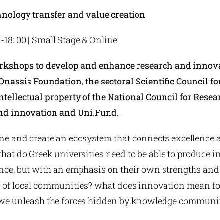
hnology transfer and value creation
0-18: 00 | Small Stage & Online
orkshops to develop and enhance research and innov
Onassis Foundation, the sectoral Scientific Council f
ntellectual property of the National Council for Resea
nd innovation and Uni.Fund.
e and create an ecosystem that connects excellence 
at do Greek universities need to be able to produce i
ence, but with an emphasis on their own strengths and
 of local communities? what does innovation mean fo
e unleash the forces hidden by knowledge communit