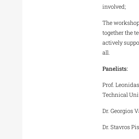
involved;
The workshop 
together the 
actively suppo
all.
Panelists:
Prof. Leonida
Technical Uni
Dr. Georgios 
Dr. Stavros Pis