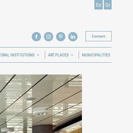
En
Gr
Contact
TURAL INSTITUTIONS
ART PLACES
MUNICIPALITIES