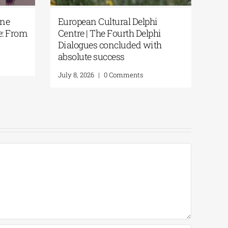
One
European Cultural Delphi
e: From
Centre | The Fourth Delphi
Dialogues concluded with
absolute success
July 8, 2026
|
0 Comments