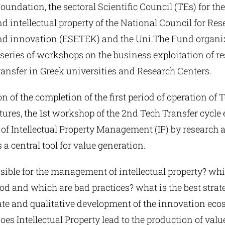
undation, the sectoral Scientific Council (TEs) for the
 intellectual property of the National Council for Res
d innovation (ESETEK) and the Uni.The Fund organiz
series of workshops on the business exploitation of r
ansfer in Greek universities and Research Centers.
n of the completion of the first period of operation of
tures, the 1st workshop of the 2nd Tech Transfer cycl
 of Intellectual Property Management (IP) by research
 a central tool for value generation.
sible for the management of intellectual property? whi
d and which are bad practices? what is the best strate
e and qualitative development of the innovation eco
es Intellectual Property lead to the production of value 