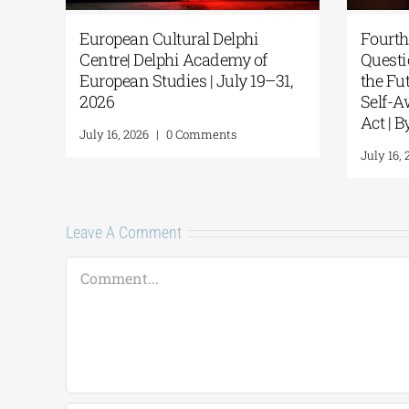
European Cultural Delphi
Fourth
Centre| Delphi Academy of
Questi
European Studies | July 19–31,
the F
2026
Self-A
Act | 
July 16, 2026
|
0 Comments
July 16,
Leave A Comment
Comment