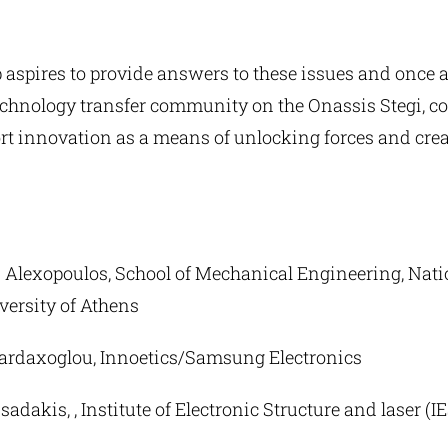
aspires to provide answers to these issues and once 
technology transfer community on the Onassis Stegi, c
rt innovation as a means of unlocking forces and crea
s Alexopoulos, School of Mechanical Engineering, Nati
versity of Athens
Vardaxoglou, Innoetics/Samsung Electronics
sadakis, , Institute of Electronic Structure and laser (IE