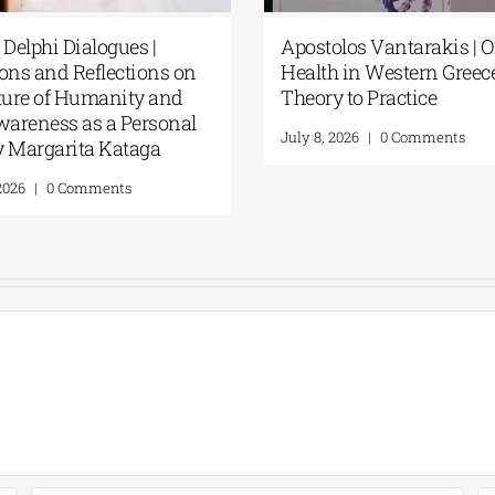
 Delphi Dialogues |
Apostolos Vantarakis | 
ons and Reflections on
Health in Western Greec
uture of Humanity and
Theory to Practice
wareness as a Personal
July 8, 2026
|
0 Comments
By Margarita Kataga
 2026
|
0 Comments