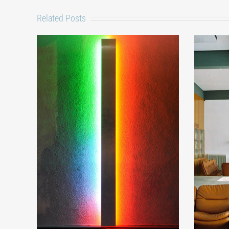
Related Posts