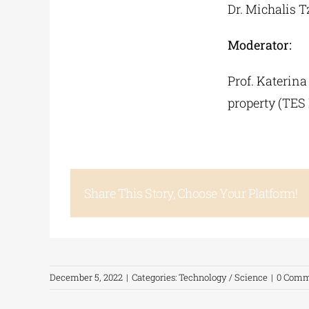
Dr. Michalis 
Moderator:
Prof. Katerina
property (TES
Share This Story, Choose Your Platform!
December 5, 2022
|
Categories:
Technology / Science
|
0 Comm