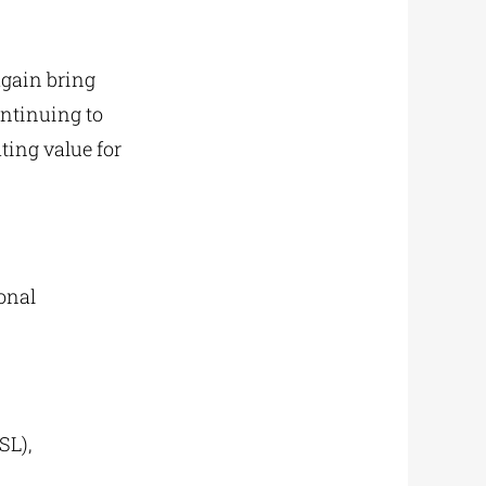
again bring
ontinuing to
ting value for
onal
SL),