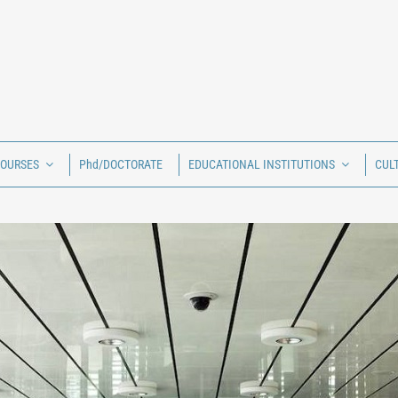
COURSES
Phd/DOCTORATE
EDUCATIONAL INSTITUTIONS
CUL