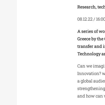
Research, tec
08.12.22 / 16:0
A series of w
Greece by the 
transfer and i
Technology a
Can we imagin
Innovation? wh
a global audi
strengthening
and how can w