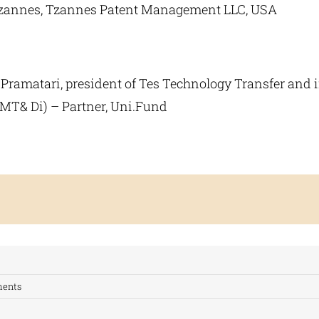
Tzannes, Tzannes Patent Management LLC, USA
 Pramatari, president of Tes Technology Transfer and i
 MT& Di) – Partner, Uni.Fund
ents