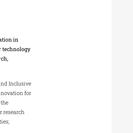
ation in
or technology
rch,
and Inclusive
nnovation for
 the
r research
ies;