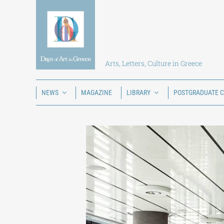
Skip
to
content
Arts, Letters, Culture in Greece
NEWS
MAGAZINE
LIBRARY
POSTGRADUATE 