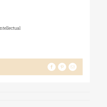
ntellectual