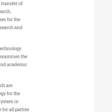
 transfer of
earch,
es for the
esearch and
 Technology
e examines the
 and academic
ch are
gy for the
system in
for all parties