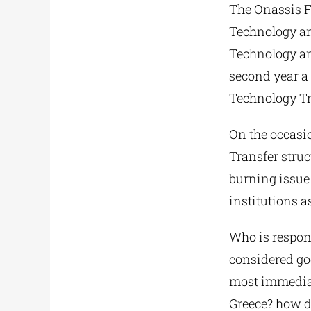
The Onassis Fo
Technology and
Technology an
second year a 
Technology Tr
On the occasio
Transfer struc
burning issue
institutions as
Who is respon
considered goo
most immediat
Greece? how do