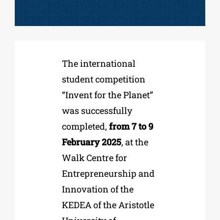
Phd/DOCTORATE
The international
EDUCATIONAL INSTITUTIONS
student competition
“Invent for the Planet”
CULTURAL INSTITUTIONS
was successfully
completed,
from 7 to 9
ART PLACES
February 2025
, at the
Walk Centre for
MUNICIPALITIES
Entrepreneurship and
Innovation of the
KEDEA of the Aristotle