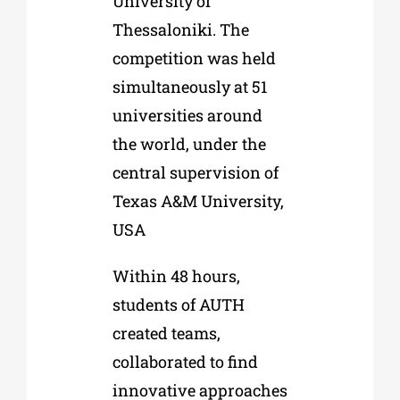
University of
Thessaloniki. The
competition was held
simultaneously at 51
universities around
the world, under the
central supervision of
Texas A&M University,
USA
Within 48 hours,
students of AUTH
created teams,
collaborated to find
innovative approaches