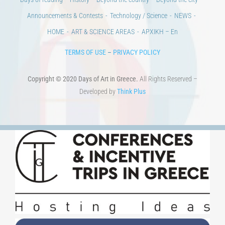
Days of reading
History
Beyond the country
Beyond the city
Announcements & Contests
Technology / Science
NEWS
HOME
ART & SCIENCE AREAS
ΑΡΧΙΚΗ – En
TERMS OF USE
–
PRIVACY POLICY
Copyright © 2020 Days of Art in Greece.
All Rights Reserved –
Developed by
Think Plus