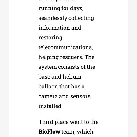
running for days,
seamlessly collecting
information and
restoring
telecommunications,
helping rescuers. The
system consists of the
base and helium
balloon that has a
camera and sensors
installed.
Third place went to the
BioFlow
team, which