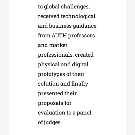
to global challenges,
received technological
and business guidance
from AUTH professors
and market
professionals, created
physical and digital
prototypes of their
solution and finally
presented their
proposals for
evaluation to a panel
of judges.