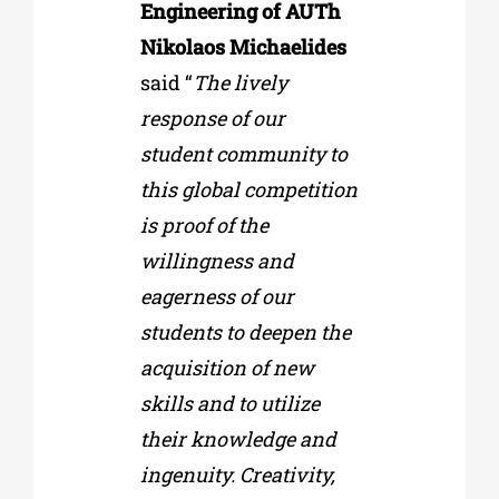
Engineering of AUTh
Nikolaos Michaelides
said “
The lively
response of our
student community to
this global competition
is proof of the
willingness and
eagerness of our
students to deepen the
acquisition of new
skills and to utilize
their knowledge and
ingenuity. Creativity,