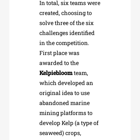
In total, six teams were
created, choosing to
solve three of the six
challenges identified
in the competition.
First place was
awarded to the
Kelpiebloom
team,
which developed an
original idea to use
abandoned marine
mining platforms to
develop Kelp (a type of
seaweed) crops,