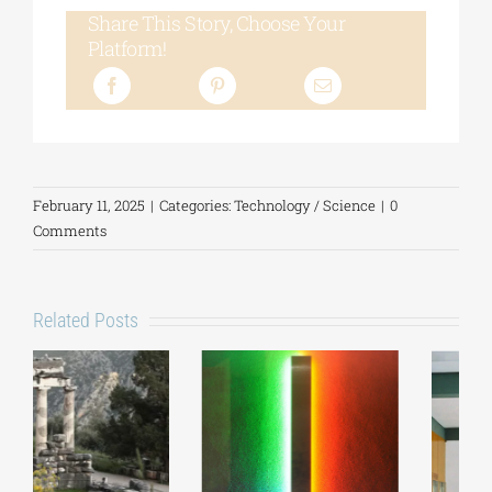
Share This Story, Choose Your
Platform!
February 11, 2025
|
Categories:
Technology / Science
|
0
Comments
Related Posts