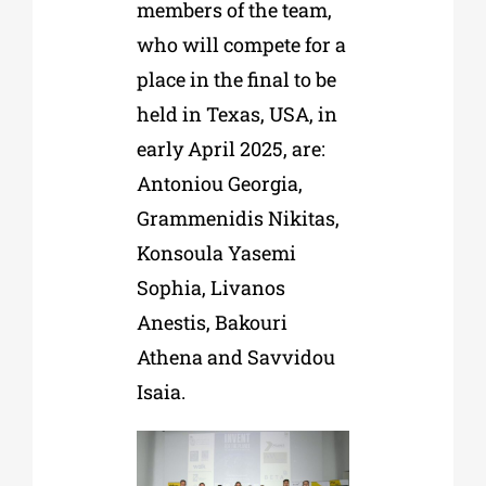
members of the team,
who will compete for a
place in the final to be
held in Texas, USA, in
early April 2025, are:
Antoniou Georgia,
Grammenidis Nikitas,
Konsoula Yasemi
Sophia, Livanos
Anestis, Bakouri
Athena and Savvidou
Isaia.