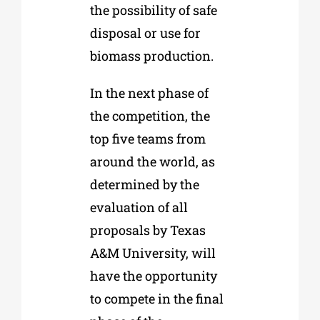
the possibility of safe
disposal or use for
biomass production.
In the next phase of
the competition, the
top five teams from
around the world, as
determined by the
evaluation of all
proposals by Texas
A&M University, will
have the opportunity
to compete in the final