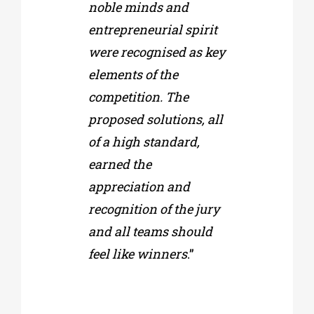
noble minds and
entrepreneurial spirit
were recognised as key
elements of the
competition. The
proposed solutions, all
of a high standard,
earned the
appreciation and
recognition of the jury
and all teams should
feel like winners
.”