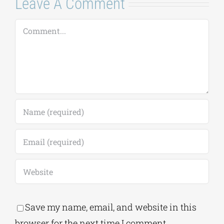
Leave A Comment
Comment
Save my name, email, and website in this