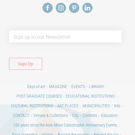
Alt
Days of art
MAGAZINE
EVENTS
LIBRARY
POST GRADUATE COURSES
EDUCATIONAL INSTITUTIONS
CULTURAL INSTITUTIONS
ART PLACES
MUNICIPALITIES
Ads
CONTACT
Venues & Collections
City
Contests
Education
100 years since the Asia Minor Catastrophe. Anniversary Events.