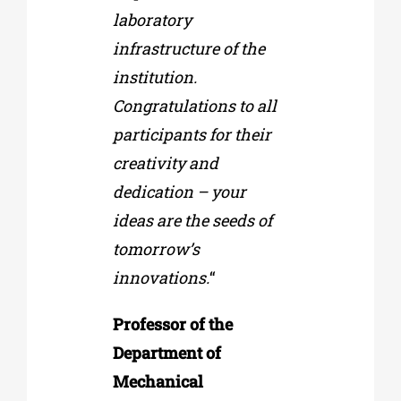
laboratory
infrastructure of the
institution.
Congratulations to all
participants for their
creativity and
dedication – your
ideas are the seeds of
tomorrow’s
innovations.
“
Professor of the
Department of
Mechanical