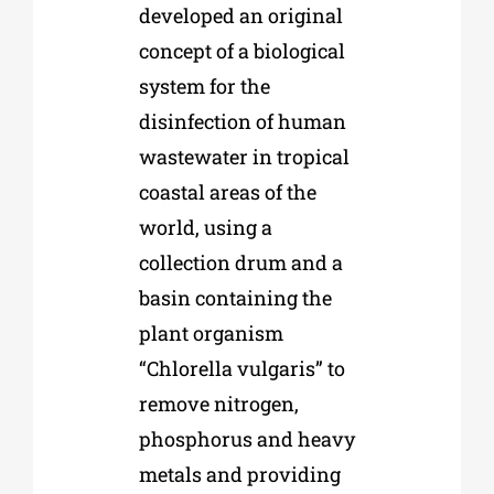
developed an original
concept of a biological
system for the
disinfection of human
wastewater in tropical
coastal areas of the
world, using a
collection drum and a
basin containing the
plant organism
“Chlorella vulgaris” to
remove nitrogen,
phosphorus and heavy
metals and providing