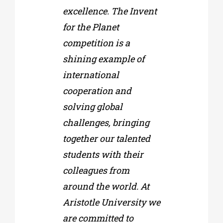
excellence. The Invent
for the Planet
competition is a
shining example of
international
cooperation and
solving global
challenges, bringing
together our talented
students with their
colleagues from
around the world. At
Aristotle University we
are committed to