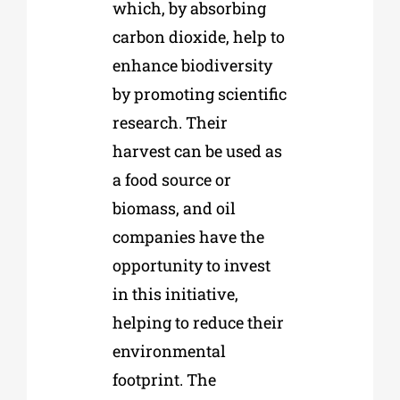
which, by absorbing
carbon dioxide, help to
enhance biodiversity
by promoting scientific
research. Their
harvest can be used as
a food source or
biomass, and oil
companies have the
opportunity to invest
in this initiative,
helping to reduce their
environmental
footprint. The