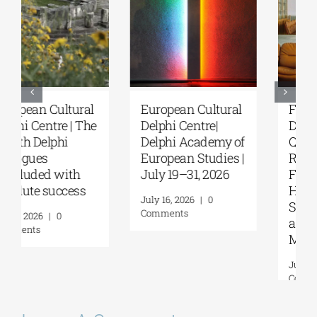
European Cultural
Fourth Delphi
Delphi Centre|
Dialogues |
Delphi Academy of
Questions and
European Studies |
Reflections on the
July 19–31, 2026
Future of
Humanity and
July 16, 2026
|
0
Self-Awareness as
Comments
a Personal Act | By
Margarita Kataga
July 16, 2026
|
0
Comments