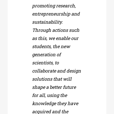
promoting research,
entrepreneurship and
sustainability.
Through actions such
as this, we enable our
students, the new
generation of
scientists, to
collaborate and design
solutions that will
shape a better future
for all, using the
knowledge they have
acquired and the