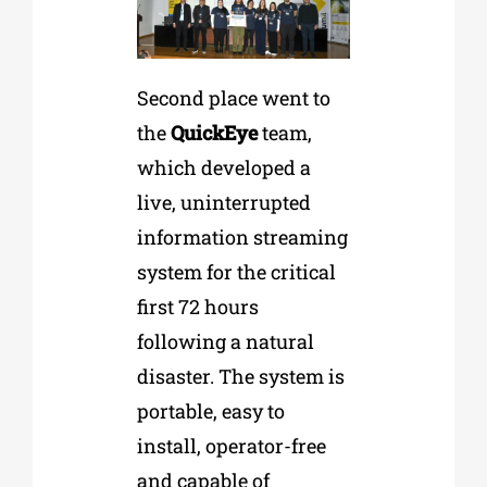
Second place went to
the
QuickEye
team,
which developed a
live, uninterrupted
information streaming
system for the critical
first 72 hours
following a natural
disaster. The system is
portable, easy to
install, operator-free
and capable of