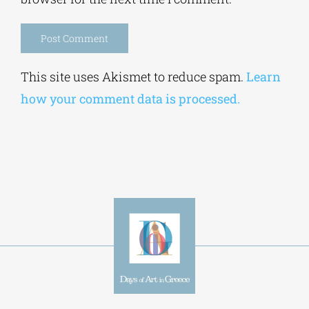
browser for the next time I comment.
Alternative:
This site uses Akismet to reduce spam.
Learn
how your comment data is processed.