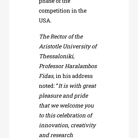
phase of the
competition in the
USA.
The Rector of the
Aristotle University of
Thessaloniki,
Professor Haralambos
Fidas
, in his address
noted: “
It is with great
pleasure and pride
that we welcome you
to this celebration of
innovation, creativity
and research