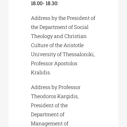
18.00- 18.30:
Address by the President of
the Department of Social
Theology and Christian
Culture of the Aristotle
University of Thessaloniki,
Professor Apostolos
Kralidis.
Address by Professor
Theodoros Kargidis,
President of the
Department of
Management of