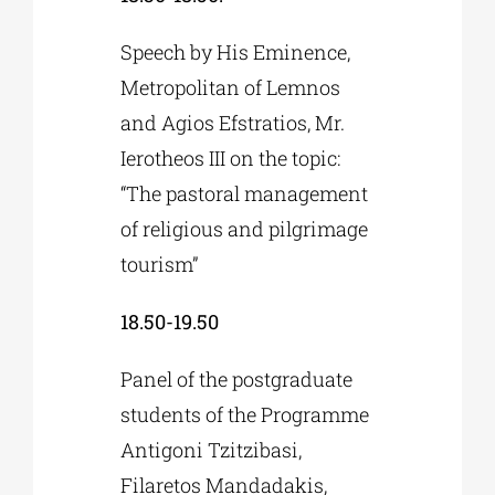
Speech by His Eminence,
Metropolitan of Lemnos
and Agios Efstratios, Mr.
Ierotheos III on the topic:
“The pastoral management
of religious and pilgrimage
tourism”
18.50-19.50
Panel of the postgraduate
students of the Programme
Antigoni Tzitzibasi,
Filaretos Mandadakis,