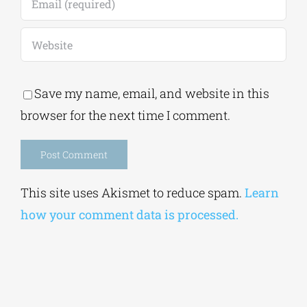
Save my name, email, and website in this
browser for the next time I comment.
Alternative:
This site uses Akismet to reduce spam.
Learn
how your comment data is processed.