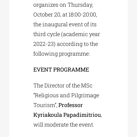
organizes on Thursday,
October 20, at 18:00-20:00,
the inaugural event of its
third cycle (academic year
2022-23) according to the
following programme:
EVENT PROGRAMME
The Director of the MSc
“Religious and Pilgrimage
Tourism”,
Professor
Kyriakoula Papadimitriou
,
will moderate the event.