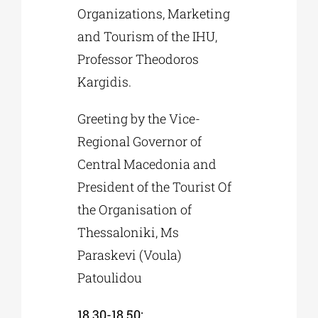
Organizations, Marketing
and Tourism of the IHU,
Professor Theodoros
Kargidis.
Greeting by the Vice-
Regional Governor of
Central Macedonia and
President of the Tourist Of
the Organisation of
Thessaloniki, Ms
Paraskevi (Voula)
Patoulidou
18.30-18.50: