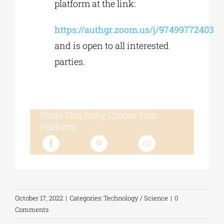
platform at the link:
https://authgr.zoom.us/j/97499772403
and is open to all interested
parties.
Share This Story, Choose Your
Platform!
October 17, 2022
|
Categories:
Technology / Science
|
0
Comments