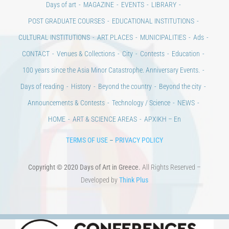
Days of art
MAGAZINE
EVENTS
LIBRARY
POST GRADUATE COURSES
EDUCATIONAL INSTITUTIONS
CULTURAL INSTITUTIONS
ART PLACES
MUNICIPALITIES
Ads
CONTACT
Venues & Collections
City
Contests
Education
100 years since the Asia Minor Catastrophe. Anniversary Events.
Days of reading
History
Beyond the country
Beyond the city
Announcements & Contests
Technology / Science
NEWS
HOME
ART & SCIENCE AREAS
ΑΡΧΙΚΗ – En
TERMS OF USE
–
PRIVACY POLICY
Copyright © 2020 Days of Art in Greece.
All Rights Reserved –
Developed by
Think Plus