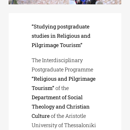
Phd/DOCTORATE
“Studying postgraduate
studies in Religious and
EDUCATIONAL INSTITUTIONS
Pilgrimage Tourism”
CULTURAL INSTITUTIONS
The Interdisciplinary
Postgraduate Programme
ART PLACES
“Religious and Pilgrimage
Tourism”
of the
MUNICIPALITIES
Department of Social
Theology and Christian
Culture
of the Aristotle
University of Thessaloniki