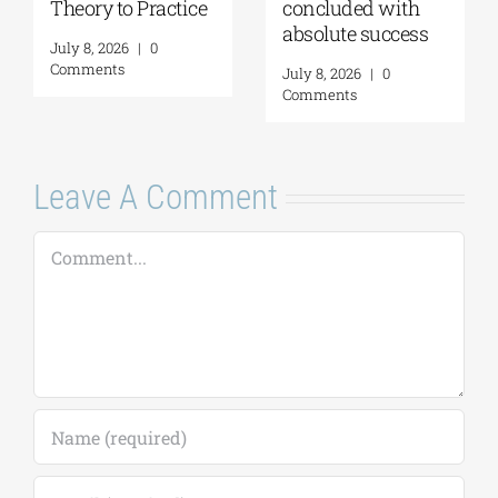
Theory to Practice
concluded with
absolute success
July 8, 2026
|
0
Comments
July 8, 2026
|
0
Comments
Leave A Comment
Comment