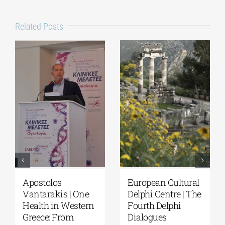
Related Posts
Apostolos
European Cultural
Vantarakis | One
Delphi Centre | The
Health in Western
Fourth Delphi
Greece: From
Dialogues