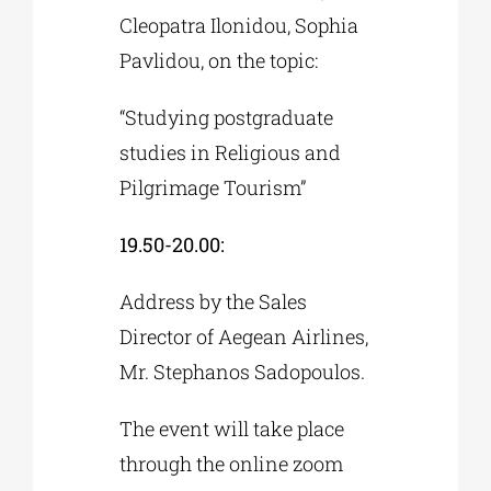
Cleopatra Ilonidou, Sophia
Pavlidou, on the topic:
“Studying postgraduate
studies in Religious and
Pilgrimage Tourism”
19.50-20.00:
Address by the Sales
Director of Aegean Airlines,
Mr. Stephanos Sadopoulos.
The event will take place
through the online zoom