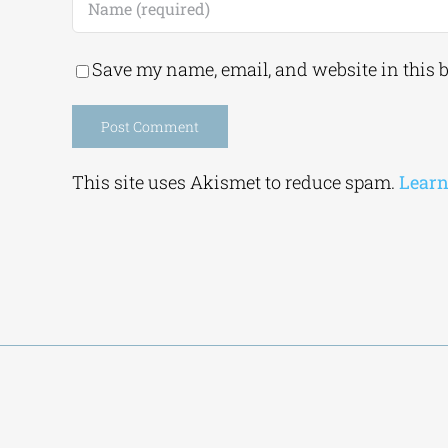
Save my name, email, and website in this 
Alternative:
This site uses Akismet to reduce spam.
Learn