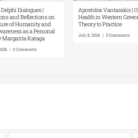
Fourth Delphi Dialogues |
Apostolos Va
Questions and Reflections on
Health in We
the Future of Humanity and
Theory to Pr
Self-Awareness as a Personal
July 8, 2026
|
0
Act | By Margarita Kataga
July 16, 2026
|
0 Comments