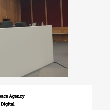
Space Agency
Digital