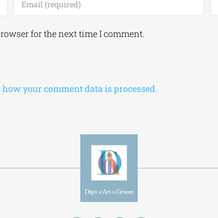
browser for the next time I comment.
 how your comment data is processed.