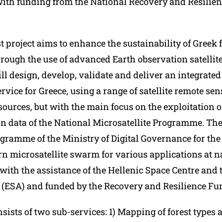
th funding from the National Recovery and Resilien
 project aims to enhance the sustainability of Greek 
rough the use of advanced Earth observation satellite
ll design, develop, validate and deliver an integrated
vice for Greece, using a range of satellite remote se
ources, but with the main focus on the exploitation o
n data of the National Microsatellite Programme. The 
gramme of the Ministry of Digital Governance for the
n microsatellite swarm for various applications at na
ith the assistance of the Hellenic Space Centre and
(ESA) and funded by the Recovery and Resilience Fu
sists of two sub-services: 1) Mapping of forest types 