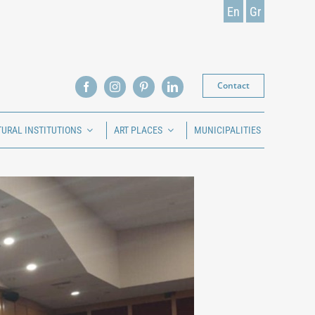
En
Gr
Contact
TURAL INSTITUTIONS
ART PLACES
MUNICIPALITIES