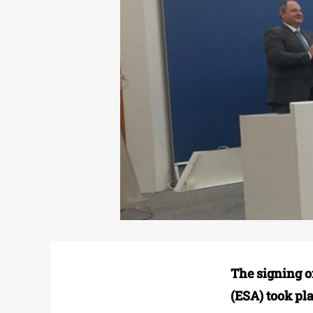
The signing o
(ESA) took pl