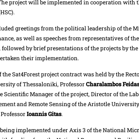
he project will be implemented in cooperation with t
(HSC).
uded greetings from the political leadership of the Mi
nance, as well as speeches from representatives of t
followed by brief presentations of the projects by the
ertaken their implementation.
 the Sat4Forest project contract was held by the Recto
ersity of Thessaloniki, Professor
Charalambos Feidas
e Scientific Manager of the project, Director of the La
ment and Remote Sensing of the Aristotle University
 Professor
Ioannis Gitas
.
s being implemented under Axis 3 of the National Micr