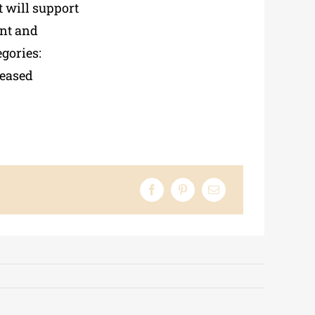
t will support
nt and
egories:
reased