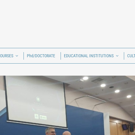
COURSES
Phd/DOCTORATE
EDUCATIONAL INSTITUTIONS
CUL