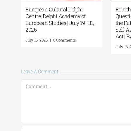
al Delphi
European Cultural Delphi
rth Delphi
Centre| Delphi Academy of
uded with
European Studies | July 19–31,
s
2026
mments
July 16, 2026
|
0 Comments
Leave A Comment
Comment