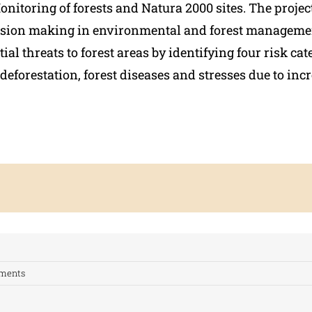
onitoring of forests and Natura 2000 sites. The projec
ision making in environmental and forest manageme
tial threats to forest areas by identifying four risk cat
deforestation, forest diseases and stresses due to inc
ments