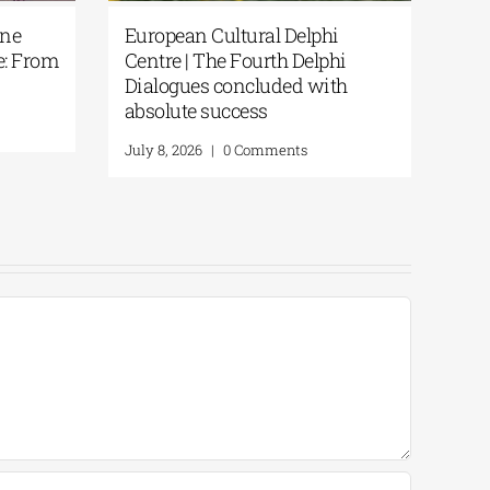
ntarakis | One
European Cultural Delphi
stern Greece: From
Centre | The Fourth Delphi
actice
Dialogues concluded with
absolute success
 Comments
July 8, 2026
|
0 Comments