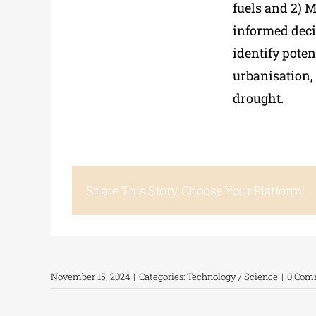
fuels and 2) M
informed dec
identify poten
urbanisation, 
drought.
Share This Story, Choose Your Platform!
November 15, 2024
|
Categories:
Technology / Science
|
0 Com