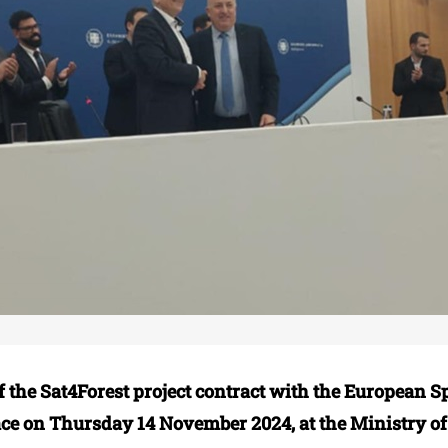
f the Sat4Forest project contract with the European 
ace on Thursday 14 November 2024, at the Ministry of 