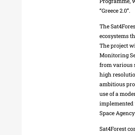
Programme, wi
“Greece 2.0”.
The Sat4Forest
ecosystems th
The project wi
Monitoring Ser
from various s
high resolutio
ambitious pro
use of a moder
implemented w
Space Agency 
Sat4Forest con