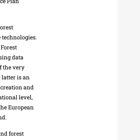
ce Plan
forest
 technologies.
 Forest
nsing data
f the very
latter is an
 creation and
tional level,
 the European
nd.
and forest