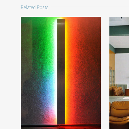
Related Posts