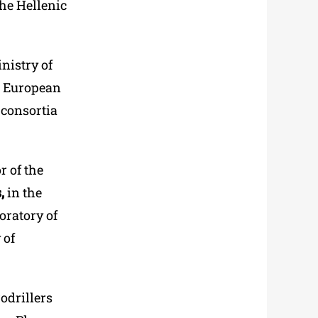
he Hellenic
nistry of
he European
 consortia
r of the
,
in the
boratory of
 of
odrillers