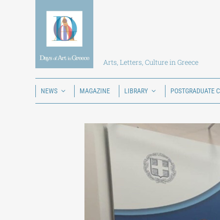
Skip
to
content
Arts, Letters, Culture in Greece
NEWS
MAGAZINE
LIBRARY
POSTGRADUATE 