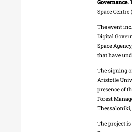
Governance.
T
Space Centre 
The event incl
Digital Gover
Space Agency, 
that have und
The signing of
Aristotle Univ
presence of th
Forest Manage
Thessaloniki,
The project i