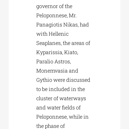
governor of the
Peloponnese, Mr.
Panagiotis Nikas, had
with Hellenic
Seaplanes, the areas of
Kyparissia, Kiato,
Paralio Astros,
Monemvasia and
Gythio were discussed
to be included in the
cluster of waterways
and water fields of
Peloponnese, while in
the phase of