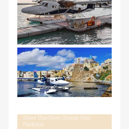
Share This Story, Choose Your
Platform!