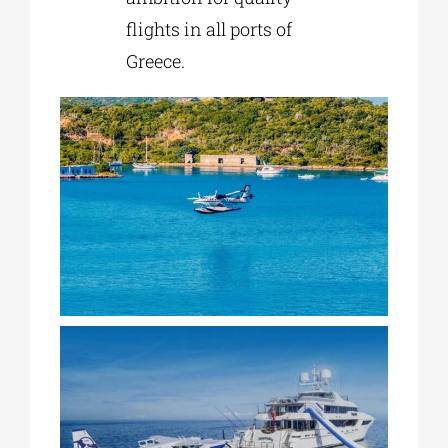
flights in all ports of
Greece.