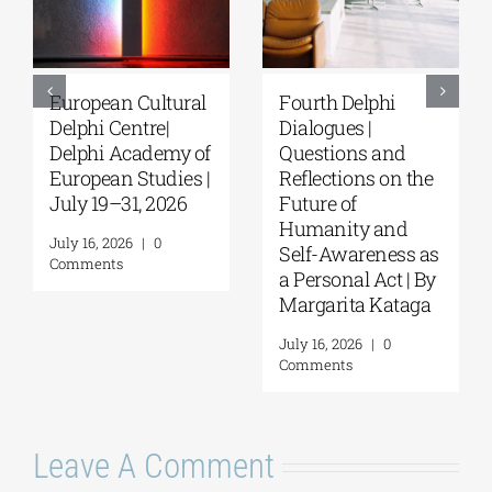
European Cultural
Fourth Delphi
Delphi Centre|
Dialogues |
Delphi Academy of
Questions and
European Studies |
Reflections on the
July 19–31, 2026
Future of
Humanity and
July 16, 2026
|
0
Self-Awareness as
Comments
a Personal Act | By
Margarita Kataga
July 16, 2026
|
0
Comments
Leave A Comment