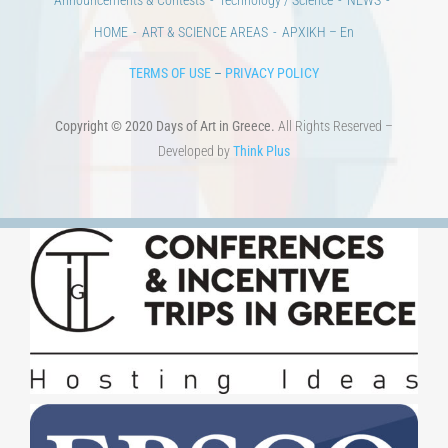
HOME
ART & SCIENCE AREAS
ΑΡΧΙΚΗ – En
TERMS OF USE
–
PRIVACY POLICY
Copyright © 2020 Days of Art in Greece.
All Rights Reserved –
Developed by
Think Plus