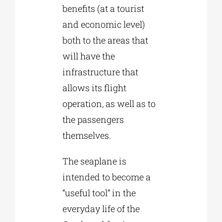
benefits (at a tourist
and economic level)
both to the areas that
will have the
infrastructure that
allows its flight
operation, as well as to
the passengers
themselves.
The seaplane is
intended to become a
“useful tool” in the
everyday life of the