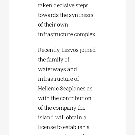
taken decisive steps
towards the synthesis
of their own
infrastructure complex.
Recently, Lesvos joined
the family of
waterways and
infrastructure of
Hellenic Seaplanes as
with the contribution
of the company the
island will obtain a
license to establish a