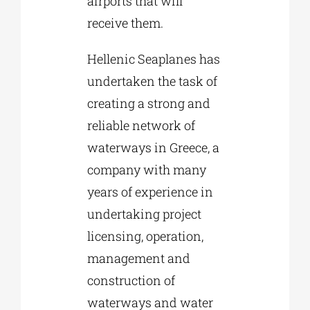
airports that will
receive them.
Hellenic Seaplanes has
undertaken the task of
creating a strong and
reliable network of
waterways in Greece, a
company with many
years of experience in
undertaking project
licensing, operation,
management and
construction of
waterways and water