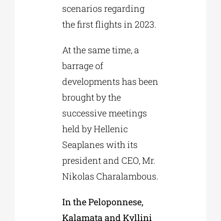
scenarios regarding
the first flights in 2023.
At the same time, a
barrage of
developments has been
brought by the
successive meetings
held by Hellenic
Seaplanes with its
president and CEO, Mr.
Nikolas Charalambous.
In the Peloponnese,
Kalamata and Kyllini