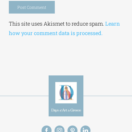
Alternative:
This site uses Akismet to reduce spam.
Learn
how your comment data is processed.