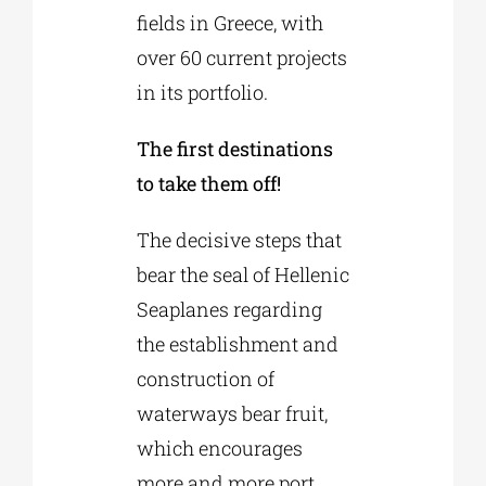
fields in Greece, with
over 60 current projects
in its portfolio.
The first destinations
to take them off!
The decisive steps that
bear the seal of Hellenic
Seaplanes regarding
the establishment and
construction of
waterways bear fruit,
which encourages
more and more port