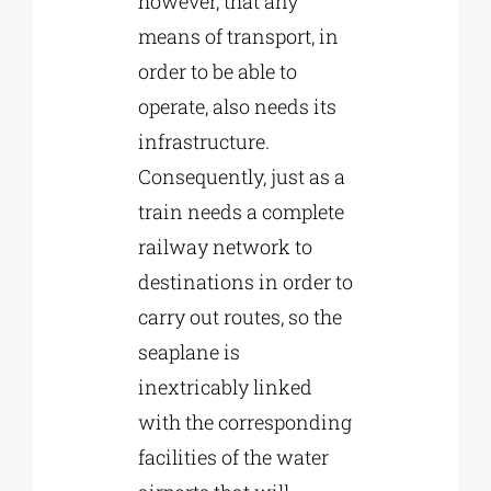
however, that any
means of transport, in
order to be able to
operate, also needs its
infrastructure.
Consequently, just as a
train needs a complete
railway network to
destinations in order to
carry out routes, so the
seaplane is
inextricably linked
with the corresponding
facilities of the water