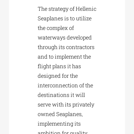
The strategy of Hellenic
Seaplanes is to utilize
the complex of
waterways developed
through its contractors
and to implement the
flight plans it has
designed for the
interconnection of the
destinations it will
serve with its privately
owned Seaplanes,
implementing its
ambition for quality