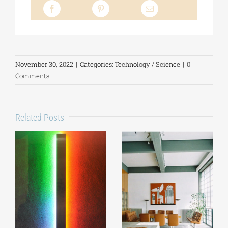
November 30, 2022
|
Categories:
Technology / Science
|
0
Comments
Related Posts