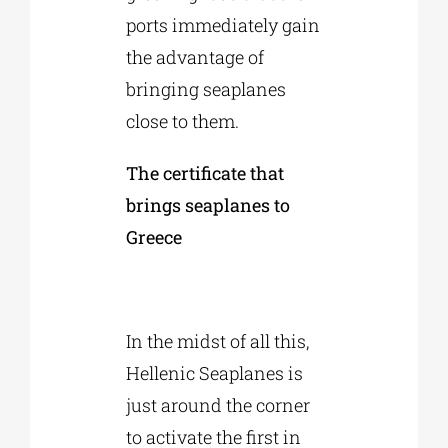
ports immediately gain
the advantage of
bringing seaplanes
close to them.
The certificate that
brings seaplanes to
Greece
In the midst of all this,
Hellenic Seaplanes is
just around the corner
to activate the first in