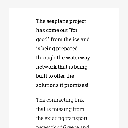
Phd/DOCTORATE
The seaplane project
has come out “for
EDUCATIONAL INSTITUTIONS
good” from the ice and
is being prepared
CULTURAL INSTITUTIONS
through the waterway
network that is being
ART PLACES
built to offer the
solutions it promises!
MUNICIPALITIES
The connecting link
that is missing from
the existing transport
network of Greece and