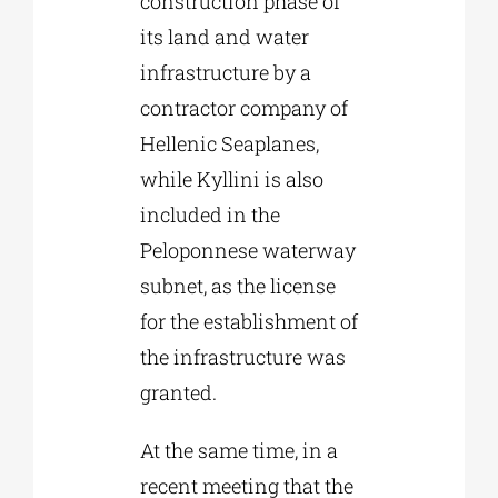
construction phase of
its land and water
infrastructure by a
contractor company of
Hellenic Seaplanes,
while Kyllini is also
included in the
Peloponnese waterway
subnet, as the license
for the establishment of
the infrastructure was
granted.
At the same time, in a
recent meeting that the