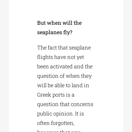
But when will the
seaplanes fly?
The fact that seaplane
flights have not yet
been activated and the
question of when they
will be able to land in
Greek ports is a
question that concerns
public opinion. It is
often forgotten,