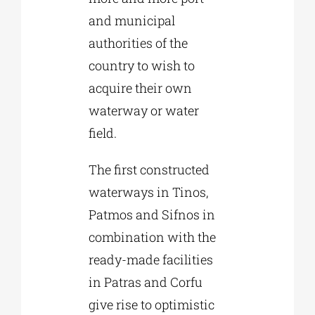
and municipal
authorities of the
country to wish to
acquire their own
waterway or water
field.
The first constructed
waterways in Tinos,
Patmos and Sifnos in
combination with the
ready-made facilities
in Patras and Corfu
give rise to optimistic