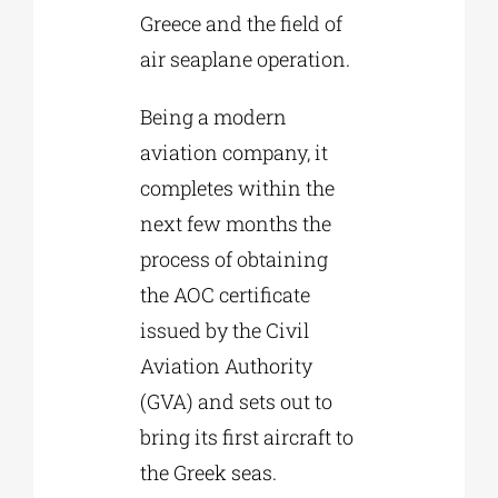
Greece and the field of
air seaplane operation.
Being a modern
aviation company, it
completes within the
next few months the
process of obtaining
the AOC certificate
issued by the Civil
Aviation Authority
(GVA) and sets out to
bring its first aircraft to
the Greek seas.