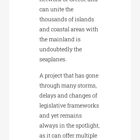
can unite the
thousands of islands
and coastal areas with
the mainland is
undoubtedly the
seaplanes.
A project that has gone
through many storms,
delays and changes of
legislative frameworks
and yet remains
always in the spotlight,
as it can offer multiple