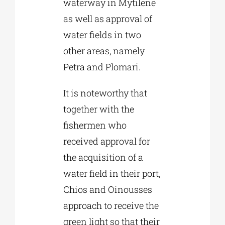
waterway in Mytilene
as well as approval of
water fields in two
other areas, namely
Petra and Plomari.
It is noteworthy that
together with the
fishermen who
received approval for
the acquisition of a
water field in their port,
Chios and Oinousses
approach to receive the
green light so that their