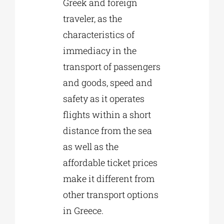
Greek and foreign
traveler, as the
characteristics of
immediacy in the
transport of passengers
and goods, speed and
safety as it operates
flights within a short
distance from the sea
as well as the
affordable ticket prices
make it different from
other transport options
in Greece.