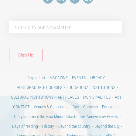
Alt
Days of art
MAGAZINE
EVENTS
LIBRARY
POST GRADUATE COURSES
EDUCATIONAL INSTITUTIONS
CULTURAL INSTITUTIONS
ART PLACES
MUNICIPALITIES
Ads
CONTACT
Venues & Collections
City
Contests
Education
100 years since the Asia Minor Catastrophe. Anniversary Events.
Days of reading
History
Beyond the country
Beyond the city
Announcements & Contests
Technology / Science
NEWS