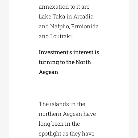
annexation to it are
Lake Taka in Arcadia
and Nafplio, Ermionida
and Loutraki.
Investment’s interest is
turning to the North
Aegean
The islands in the
northern Aegean have
long been in the
spotlight as they have