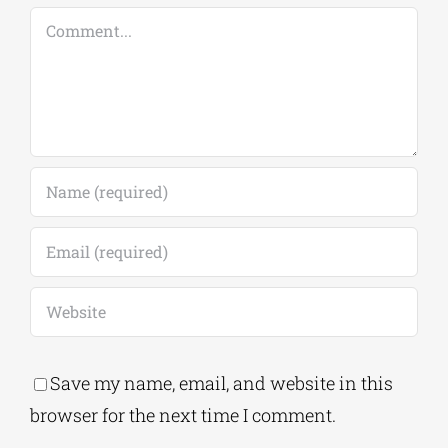
Comment
Save my name, email, and website in this
browser for the next time I comment.