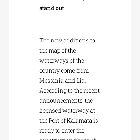
stand out
The new additions to
the map of the
waterways of the
country come from
Messinia and Ilia.
According to the recent
announcements, the
licensed waterway at
the Port of Kalamata is
ready to enter the