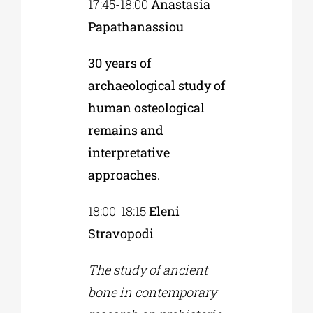
17:45-18:00
Anastasia
Papathanassiou
30 years of
archaeological study of
human osteological
remains and
interpretative
approaches.
18:00-18:15
Eleni
Stravopodi
The study of ancient
bone in contemporary