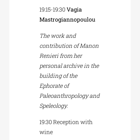
19:15-19:30
Vagia
Mastrogiannopoulou
The work and
contribution of Manon
Renieri from her
personal archive in the
building of the
Ephorate of
Paleoanthropology and
Speleology.
19:30 Reception with
wine