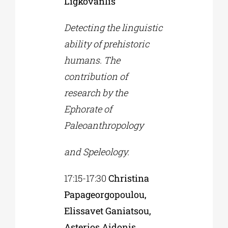
Ligkovanlis
Detecting the linguistic
ability of prehistoric
humans. The
contribution of
research by the
Ephorate of
Paleoanthropology
and Speleology.
17:15-17:30
Christina
Papageorgopoulou,
Elissavet Ganiatsou,
Asterios Aidonis,