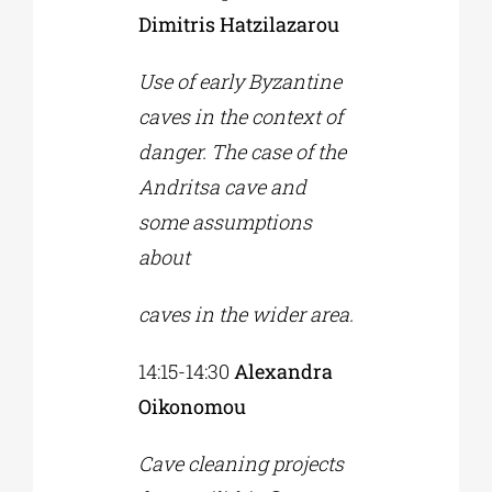
Dimitris Hatzilazarou
Use of early Byzantine
caves in the context of
danger. The case of the
Andritsa cave and
some assumptions
about
caves in the wider area.
14:15-14:30
Alexandra
Oikonomou
Cave cleaning projects