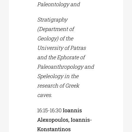
Paleontology and
Stratigraphy
(Department of
Geology) of the
University of Patras
and the Ephorate of
Paleoanthropology and
Speleology in the
research of Greek
caves.
16:15-16:30
Ioannis
Alexopoulos, Ioannis-
Konstantinos