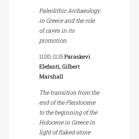
Paleolithic Archaeology
in Greece and the role
of caves in its
promotion.
11:00-11:15
Paraskevi
Elefanti, Gilbert
Marshall
The transition from the
end of the Pleistocene
to the beginning of the
Holocene in Greece in
light of flaked stone