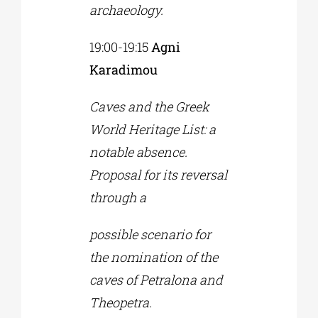
archaeology.
19:00-19:15
Agni
Karadimou
Caves and the Greek
World Heritage List: a
notable absence.
Proposal for its reversal
through a
possible scenario for
the nomination of the
caves of Petralona and
Theopetra.