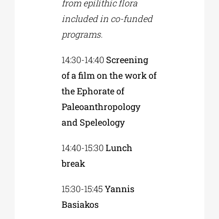
from epilithic flora
included in co-funded
programs.
14:30-14:40
Screening
of a film on the work of
the Ephorate of
Paleoanthropology
and Speleology
14:40-15:30
Lunch
break
15:30-15:45
Yannis
Basiakos