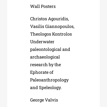
Wall Posters
Christos Agouridis,
Vasilis Giannopoulos,
Theologos Kontrolos
Underwater
paleontological and
archaeological
research by the
Ephorate of
Paleoanthropology
and Speleology.
George Valvis