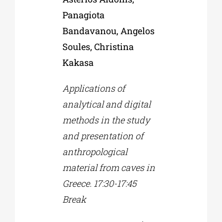
Panagiota
Bandavanou, Angelos
Soules, Christina
Kakasa
Applications of
analytical and digital
methods in the study
and presentation of
anthropological
material from caves in
Greece. 17:30-17:45
Break