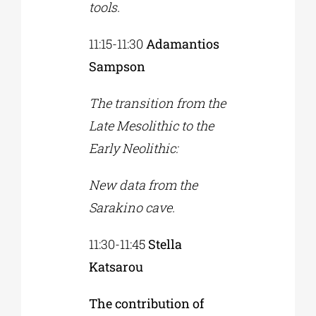
tools.
11:15-11:30
Adamantios
Sampson
The transition from the
Late Mesolithic to the
Early Neolithic:
New data from the
Sarakino cave.
11:30-11:45
Stella
Katsarou
The contribution of