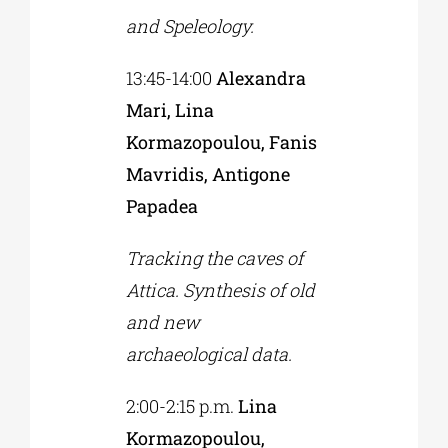
and Speleology.
13:45-14:00
Alexandra
Mari, Lina
Kormazopoulou, Fanis
Mavridis, Antigone
Papadea
Tracking the caves of
Attica. Synthesis of old
and new
archaeological data.
2:00-2:15 p.m.
Lina
Kormazopoulou,