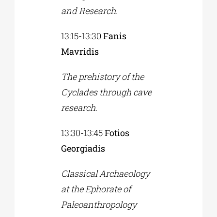
and Research.
13:15-13:30
Fanis
Mavridis
The prehistory of the
Cyclades through cave
research.
13:30-13:45
Fotios
Georgiadis
Classical Archaeology
at the Ephorate of
Paleoanthropology