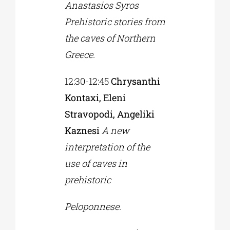
Anastasios Syros
Prehistoric stories from
the caves of Northern
Greece.
12:30-12:45
Chrysanthi
Kontaxi, Eleni
Stravopodi, Angeliki
Kaznesi
A new
interpretation of the
use of caves in
prehistoric
Peloponnese.