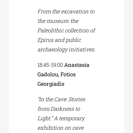
From the excavation to
the museum: the
Paleolithic collection of
Epirus and public
archaeology initiatives.
18:45-19:00
Anastasia
Gadolou, Fotios
Georgiadis
“In the Cave: Stories
from Darkness to
Light.” A temporary
exhibition on cave