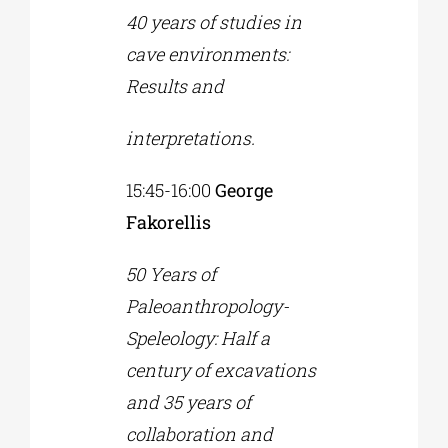
40 years of studies in
cave environments:
Results and
interpretations.
15:45-16:00
George
Fakorellis
50 Years of
Paleoanthropology-
Speleology: Half a
century of excavations
and 35 years of
collaboration and