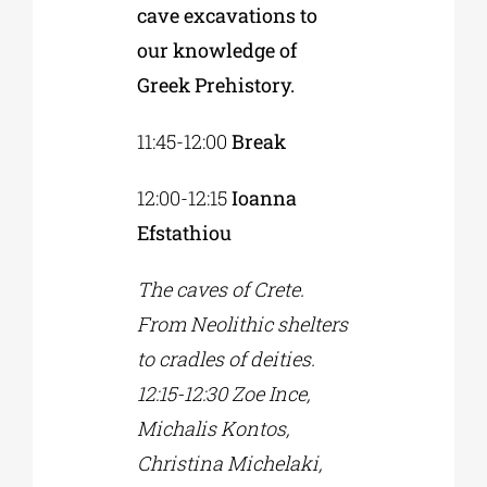
cave excavations to
our knowledge of
Greek Prehistory.
11:45-12:00
Break
12:00-12:15
Ioanna
Efstathiou
The caves of Crete.
From Neolithic shelters
to cradles of deities.
12:15-12:30 Zoe Ince,
Michalis Kontos,
Christina Michelaki,