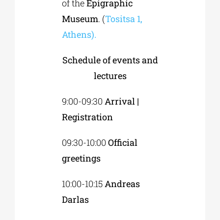
of the
Epigraphic
Museum
. (
Tositsa 1,
Athens).
Schedule of events and
lectures
9:00-09:30
Arrival |
Registration
09:30-10:00
Official
greetings
10:00-10:15
Andreas
Darlas