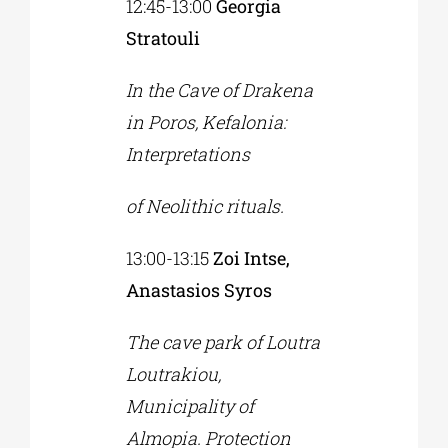
12:45-13:00
Georgia
Stratouli
In the Cave of Drakena
in Poros, Kefalonia:
Interpretations
of Neolithic rituals.
13:00-13:15
Zoi Intse,
Anastasios Syros
The cave park of Loutra
Loutrakiou,
Municipality of
Almopia. Protection