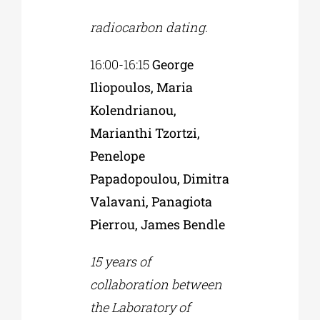
radiocarbon dating.
16:00-16:15
George
Iliopoulos, Maria
Kolendrianou,
Marianthi Tzortzi,
Penelope
Papadopoulou, Dimitra
Valavani, Panagiota
Pierrou, James Bendle
15 years of
collaboration between
the Laboratory of