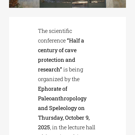
Phd/DOCTORATE
The scientific
EDUCATIONAL INSTITUTIONS
conference
“Half a
century of cave
CULTURAL INSTITUTIONS
protection and
research”
is being
ART PLACES
organized by the
Ephorate of
Paleoanthropology
MUNICIPALITIES
and Speleology on
Thursday, October 9,
2025
, in the lecture hall