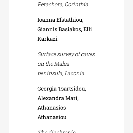
Perachora, Corinthia.
Ioanna Efstathiou,
Giannis Basiakos, Elli
Karkazi.
Surface survey of caves
on the Malea
peninsula, Laconia.
Georgia Tsartsidou,
Alexandra Mari,
Athanasios
Athanasiou
The diachronic