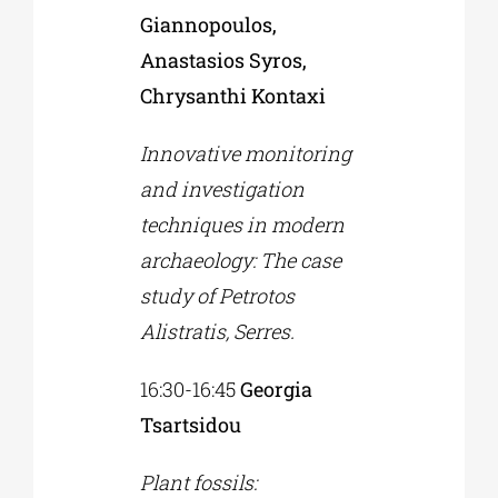
Giannopoulos,
Anastasios Syros,
Chrysanthi Kontaxi
Innovative monitoring
and investigation
techniques in modern
archaeology: The case
study of Petrotos
Alistratis, Serres.
16:30-16:45
Georgia
Tsartsidou
Plant fossils: