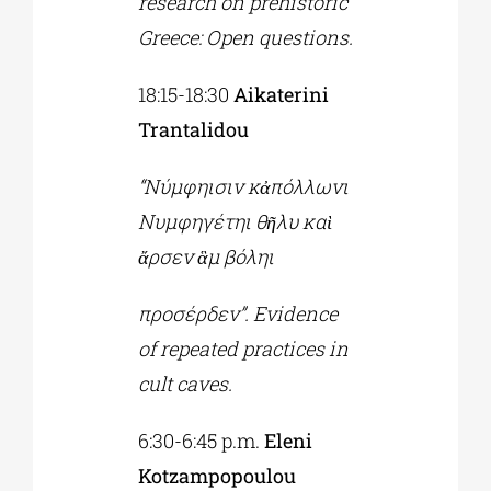
research on prehistoric
Greece: Open questions.
18:15-18:30
Aikaterini
Trantalidou
“Νύμφηισιν κἀπόλλωνι
Νυμφηγέτηι θῆλυ καὶ
ἄρσεν ἃμ βόληι
προσέρδεν”. Evidence
of repeated practices in
cult caves.
6:30-6:45 p.m.
Eleni
Kotzampopoulou