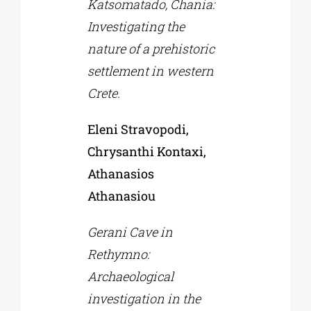
Katsomatado, Chania:
Investigating the
nature of a prehistoric
settlement in western
Crete.
Eleni Stravopodi,
Chrysanthi Kontaxi,
Athanasios
Athanasiou
Gerani Cave in
Rethymno:
Archaeological
investigation in the