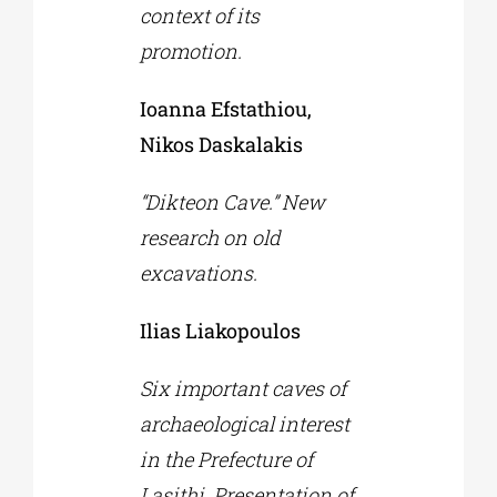
context of its
promotion.
Ioanna Efstathiou,
Nikos Daskalakis
“Dikteon Cave.” New
research on old
excavations.
Ilias Liakopoulos
Six important caves of
archaeological interest
in the Prefecture of
Lasithi. Presentation of