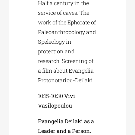
Half a century in the
service of caves. The
work of the Ephorate of
Paleoanthropology and
Speleology in
protection and
research. Screening of
a film about Evangelia
Protonotariou-Deilaki.
10:15-10:30
Vivi
Vasilopoulou
Evangelia Deilaki as a
Leader and a Person.