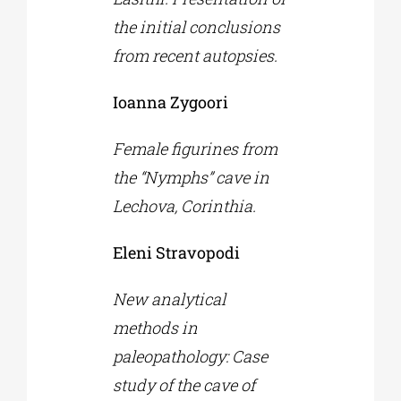
the initial conclusions
from recent autopsies.
Ioanna Zygoori
Female figurines from
the “Nymphs” cave in
Lechova, Corinthia.
Eleni Stravopodi
New analytical
methods in
paleopathology: Case
study of the cave of