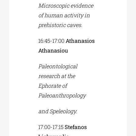
Microscopic evidence
of human activity in
prehistoric caves.
16:45-17:00
Athanasios
Athanasiou
Paleontological
research at the
Ephorate of
Paleoanthropology
and Speleology.
17:00-17:15
Stefanos