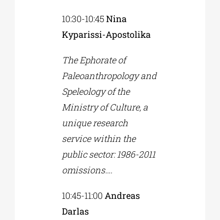
10:30-10:45
Nina
Kyparissi-Apostolika
The Ephorate of
Paleoanthropology and
Speleology of the
Ministry of Culture, a
unique research
service within the
public sector: 1986-2011
omissions….
10:45-11:00
Andreas
Darlas