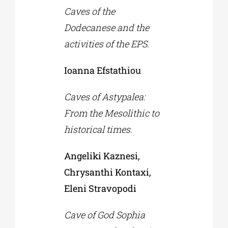
Caves of the
Dodecanese and the
activities of the EPS.
Ioanna Efstathiou
Caves of Astypalea:
From the Mesolithic to
historical times
.
Angeliki Kaznesi,
Chrysanthi Kontaxi,
Eleni Stravopodi
Cave of God Sophia