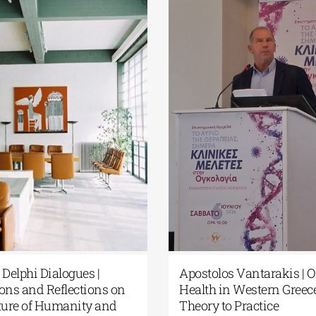
European Cultural Delphi
Fourth Delphi 
Centre| Delphi Academy of
Questions and
European Studies | July 19–31,
the Future of