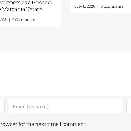
2026
Self-Awarenes
Act | By Marg
July 16, 2026
|
0 Comments
July 16, 2026
|
0 
browser for the next time I comment.