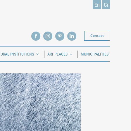
En
Gr
Contact
TURAL INSTITUTIONS
ART PLACES
MUNICIPALITIES