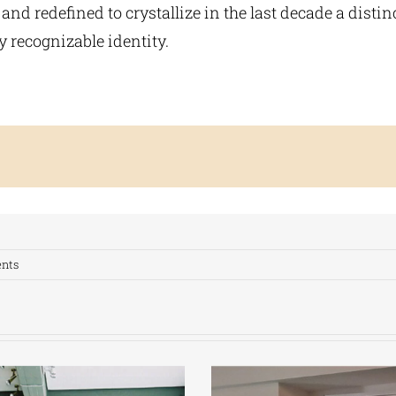
nd redefined to crystallize in the last decade a distinc
y recognizable identity.
nts