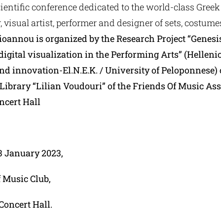
ientific conference dedicated to the world-class Greek 
 visual artist, performer and designer of sets, costum
ioannou is organized by the Research Project “Genesis
digital visualization in the Performing Arts” (Hellen
and innovation-El.N.E.K. / University of Peloponnese)
Library “Lilian Voudouri” of the Friends Of Music As
ncert Hall
13 January 2023,
f Music Club,
Concert Hall.