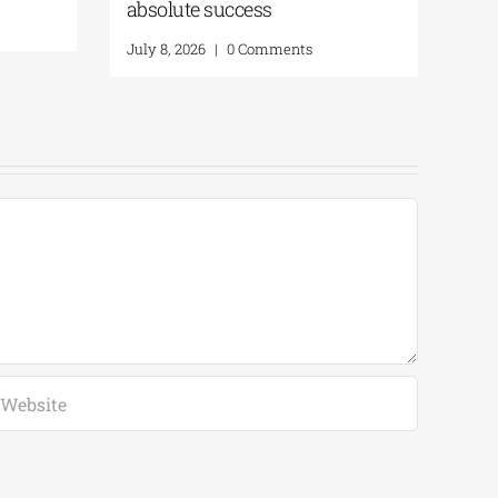
s as a Personal
July 8, 2026
|
0 Comments
arita Kataga
Comments