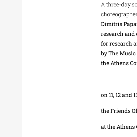
A three-day sc
choreographer,
Dimitris Papa
research and 
for research 
by The Music 
the Athens Co
on 11, 12 and 
the Friends O
at the Athens 