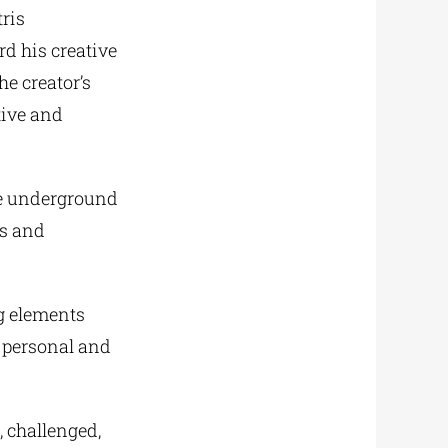
ris
rd his creative
e creator’s
tive and
he underground
ws and
ng elements
t personal and
, challenged,