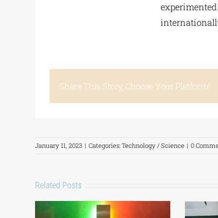
experimented a
internationall
Share This Story, Choose Your Platform!
January 11, 2023
|
Categories:
Technology / Science
|
0 Comme
Related Posts