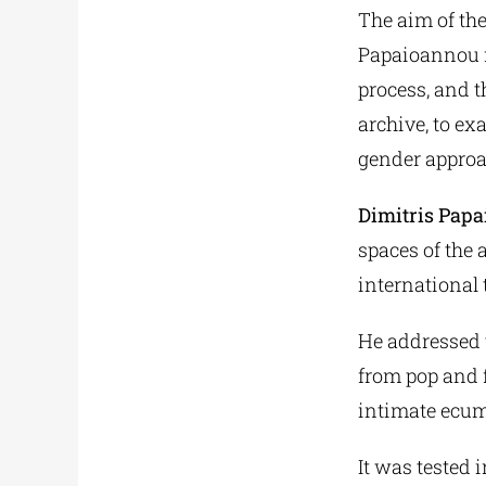
The aim of the
Papaioannou fr
process, and t
archive, to ex
gender approa
Dimitris Pap
spaces of the 
international 
He addressed t
from pop and 
intimate ecum
It was tested 