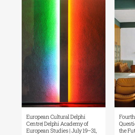
akis | One
European Cultural Delphi
n Greece: From
Centre | The Fourth Delphi
e
Dialogues concluded with