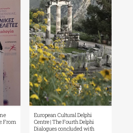
Dialogues |
Apostolos Vantarakis | One
 Reflections on
Health in Western Greece: From
 Humanity and
Theory to Practice