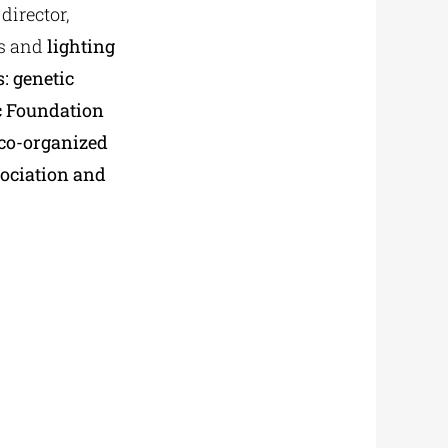
director,
es and
lighting
: genetic
ic Foundation
 co-organized
sociation and