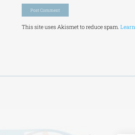
Alternative:
This site uses Akismet to reduce spam.
Learn