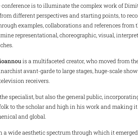
 conference is to illuminate the complex work of Dimit
om different perspectives and starting points, to reco
hrough examples, collaborations and references from th
amine representational, choreographic, visual, interpre
ches.
aioannou
is a multifaceted creator, who moved from t
anarchist avant-garde to large stages, huge-scale sho
television receivers.
he specialist, but also the general public, incorporati
folk to the scholar and high in his work and making i
enical and global.
in a wide aesthetic spectrum through which it emerged