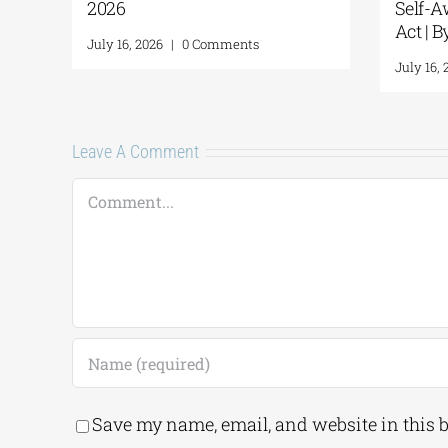
absolute success
ents
July 8, 2026
|
0 Comments
Leave A Comment
Comment
Save my name, email, and website in this 