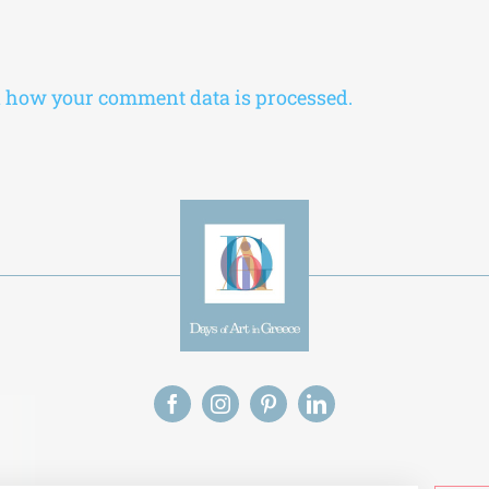
 how your comment data is processed.