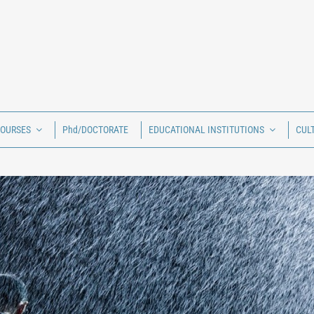
COURSES
Phd/DOCTORATE
EDUCATIONAL INSTITUTIONS
CUL