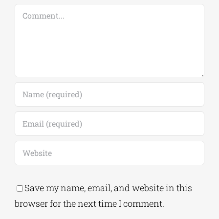
Comment
Save my name, email, and website in this
browser for the next time I comment.