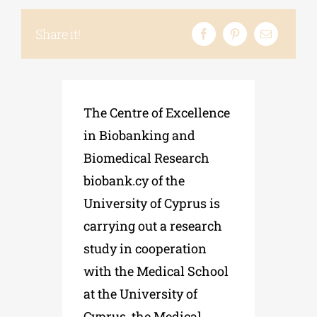
Share it!
Phd/DOCTORATE
EDUCATIONAL INSTITUTIONS
The
Centre
of
Excellence
in
Biobanking
and
CULTURAL INSTITUTIONS
Biomedical
Research
biobank
.
cy
of
the
ART PLACES
University
of
Cyprus
is
carrying
out
a
research
MUNICIPALITIES
study
in
cooperation
with
the
Medical School
at the University of
Cyprus, the Medical