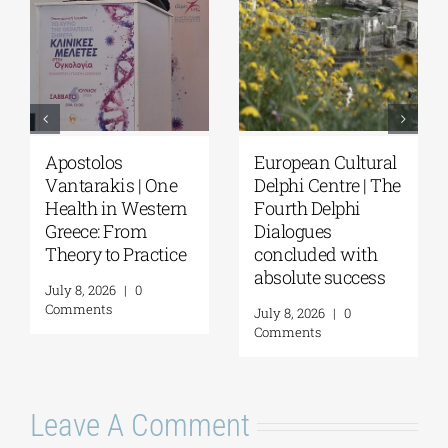
Apostolos
European Cultural
Vantarakis | One
Delphi Centre | The
Health in Western
Fourth Delphi
Greece: From
Dialogues
Theory to Practice
concluded with
absolute success
July 8, 2026
|
0
Comments
July 8, 2026
|
0
Comments
Leave A Comment