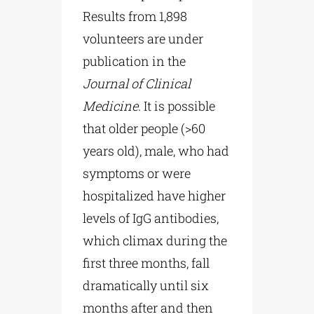
Results from 1,898
volunteers are under
publication in the
Journal
of
Clinical
Medicine
. It is possible
that older people (>60
years old), male, who had
symptoms or were
hospitalized have higher
levels of IgG antibodies,
which climax during the
first three months, fall
dramatically until six
months after and then