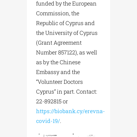
funded by the European
Commission, the
Republic of Cyprus and
the University of Cyprus
(Grant Agreement
Number 857122), as well
as by the Chinese
Embassy and the
“Volunteer Doctors
Cyprus” in part. Contact:
22-892815 or
https://biobank.cy/erevna-
covid-19/
.