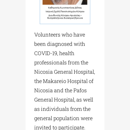
Volunteers who have
been diagnosed with
COVID-19, health
professionals from the
Nicosia General Hospital,
the Makareio Hospital of
Nicosia and the Pafos
General Hospital, as well
as individuals from the
general population were
invited to participate.