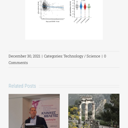
December 30, 2021
|
Categories:
Technology / Science
|
0
Comments
Related Posts