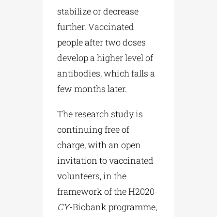
stabilize or decrease
further. Vaccinated
people after two doses
develop a higher level of
antibodies, which falls a
few months later.
The research study is
continuing free of
charge, with an open
invitation to vaccinated
volunteers, in the
framework of the Η2020-
CY
-Biobank programme,