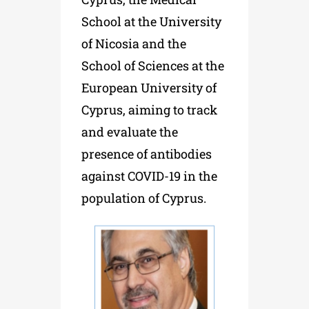
School at the University
of Nicosia and the
School of Sciences at the
European University of
Cyprus, aiming to track
and evaluate the
presence of antibodies
against
COVID
-19
in the
population of Cyprus.