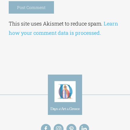
Alternative:
This site uses Akismet to reduce spam.
Learn
how your comment data is processed.