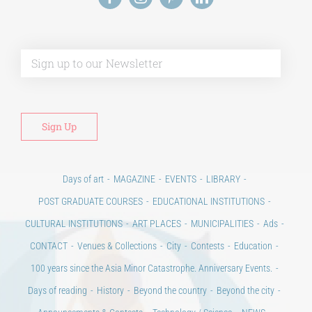
Alt
Days of art
MAGAZINE
EVENTS
LIBRARY
POST GRADUATE COURSES
EDUCATIONAL INSTITUTIONS
CULTURAL INSTITUTIONS
ART PLACES
MUNICIPALITIES
Ads
CONTACT
Venues & Collections
City
Contests
Education
100 years since the Asia Minor Catastrophe. Anniversary Events.
Days of reading
History
Beyond the country
Beyond the city