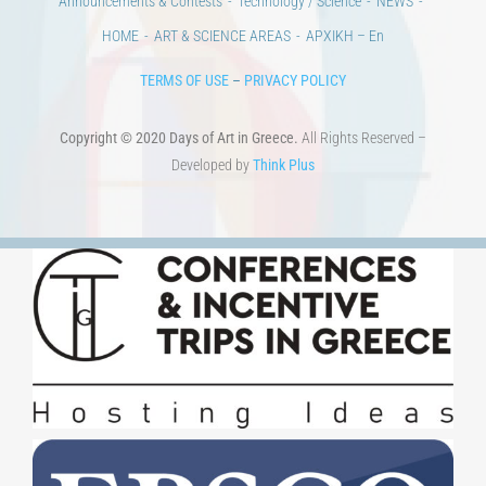
Announcements & Contests
Technology / Science
NEWS
HOME
ART & SCIENCE AREAS
ΑΡΧΙΚΗ – En
TERMS OF USE
–
PRIVACY POLICY
Copyright © 2020 Days of Art in Greece.
All Rights Reserved –
Developed by
Think Plus