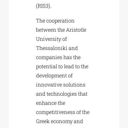
(RIS3).
The cooperation
between the Aristotle
University of
Thessaloniki and
companies has the
potential to lead to the
development of
innovative solutions
and technologies that
enhance the
competitiveness of the
Greek economy and