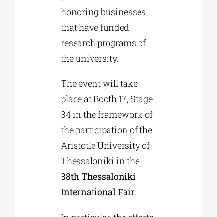
honoring businesses
that have funded
research programs of
the university.
The event will take
place at Booth 17, Stage
34 in the framework of
the participation of the
Aristotle University of
Thessaloniki in the
88th Thessaloniki
International Fair
.
In particular, the efforts