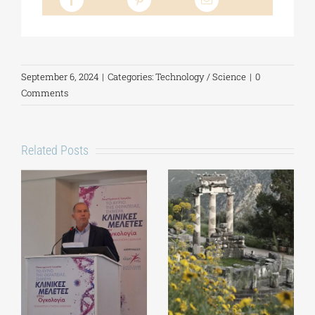
September 6, 2024
|
Categories:
Technology / Science
|
0
Comments
Related Posts