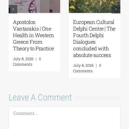
Apostolos
European Cultural
Vantarakis | One
Delphi Centre | The
Health in Western
Fourth Delphi
Greece: From
Dialogues
Theory to Practice
concluded with
absolute success
July 8, 2026
|
0
Comments
July 8, 2026
|
0
Comments
Leave A Comment
Comment