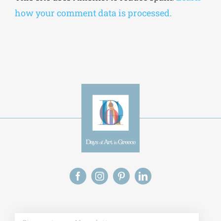
how your comment data is processed.
Alt