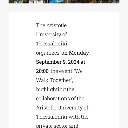
Phd/DOCTORATE
The Aristotle
University of
EDUCATIONAL INSTITUTIONS
Thessaloniki
organizes,
on Monday,
CULTURAL INSTITUTIONS
September 9, 2024 at
20:00
, the event “We
ART PLACES
Walk Together”,
highlighting the
MUNICIPALITIES
collaborations of the
Aristotle University of
Thessaloniki with the
private sector and