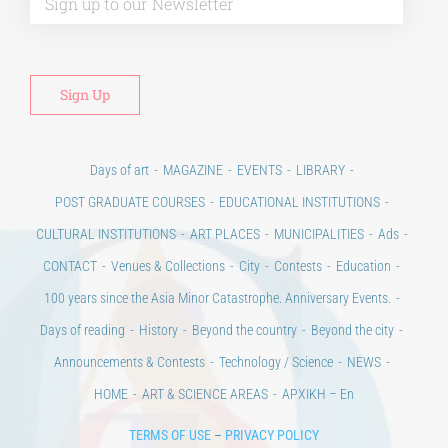
Days of art
MAGAZINE
EVENTS
LIBRARY
POST GRADUATE COURSES
EDUCATIONAL INSTITUTIONS
CULTURAL INSTITUTIONS
ART PLACES
MUNICIPALITIES
Ads
CONTACT
Venues & Collections
City
Contests
Education
100 years since the Asia Minor Catastrophe. Anniversary Events.
Days of reading
History
Beyond the country
Beyond the city
Announcements & Contests
Technology / Science
NEWS
HOME
ART & SCIENCE AREAS
ΑΡΧΙΚΗ – En
TERMS OF USE
–
PRIVACY POLICY