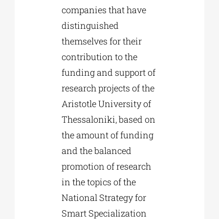
companies that have
distinguished
themselves for their
contribution to the
funding and support of
research projects of the
Aristotle University of
Thessaloniki, based on
the amount of funding
and the balanced
promotion of research
in the topics of the
National Strategy for
Smart Specialization