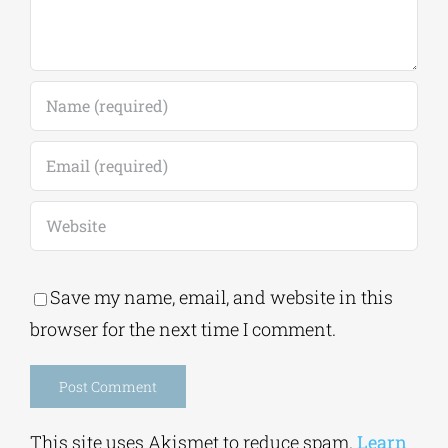
Save my name, email, and website in this
browser for the next time I comment.
Alternative:
This site uses Akismet to reduce spam.
Learn