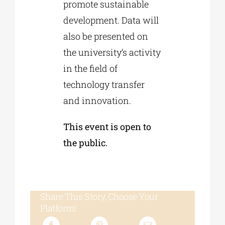
promote sustainable
development. Data will
also be presented on
the university’s activity
in the field of
technology transfer
and innovation.
This event is open to
the public.
Share This Story, Choose Your
Platform!