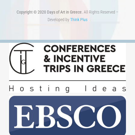
Copyright © 2020 Days of Art in Greece.
All Rights Reserved –
Developed by
Think Plus