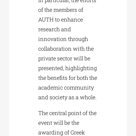
of the members of
AUTH to enhance
research and
innovation through
collaboration with the
private sector will be
presented, highlighting
the benefits for both the
academic community
and society as a whole.
The central point of the
event will be the
awarding of Greek