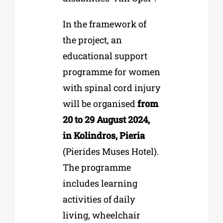
In the framework of
the project, an
educational support
programme for women
with spinal cord injury
will be organised
from
20 to 29 August 2024,
in Kolindros, Pieria
(Pierides Muses Hotel).
The programme
includes learning
activities of daily
living, wheelchair