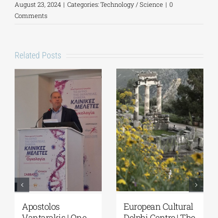
August 23, 2024
|
Categories:
Technology / Science
|
0
Comments
Related Posts
European Cultural
Fourth Delphi
Delphi Centre|
Dialogues |