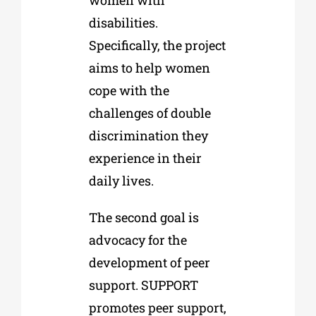
disabilities.
Specifically, the project
aims to help women
cope with the
challenges of double
discrimination they
experience in their
daily lives.
The second goal is
advocacy for the
development of peer
support. SUPPORT
promotes peer support,