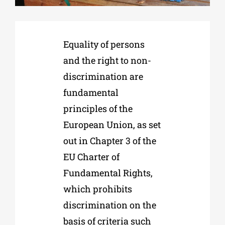
Phd/DOCTORATE
Equality of persons
and the right to non-
EDUCATIONAL INSTITUTIONS
discrimination are
fundamental
CULTURAL INSTITUTIONS
principles of the
European Union, as set
ART PLACES
out in Chapter 3 of the
EU Charter of
MUNICIPALITIES
Fundamental Rights,
which prohibits
discrimination on the
basis of criteria such