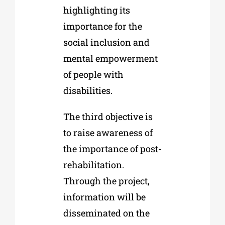
highlighting its
importance for the
social inclusion and
mental empowerment
of people with
disabilities.
The third objective is
to raise awareness of
the importance of post-
rehabilitation.
Through the project,
information will be
disseminated on the