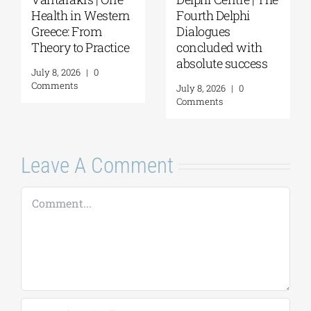
Delphi Academy of
Questions and
European Studies |
Reflections on the
July 19–31, 2026
Future of
Humanity and
July 16, 2026
|
0
Self-Awareness as
Comments
a Personal Act | By
Margarita Kataga
July 16, 2026
|
0
Comments
Leave A Comment
Comment