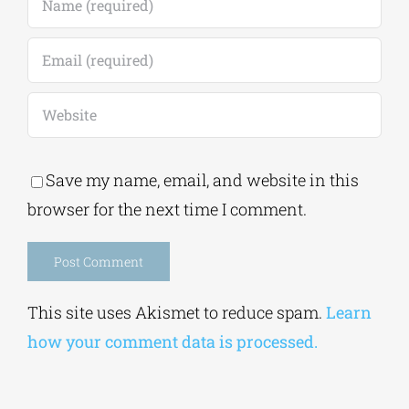
Save my name, email, and website in this
browser for the next time I comment.
Alternative:
This site uses Akismet to reduce spam.
Learn
how your comment data is processed.