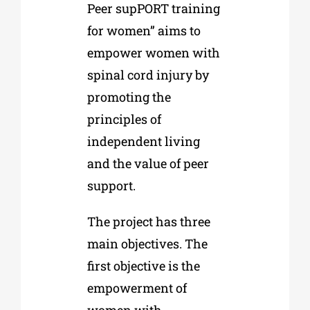
Peer supPORT training
for women” aims to
empower women with
spinal cord injury by
promoting the
principles of
independent living
and the value of peer
support.
The project has three
main objectives. The
first objective is the
empowerment of
women with