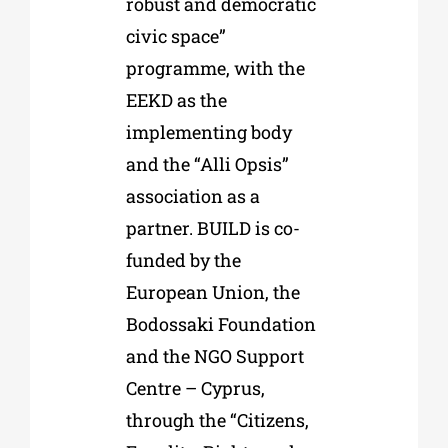
robust and democratic
civic space”
programme, with the
EEKD as the
implementing body
and the “Alli Opsis”
association as a
partner. BUILD is co-
funded by the
European Union, the
Bodossaki Foundation
and the NGO Support
Centre – Cyprus,
through the “Citizens,