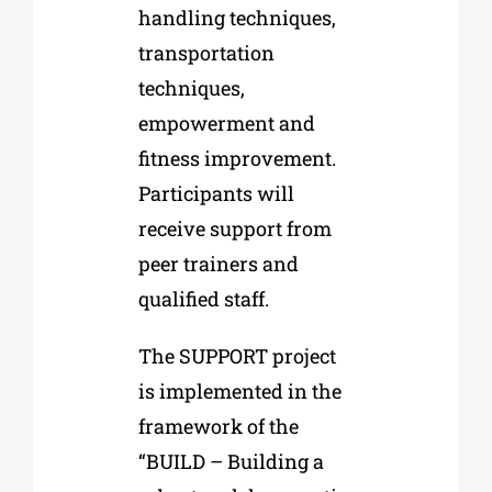
handling techniques,
transportation
techniques,
empowerment and
fitness improvement.
Participants will
receive support from
peer trainers and
qualified staff.
The SUPPORT project
is implemented in the
framework of the
“BUILD – Building a