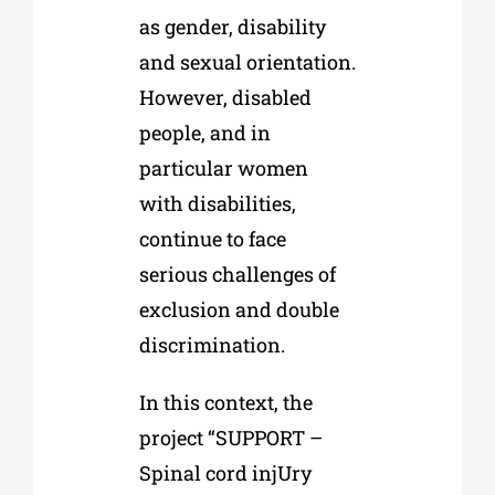
as gender, disability
and sexual orientation.
However, disabled
people, and in
particular women
with disabilities,
continue to face
serious challenges of
exclusion and double
discrimination.
In this context, the
project “SUPPORT –
Spinal cord injUry