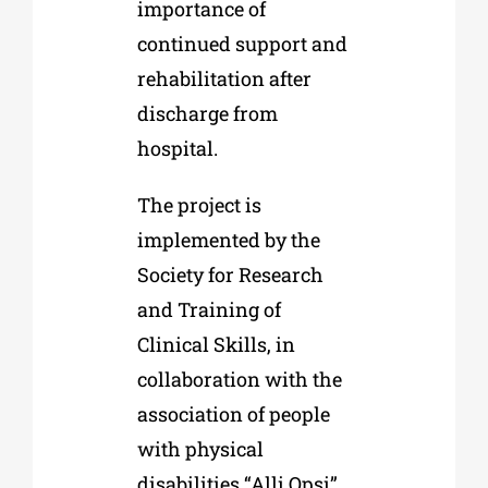
importance of
continued support and
rehabilitation after
discharge from
hospital.
The project is
implemented by the
Society for Research
and Training of
Clinical Skills, in
collaboration with the
association of people
with physical
disabilities “Alli Opsi”.