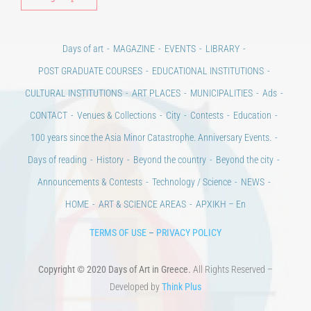
Days of art
MAGAZINE
EVENTS
LIBRARY
POST GRADUATE COURSES
EDUCATIONAL INSTITUTIONS
CULTURAL INSTITUTIONS
ART PLACES
MUNICIPALITIES
Ads
CONTACT
Venues & Collections
City
Contests
Education
100 years since the Asia Minor Catastrophe. Anniversary Events.
Days of reading
History
Beyond the country
Beyond the city
Announcements & Contests
Technology / Science
NEWS
HOME
ART & SCIENCE AREAS
ΑΡΧΙΚΗ – En
TERMS OF USE
–
PRIVACY POLICY