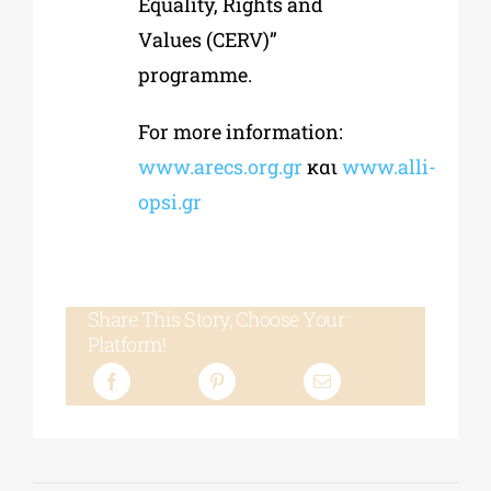
Equality, Rights and
Values (CERV)”
programme.
For more information:
www.arecs.org.gr
και
www.alli-
opsi.gr
Share This Story, Choose Your
Platform!