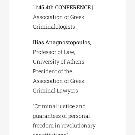
11:45 4th CONFERENCE
|
Association of Greek
Criminalologists
Ilias Anagnostopoulos
,
Professor of Law,
University of Athens,
President of the
Association of Greek
Criminal Lawyers
“Criminal justice and
guarantees of personal
freedom in revolutionary