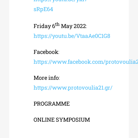
sRpE64
th
Friday 6
May 2022
:
https://youtu.be/VtaaAe0C1G8
Facebook
:
https://www.facebook.com/protovoulia
More
info
:
https://www.protovoulia21.gr/
PROGRAMME
ONLINE SYMPOSIUM