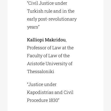
“Civil Justice under
Turkish rule and in the
early post-revolutionary
years”
Kalliopi Makridou
,
Professor of Law at the
Faculty of Law of the
Aristotle University of
Thessaloniki
“Justice under
Kapodistrias and Civil
Procedure 1830”