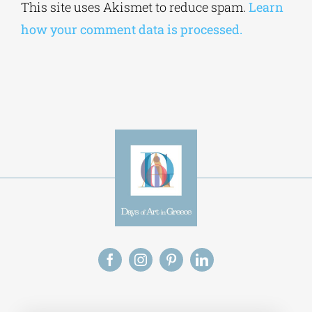
This site uses Akismet to reduce spam.
Learn
how your comment data is processed.
Alt