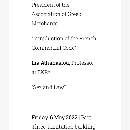
President of the
Association of Greek
Merchants
“Introduction of the French
Commercial Code”
Lia Athanasiou,
Professor
at EKPA
“Sea and Law”
Friday, 6 May 2022
| Part
Three: institution building