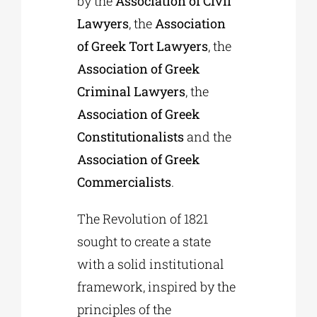
by the
Association of Civil
Lawyers
, the
Association
of Greek Tort Lawyers
, the
Association of Greek
Criminal Lawyers
, the
Association of Greek
Constitutionalists
and the
Association of Greek
Commercialists
.
The Revolution of 1821
sought to create a state
with a solid institutional
framework, inspired by the
principles of the