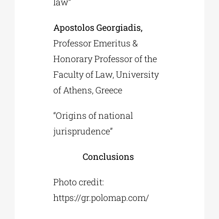
law”
Apostolos Georgiadis,
Professor Emeritus &
Honorary Professor of the
Faculty of Law, University
of Athens, Greece
“Origins of national
jurisprudence”
Conclusions
Photo credit:
https://gr.polomap.com/