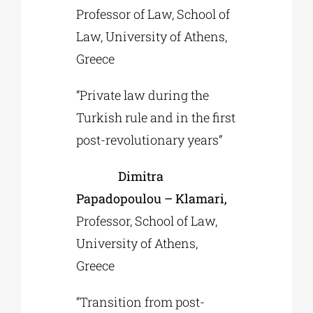
Professor of Law, School of
Law, University of Athens,
Greece
“Private law during the
Turkish rule and in the first
post-revolutionary years”
Dimitra
Papadopoulou – Klamari,
Professor, School of Law,
University of Athens,
Greece
“Transition from post-