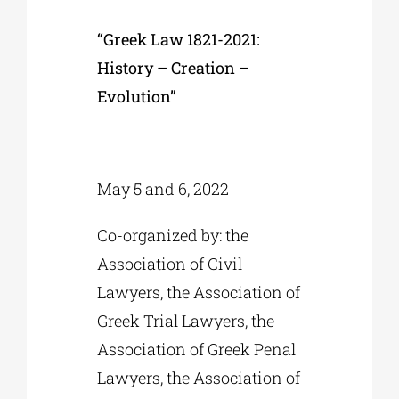
“Greek Law 1821-2021:
History – Creation –
Evolution”
May 5 and 6, 2022
Co-organized by: the
Association of Civil
Lawyers, the Association of
Greek Trial Lawyers, the
Association of Greek Penal
Lawyers, the Association of