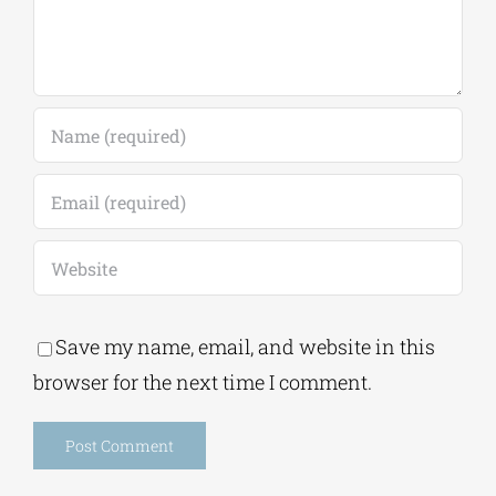
Save my name, email, and website in this
browser for the next time I comment.
Alternative: