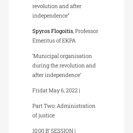
revolution and after
independence”
Spyros Flogoitis
, Professor
Emeritus of EKPA
‘Municipal organisation
during the revolution and
after independence’
Fridat May 6, 2022 |
Part Two: Administration
of justice
10:00 B’ SESSION |