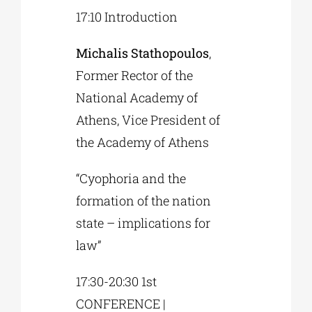
17:10 Introduction
Michalis Stathopoulos
,
Former Rector of the
National Academy of
Athens, Vice President of
the Academy of Athens
“Cyophoria and the
formation of the nation
state – implications for
law”
17:30-20:30 1st
CONFERENCE |