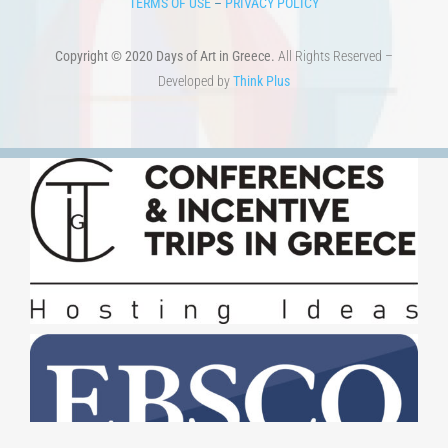
TERMS OF USE
–
PRIVACY POLICY
Copyright © 2020 Days of Art in Greece.
All Rights Reserved –
Developed by
Think Plus