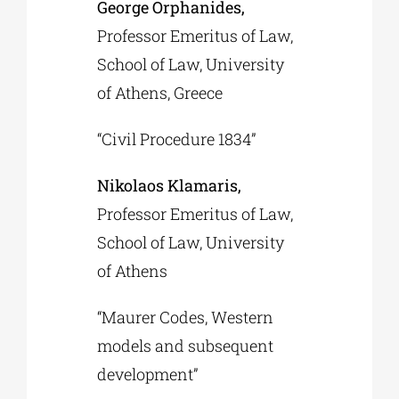
George Orphanides,
Professor Emeritus of Law,
School of Law, University
of Athens, Greece
“Civil Procedure 1834”
Nikolaos Klamaris,
Professor Emeritus of Law,
School of Law, University
of Athens
“Maurer Codes, Western
models and subsequent
development”