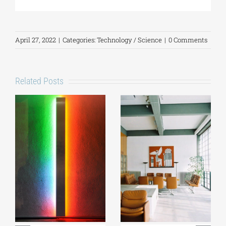
April 27, 2022
|
Categories:
Technology / Science
|
0 Comments
Related Posts