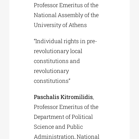
Professor Emeritus of the
National Assembly of the
University of Athens
“Individual rights in pre-
revolutionary local
constitutions and
revolutionary
constitutions”
Paschalis Kitromilidis
,
Professor Emeritus of the
Department of Political
Science and Public
Administration, National