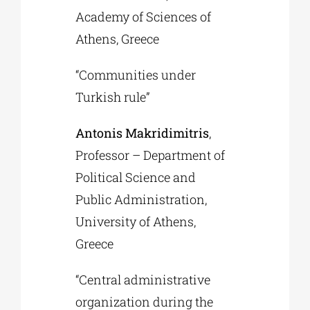
Academy of Sciences of
Athens, Greece
“Communities under
Turkish rule”
Antonis Makridimitris
,
Professor – Department of
Political Science and
Public Administration,
University of Athens,
Greece
“Central administrative
organization during the