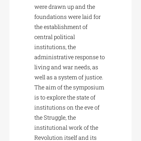
were drawn up and the
foundations were laid for
the establishment of
central political
institutions, the
administrative response to
living and war needs, as
well as a system of justice.
The aim of the symposium
is to explore the state of
institutions on the eve of
the Struggle, the
institutional work of the
Revolution itself and its