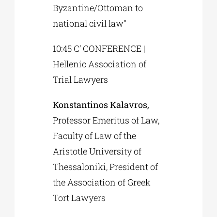
Byzantine/Ottoman to
national civil law”
10:45 C’ CONFERENCE |
Hellenic Association of
Trial Lawyers
Konstantinos Kalavros,
Professor Emeritus of Law,
Faculty of Law of the
Aristotle University of
Thessaloniki, President of
the Association of Greek
Tort Lawyers