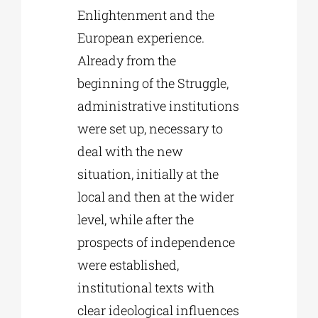
Enlightenment and the
European experience.
Already from the
beginning of the Struggle,
administrative institutions
were set up, necessary to
deal with the new
situation, initially at the
local and then at the wider
level, while after the
prospects of independence
were established,
institutional texts with
clear ideological influences