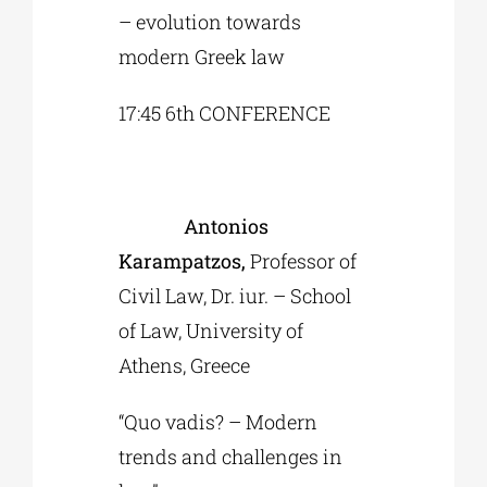
– evolution towards
modern Greek law
17:45 6th CONFERENCE
Antonios
Karampatzos,
Professor of
Civil Law, Dr. iur. – School
of Law, University of
Athens, Greece
“Quo vadis? – Modern
trends and challenges in