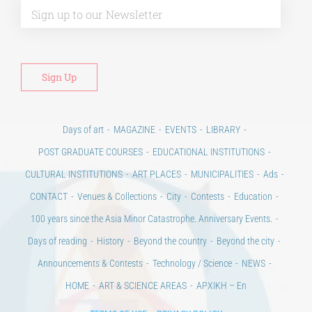
Days of art
MAGAZINE
EVENTS
LIBRARY
POST GRADUATE COURSES
EDUCATIONAL INSTITUTIONS
CULTURAL INSTITUTIONS
ART PLACES
MUNICIPALITIES
Ads
CONTACT
Venues & Collections
City
Contests
Education
100 years since the Asia Minor Catastrophe. Anniversary Events.
Days of reading
History
Beyond the country
Beyond the city
Announcements & Contests
Technology / Science
NEWS
HOME
ART & SCIENCE AREAS
ΑΡΧΙΚΗ – En