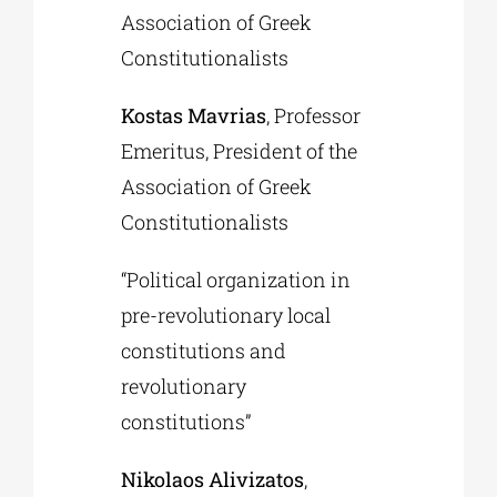
Association of Greek
Constitutionalists
Kostas Mavrias
, Professor
Emeritus, President of the
Association of Greek
Constitutionalists
“Political organization in
pre-revolutionary local
constitutions and
revolutionary
constitutions”
Nikolaos Alivizatos
,