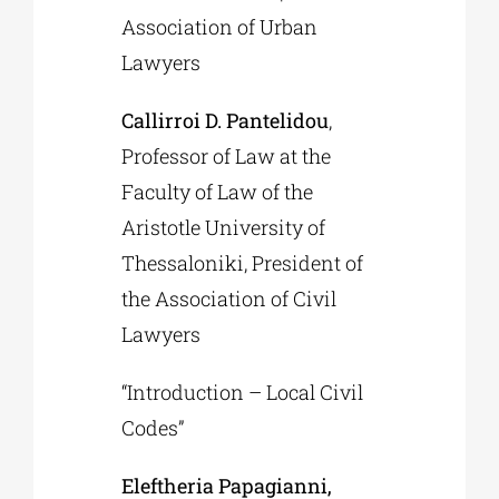
Association of Urban
Lawyers
Callirroi D. Pantelidou
,
Professor of Law at the
Faculty of Law of the
Aristotle University of
Thessaloniki, President of
the Association of Civil
Lawyers
“Introduction – Local Civil
Codes”
Eleftheria Papagianni,