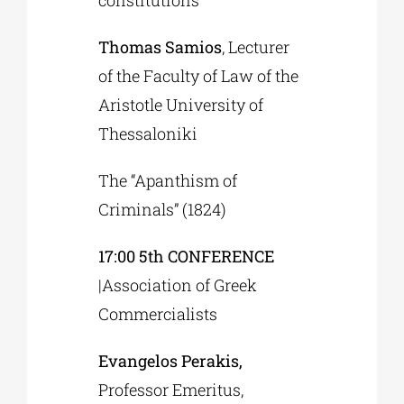
constitutions”
Thomas Samios
, Lecturer
of the Faculty of Law of the
Aristotle University of
Thessaloniki
The “Apanthism of
Criminals” (1824)
17:00 5th CONFERENCE
|Association of Greek
Commercialists
Evangelos Perakis,
Professor Emeritus,