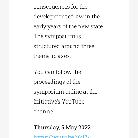
consequences for the
development of law in the
early years of the new state.
The symposium is
structured around three
thematic axes.
You can follow the
proceedings of the
symposium online at the
Initiative’s YouTube
channel:
Thursday, 5 May 2022
:
https://youtu.be/ykI7-