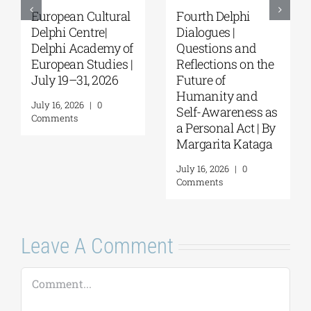
European Cultural
Fourth Delphi
Delphi Centre|
Dialogues |
Delphi Academy of
Questions and
European Studies |
Reflections on the
July 19–31, 2026
Future of
Humanity and
July 16, 2026
|
0
Self-Awareness as
Comments
a Personal Act | By
Margarita Kataga
July 16, 2026
|
0
Comments
Leave A Comment
Comment