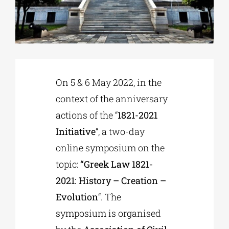
Phd/DOCTORATE
EDUCATIONAL INSTITUTIONS
On 5 & 6 May 2022, in the
context of the anniversary
CULTURAL INSTITUTIONS
actions of the “
1821-2021
Initiative
“, a two-day
ART PLACES
online symposium on the
topic:
“Greek Law 1821-
MUNICIPALITIES
2021: History – Creation –
Evolution
“. The
symposium is organised