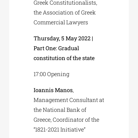
Greek Constitutionalists,
the Association of Greek
Commercial Lawyers
Thursday, 5 May 2022 |
Part One: Gradual
constitution of the state
17:00 Opening
Ioannis Manos
,
Management Consultant at
the National Bank of
Greece, Coordinator of the
“1821-2021 Initiative”