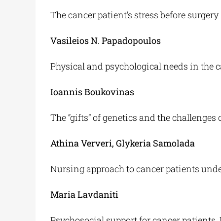
The cancer patient’s stress before surgery
Vasileios
Ν
.
Papadopoulos
Physical and psychological needs in the c
Ioannis Boukovinas
The “gifts” of genetics and the challenges 
Athina Ververi
,
Glykeria Samolada
Nursing approach to cancer patients unde
Maria Lavdaniti
Psychosocial support for cancer patients