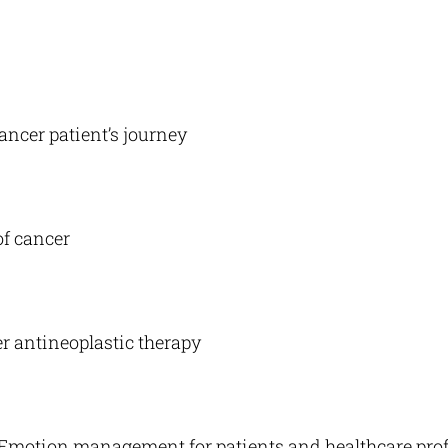
ancer patient’s journey
of cancer
r antineoplastic therapy
. Emotion management for patients and healthcare pro