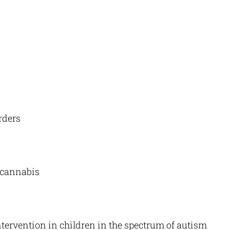
rders
 cannabis
ervention in children in the spectrum of autism