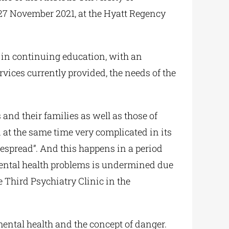
27 November 2021, at the Hyatt Regency
y in continuing education, with an
ices currently provided, the needs of the
and their families as well as those of
at the same time very complicated in its
despread”. And this happens in a period
 mental health problems is undermined due
e Third Psychiatry Clinic in the
ental health and the concept of danger.