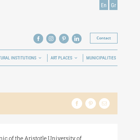
En
Gr
Contact
TURAL INSTITUTIONS
ART PLACES
MUNICIPALITIES
ic of the Aristotle University of