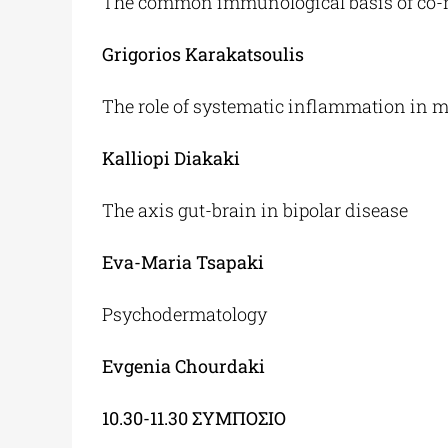
The common immunological basis of co-m
Grigorios Karakatsoulis
The role of systematic inflammation in 
Kalliopi Diakaki
The axis gut-brain in bipolar disease
Eva-Maria Tsapaki
Psychodermatology
Evgenia Chourdaki
10.30-11.30
ΣΥΜΠΟΣΙΟ