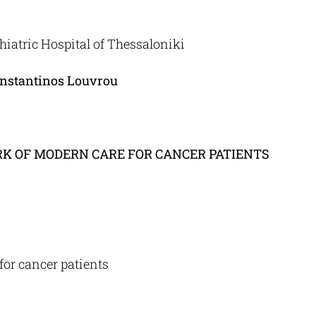
iatric Hospital of Thessaloniki
onstantinos Louvrou
K OF MODERN CARE FOR
CANCER PATIENTS
for cancer patients