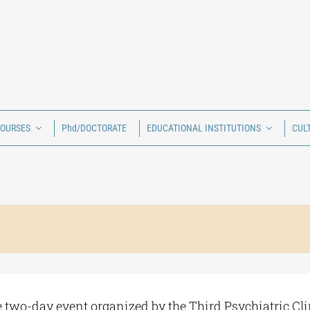
COURSES
Phd/DOCTORATE
EDUCATIONAL INSTITUTIONS
CUL
he two-day event organized by the Third Psychiatric Clin