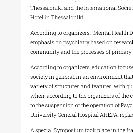
Thessaloniki and the International Soci
Hotel in Thessaloniki.
According to organizers, “Mental Health Da
emphasis on psychiatry based on research.
community and the processes of primary h
According to organizers, education focuses
society in general, in an environment tha
variety of structures and features, with 
when, according to the organizers of the 
to the suspension of the operation of Psych
University General Hospital AHEPA, replac
A special Symposium took place in the fra