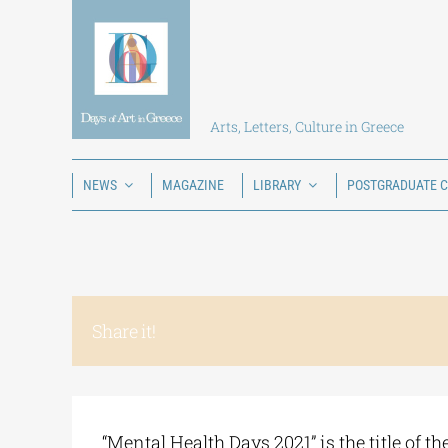
Skip
to
content
Arts, Letters, Culture in Greece
NEWS
MAGAZINE
LIBRARY
POSTGRADUATE 
Share it!
“Mental Health Days 2021” is the title of t