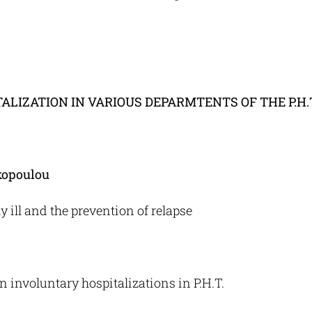
LIZATION IN VARIOUS DEPARMTENTS OF THE P.H.
kopoulou
ill and the prevention of relapse
 involuntary hospitalizations in P.H.T.