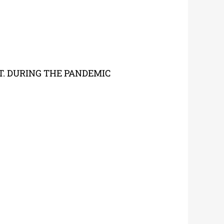
T. DURING THE PANDEMIC