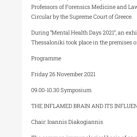
Professors of Forensics Medicine and La
Circular by the Supreme Court of Greece.
During “Mental Health Days 2021”, an exhib
Thessaloniki took place in the premises of
Programme
Friday 26 November 2021
09.00-10.30 Symposium
THE INFLAMED BRAIN AND ITS INFLU
Chair: Ioannis Diakogiannis