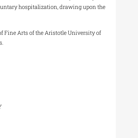
untary hospitalization, drawing upon the
 Fine Arts of the Aristotle University of
s.
Y