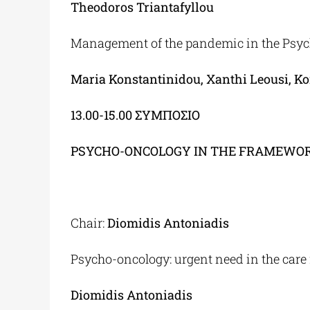
Theodoros Triantafyllou
Management of the pandemic in the Psych
Maria Konstantinidou
,
Xanthi Leousi, K
13.00-15.00
ΣΥΜΠΟΣΙΟ
PSYCHO-ONCOLOGY IN THE FRAMEWOR
Chair:
Diomidis Antoniadis
Psycho-oncology: urgent need in the care 
Diomidis Antoniadis