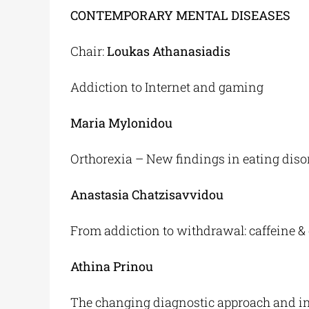
CONTEMPORARY MENTAL DISEASES
Chair:
Loukas Athanasiadis
Addiction to Internet and gaming
Maria Mylonidou
Orthorexia – New findings in eating diso
Anastasia Chatzisavvidou
From addiction to withdrawal: caffeine &
Athina Prinou
The changing diagnostic approach and int