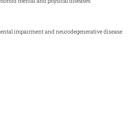
orbid mental and physical diseases
mental impairment and neurodegenerative disease