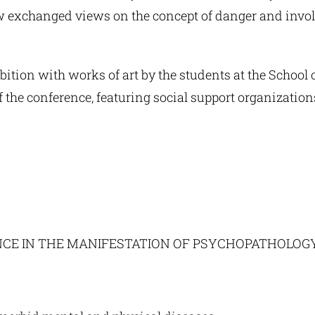
w exchanged views on the concept of danger and invol
ition with works of art by the students at the School of
 the conference, featuring social support organization
ENCE IN THE MANIFESTATION OF PSYCHOPATHOLOG