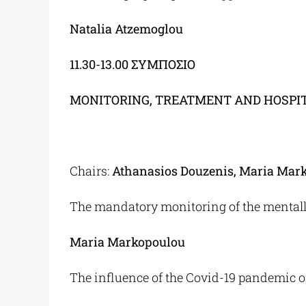
Natalia Atzemoglou
11.30-13.00
ΣΥΜΠΟΣΙΟ
MONITORING, TREATMENT AND HOSPITA
Chairs:
Athanasios Douzenis, Maria Mar
The mandatory monitoring of the mentally 
Maria Markopoulou
The influence of the Covid-19 pandemic on