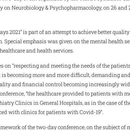
ety on Neurobiology & Psychopharmacology, on 26 and 
ys 2021” is part of an attempt to achieve better qualit
 Special emphasis was given on the mental health serv
ealthcare and health services.
 on “respecting and meeting the needs of the patients 
t is becoming more and more difficult, demanding and 
quality and financial control becoming increasingly wi
conference, “the healthcare provided to patients with
iatry Clinics in General Hospitals, as in the case of th
ed with clinics for patients with Covid-19”.
mework of the two-day conference, on the subject of m