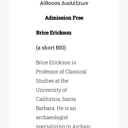
Αίθουσα Διαλέξεων
Admission Free
Brice Erickson
(a short BIO)
Brice Erickson is
Professor of Classical
Studies at the
University of
California, Santa
Barbara. He is an
archaeologist
specializing in Archaic