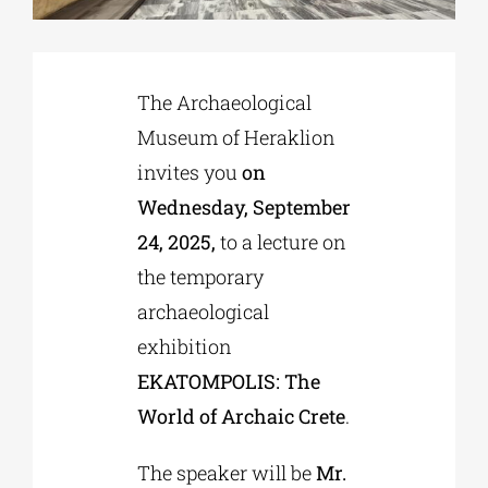
Phd/DOCTORATE
The Archaeological
Museum of Heraklion
EDUCATIONAL INSTITUTIONS
invites you
on
Wednesday, September
CULTURAL INSTITUTIONS
24, 2025,
to a lecture on
the temporary
ART PLACES
archaeological
exhibition
MUNICIPALITIES
EKATOMPOLIS: The
World of Archaic Crete
.
The speaker will be
Mr.