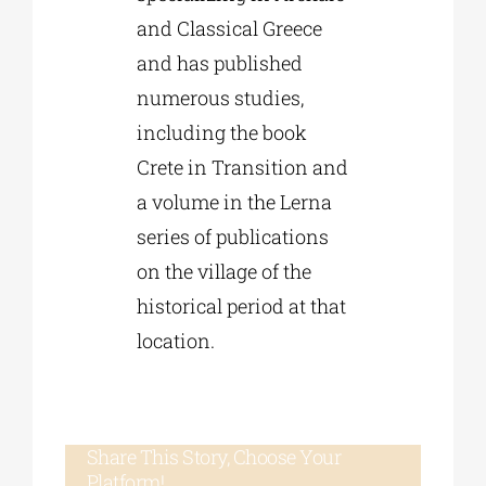
and Classical Greece
and has published
numerous studies,
including the book
Crete in Transition and
a volume in the Lerna
series of publications
on the village of the
historical period at that
location.
Share This Story, Choose Your
Platform!