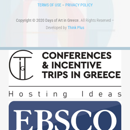
HOME
ART & SCIENCE AREAS
ΑΡΧΙΚΗ – En
TERMS OF USE
–
PRIVACY POLICY
Copyright © 2020 Days of Art in Greece.
All Rights Reserved –
Developed by
Think Plus