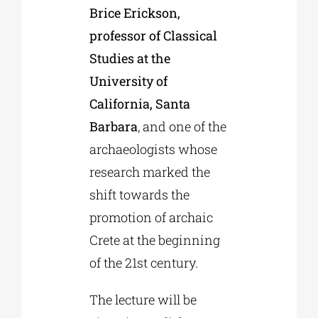
Brice Erickson,
professor of Classical
Studies at the
University of
California, Santa
Barbara
, and one of the
archaeologists whose
research marked the
shift towards the
promotion of archaic
Crete at the beginning
of the 21st century.
The lecture will be