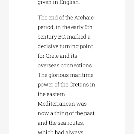
given in English.
The end of the Archaic
period, in the early 5th
century BC, marked a
decisive turning point
for Crete and its
overseas connections.
The glorious maritime
power of the Cretans in
the eastern
Mediterranean was
now a thing of the past,
and the sea routes,
which had always