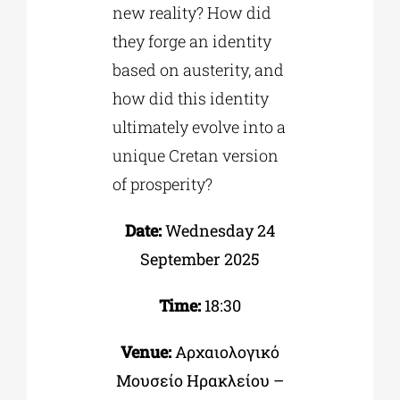
new reality? How did
they forge an identity
based on austerity, and
how did this identity
ultimately evolve into a
unique Cretan version
of prosperity?
Date:
Wednesday 24
September 2025
Time:
18:30
Venue:
Αρχαιολογικό
Μουσείο Ηρακλείου –