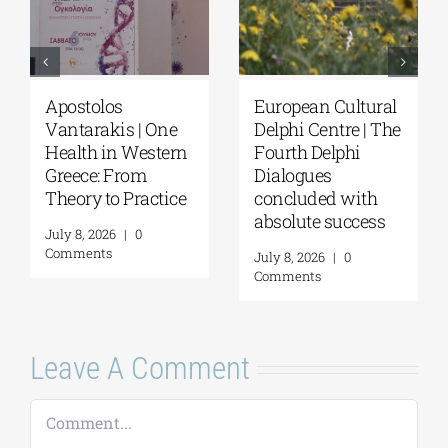
European Cultural
European Cultura
One
Delphi Centre | The
Delphi Centre|
tern
Fourth Delphi
Delphi Academy o
Dialogues
European Studies 
tice
concluded with
July 19–31, 2026
absolute success
July 16, 2026
|
0
Comments
July 8, 2026
|
0
Comments
Leave A Comment
Comment