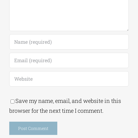
Save my name, email, and website in this
browser for the next time I comment.