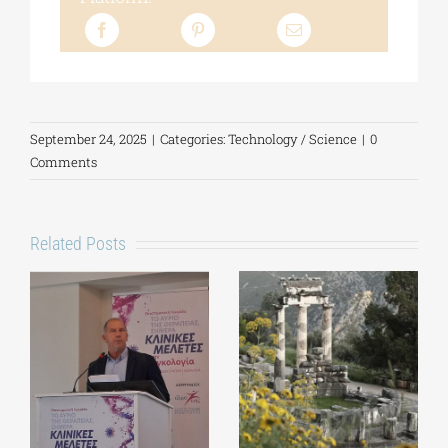
September 24, 2025
|
Categories:
Technology / Science
|
0
Comments
Related Posts