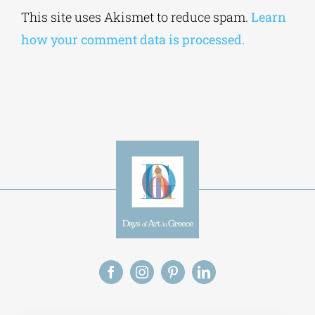
Alternative:
This site uses Akismet to reduce spam.
Learn
how your comment data is processed.