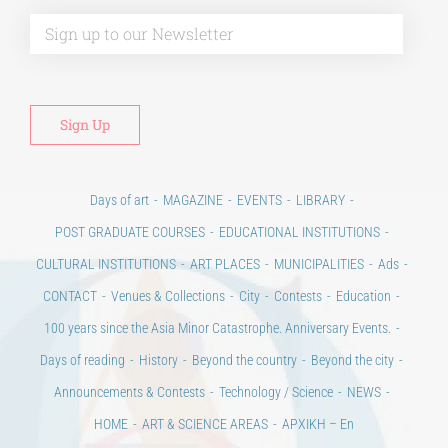
Alt
Days of art
MAGAZINE
EVENTS
LIBRARY
POST GRADUATE COURSES
EDUCATIONAL INSTITUTIONS
CULTURAL INSTITUTIONS
ART PLACES
MUNICIPALITIES
Ads
CONTACT
Venues & Collections
City
Contests
Education
100 years since the Asia Minor Catastrophe. Anniversary Events.
Days of reading
History
Beyond the country
Beyond the city
Announcements & Contests
Technology / Science
NEWS