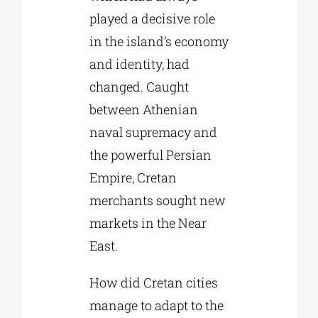
played a decisive role
in the island’s economy
and identity, had
changed. Caught
between Athenian
naval supremacy and
the powerful Persian
Empire, Cretan
merchants sought new
markets in the Near
East.
How did Cretan cities
manage to adapt to the