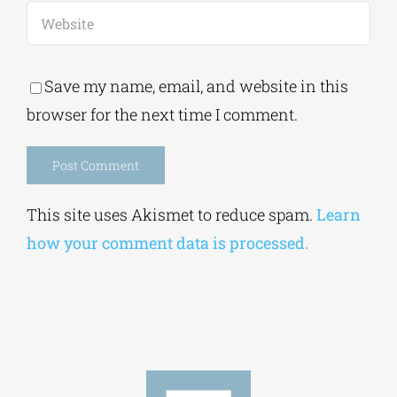
Save my name, email, and website in this
browser for the next time I comment.
Alternative:
This site uses Akismet to reduce spam.
Learn
how your comment data is processed.