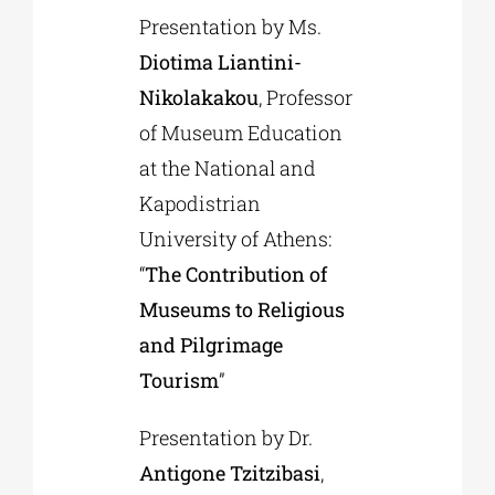
Presentation by Ms.
Diotima Liantini-
Nikolakakou
, Professor
of Museum Education
at the National and
Kapodistrian
University of Athens:
“
The Contribution of
Museums to Religious
and Pilgrimage
Tourism
”
Presentation by Dr.
Antigone Tzitzibasi
,