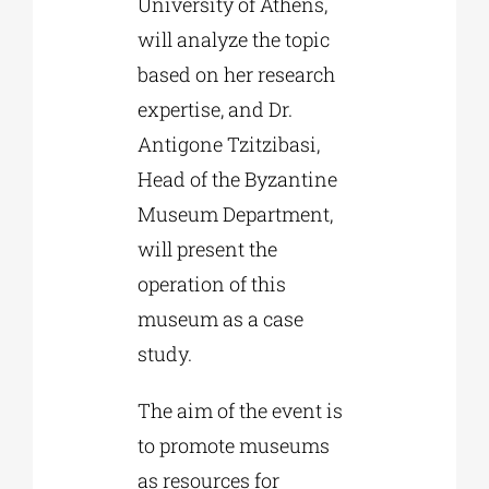
University of Athens,
will analyze the topic
based on her research
expertise, and Dr.
Antigone Tzitzibasi,
Head of the Byzantine
Museum Department,
will present the
operation of this
museum as a case
study.
The aim of the event is
to promote museums
as resources for