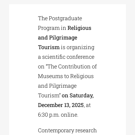
The Postgraduate
Phd/DOCTORATE
Program in
Religious
and Pilgrimage
EDUCATIONAL INSTITUTIONS
Tourism
is organizing
a scientific conference
CULTURAL INSTITUTIONS
on “The Contribution of
Museums to Religious
ART PLACES
and Pilgrimage
Tourism”
on Saturday,
MUNICIPALITIES
December 13, 2025
, at
6:30 p.m. online.
Contemporary research