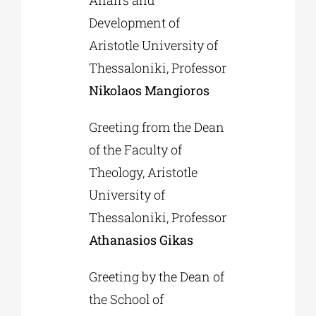
Affairs and
Development of
Aristotle University of
Thessaloniki, Professor
Nikolaos Mangioros
Greeting from the Dean
of the Faculty of
Theology, Aristotle
University of
Thessaloniki, Professor
Athanasios Gikas
Greeting by the Dean of
the School of