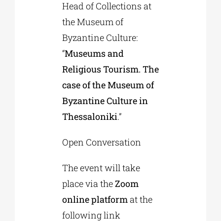
Head of Collections at
the Museum of
Byzantine Culture:
“
Museums and
Religious Tourism. The
case of the Museum of
Byzantine Culture in
Thessaloniki
.”
Open Conversation
The event will take
place via the
Zoom
online platform
at the
following link