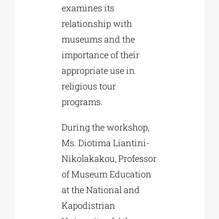
examines its
relationship with
museums and the
importance of their
appropriate use in
religious tour
programs.
During the workshop,
Ms. Diotima Liantini-
Nikolakakou, Professor
of Museum Education
at the National and
Kapodistrian