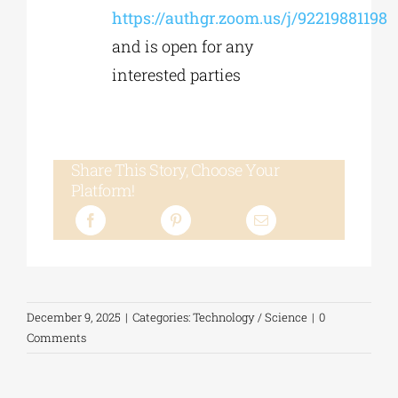
https://authgr.zoom.us/j/92219881198
and is open for any
interested parties
Share This Story, Choose Your
Platform!
December 9, 2025
|
Categories:
Technology / Science
|
0
Comments