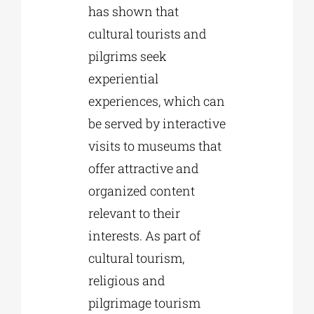
has shown that
cultural tourists and
pilgrims seek
experiential
experiences, which can
be served by interactive
visits to museums that
offer attractive and
organized content
relevant to their
interests. As part of
cultural tourism,
religious and
pilgrimage tourism