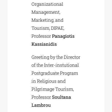
Organizational
Management,
Marketing, and
Tourism, DIPAE,
Professor
Panagiotis
Kassianidis
Greeting by the Director
of the Inter-instutional
Postgraduate Program
in Religious and
Pilgrimage Tourism,
Professor
Soultana
Lambrou