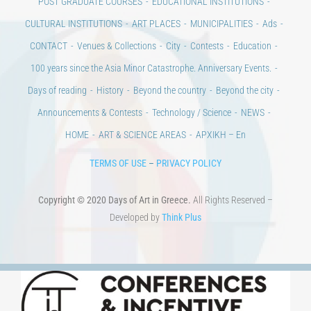
Days of art
MAGAZINE
EVENTS
LIBRARY
POST GRADUATE COURSES
EDUCATIONAL INSTITUTIONS
CULTURAL INSTITUTIONS
ART PLACES
MUNICIPALITIES
Ads
CONTACT
Venues & Collections
City
Contests
Education
100 years since the Asia Minor Catastrophe. Anniversary Events.
Days of reading
History
Beyond the country
Beyond the city
Announcements & Contests
Technology / Science
NEWS
HOME
ART & SCIENCE AREAS
ΑΡΧΙΚΗ – En
TERMS OF USE
–
PRIVACY POLICY
Copyright © 2020 Days of Art in Greece.
All Rights Reserved –
Developed by
Think Plus