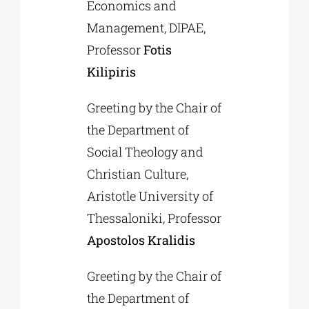
Economics and
Management, DIPAE,
Professor
Fotis
Kilipiris
Greeting by the Chair of
the Department of
Social Theology and
Christian Culture,
Aristotle University of
Thessaloniki, Professor
Apostolos Kralidis
Greeting by the Chair of
the Department of