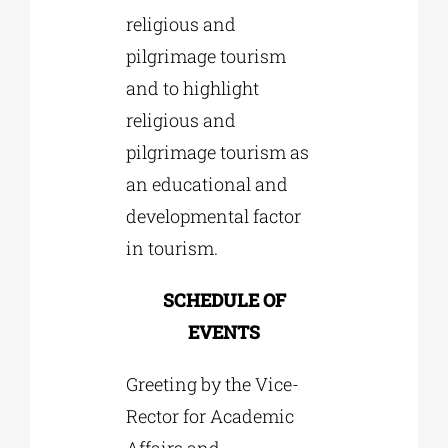
religious and
pilgrimage tourism
and to highlight
religious and
pilgrimage tourism as
an educational and
developmental factor
in tourism.
SCHEDULE OF
EVENTS
Greeting by the Vice-
Rector for Academic