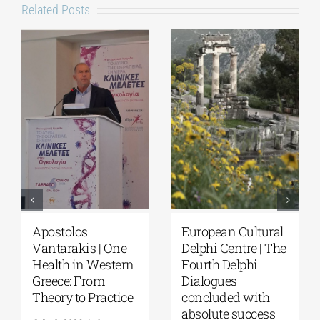
Related Posts
European Cultural
Fourth Delphi
Delphi Centre|
Dialogues |
Delphi Academy of
Questions and
European Studies |
Reflections on the
July 19–31, 2026
Future of
Humanity and