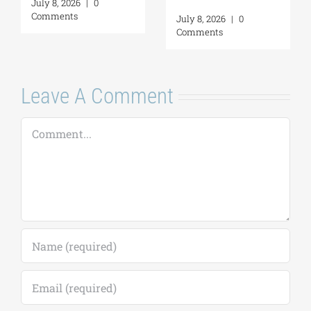
July 16, 2026
|
0
Self-Awareness as
Comments
a Personal Act | By
Margarita Kataga
July 16, 2026
|
0
Comments
Leave A Comment
Comment