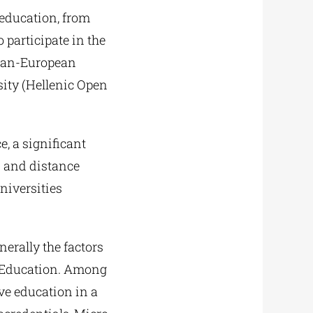
 education, from
 participate in the
 Pan-European
sity (Hellenic Open
e, a significant
en and distance
niversities
erally the factors
r Education. Among
ive education in a