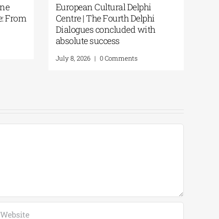
One
European Cultural Delphi
e: From
Centre | The Fourth Delphi
Dialogues concluded with
absolute success
July 8, 2026
|
0 Comments