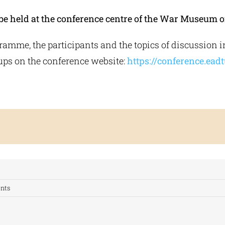
be held at the conference centre of the War Museum o
gramme, the participants and the topics of discussion i
ps on the conference website:
https://conference.eadt
nts