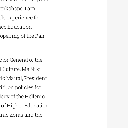
workshops. I am
le experience for
nce Education
 opening of the Pan-
tor General of the
 Culture, Ms Niki
do Mairal, President
d, on policies for
ogy of the Hellenic
l of Higher Education
nnis Zoras and the