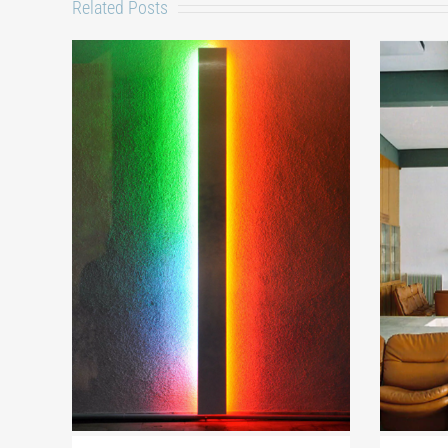
Related Posts