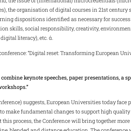
d, the issue of (international) microcredentials (micr
), the organisation of digital courses in 21st century sk
ning dispositions identified as necessary for success 
n skills, social responsibility, creativity, environme
igital literacy), etc. ά.
conference: “Digital reset: Transforming European Unive
 combine keynote speeches, paper presentations, a spe
workshops.”
 conference) suggests, European Universities today face 
to make fundamental changes to support high quality
 this process, the Conference will bring together more
line, blended and distance education. The conference