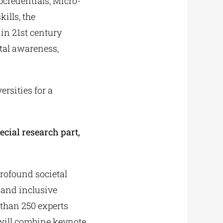
ocredentials, Micro-
ills, the
in 21st century
ntal awareness,
rsities for a
cial research part,
profound societal
 and inclusive
 than 250 experts
 will combine keynote