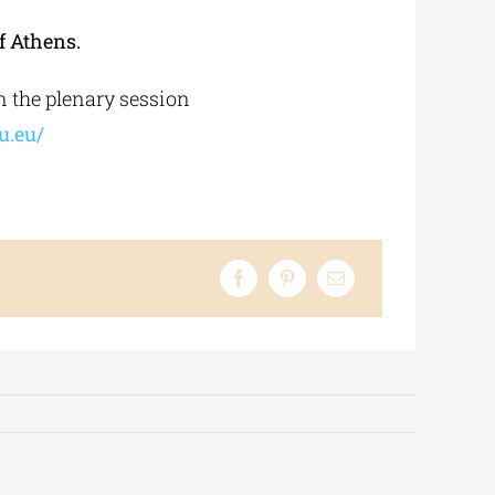
f Athens.
n the plenary session
u.eu/