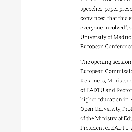
speeches, paper prese
convinced that this 
everyone involved”, 
University of Madrid,
European Conference
The opening session 
European Commission’
Kerameos, Minister o
of EADTU and Rector 
higher education in 
Open University, Pro
of the Ministry of E
President of EADTU w