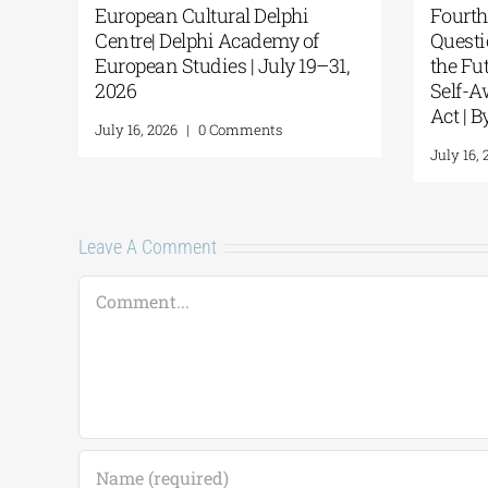
European Cultural Delphi
Fourth
Centre| Delphi Academy of
Questi
European Studies | July 19–31,
the Fu
2026
Self-A
Act | 
July 16, 2026
|
0 Comments
July 16, 
Leave A Comment
Comment