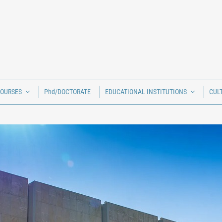
COURSES
Phd/DOCTORATE
EDUCATIONAL INSTITUTIONS
CUL