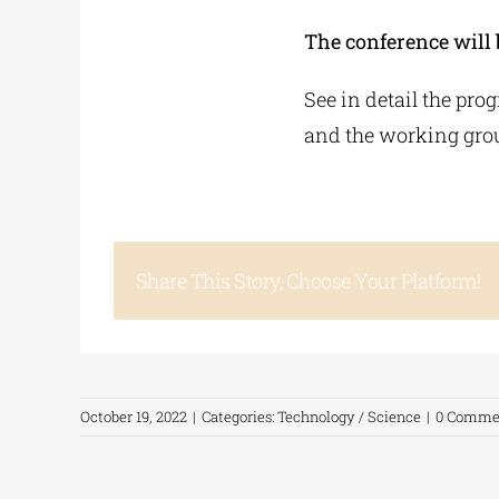
The conference will 
See in detail the pro
and the working grou
Share This Story, Choose Your Platform!
October 19, 2022
|
Categories:
Technology / Science
|
0 Comme