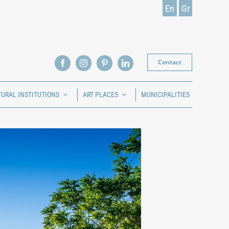
En
Gr
Contact
TURAL INSTITUTIONS
ART PLACES
MUNICIPALITIES