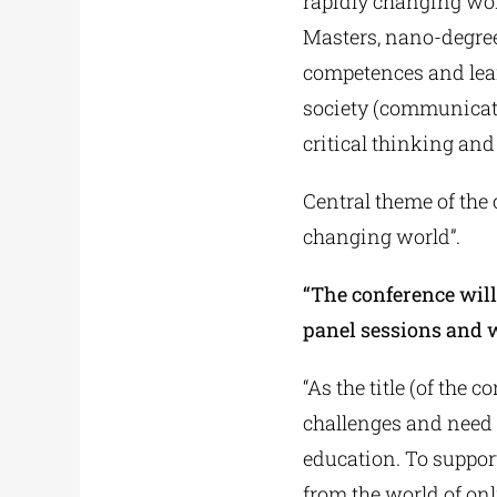
rapidly changing worl
Masters, nano-degrees
competences and lear
society (communicatio
critical thinking and d
Central theme of the 
changing world”.
“The conference will
panel sessions and 
“As the title (of the
challenges and need 
education. To support
from the world of on