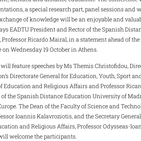
ntations, a special research part, panel sessions and 
exchange of knowledge will be an enjoyable and valuab
says EADTU President and Rector of the Spanish Dista
 Professor Ricardo Mairal, in a statement ahead of the
 on Wednesday 19 October in Athens.
will feature speeches by Ms Themis Christofidou, Direc
s Directorate General for Education, Youth, Sport and
f Education and Religious Affairs and Professor Ricar
of the Spanish Distance Education University of Madri
Europe. The Dean of the Faculty of Science and Technol
fessor Ioannis Kalavroziotis, and the Secretary Genera
ducation and Religious Affairs, Professor Odysseas-Ioa
ill welcome the participants.