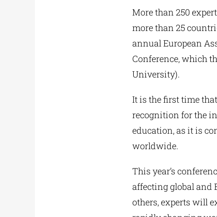
More than 250 expert
more than 25 countrie
annual European Ass
Conference, which th
University).
It is the first time 
recognition for the i
education, as it is 
worldwide.
This year’s conferenc
affecting global and
others, experts will 