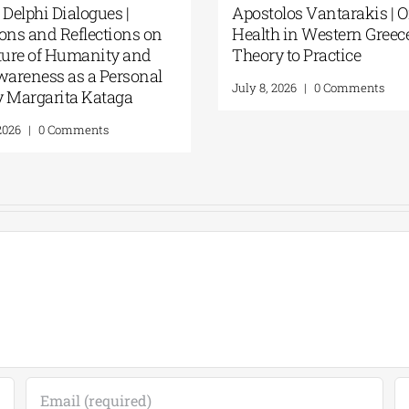
 Delphi Dialogues |
Apostolos Vantarakis | 
ons and Reflections on
Health in Western Greec
ture of Humanity and
Theory to Practice
wareness as a Personal
July 8, 2026
|
0 Comments
By Margarita Kataga
2026
|
0 Comments