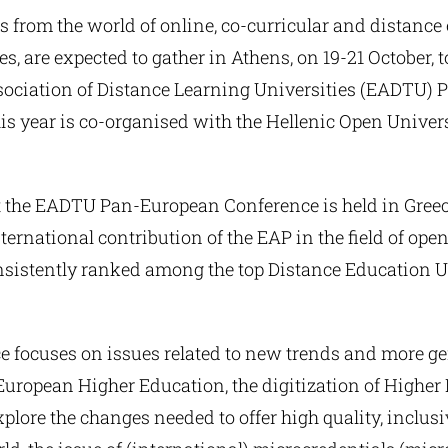
s from the world of online, co-curricular and distance
s, are expected to gather in Athens, on 19-21 October, to
ociation of Distance Learning Universities (EADTU)
is year is co-organised with the Hellenic Open Univer
that the EADTU Pan-European Conference is held in Greec
nternational contribution of the EAP in the field of op
consistently ranked among the top Distance Education U
e focuses on issues related to new trends and more gen
 European Higher Education, the digitization of Highe
explore the changes needed to offer high quality, inclus