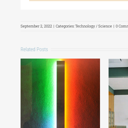
September 2, 2022
|
Categories:
Technology / Science
|
0 Com
Related Posts