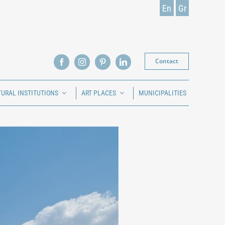
En
Gr
Contact
TURAL INSTITUTIONS
ART PLACES
MUNICIPALITIES