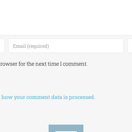
browser for the next time I comment.
 how your comment data is processed.