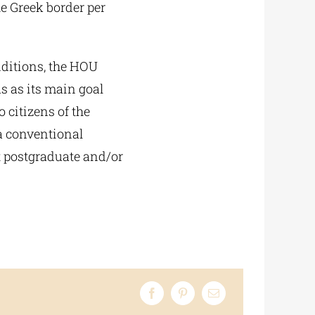
e Greek border per
nditions, the HOU
s as its main goal
 citizens of the
 a conventional
at postgraduate and/or