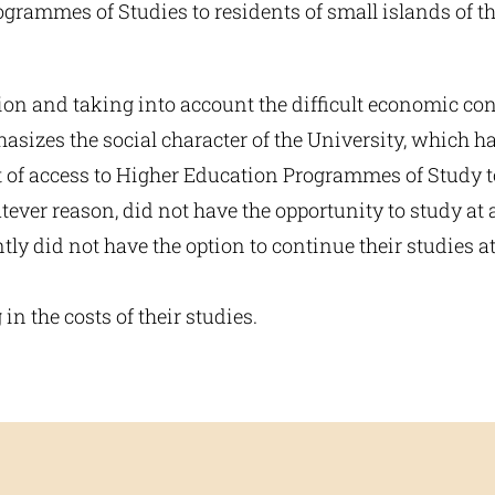
grammes of Studies to residents of small islands of th
ion and taking into account the difficult economic co
sizes the social character of the University, which ha
t of access to Higher Education Programmes of Study to
ever reason, did not have the opportunity to study at
ly did not have the option to continue their studies 
 in the costs of their studies.