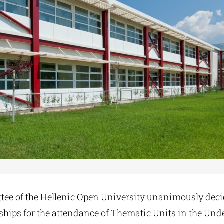
ee of the Hellenic Open University unanimously deci
rships for the attendance of Thematic Units in the Und