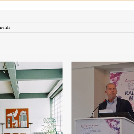
ments