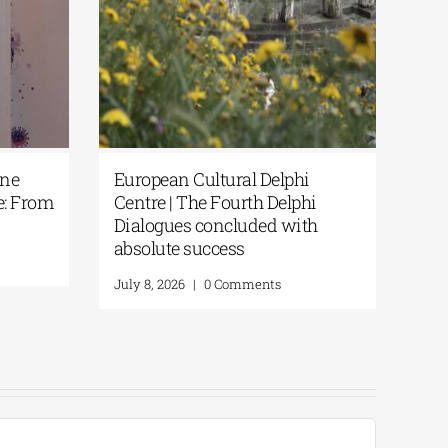
Cultural Delphi
European Cultural Delphi
The Fourth Delphi
Centre| Delphi Academy of
s concluded with
European Studies | July 19–
success
2026
|
0 Comments
July 16, 2026
|
0 Comments