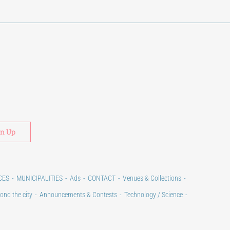
Alternative:
CES
MUNICIPALITIES
Ads
CONTACT
Venues & Collections
ond the city
Announcements & Contests
Technology / Science