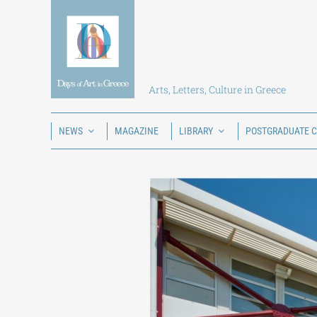
Skip
to
content
Arts, Letters, Culture in Greece
NEWS
MAGAZINE
LIBRARY
POSTGRADUATE 