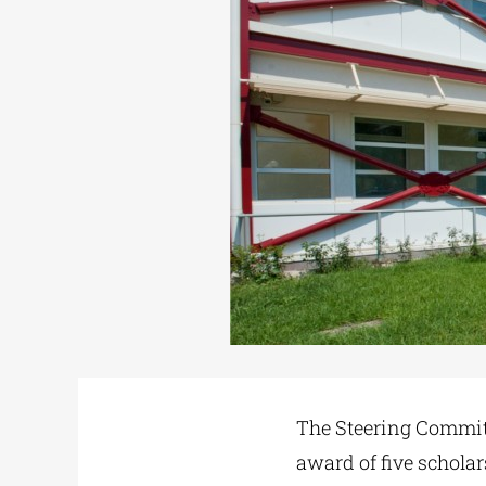
The Steering Committ
award of five schola