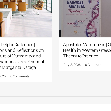
Apostolos Vantarakis | One
European 
Health in Western Greece: From
Centre | 
Theory to Practice
Dialogue
absolute 
July 8, 2026
|
0 Comments
July 8, 2026