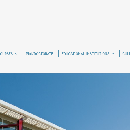
COURSES
Phd/DOCTORATE
EDUCATIONAL INSTITUTIONS
CUL