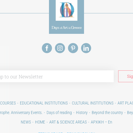
 COURSES
EDUCATIONAL INSTITUTIONS
CULTURAL INSTITUTIONS
ART PLA
rophe. Anniversary Events.
Days of reading
History
Beyond the country
Bey
NEWS
HOME
ART & SCIENCE AREAS
ΑΡΧΙΚΗ – En