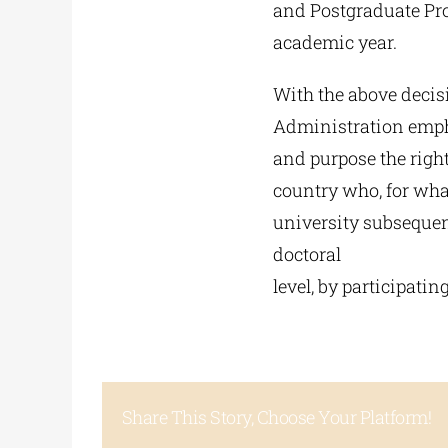
and Postgraduate Pro
academic year.
With the above decis
Administration empha
and purpose the righ
country who, for what
university subsequent
doctoral
level, by participating
Share This Story, Choose Your Platform!