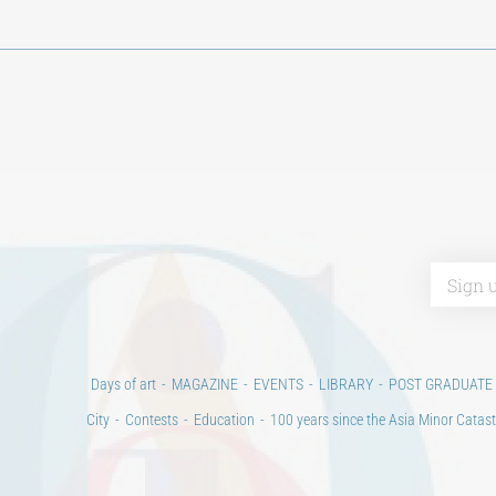
Days of art
MAGAZINE
EVENTS
LIBRARY
POST GRADUATE
City
Contests
Education
100 years since the Asia Minor Catast