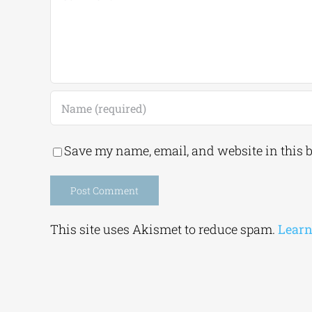
Save my name, email, and website in this 
Alternative:
This site uses Akismet to reduce spam.
Learn