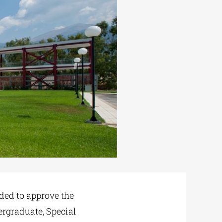
ded to approve the
ergraduate, Special