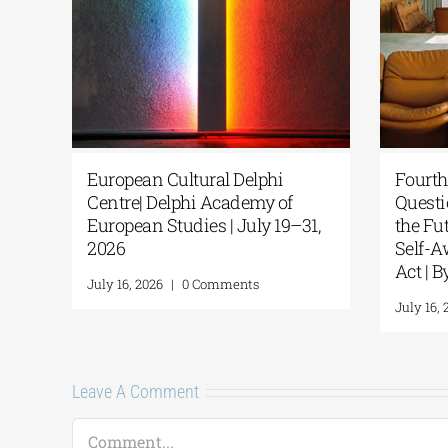
tural Delphi
Fourth Delphi Dialogues |
hi Academy of
Questions and Reflections on
dies | July 19–31,
the Future of Humanity and
Self-Awareness as a Personal
Act | By Margarita Kataga
0 Comments
July 16, 2026
|
0 Comments
Leave A Comment
Comment