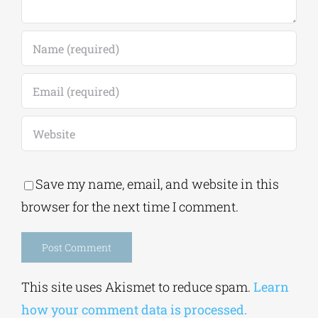
Save my name, email, and website in this
browser for the next time I comment.
Alternative:
This site uses Akismet to reduce spam.
Learn
how your comment data is processed.