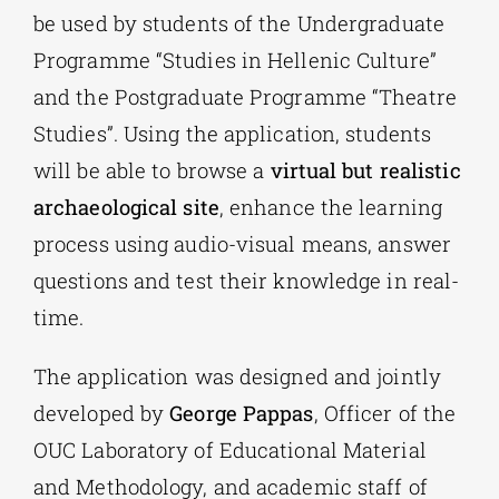
be used by students of the Undergraduate
Programme “Studies in Hellenic Culture”
and the Postgraduate Programme “Theatre
Studies”. Using the application, students
will be able to browse a
virtual but realistic
archaeological site
, enhance the learning
process using audio-visual means, answer
questions and test their knowledge in real-
time.
The application was designed and jointly
developed by
George Pappas
, Officer of the
OUC Laboratory of Educational Material
and Methodology, and academic staff of