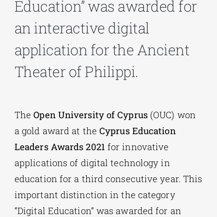
Education” was awarded for
an interactive digital
Phd/DOCTORATE
application for the Ancient
EDUCATIONAL INSTITUTIONS
Theater of Philippi.
CULTURAL INSTITUTIONS
The
Open University of Cyprus
(OUC) won
ART PLACES
a gold award at the
Cyprus Education
Leaders Awards 2021
for innovative
MUNICIPALITIES
applications of digital technology in
education for a third consecutive year. This
important distinction in the category
“Digital Education” was awarded for an