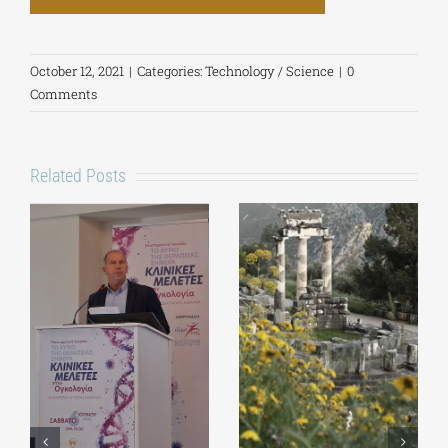
October 12, 2021
|
Categories:
Technology / Science
|
0
Comments
Related Posts