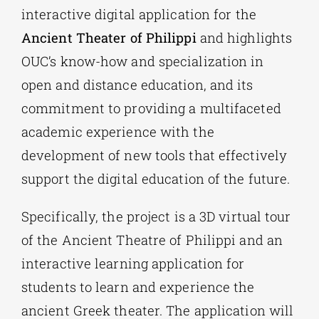
interactive digital application for the
Ancient Theater of Philippi
and highlights
OUC’s know-how and specialization in
open and distance education, and its
commitment to providing a multifaceted
academic experience with the
development of new tools that effectively
support the digital education of the future.
Specifically, the project is a 3D virtual tour
of the Ancient Theatre of Philippi and an
interactive learning application for
students to learn and experience the
ancient Greek theater. The application will