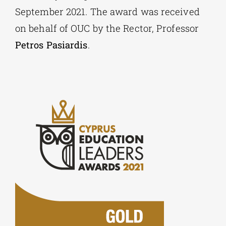
September 2021. The award was received
on behalf of OUC by the Rector, Professor
Petros Pasiardis
.