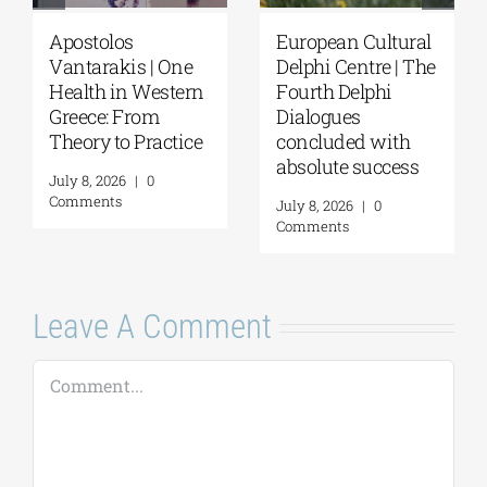
Apostolos
European Cultural
Vantarakis | One
Delphi Centre | The
Health in Western
Fourth Delphi
Greece: From
Dialogues
Theory to Practice
concluded with
absolute success
July 8, 2026
|
0
Comments
July 8, 2026
|
0
Comments
Leave A Comment
Comment