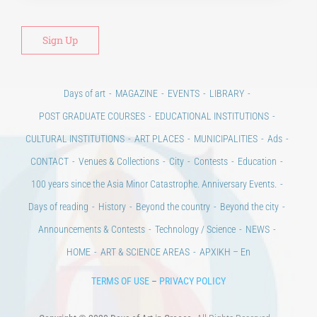
Days of art
MAGAZINE
EVENTS
LIBRARY
POST GRADUATE COURSES
EDUCATIONAL INSTITUTIONS
CULTURAL INSTITUTIONS
ART PLACES
MUNICIPALITIES
Ads
CONTACT
Venues & Collections
City
Contests
Education
100 years since the Asia Minor Catastrophe. Anniversary Events.
Days of reading
History
Beyond the country
Beyond the city
Announcements & Contests
Technology / Science
NEWS
HOME
ART & SCIENCE AREAS
ΑΡΧΙΚΗ – En
TERMS OF USE
–
PRIVACY POLICY