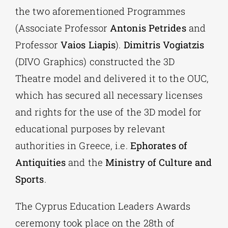
the two aforementioned Programmes
(Associate Professor
Antonis Petrides
and
Professor
Vaios Liapis
).
Dimitris Vogiatzis
(DIVO Graphics) constructed the 3D
Theatre model and delivered it to the OUC,
which has secured all necessary licenses
and rights for the use of the 3D model for
educational purposes by relevant
authorities in Greece, i.e.
Ephorates of
Antiquities
and the
Ministry of Culture and
Sports
.
The Cyprus Education Leaders Awards
ceremony took place on the 28th of