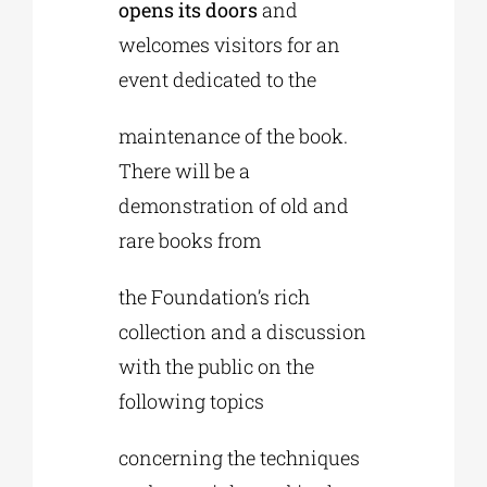
opens its doors
and
welcomes visitors for an
event dedicated to the
maintenance of the book.
There will be a
demonstration of old and
rare books from
the Foundation’s rich
collection and a discussion
with the public on the
following topics
concerning the techniques