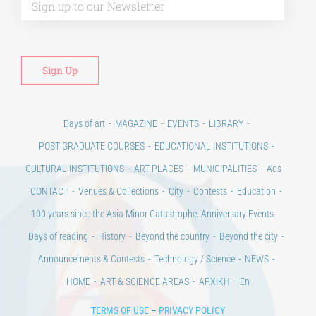
Days of art
MAGAZINE
EVENTS
LIBRARY
POST GRADUATE COURSES
EDUCATIONAL INSTITUTIONS
CULTURAL INSTITUTIONS
ART PLACES
MUNICIPALITIES
Ads
CONTACT
Venues & Collections
City
Contests
Education
100 years since the Asia Minor Catastrophe. Anniversary Events.
Days of reading
History
Beyond the country
Beyond the city
Announcements & Contests
Technology / Science
NEWS
HOME
ART & SCIENCE AREAS
ΑΡΧΙΚΗ – En
TERMS OF USE
–
PRIVACY POLICY