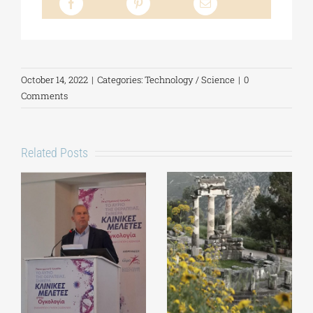
October 14, 2022
|
Categories:
Technology / Science
|
0
Comments
Related Posts