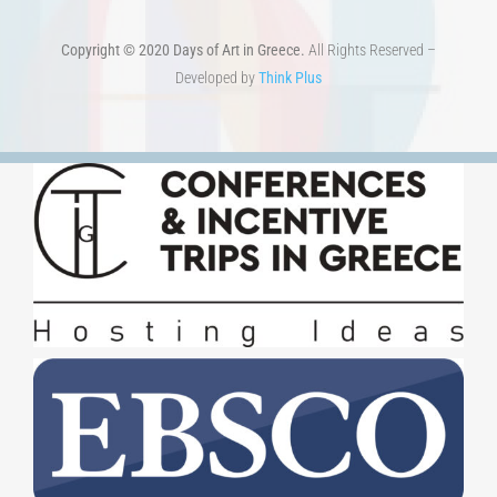
Copyright © 2020 Days of Art in Greece.
All Rights Reserved –
Developed by
Think Plus