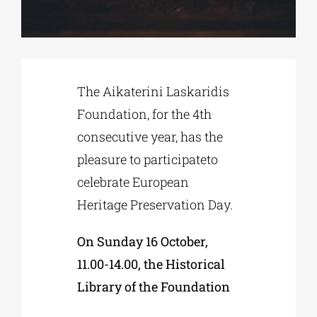
Phd/DOCTORATE
The Aikaterini Laskaridis
EDUCATIONAL INSTITUTIONS
Foundation, for the 4th
consecutive year, has the
CULTURAL INSTITUTIONS
pleasure to participateto
celebrate European
ART PLACES
Heritage Preservation Day.
MUNICIPALITIES
On Sunday 16 October,
11.00-14.00, the Historical
Library of the Foundation