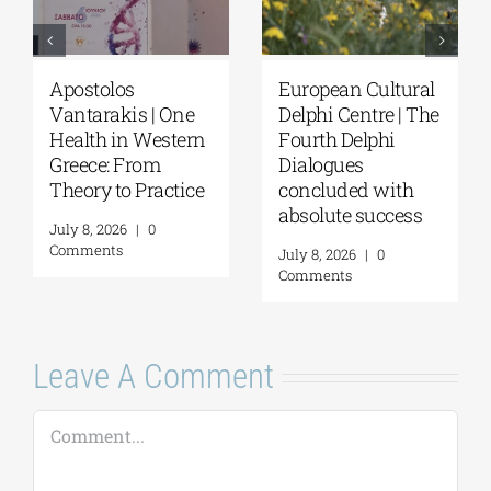
Apostolos
European Cultural
Vantarakis | One
Delphi Centre | The
Health in Western
Fourth Delphi
Greece: From
Dialogues
Theory to Practice
concluded with
absolute success
July 8, 2026
|
0
Comments
July 8, 2026
|
0
Comments
Leave A Comment
Comment