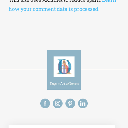
how your comment data is processed.
Alt