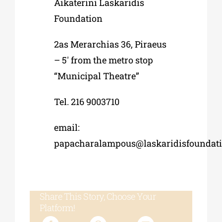
Aikaterini Laskaridis
Foundation
2as Merarchias 36, Piraeus
– 5′ from the metro stop
“Municipal Theatre”
Tel. 216 9003710
email:
papacharalampous@laskaridisfoundati
Share This Story, Choose Your
Platform!