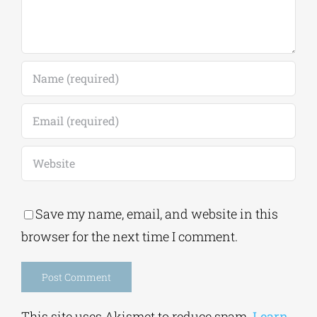
Save my name, email, and website in this
browser for the next time I comment.
Alternative:
This site uses Akismet to reduce spam.
Learn