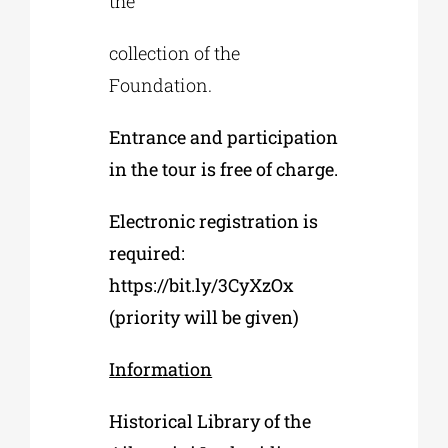
the
collection of the
Foundation.
Entrance and participation
in the tour is free of charge.
Electronic registration is
required:
https://bit.ly/3CyXzOx
(priority will be given)
Information
Historical Library of the