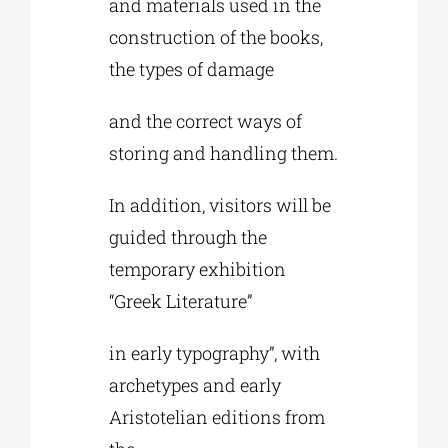
and materials used in the
construction of the books,
the types of damage
and the correct ways of
storing and handling them.
In addition, visitors will be
guided through the
temporary exhibition
“Greek Literature”
in early typography”, with
archetypes and early
Aristotelian editions from