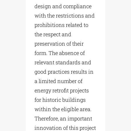
design and compliance
with the restrictions and
prohibitions related to
the respect and
preservation of their
form. The absence of
relevant standards and
good practices results in
a limited number of
energy retrofit projects
for historic buildings
within the eligible area.
Therefore, an important
innovation of this project