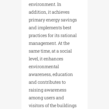
environment. In
addition, it achieves
primary energy savings
and implements best
practices for its rational
management. At the
same time, at a social
level, it enhances
environmental
awareness, education
and contributes to
raising awareness
among users and
visitors of the buildings