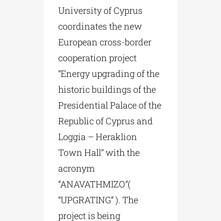
University of Cyprus
coordinates the new
European cross-border
cooperation project
“Energy upgrading of the
historic buildings of the
Presidential Palace of the
Republic of Cyprus and
Loggia – Heraklion
Town Hall” with the
acronym
“ANAVATHMIZO”(
“UPGRATING” ). The
project is being