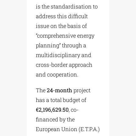
is the standardisation to
address this difficult
issue on the basis of
“comprehensive energy
planning” through a
multidisciplinary and
cross-border approach
and cooperation.
The
24-month
project
has a total budget of
€2,196,629.50
, co-
financed by the
European Union (E.T.P.A.)