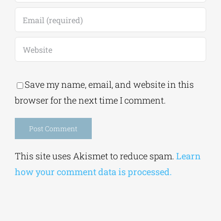
Save my name, email, and website in this
browser for the next time I comment.
Alternative:
This site uses Akismet to reduce spam.
Learn
how your comment data is processed.