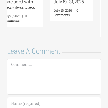
July 19–31, 2026
Future of
Humanity and
July 16, 2026
|
0
Self-Awareness as
Comments
a Personal Act | By
Margarita Kataga
July 16, 2026
|
0
Comments
Leave A Comment
Comment