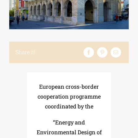
Phd/DOCTORATE
EDUCATIONAL INSTITUTIONS
Share it!
CULTURAL INSTITUTIONS
ART PLACES
European cross-border
cooperation programme
MUNICIPALITIES
coordinated by the
“Energy and
Environmental Design of