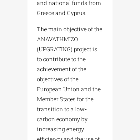
and national funds from
Greece and Cyprus.
The main objective of the
ANAVATHMIZO
(UPGRATING) project is
to contribute to the
achievement of the
objectives of the
European Union and the
Member States for the
transition to a low-
carbon economy by
increasing energy
efficiency and the use of