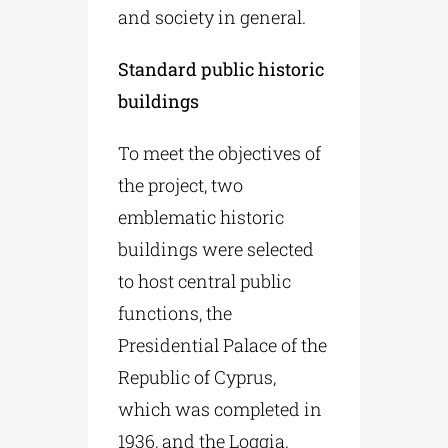
and society in general.
Standard public historic
buildings
To meet the objectives of
the project, two
emblematic historic
buildings were selected
to host central public
functions, the
Presidential Palace of the
Republic of Cyprus,
which was completed in
1936, and the Loggia,