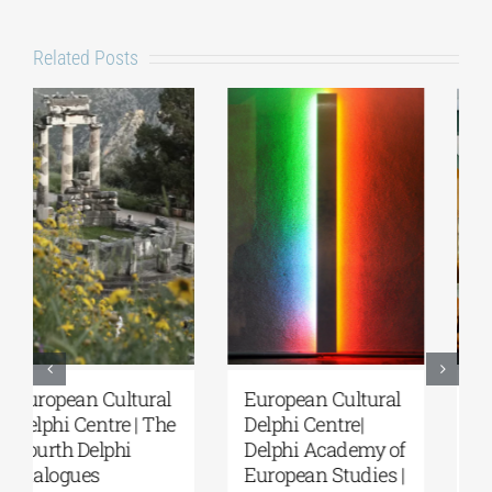
Related Posts
European Cultural
Fourth Delphi
Delphi Centre|
Dialogues |
Delphi Academy of
Questions and
European Studies |
Reflections on the