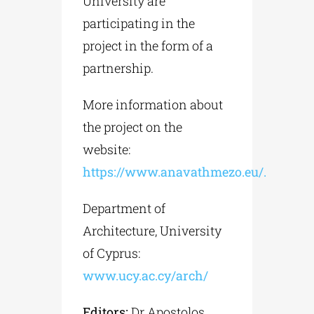
University are
participating in the
project in the form of a
partnership.
More information about
the project on the
website:
https://www.anavathmezo.eu/.
Department of
Architecture, University
of Cyprus:
www.ucy.ac.cy/arch/
Editors:
Dr Apostolos