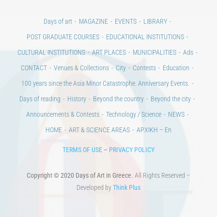
Days of art
MAGAZINE
EVENTS
LIBRARY
POST GRADUATE COURSES
EDUCATIONAL INSTITUTIONS
CULTURAL INSTITUTIONS
ART PLACES
MUNICIPALITIES
Ads
CONTACT
Venues & Collections
City
Contests
Education
100 years since the Asia Minor Catastrophe. Anniversary Events.
Days of reading
History
Beyond the country
Beyond the city
Announcements & Contests
Technology / Science
NEWS
HOME
ART & SCIENCE AREAS
ΑΡΧΙΚΗ – En
TERMS OF USE
–
PRIVACY POLICY
Copyright © 2020 Days of Art in Greece.
All Rights Reserved –
Developed by
Think Plus