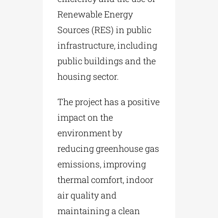
Renewable Energy
Sources (RES) in public
infrastructure, including
public buildings and the
housing sector.
The project has a positive
impact on the
environment by
reducing greenhouse gas
emissions, improving
thermal comfort, indoor
air quality and
maintaining a clean