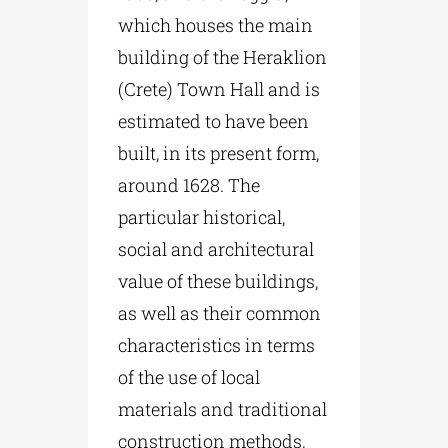
which houses the main
building of the Heraklion
(Crete) Town Hall and is
estimated to have been
built, in its present form,
around 1628. The
particular historical,
social and architectural
value of these buildings,
as well as their common
characteristics in terms
of the use of local
materials and traditional
construction methods,