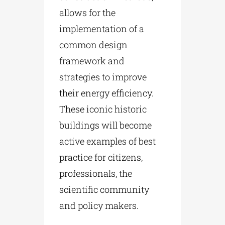
allows for the
implementation of a
common design
framework and
strategies to improve
their energy efficiency.
These iconic historic
buildings will become
active examples of best
practice for citizens,
professionals, the
scientific community
and policy makers.