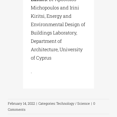
Michopoulos and Irini
Kiritsi, Energy and
Environmental Design of
Buildings Laboratory,
Department of
Architecture, University
of Cyprus
.
February 14, 2022
|
Categories:
Technology / Science
|
0
Comments