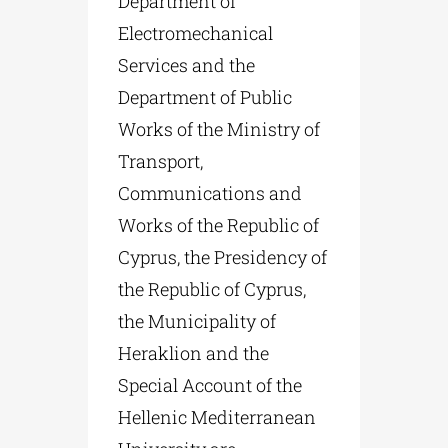
Department of
Electromechanical
Services and the
Department of Public
Works of the Ministry of
Transport,
Communications and
Works of the Republic of
Cyprus, the Presidency of
the Republic of Cyprus,
the Municipality of
Heraklion and the
Special Account of the
Hellenic Mediterranean