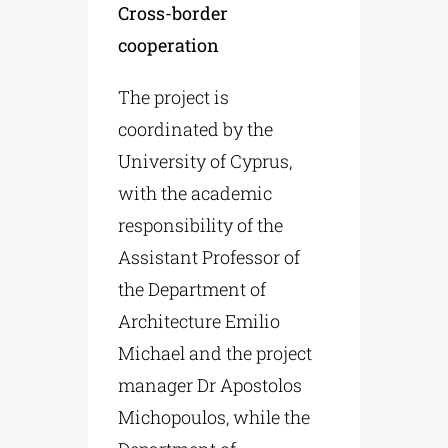
Cross-border
cooperation
The project is
coordinated by the
University of Cyprus,
with the academic
responsibility of the
Assistant Professor of
the Department of
Architecture Emilio
Michael and the project
manager Dr Apostolos
Michopoulos, while the