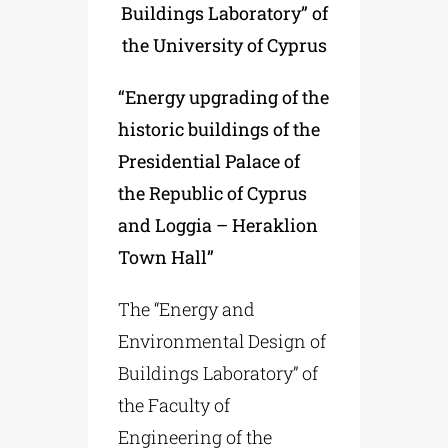
Buildings Laboratory” of
the University of Cyprus
“Energy upgrading of the
historic buildings of the
Presidential Palace of
the Republic of Cyprus
and Loggia – Heraklion
Town Hall”
The “Energy and
Environmental Design of
Buildings Laboratory” of
the Faculty of
Engineering of the