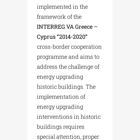
implemented in the
framework of the
INTERREG VA Greece –
Cyprus “2014-2020”
cross-border cooperation
programme and aims to
address the challenge of
energy upgrading
historic buildings. The
implementation of
energy upgrading
interventions in historic
buildings requires
special attention, proper