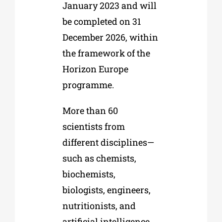
January 2023 and will
be completed on 31
December 2026, within
the framework of the
Horizon Europe
programme.
More than 60
scientists from
different disciplines—
such as chemists,
biochemists,
biologists, engineers,
nutritionists, and
artificial intelligence