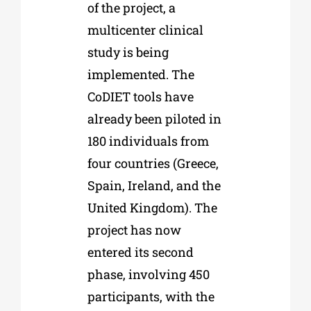
of the project, a
multicenter clinical
study is being
implemented. The
CoDIET tools have
already been piloted in
180 individuals from
four countries (Greece,
Spain, Ireland, and the
United Kingdom). The
project has now
entered its second
phase, involving 450
participants, with the