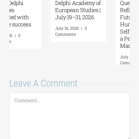
Delphi Academy of
Questions and
European Studies |
Reflections on the
July 19–31, 2026
Future of
Humanity and
July 16, 2026
|
0
Self-Awareness as
Comments
a Personal Act | By
Margarita Kataga
July 16, 2026
|
0
Comments
Leave A Comment
Comment