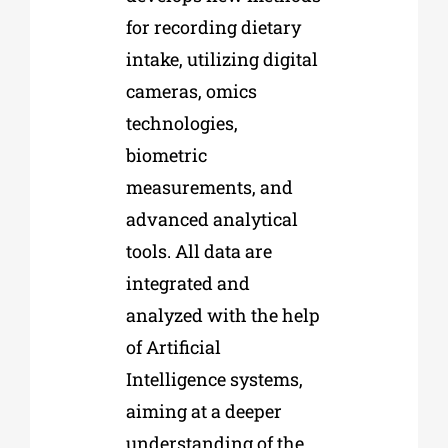
for recording dietary
intake, utilizing digital
cameras, omics
technologies,
biometric
measurements, and
advanced analytical
tools. All data are
integrated and
analyzed with the help
of Artificial
Intelligence systems,
aiming at a deeper
understanding of the