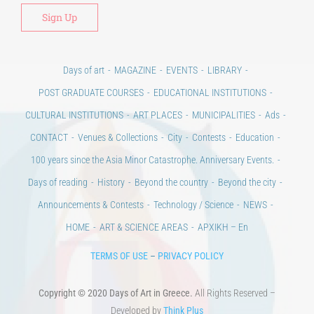
Days of art
MAGAZINE
EVENTS
LIBRARY
POST GRADUATE COURSES
EDUCATIONAL INSTITUTIONS
CULTURAL INSTITUTIONS
ART PLACES
MUNICIPALITIES
Ads
CONTACT
Venues & Collections
City
Contests
Education
100 years since the Asia Minor Catastrophe. Anniversary Events.
Days of reading
History
Beyond the country
Beyond the city
Announcements & Contests
Technology / Science
NEWS
HOME
ART & SCIENCE AREAS
ΑΡΧΙΚΗ – En
TERMS OF USE
–
PRIVACY POLICY
Copyright © 2020 Days of Art in Greece.
All Rights Reserved –