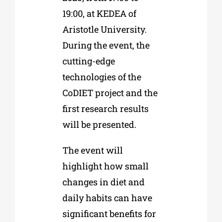
19:00, at KEDEA of
Aristotle University.
During the event, the
cutting-edge
technologies of the
CoDIET project and the
first research results
will be presented.
The event will
highlight how small
changes in diet and
daily habits can have
significant benefits for