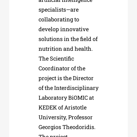
specialists—are
collaborating to
develop innovative
solutions in the field of
nutrition and health.
The Scientific
Coordinator of the
project is the Director
of the Interdisciplinary
Laboratory BiOMIC at
KEDEK of Aristotle
University, Professor
Georgios Theodoridis.
The project