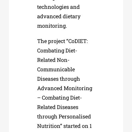
technologies and
advanced dietary
monitoring.
The project “CoDIET:
Combating Diet-
Related Non-
Communicable
Diseases through
Advanced Monitoring
– Combating Diet-
Related Diseases
through Personalised
Nutrition” started on 1