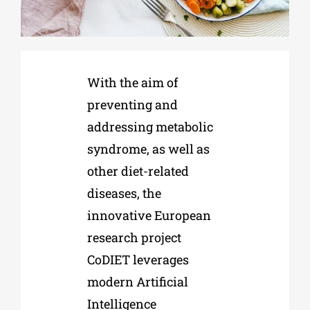
Phd/DOCTORATE
With the aim of
EDUCATIONAL INSTITUTIONS
preventing and
addressing metabolic
CULTURAL INSTITUTIONS
syndrome, as well as
other diet-related
ART PLACES
diseases, the
innovative European
MUNICIPALITIES
research project
CoDIET leverages
modern Artificial
Intelligence