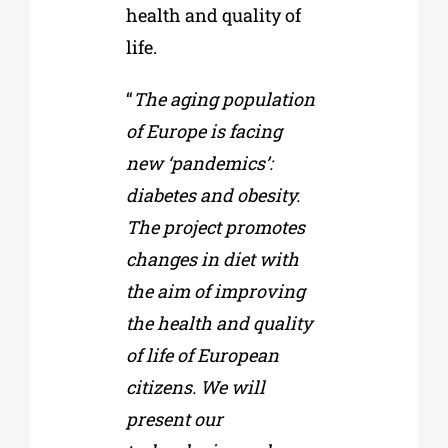
health and quality of
life.
“
The aging population
of Europe is facing
new ‘pandemics’:
diabetes and obesity.
The project promotes
changes in diet with
the aim of improving
the health and quality
of life of European
citizens. We will
present our