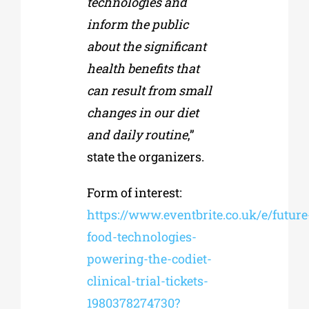
technologies and
inform the public
about the significant
health benefits that
can result from small
changes in our diet
and daily routine
,”
state the organizers.
Form of interest:
https://www.eventbrite.co.uk/e/future
food-technologies-
powering-the-codiet-
clinical-trial-tickets-
1980378274730?