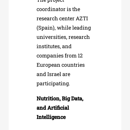
coordinator is the
research center AZTI
(Spain), while leading
universities, research
institutes, and
companies from 12
European countries
and Israel are
participating.
Nutrition, Big Data,
and Artificial
Intelligence