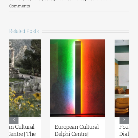
Comments
Related Posts
European Cultural
Fourth Delphi
Delphi Centre|
Dialogues |