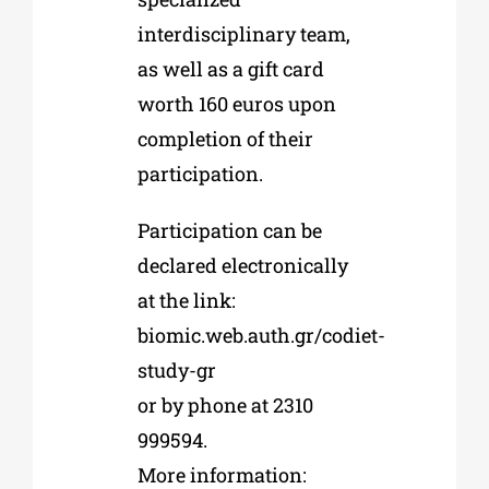
interdisciplinary team,
as well as a gift card
worth 160 euros upon
completion of their
participation.
Participation can be
declared electronically
at the link:
biomic.web.auth.gr/codiet-
study-gr
or by phone at 2310
999594.
More information: