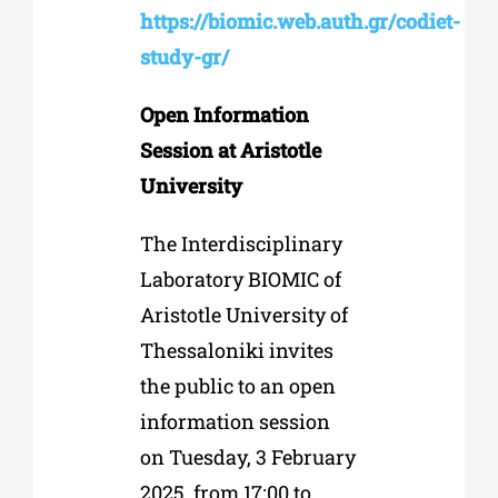
https://biomic.web.auth.gr/codiet-
study-gr/
Open Information
Session at Aristotle
University
The Interdisciplinary
Laboratory BIOMIC of
Aristotle University of
Thessaloniki invites
the public to an open
information session
on Tuesday, 3 February
2025, from 17:00 to