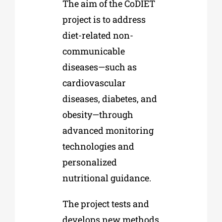
The aim of the CoDIET
project is to address
diet-related non-
communicable
diseases—such as
cardiovascular
diseases, diabetes, and
obesity—through
advanced monitoring
technologies and
personalized
nutritional guidance.
The project tests and
develops new methods