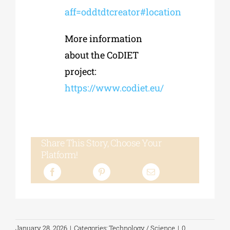
aff=oddtdtcreator#location
More information
about the CoDIET
project:
https://www.codiet.eu/
Share This Story, Choose Your
Platform!
January 28, 2026
|
Categories:
Technology / Science
|
0