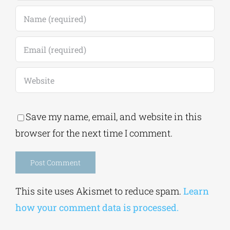
Save my name, email, and website in this
browser for the next time I comment.
Alternative:
This site uses Akismet to reduce spam.
Learn
how your comment data is processed.