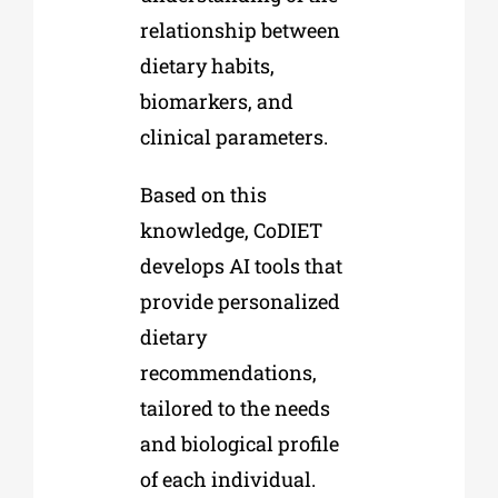
relationship between
dietary habits,
biomarkers, and
clinical parameters.
Based on this
knowledge, CoDIET
develops AI tools that
provide personalized
dietary
recommendations,
tailored to the needs
and biological profile
of each individual.