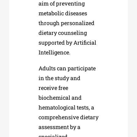
aim of preventing
metabolic diseases
through personalized
dietary counseling
supported by Artificial
Intelligence.
Adults can participate
in the study and
receive free
biochemical and
hematological tests, a
comprehensive dietary
assessment by a
specialized