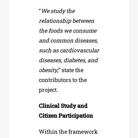
“
We study the
relationship between
the foods we consume
and common diseases,
such as cardiovascular
diseases, diabetes, and
obesity
,” state the
contributors to the
project.
Clinical Study and
Citizen Participation
Within the framework