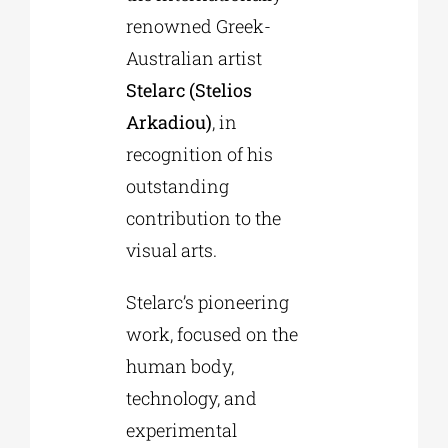
renowned Greek-
Australian artist
Stelarc (Stelios
Arkadiou)
, in
recognition of his
outstanding
contribution to the
visual arts.
Stelarc’s pioneering
work, focused on the
human body,
technology, and
experimental