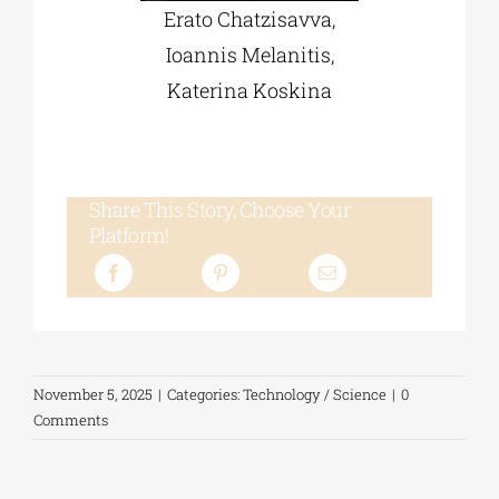
Erato Chatzisavva,
Ioannis Melanitis,
Katerina Koskina
Share This Story, Choose Your
Platform!
November 5, 2025
|
Categories:
Technology / Science
|
0
Comments