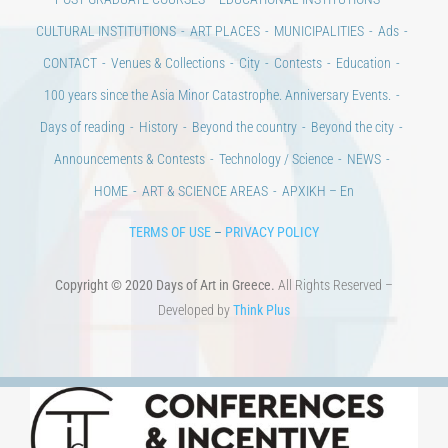
Days of art
MAGAZINE
EVENTS
LIBRARY
POST GRADUATE COURSES
EDUCATIONAL INSTITUTIONS
CULTURAL INSTITUTIONS
ART PLACES
MUNICIPALITIES
Ads
CONTACT
Venues & Collections
City
Contests
Education
100 years since the Asia Minor Catastrophe. Anniversary Events.
Days of reading
History
Beyond the country
Beyond the city
Announcements & Contests
Technology / Science
NEWS
HOME
ART & SCIENCE AREAS
ΑΡΧΙΚΗ – En
TERMS OF USE
–
PRIVACY POLICY
Copyright © 2020 Days of Art in Greece.
All Rights Reserved –
Developed by
Think Plus