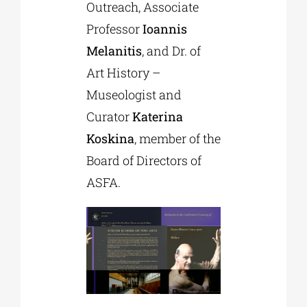
Outreach, Associate
Professor
Ioannis
Melanitis
, and Dr. of
Art History –
Museologist and
Curator
Katerina
Koskina
, member of the
Board of Directors of
ASFA.