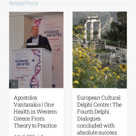
Related Posts
ean Cultural
European Cultural
Fourth De
 Centre | The
Delphi Centre|
Dialogues 
 Delphi
Delphi Academy of
Questions
gues
European Studies |
Reflection
uded with
July 19–31, 2026
Future of
te success
Humanity