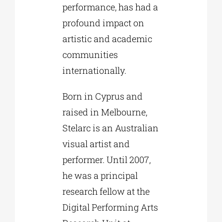
performance, has had a
profound impact on
artistic and academic
communities
internationally.
Born in Cyprus and
raised in Melbourne,
Stelarc is an Australian
visual artist and
performer. Until 2007,
he was a principal
research fellow at the
Digital Performing Arts