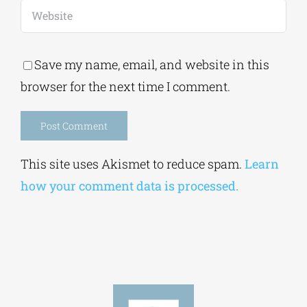
Save my name, email, and website in this
browser for the next time I comment.
Alternative:
This site uses Akismet to reduce spam.
Learn
how your comment data is processed.