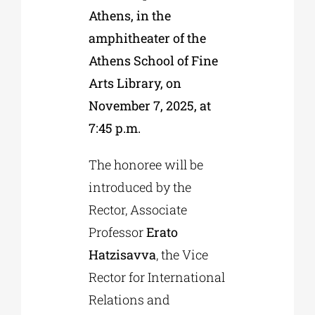
Athens, in the
amphitheater of the
Athens School of Fine
Arts Library, on
November 7, 2025, at
7:45 p.m.
The honoree will be
introduced by the
Rector, Associate
Professor
Erato
Hatzisavva
, the Vice
Rector for International
Relations and