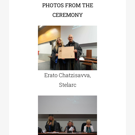
PHOTOS FROM THE
CEREMONY
Erato Chatzisavva,
Stelarc