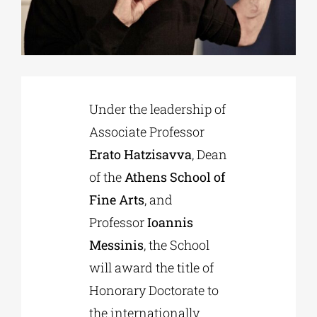
Phd/DOCTORATE
EDUCATIONAL INSTITUTIONS
Under the leadership of
Associate Professor
CULTURAL INSTITUTIONS
Erato Hatzisavva
, Dean
of the
Athens School of
ART PLACES
Fine Arts
, and
Professor
Ioannis
MUNICIPALITIES
Messinis
, the School
will award the title of
Honorary Doctorate to
the internationally