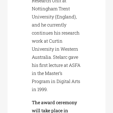
Research Unit at
Nottingham Trent
University (England),
and he currently
continues his research
work at Curtin
University in Western
Australia. Stelarc gave
his first lecture at ASFA
in the Master’s
Program in Digital Arts
in 1999.
The award ceremony
will take place in