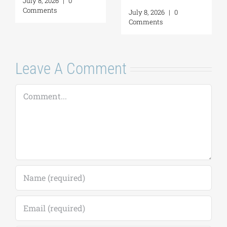
July 16, 2026
|
0
Self-Awar
Comments
2026
|
0
a Personal
nts
Margarita
July 16, 2026
Comments
Leave A Comment
Comment