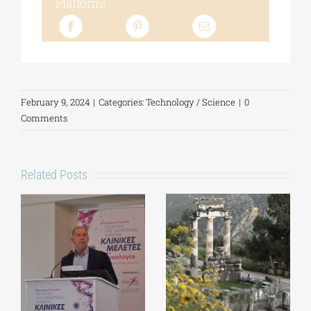
Platform!
February 9, 2024
|
Categories:
Technology / Science
|
0
Comments
Related Posts