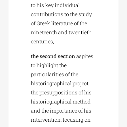
to his key individual
contributions to the study
of Greek literature of the
nineteenth and twentieth
centuries,
the second section
aspires
to highlight the
particularities of the
historiographical project,
the presuppositions of his
historiographical method
and the importance of his
intervention, focusing on