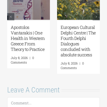
Apostolos
European Cultural
Vantarakis | One
Delphi Centre | The
Health in Western
Fourth Delphi
Greece: From
Dialogues
Theory to Practice
concluded with
absolute success
July 8, 2026
|
0
Comments
July 8, 2026
|
0
Comments
Leave A Comment
Comment