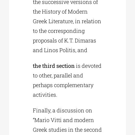
the successive versions of
the History of Modern
Greek Literature, in relation
to the corresponding
proposals of K.T. Dimaras
and Linos Politis, and
the third section
is devoted
to other, parallel and
perhaps complementary
activities.
Finally, a discussion on
“Mario Vitti and modern
Greek studies in the second