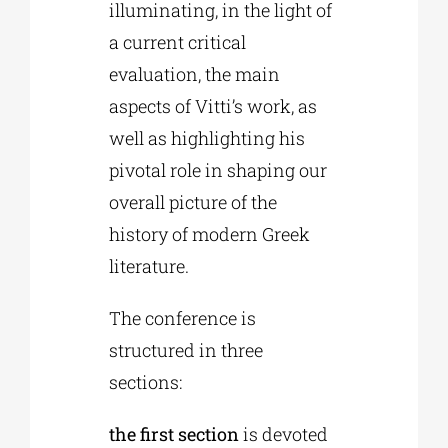
illuminating, in the light of
a current critical
evaluation, the main
aspects of Vitti’s work, as
well as highlighting his
pivotal role in shaping our
overall picture of the
history of modern Greek
literature.
The conference is
structured in three
sections:
the first section
is devoted