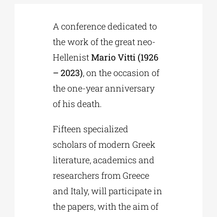
A conference dedicated to
Phd/DOCTORATE
the work of the great neo-
Hellenist
Mario Vitti (1926
EDUCATIONAL INSTITUTIONS
– 2023)
, on the occasion of
the one-year anniversary
CULTURAL INSTITUTIONS
of his death.
ART PLACES
Fifteen specialized
scholars of modern Greek
MUNICIPALITIES
literature, academics and
researchers from Greece
and Italy, will participate in
the papers, with the aim of