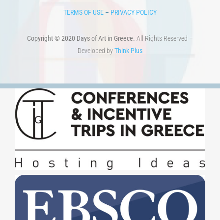
TERMS OF USE
–
PRIVACY POLICY
Copyright © 2020 Days of Art in Greece.
All Rights Reserved –
Developed by
Think Plus