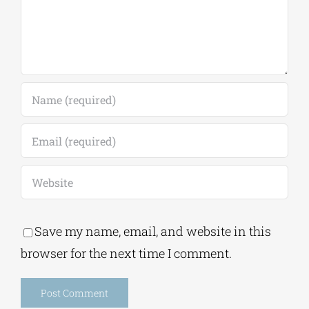
Save my name, email, and website in this
browser for the next time I comment.