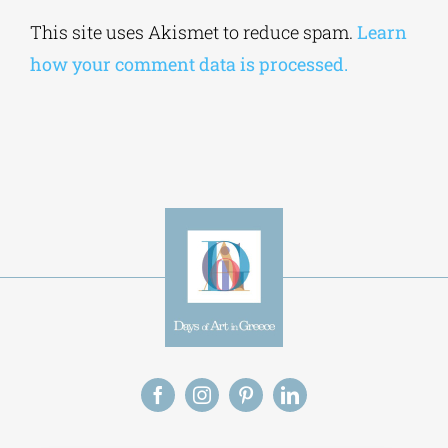
Alternative:
This site uses Akismet to reduce spam.
Learn
how your comment data is processed.