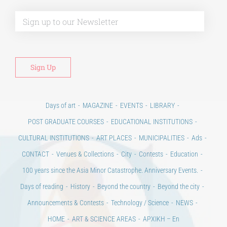
Alt
Days of art
MAGAZINE
EVENTS
LIBRARY
POST GRADUATE COURSES
EDUCATIONAL INSTITUTIONS
CULTURAL INSTITUTIONS
ART PLACES
MUNICIPALITIES
Ads
CONTACT
Venues & Collections
City
Contests
Education
100 years since the Asia Minor Catastrophe. Anniversary Events.
Days of reading
History
Beyond the country
Beyond the city
Announcements & Contests
Technology / Science
NEWS
HOME
ART & SCIENCE AREAS
ΑΡΧΙΚΗ – En