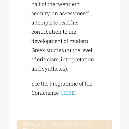
half of the twentieth
century: an assessment”
attempts to read his
contribution to the
development of modern
Greek studies (at the level
of criticism, interpretation
and synthesis).
See the Programme of the
Conference
HERE
Share This Story, Choose Your