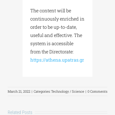
The content will be
continuously enriched in
order to be up-to-date,
useful and effective. The
system is accessible
from the Directorate:
https://athena.upatras.gr
March 21, 2022
|
Categories:
Technology / Science
|
0 Comments
Related Posts