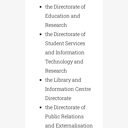
the Directorate of
Education and
Research
the Directorate of
Student Services
and Information
Technology and
Research
the Library and
Information Centre
Directorate
the Directorate of
Public Relations
and Externalisation