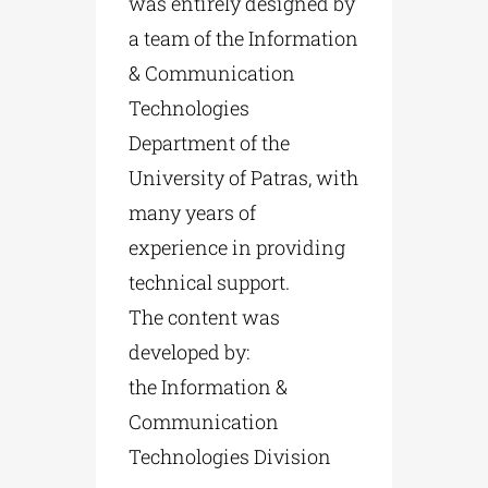
was entirely designed by
a team of the Information
& Communication
Technologies
Department of the
University of Patras, with
many years of
experience in providing
technical support.
The content was
developed by:
the Information &
Communication
Technologies Division