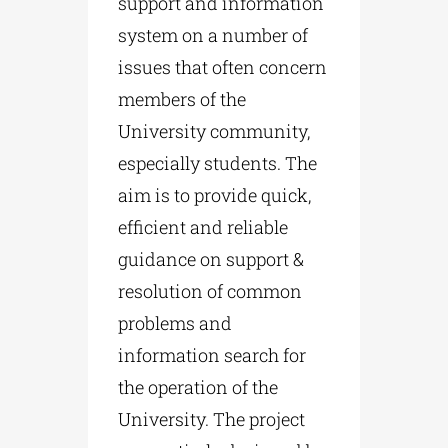
support and information
system on a number of
issues that often concern
members of the
University community,
especially students. The
aim is to provide quick,
efficient and reliable
guidance on support &
resolution of common
problems and
information search for
the operation of the
University. The project