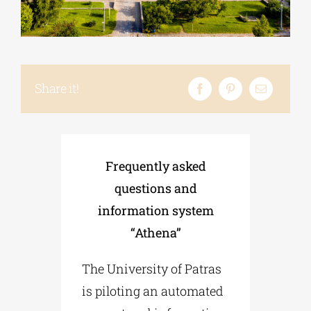
Phd/DOCTORATE
Share it!
EDUCATIONAL INSTITUTIONS
CULTURAL INSTITUTIONS
Frequently asked
ART PLACES
questions and
information system
MUNICIPALITIES
“Athena”
The University of Patras
is piloting an automated