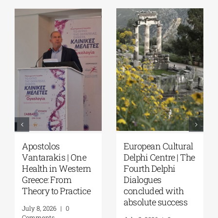
Apostolos
European Cultural
Vantarakis | One
Delphi Centre | The
Health in Western
Fourth Delphi
Greece: From
Dialogues
Theory to Practice
concluded with
absolute success
July 8, 2026
|
0
Comments