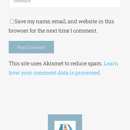
Save my name, email, and website in this
browser for the next time I comment.
Alternative:
This site uses Akismet to reduce spam.
Learn
how your comment data is processed.