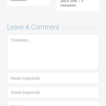
July 8, 2026
|
0
Comments
Leave A Comment
Comment