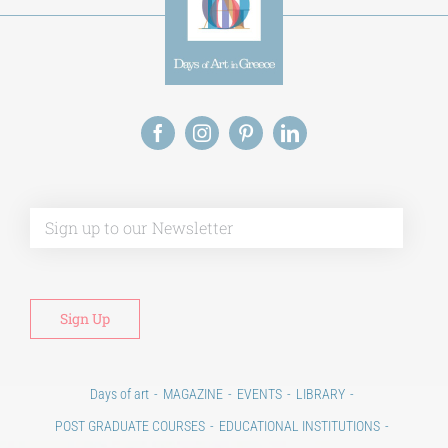
Alt
Days of art
MAGAZINE
EVENTS
LIBRARY
POST GRADUATE COURSES
EDUCATIONAL INSTITUTIONS