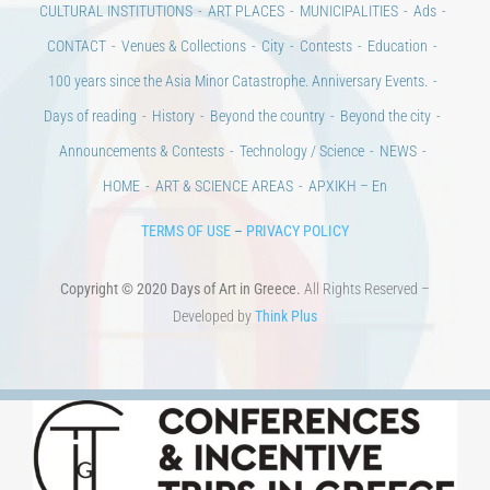
CULTURAL INSTITUTIONS
ART PLACES
MUNICIPALITIES
Ads
CONTACT
Venues & Collections
City
Contests
Education
100 years since the Asia Minor Catastrophe. Anniversary Events.
Days of reading
History
Beyond the country
Beyond the city
Announcements & Contests
Technology / Science
NEWS
HOME
ART & SCIENCE AREAS
ΑΡΧΙΚΗ – En
TERMS OF USE
–
PRIVACY POLICY
Copyright © 2020 Days of Art in Greece.
All Rights Reserved –
Developed by
Think Plus