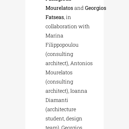
Mourelatos
and
Georgios
Fatseas
, in
collaboration with
Marina
Filippopoulou
(consulting
architect), Antonios
Mourelatos
(consulting
architect), Ioanna
Diamanti
(architecture
student, design
team), Georgios