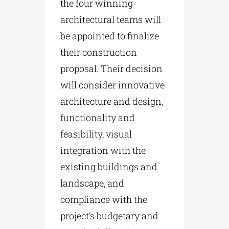
the four winning
architectural teams will
be appointed to finalize
their construction
proposal. Their decision
will consider innovative
architecture and design,
functionality and
feasibility, visual
integration with the
existing buildings and
landscape, and
compliance with the
project’s budgetary and