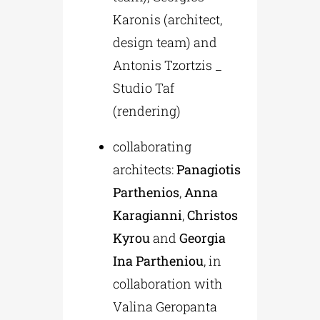
Karonis (architect,
design team) and
Antonis Tzortzis _
Studio Taf
(rendering)
collaborating
architects:
Panagiotis
Parthenios
,
Anna
Karagianni
,
Christos
Kyrou
and
Georgia
Ina Partheniou
, in
collaboration with
Valina Geropanta