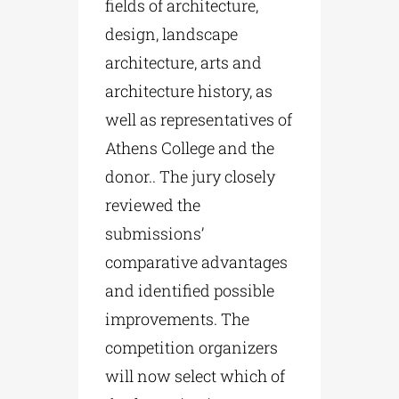
fields of architecture,
design, landscape
architecture, arts and
architecture history, as
well as representatives of
Athens College and the
donor.. The jury closely
reviewed the
submissions’
comparative advantages
and identified possible
improvements. The
competition organizers
will now select which of