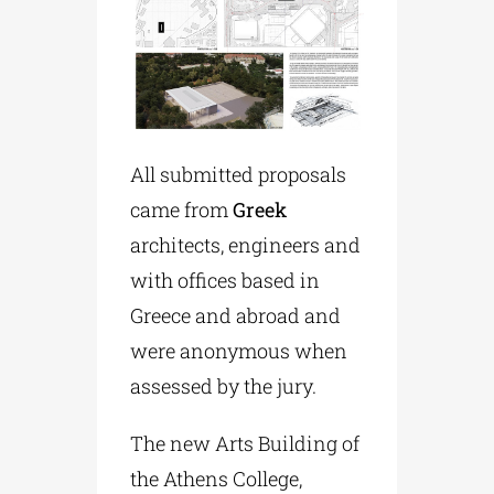
All submitted proposals
came from
Greek
architects, engineers and
with offices based in
Greece and abroad and
were anonymous when
assessed by the jury.
The new Arts Building of
the Athens College,