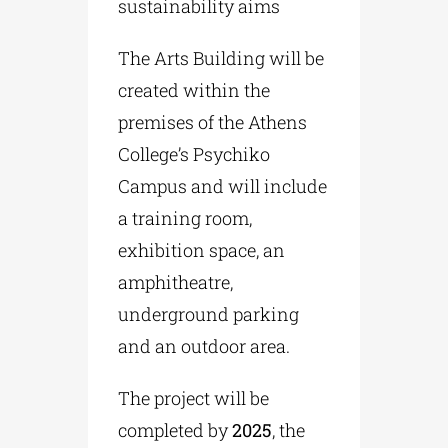
sustainability aims
The Arts Building will be
created within the
premises of the Athens
College’s Psychiko
Campus and will include
a training room,
exhibition space, an
amphitheatre,
underground parking
and an outdoor area.
The project will be
completed by
2025
, the