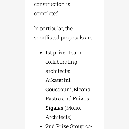
construction is
completed.
In particular, the
shortlisted proposals are:
1st prize
Team
collaborating
architects:
Aikaterini
Gousgouni
,
Eleana
Pastra
and
Foivos
Sigalas
(Μolior
Αrchitects)
2nd Prize
Group co-