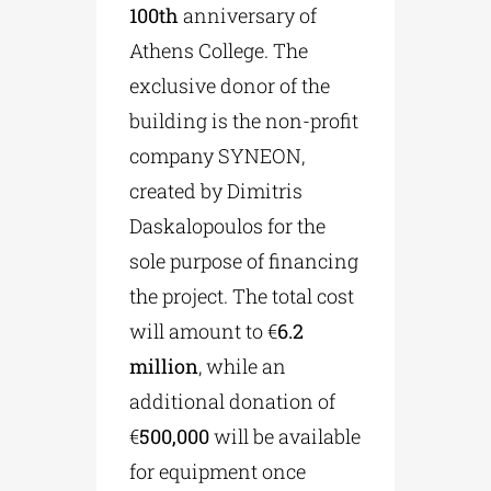
100th
anniversary of
Athens College. The
exclusive donor of the
building is the non-profit
company SYNEON,
created by Dimitris
Daskalopoulos for the
sole purpose of financing
the project. The total cost
will amount to €
6.2
million
, while an
additional donation of
€
500,000
will be available
for equipment once