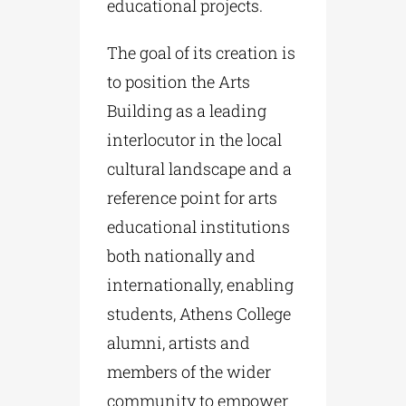
educational projects.
The goal of its creation is
to position the Arts
Building as a leading
interlocutor in the local
cultural landscape and a
reference point for arts
educational institutions
both nationally and
internationally, enabling
students, Athens College
alumni, artists and
members of the wider
community to empower