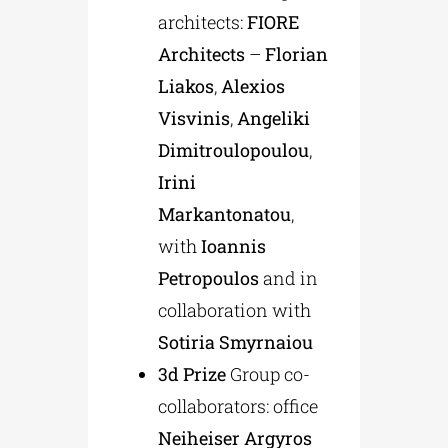
architects:
FIORE
Architects
–
Florian
Liakos
,
Alexios
Visvinis
,
Angeliki
Dimitroulopoulou
,
Irini
Markantonatou
,
with
Ioannis
Petropoulos
and in
collaboration with
Sotiria Smyrnaiou
3d
Prize
Group co-
collaborators: office
Neiheiser Argyros