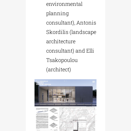
environmental
planning
consultant), Antonis
Skordilis (landscape
architecture
consultant) and Elli
Tsakopoulou
(architect)