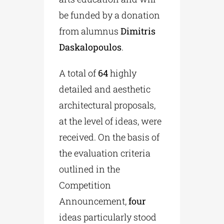
be funded by a donation
from alumnus
Dimitris
Daskalopoulos
.
A total of
64
highly
detailed and aesthetic
architectural proposals,
at the level of ideas, were
received. On the basis of
the evaluation criteria
outlined in the
Competition
Announcement,
four
ideas particularly stood