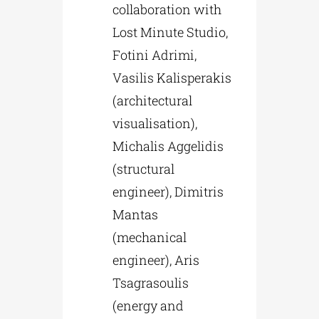
collaboration with
Lost Minute Studio,
Fotini Adrimi,
Vasilis Kalisperakis
(architectural
visualisation),
Michalis Aggelidis
(structural
engineer), Dimitris
Mantas
(mechanical
engineer), Aris
Tsagrasoulis
(energy and