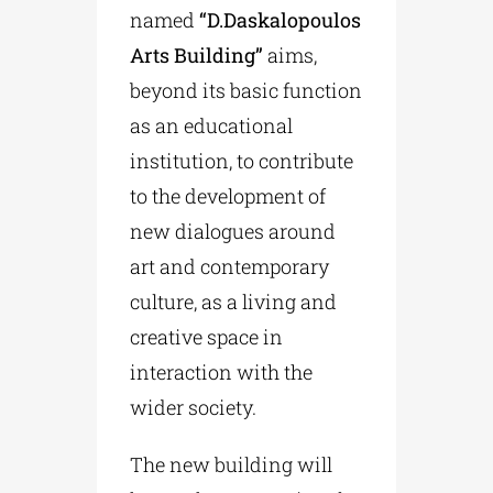
named
“D.Daskalopoulos
Arts Building”
aims,
beyond its basic function
as an educational
institution, to contribute
to the development of
new dialogues around
art and contemporary
culture, as a living and
creative space in
interaction with the
wider society.
The new building will