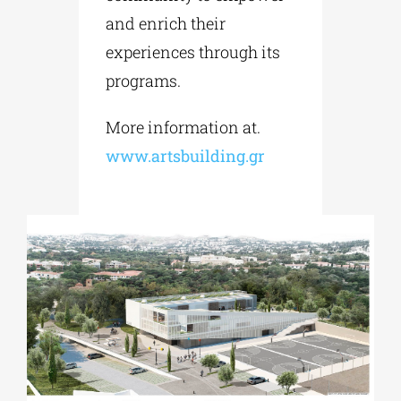
and enrich their
experiences through its
programs.
More information at.
www.artsbuilding.gr