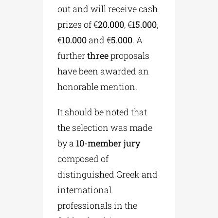
out and will receive cash
prizes of €
20.000
, €
15.000
,
€
10.000
and €
5.000
. A
further
three
proposals
have been awarded an
honorable mention.
It should be noted that
the selection was made
by a
10-member jury
composed of
distinguished Greek and
international
professionals in the