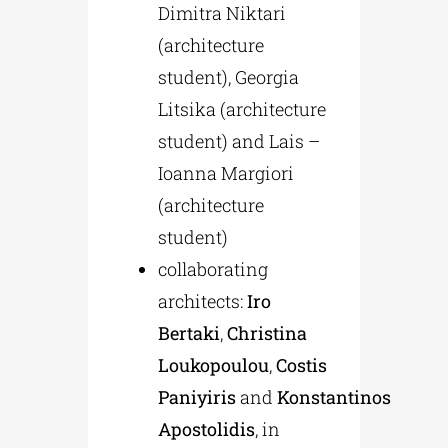
Dimitra Niktari
(architecture
student), Georgia
Litsika (architecture
student) and Lais –
Ioanna Margiori
(architecture
student)
collaborating
architects:
Iro
Bertaki
,
Christina
Loukopoulou
,
Costis
Paniyiris
and
Konstantinos
Apostolidis
, in