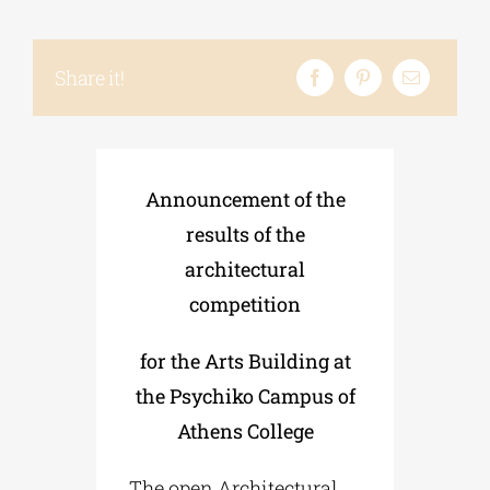
Phd/DOCTORATE
Share it!
EDUCATIONAL INSTITUTIONS
Announcement of the
CULTURAL INSTITUTIONS
results of the
architectural
ART PLACES
competition
MUNICIPALITIES
for the Arts Building at
the Psychiko Campus of
Athens College
The open Architectural