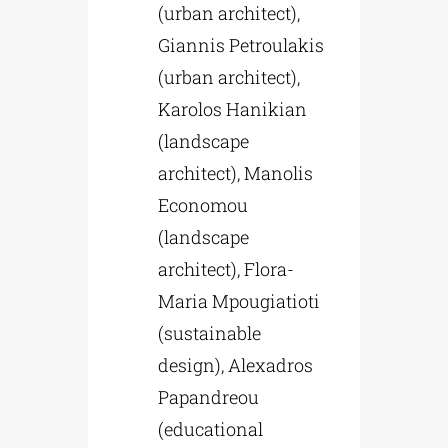
(urban architect),
Giannis Petroulakis
(urban architect),
Karolos Hanikian
(landscape
architect), Manolis
Economou
(landscape
architect), Flora-
Maria Mpougiatioti
(sustainable
design), Alexadros
Papandreou
(educational