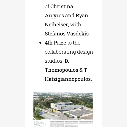
of
Christina
Argyros
and
Ryan
Neiheiser
, with
Stefanos Vasdekis
4th Prize
to the
collaborating design
studios
: D.
Thomopoulos & T.
Hatzigiannopoulos.