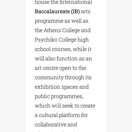
house the International
Baccalaureate (IB)
arts
programme as well as
the Athens College and
Psychiko College high
school courses, while it
will also function as an
art centre open to the
community through its
exhibition spaces and
public programmes,
which will seek to create
a cultural platform for
collaborative and