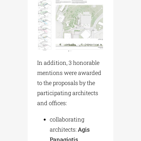
In addition, 3 honorable
mentions were awarded
to the proposals by the
participating architects
and offices:
collaborating
architects:
Agis
Panagiotis