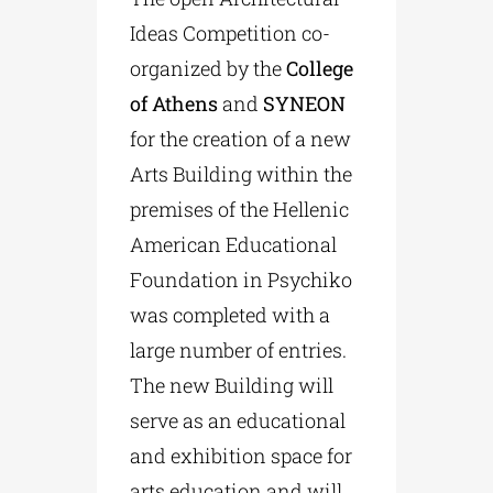
Ideas Competition co-
organized by the
College
of Athens
and
SYNEON
for the creation of a new
Arts Building within the
premises of the Hellenic
American Educational
Foundation in Psychiko
was completed with a
large number of entries.
The new Building will
serve as an educational
and exhibition space for
arts education and will