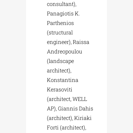
consultant),
Panagiotis K.
Parthenios
(structural
engineer), Raissa
Andreopoulou
(landscape
architect),
Konstantina
Kerasoviti
(architect, WELL
AP), Giannis Dahis
(architect), Kiriaki
Forti (architect),