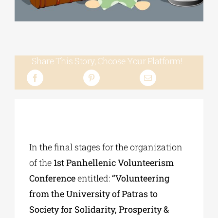
Phd/DOCTORATE
Share This Story, Choose Your Platform!
EDUCATIONAL INSTITUTIONS
CULTURAL INSTITUTIONS
ART PLACES
In the final stages for the organization
MUNICIPALITIES
of the
1st Panhellenic Volunteerism
Conference
entitled:
“Volunteering
from the University of Patras to
Society for Solidarity, Prosperity &