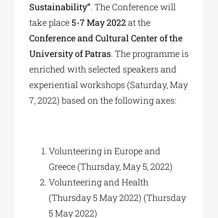
Sustainability”
. The Conference will
take place
5-7 May 2022
at the
Conference and Cultural Center of the
University of Patras
. The programme is
enriched with selected speakers and
experiential workshops (Saturday, May
7, 2022) based on the following axes:
Volunteering in Europe and
Greece (Thursday, May 5, 2022)
Volunteering and Health
(Thursday 5 May 2022) (Thursday
5 May 2022)