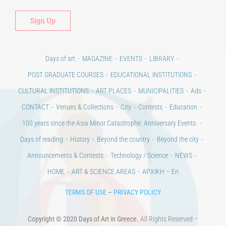
Days of art
MAGAZINE
EVENTS
LIBRARY
POST GRADUATE COURSES
EDUCATIONAL INSTITUTIONS
CULTURAL INSTITUTIONS
ART PLACES
MUNICIPALITIES
Ads
CONTACT
Venues & Collections
City
Contests
Education
100 years since the Asia Minor Catastrophe. Anniversary Events.
Days of reading
History
Beyond the country
Beyond the city
Announcements & Contests
Technology / Science
NEWS
HOME
ART & SCIENCE AREAS
ΑΡΧΙΚΗ – En
TERMS OF USE
–
PRIVACY POLICY
Copyright © 2020 Days of Art in Greece.
All Rights Reserved –