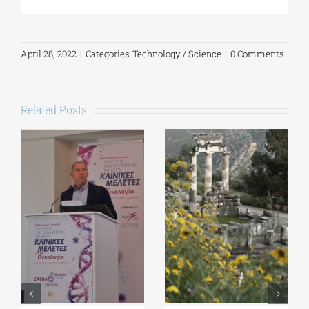
April 28, 2022
|
Categories:
Technology / Science
|
0 Comments
Related Posts