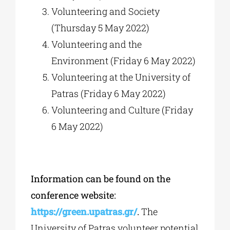
Volunteering and Society
(Thursday 5 May 2022)
Volunteering and the
Environment (Friday 6 May 2022)
Volunteering at the University of
Patras (Friday 6 May 2022)
Volunteering and Culture (Friday
6 May 2022)
Information can be found on the
conference website:
https://green.upatras.gr/
.
The
University of Patras volunteer potential