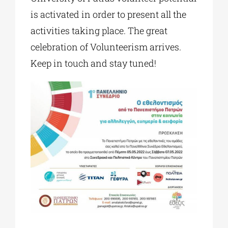
is activated in order to present all the
activities taking place. The great
celebration of Volunteerism arrives.
Keep in touch and stay tuned!