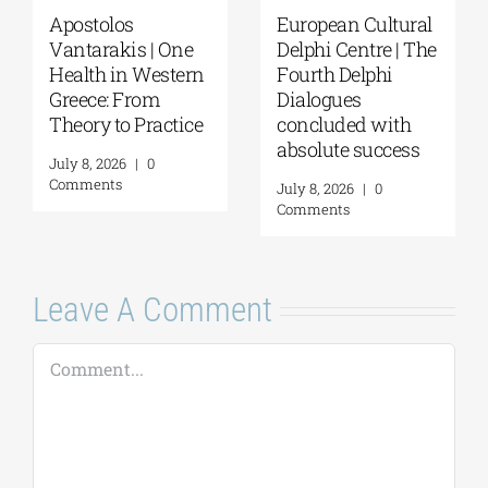
Apostolos
European Cultural
Vantarakis | One
Delphi Centre | The
Health in Western
Fourth Delphi
Greece: From
Dialogues
Theory to Practice
concluded with
absolute success
July 8, 2026
|
0
Comments
July 8, 2026
|
0
Comments
Leave A Comment
Comment