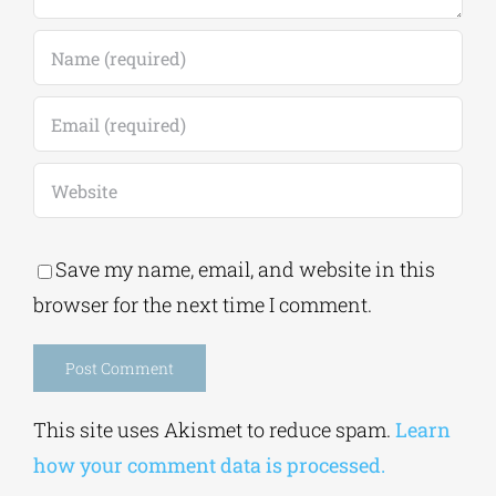
Save my name, email, and website in this
browser for the next time I comment.
Alternative:
This site uses Akismet to reduce spam.
Learn
how your comment data is processed.