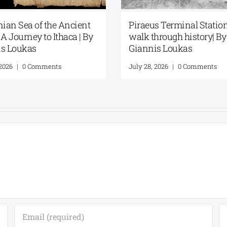
 A
“Discovering” the beach| By
Spet
Giannis Loukas
Rema
Lou
July 24, 2026
|
0 Comments
July 3