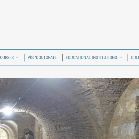
COURSES
Phd/DOCTORATE
EDUCATIONAL INSTITUTIONS
CUL