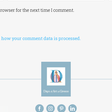
browser for the next time I comment.
 how your comment data is processed.