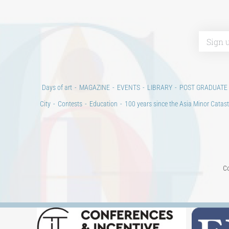
Days of art
MAGAZINE
EVENTS
LIBRARY
POST GRADUATE
City
Contests
Education
100 years since the Asia Minor Catast
Co