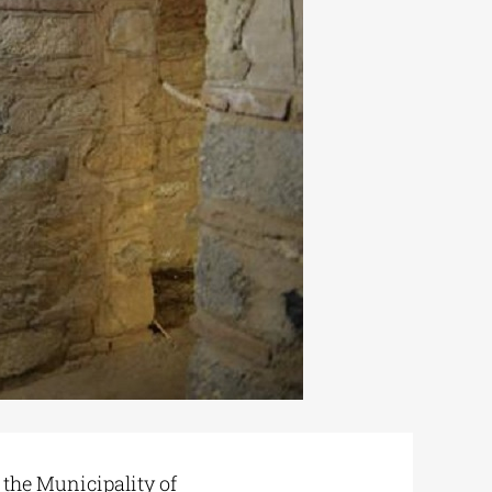
 the Municipality of