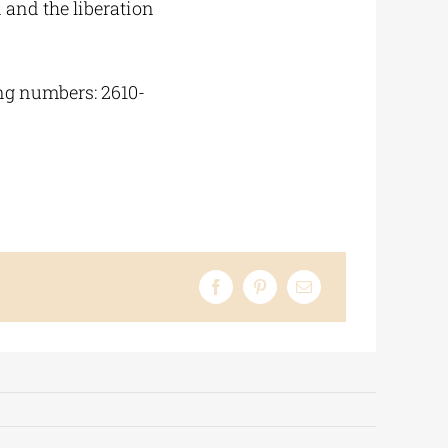
 and the liberation
ing numbers: 2610-