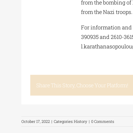
from the bombing of P
from the Nazi troops.
For information and 
390935 and 2610-361
l.karathanasopoulou
Share This Story, Choose Your Platform!
October 17, 2022
|
Categories:
History
|
0 Comments