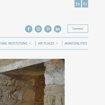
En
Gr
Contact
TURAL INSTITUTIONS
ART PLACES
MUNICIPALITIES