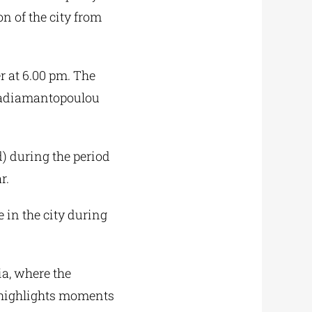
on of the city from
 at 6.00 pm. The
apadiamantopoulou
) during the period
r.
e in the city during
ia, where the
n highlights moments