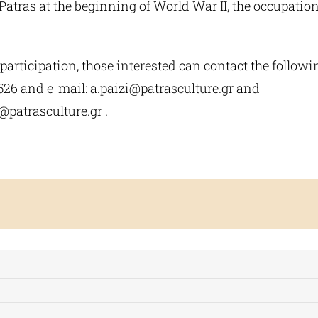
atras at the beginning of World War II, the occupation
participation, those interested can contact the follow
526 and e-mail:
a.paizi@patrasculture.gr
and
@patrasculture.gr
.