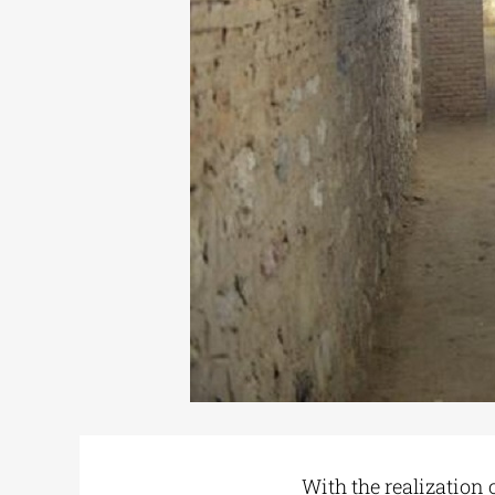
With the realization 