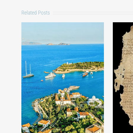
Related Posts