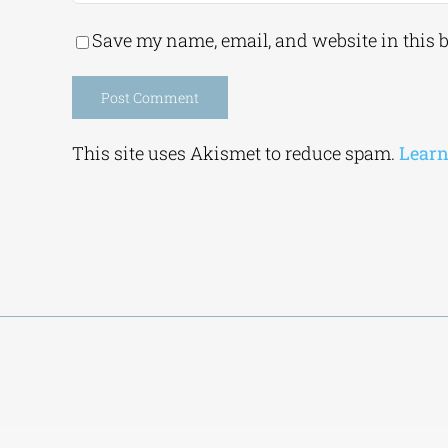
Save my name, email, and website in this 
Alternative:
This site uses Akismet to reduce spam.
Learn