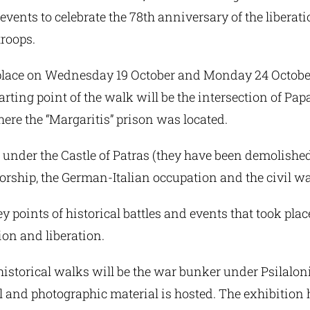
events to celebrate the 78th anniversary of the liberati
troops.
place on Wednesday 19 October and Monday 24 October
arting point of the walk will be the intersection of P
ere the “Margaritis” prison was located.
 under the Castle of Patras (they have been demolished
orship, the German-Italian occupation and the civil wa
y points of historical battles and events that took plac
ion and liberation.
historical walks will be the war bunker under Psilalon
al and photographic material is hosted. The exhibitio