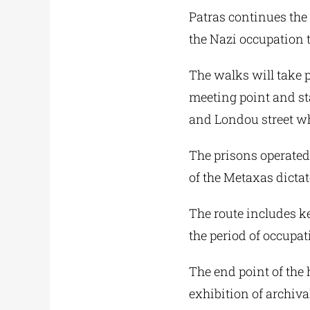
Patras continues the 
the Nazi occupation 
The walks will take 
meeting point and st
and Londou street wh
The prisons operated
of the Metaxas dictat
The route includes ke
the period of occupat
The end point of the 
exhibition of archiv