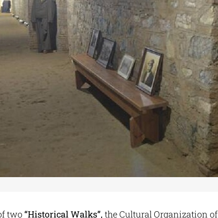
of two
“Historical Walks”,
the Cultural Organization of