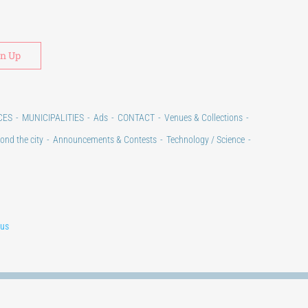
Alternative:
CES
MUNICIPALITIES
Ads
CONTACT
Venues & Collections
ond the city
Announcements & Contests
Technology / Science
lus