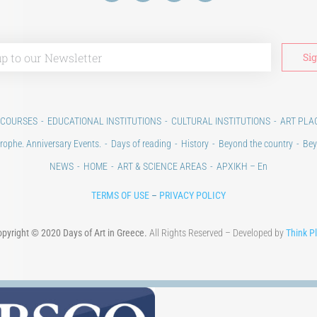
 COURSES
EDUCATIONAL INSTITUTIONS
CULTURAL INSTITUTIONS
ART PLA
rophe. Anniversary Events.
Days of reading
History
Beyond the country
Bey
NEWS
HOME
ART & SCIENCE AREAS
ΑΡΧΙΚΗ – En
TERMS OF USE
–
PRIVACY POLICY
pyright © 2020 Days of Art in Greece.
All Rights Reserved – Developed by
Think P