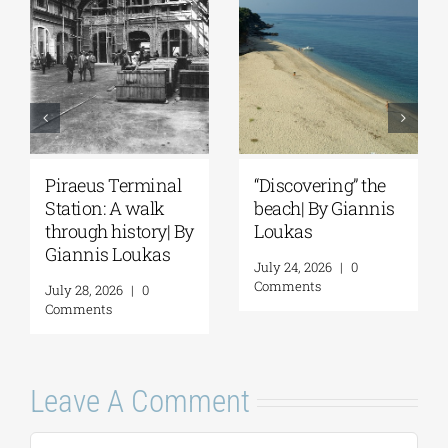
Piraeus Terminal
“Discovering” the
Station: A walk
beach| By Giannis
through history| By
Loukas
Giannis Loukas
July 24, 2026
|
0
Comments
July 28, 2026
|
0
Comments
Leave A Comment
Comment