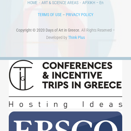
HOME
ART & SCIENCE AREAS
ΑΡΧΙΚΗ – En
TERMS OF USE
–
PRIVACY POLICY
Copyright © 2020 Days of Art in Greece.
All Rights Reserved –
Developed by
Think Plus