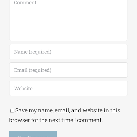
Save my name, email, and website in this
browser for the next time I comment.