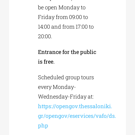
be open Monday to
Friday from 09:00 to
14:00 and from 17:00 to
20:00.
Entrance for the public
is free.
Scheduled group tours
every Monday-
Wednesday-Friday at:
https://opengov.thessaloniki.
gr/opengov/eservices/vafo/ds.
php