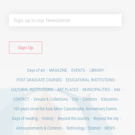
Alt
Days of art
MAGAZINE
EVENTS
LIBRARY
POST GRADUATE COURSES
EDUCATIONAL INSTITUTIONS
CULTURAL INSTITUTIONS
ART PLACES
MUNICIPALITIES
Ads
CONTACT
Venues & Collections
City
Contests
Education
100 years since the Asia Minor Catastrophe. Anniversary Events.
Days of reading
History
Beyond the country
Beyond the city
Announcements & Contests
Technology / Science
NEWS