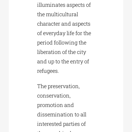
illuminates aspects of
the multicultural
character and aspects
of everyday life for the
period following the
liberation of the city
and up to the entry of
refugees.
The preservation,
conservation,
promotion and
dissemination to all
interested parties of