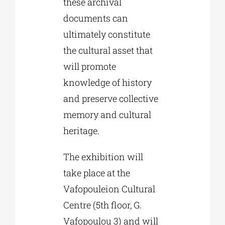
these archival
documents can
ultimately constitute
the cultural asset that
will promote
knowledge of history
and preserve collective
memory and cultural
heritage.
The exhibition will
take place at the
Vafopouleion Cultural
Centre (5th floor, G.
Vafopoulou 3) and will