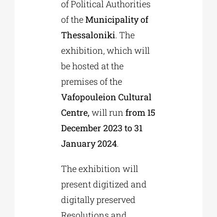
of Political Authorities
of the
Municipality of
Thessaloniki
. The
exhibition, which will
be hosted at the
premises of the
Vafopouleion Cultural
Centre,
will run
from 15
December 2023 to 31
January 2024
.
The exhibition will
present digitized and
digitally preserved
Resolutions and