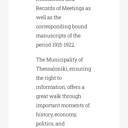
Records of Meetings as
well as the
corresponding bound
manuscripts of the
period 1915-1922.
The Municipality of
Thessaloniki, ensuring
the right to
information, offers a
great walk through
important moments of
history, economy,
politics, and