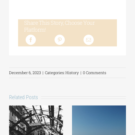
Share This Story, Choose Your
Platform!
December 6, 2023
|
Categories:
History
|
0 Comments
Related Posts