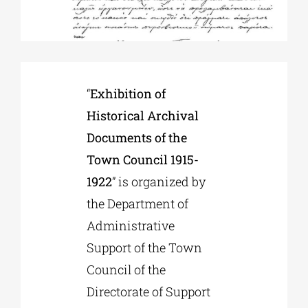
Phd/DOCTORATE
EDUCATIONAL INSTITUTIONS
“
Exhibition of
Historical Archival
CULTURAL INSTITUTIONS
Documents of the
Town Council 1915-
ART PLACES
1922
” is organized by
the Department of
Administrative
MUNICIPALITIES
Support of the Town
Council of the
Directorate of Support