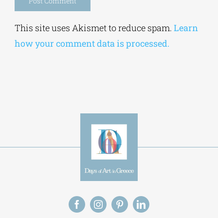
Alternative:
This site uses Akismet to reduce spam.
Learn
how your comment data is processed.