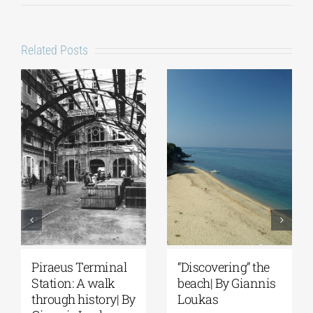
Related Posts
Piraeus Terminal
“Discovering” the
Station: A walk
beach| By Giannis
through history| By
Loukas