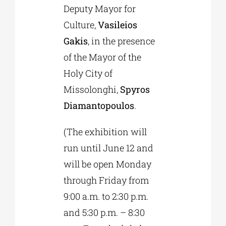
Deputy Mayor for
Culture,
Vasileios
Gakis
, in the presence
of the Mayor of the
Holy City of
Missolonghi,
Spyros
Diamantopoulos
.
(The exhibition will
run until June 12 and
will be open Monday
through Friday from
9:00 a.m. to 2:30 p.m.
and 5:30 p.m. – 8:30