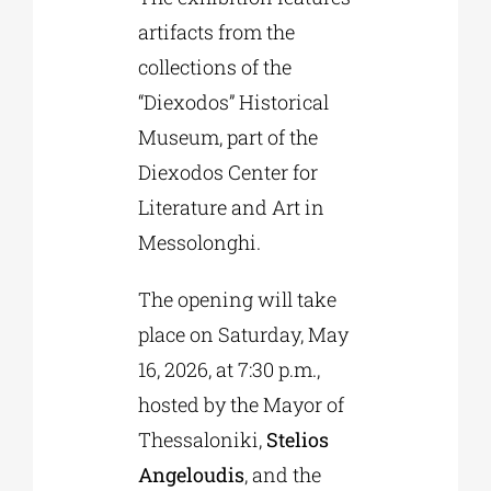
artifacts from the
collections of the
“Diexodos” Historical
Museum, part of the
Diexodos Center for
Literature and Art in
Messolonghi.
The opening will take
place on Saturday, May
16, 2026, at 7:30 p.m.,
hosted by the Mayor of
Thessaloniki,
Stelios
Angeloudis
, and the