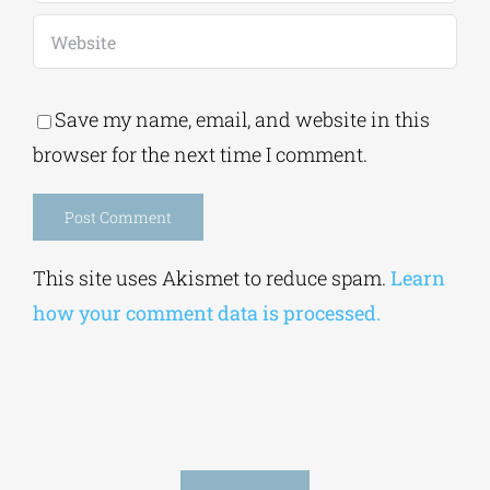
Save my name, email, and website in this
browser for the next time I comment.
Alternative:
This site uses Akismet to reduce spam.
Learn
how your comment data is processed.