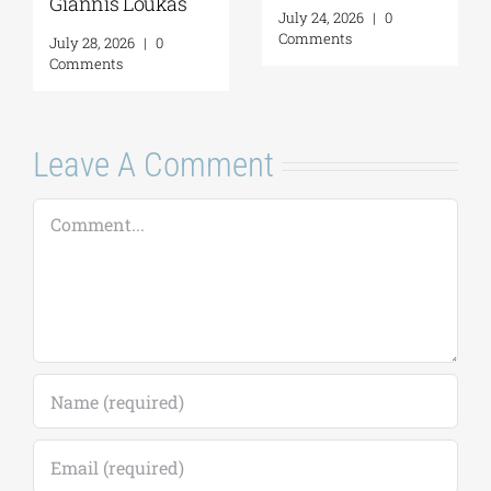
Giannis Loukas
July 24, 2026
|
0
Comments
July 28, 2026
|
0
Comments
Leave A Comment
Comment