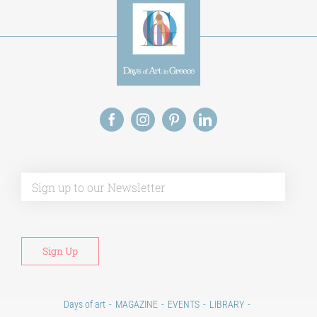
Alt
Days of art
MAGAZINE
EVENTS
LIBRARY