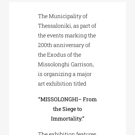
The Municipality of
Phd/DOCTORATE
Thessaloniki, as part of
the events marking the
EDUCATIONAL INSTITUTIONS
200th anniversary of
the Exodus of the
CULTURAL INSTITUTIONS
Missolonghi Garrison,
is organizing a major
ART PLACES
art exhibition titled
MUNICIPALITIES
“MISSOLONGHI– From
the Siege to
Immortality.”
The exhibition features