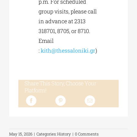
p.m. For scheduled
group visits, please call
in advance at 2313
318701, 8705, or 8710.
Email
:
kith@thessaloniki.gr
)
Share This Story, Choose Your
Platform!
May 15, 2026
|
Categories:
History
|
0 Comments