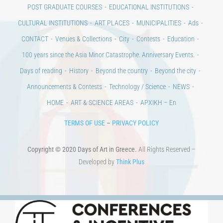
POST GRADUATE COURSES
EDUCATIONAL INSTITUTIONS
CULTURAL INSTITUTIONS
ART PLACES
MUNICIPALITIES
Ads
CONTACT
Venues & Collections
City
Contests
Education
100 years since the Asia Minor Catastrophe. Anniversary Events.
Days of reading
History
Beyond the country
Beyond the city
Announcements & Contests
Technology / Science
NEWS
HOME
ART & SCIENCE AREAS
ΑΡΧΙΚΗ – En
TERMS OF USE
–
PRIVACY POLICY
Copyright © 2020 Days of Art in Greece.
All Rights Reserved –
Developed by
Think Plus