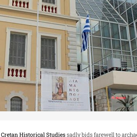
f Cretan Historical Studies
sadly bids farewell to archa