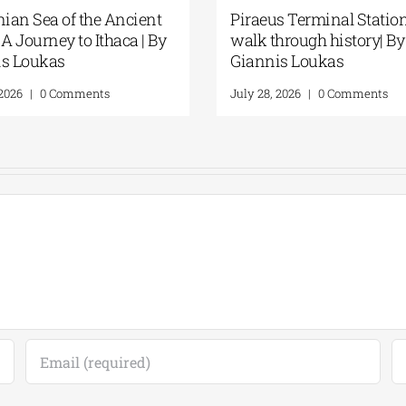
“Discovering” the beach| By
Spetses: Where 
Giannis Loukas
Remains Alive |
Loukas
July 24, 2026
|
0 Comments
July 31, 2026
|
0 Co