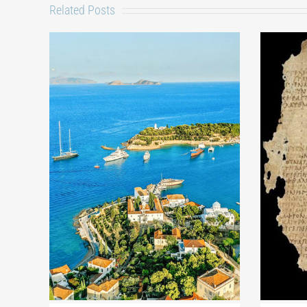
Related Posts