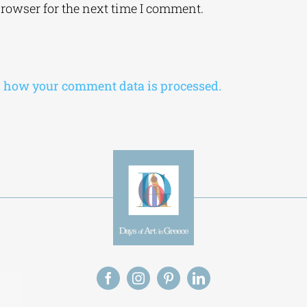
browser for the next time I comment.
 how your comment data is processed.