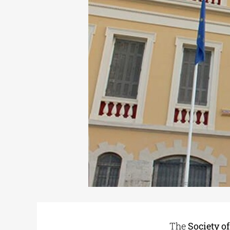
The
Society o