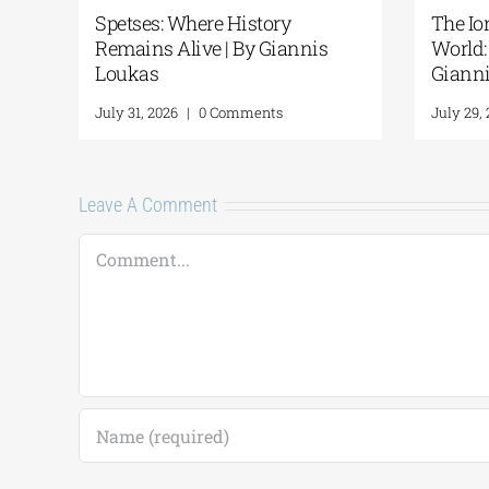
he Ancient
Piraeus Terminal Station: A
 Ithaca | By
walk through history| By
Giannis Loukas
nts
July 28, 2026
|
0 Comments
Leave A Comment
Comment