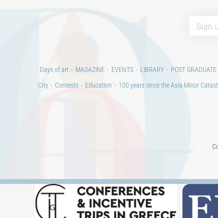
Days of art
MAGAZINE
EVENTS
LIBRARY
POST GRADUATE
City
Contests
Education
100 years since the Asia Minor Catast
Co