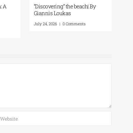
History
The Ionian Sea of the Ancient
 By Giannis
World: A Journey to Ithaca | By
Giannis Loukas
mments
July 29, 2026
|
0 Comments