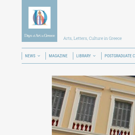
Skip
to
content
Arts, Letters, Culture in Greece
NEWS
MAGAZINE
LIBRARY
POSTGRADUATE 