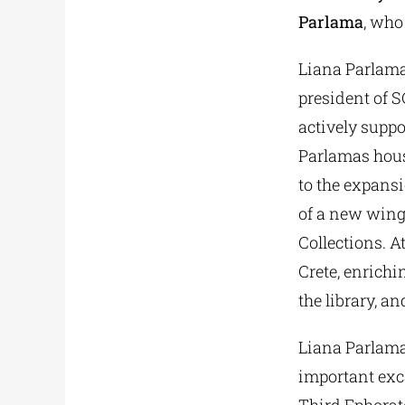
Parlama
, who
Liana Parlama
president of S
actively suppo
Parlamas hous
to the expans
of a new wing
Collections. A
Crete, enrichi
the library, a
Liana Parlama
important exc