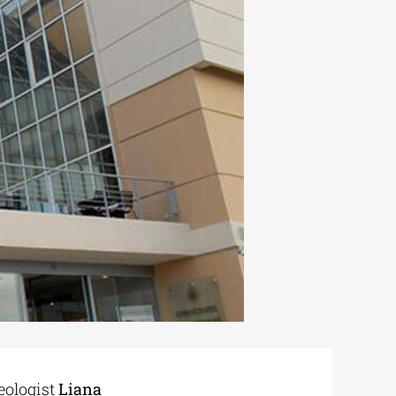
eologist
Liana