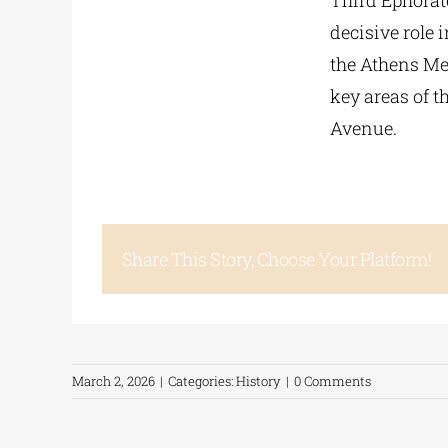
Third Ephorate
decisive role 
the Athens Met
key areas of 
Avenue.
Share This Story, Choose Your Platform!
March 2, 2026
|
Categories:
History
|
0 Comments