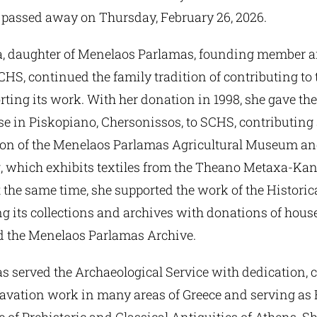
 passed away on Thursday, February 26, 2026.
, daughter of Menelaos Parlamas, founding member a
CHS, continued the family tradition of contributing to 
rting its work. With her donation in 1998, she gave t
e in Piskopiano, Chersonissos, to SCHS, contributing 
ion of the Menelaos Parlamas Agricultural Museum an
, which exhibits textiles from the Theano Metaxa-Ka
t the same time, she supported the work of the Histor
ng its collections and archives with donations of hous
nd the Menelaos Parlamas Archive.
s served the Archaeological Service with dedication, 
avation work in many areas of Greece and serving as 