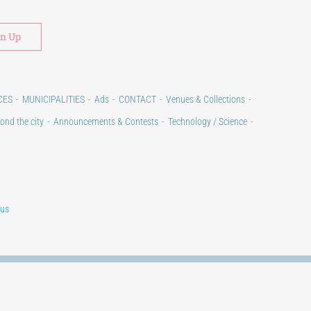
Alternative:
CES
MUNICIPALITIES
Ads
CONTACT
Venues & Collections
ond the city
Announcements & Contests
Technology / Science
lus