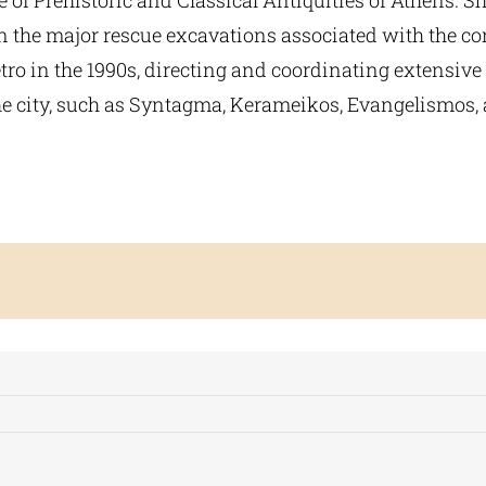
 of Prehistoric and Classical Antiquities of Athens. S
in the major rescue excavations associated with the co
ro in the 1990s, directing and coordinating extensive
the city, such as Syntagma, Kerameikos, Evangelismos