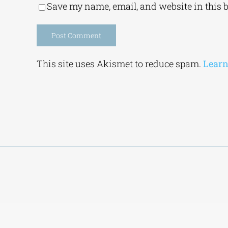
Save my name, email, and website in this 
Alternative:
This site uses Akismet to reduce spam.
Learn