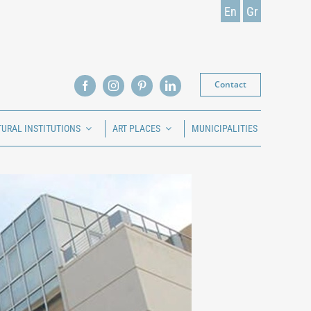
En
Gr
Contact
TURAL INSTITUTIONS
ART PLACES
MUNICIPALITIES