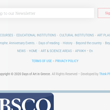
 COURSES
EDUCATIONAL INSTITUTIONS
CULTURAL INSTITUTIONS
ART PLA
rophe. Anniversary Events.
Days of reading
History
Beyond the country
Bey
NEWS
HOME
ART & SCIENCE AREAS
ΑΡΧΙΚΗ – En
TERMS OF USE
–
PRIVACY POLICY
pyright © 2020 Days of Art in Greece.
All Rights Reserved – Developed by
Think P