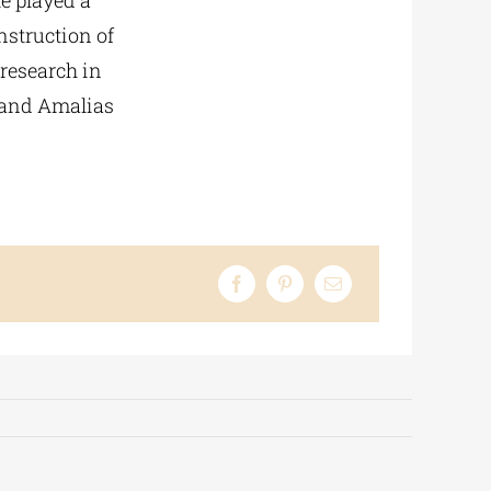
he played a
nstruction of
 research in
, and Amalias