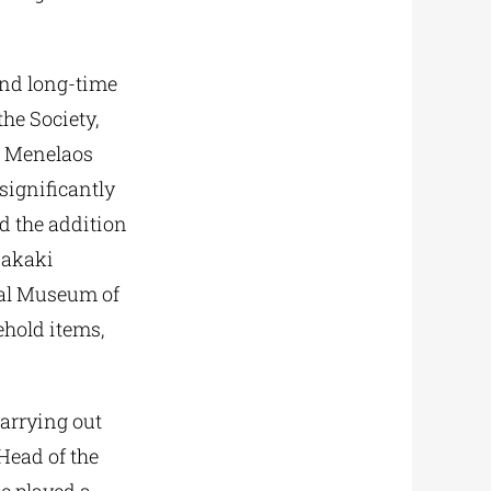
nd long-time
the Society,
he Menelaos
significantly
d the addition
nakaki
ical Museum of
ehold items,
carrying out
Head of the