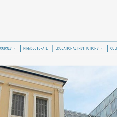
COURSES
Phd/DOCTORATE
EDUCATIONAL INSTITUTIONS
CUL