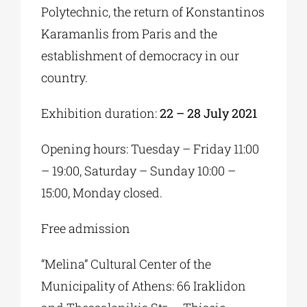
Polytechnic, the return of Konstantinos
Karamanlis from Paris and the
establishment of democracy in our
country.
Exhibition duration:
22 – 28 July 2021
Opening hours: Tuesday – Friday 11:00
– 19:00, Saturday – Sunday 10:00 –
15:00, Monday closed.
Free admission
“Melina” Cultural Center of the
Municipality of Athens: 66 Iraklidon