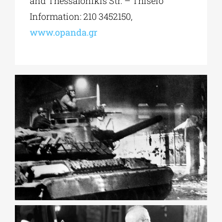
and Thessalonikis Str. – Thiseio
Information: 210 3452150,
www.opanda.gr