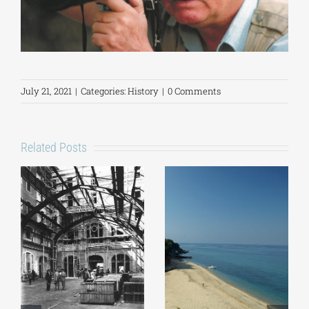
July 21, 2021
|
Categories:
History
|
0 Comments
Related Posts