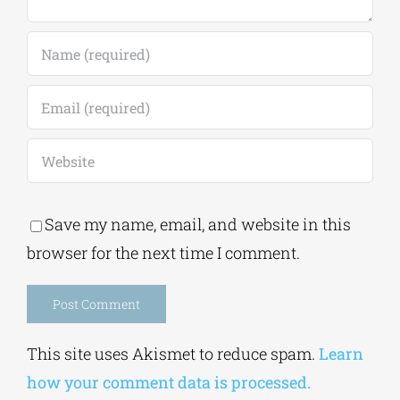
Save my name, email, and website in this
browser for the next time I comment.
Alternative:
This site uses Akismet to reduce spam.
Learn
how your comment data is processed.