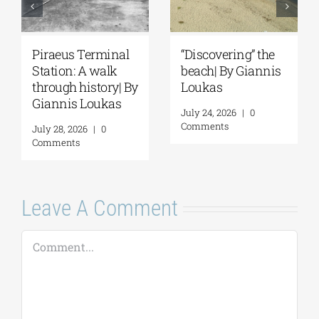
Piraeus Terminal
“Discovering” the
Station: A walk
beach| By Giannis
through history| By
Loukas
Giannis Loukas
July 24, 2026
|
0
Comments
July 28, 2026
|
0
Comments
Leave A Comment
Comment