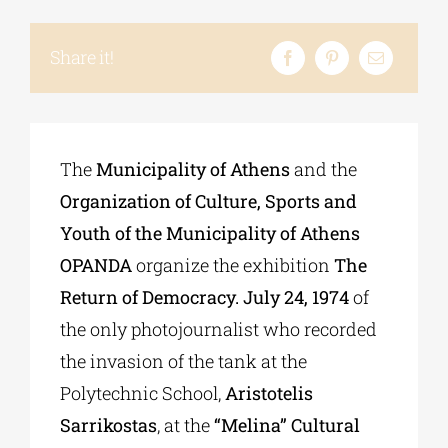
Share it!
The
Municipality of Athens
and the
Organization of Culture, Sports and
Youth of the Municipality of Athens
OPANDA
organize the exhibition
The
Return of Democracy. July 24, 1974
of
the only photojournalist who recorded
the invasion of the tank at the
Polytechnic School,
Aristotelis
Sarrikostas
, at the
“Melina” Cultural