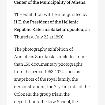
Center of the Municipality of Athens.
The exhibition will be inaugurated by
H.E. the President of the Hellenic
Republic Katerina Sakellaropoulou
, on
Thursday, July 22 at 18:00
The photography exhibition of
Aristotelis Sarrikostas includes more
than 150 documentary photographs
from the period 1963-1974, such as
snapshots of the royal family, the
demonstrations, the 7-year junta of the
Colonels, the group trials, the
deportations, the Law School, the