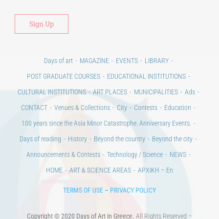
Days of art
MAGAZINE
EVENTS
LIBRARY
POST GRADUATE COURSES
EDUCATIONAL INSTITUTIONS
CULTURAL INSTITUTIONS
ART PLACES
MUNICIPALITIES
Ads
CONTACT
Venues & Collections
City
Contests
Education
100 years since the Asia Minor Catastrophe. Anniversary Events.
Days of reading
History
Beyond the country
Beyond the city
Announcements & Contests
Technology / Science
NEWS
HOME
ART & SCIENCE AREAS
ΑΡΧΙΚΗ – En
TERMS OF USE
–
PRIVACY POLICY
Copyright © 2020 Days of Art in Greece.
All Rights Reserved –