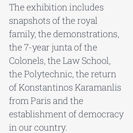
The exhibition includes
snapshots of the royal
Phd/DOCTORATE
family, the demonstrations,
EDUCATIONAL INSTITUTIONS
the 7-year junta of the
Colonels, the Law School,
CULTURAL INSTITUTIONS
the Polytechnic, the return
ART PLACES
of Konstantinos Karamanlis
MUNICIPALITIES
from Paris and the
establishment of democracy
in our country.