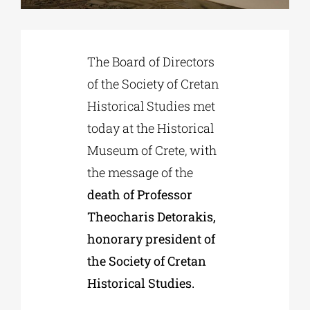
Phd/DOCTORATE
The Board of Directors
of the Society of Cretan
EDUCATIONAL INSTITUTIONS
Historical Studies met
today at the Historical
CULTURAL INSTITUTIONS
Museum of Crete, with
the message of the
ART PLACES
death of Professor
Theocharis Detorakis,
MUNICIPALITIES
honorary president of
the Society of Cretan
Historical Studies.