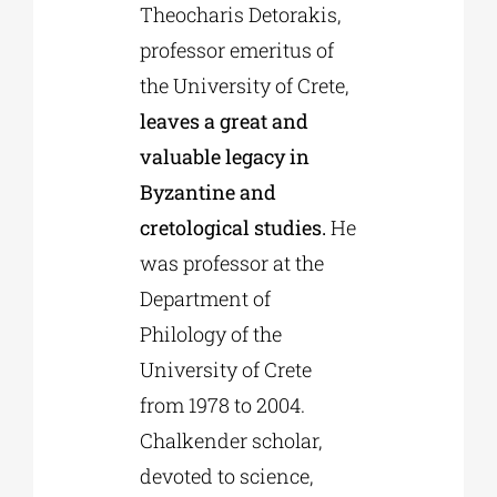
Theocharis Detorakis,
professor emeritus of
the University of Crete,
leaves a great and
valuable legacy in
Byzantine and
cretological studies.
He
was professor at the
Department of
Philology of the
University of Crete
from 1978 to 2004.
Chalkender scholar,
devoted to science,