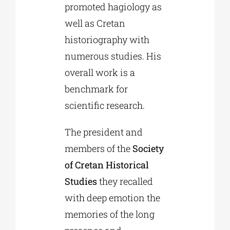
promoted hagiology as
well as Cretan
historiography with
numerous studies. His
overall work is a
benchmark for
scientific research.
The president and
members of the
Society
of Cretan Historical
Studies
they recalled
with deep emotion the
memories of the long