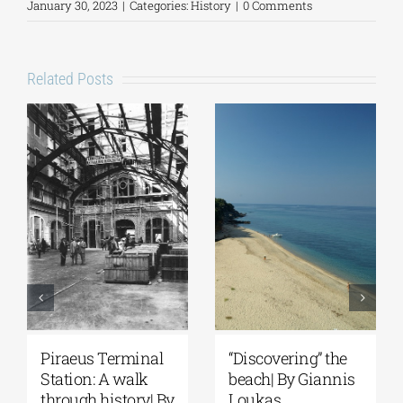
January 30, 2023
|
Categories:
History
|
0 Comments
Related Posts
“Discovering” the
Spetses: Where
beach| By Giannis
History Remains
y
Loukas
Alive | By Giannis