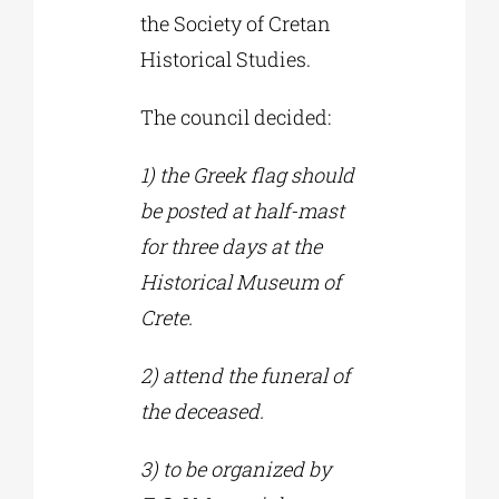
the Society of Cretan
Historical Studies.
The council decided:
1) the Greek flag should
be posted at half-mast
for three days at the
Historical Museum of
Crete.
2) attend the funeral of
the deceased.
3) to be organized by