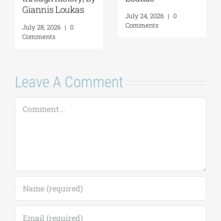
Loukas
July 24, 2026
|
0
Comments
July 31, 2026
|
0
Comments
Leave A Comment
Comment