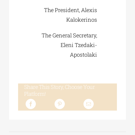
The President, Alexis
Kalokerinos
The General Secretary,
Eleni Tzedaki-
Apostolaki
Share This Story, Choose Your
Platform!