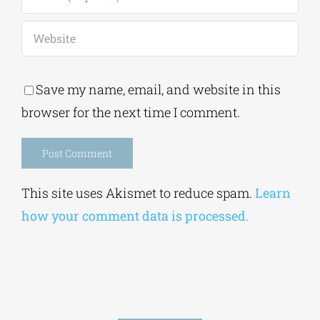
Save my name, email, and website in this
browser for the next time I comment.
Alternative:
This site uses Akismet to reduce spam.
Learn
how your comment data is processed.