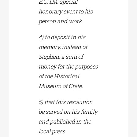
E.C. I.M. special
honorary event to his
person and work.
4) to deposit in his
memory, instead of
Stephen, a sum of
money for the purposes
of the Historical
Museum of Crete.
5) that this resolution
be served on his family
and published in the
local press.