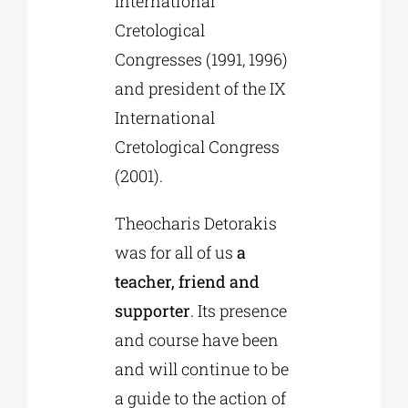
International
Cretological
Congresses (1991, 1996)
and president of the IX
International
Cretological Congress
(2001).
Theocharis Detorakis
was for all of us
a
teacher, friend and
supporter
. Its presence
and course have been
and will continue to be
a guide to the action of