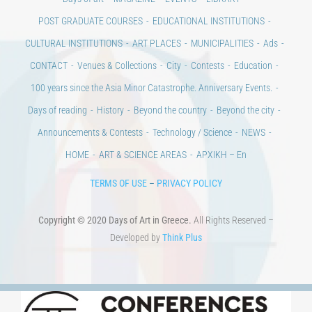
Days of art
MAGAZINE
EVENTS
LIBRARY
POST GRADUATE COURSES
EDUCATIONAL INSTITUTIONS
CULTURAL INSTITUTIONS
ART PLACES
MUNICIPALITIES
Ads
CONTACT
Venues & Collections
City
Contests
Education
100 years since the Asia Minor Catastrophe. Anniversary Events.
Days of reading
History
Beyond the country
Beyond the city
Announcements & Contests
Technology / Science
NEWS
HOME
ART & SCIENCE AREAS
ΑΡΧΙΚΗ – En
TERMS OF USE
–
PRIVACY POLICY
Copyright © 2020 Days of Art in Greece.
All Rights Reserved –
Developed by
Think Plus