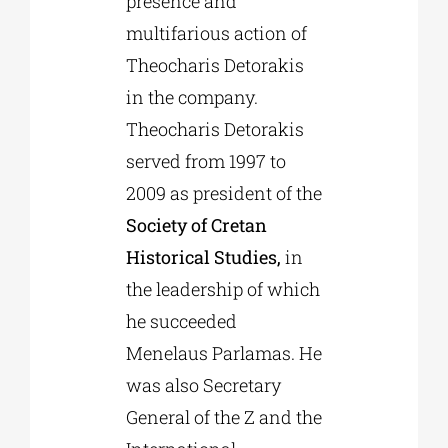
presence and
multifarious action of
Theocharis Detorakis
in the company.
Theocharis Detorakis
served from 1997 to
2009 as president of the
Society of Cretan
Historical Studies,
in
the leadership of which
he succeeded
Menelaus Parlamas. He
was also Secretary
General of the Z and the