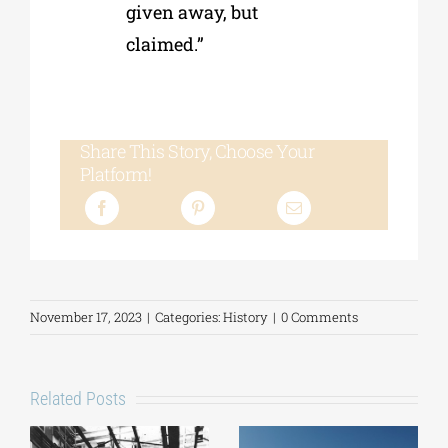
given away, but
claimed.”
Share This Story, Choose Your
Platform!
November 17, 2023
|
Categories:
History
|
0 Comments
Related Posts