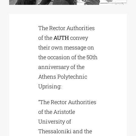
Phd/DOCTORATE
The Rector Authorities
of the
AUTH
convey
EDUCATIONAL INSTITUTIONS
their own message on
the occasion of the 50th
CULTURAL INSTITUTIONS
anniversary of the
Athens Polytechnic
ART PLACES
Uprising:
MUNICIPALITIES
”The Rector Authorities
of the Aristotle
University of
Thessaloniki and the