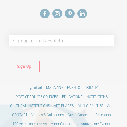
Alt
Days of art
MAGAZINE
EVENTS
LIBRARY
POST GRADUATE COURSES
EDUCATIONAL INSTITUTIONS
CULTURAL INSTITUTIONS
ART PLACES
MUNICIPALITIES
Ads
CONTACT
Venues & Collections
City
Contests
Education