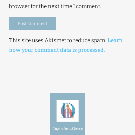
Save my name, email, and website in this
browser for the next time I comment.
Alternative:
This site uses Akismet to reduce spam.
Learn
how your comment data is processed.