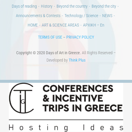
100 years since the Asia Minor Catastrophe. Anniversary Events.
Days of reading
History
Beyond the country
Beyond the city
Announcements & Contests
Technology / Science
NEWS
HOME
ART & SCIENCE AREAS
ΑΡΧΙΚΗ – En
TERMS OF USE
–
PRIVACY POLICY
Copyright © 2020 Days of Art in Greece.
All Rights Reserved –
Developed by
Think Plus