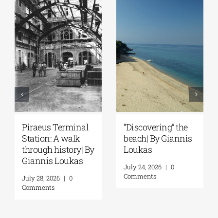
Discovering” the
Spetses: Where
The I
each| By Giannis
History Remains
the 
oukas
Alive | By Giannis
A Jo
Loukas
Ithac
uly 24, 2026
|
0
Louk
omments
July 31, 2026
|
0
Comments
July 2
Comm