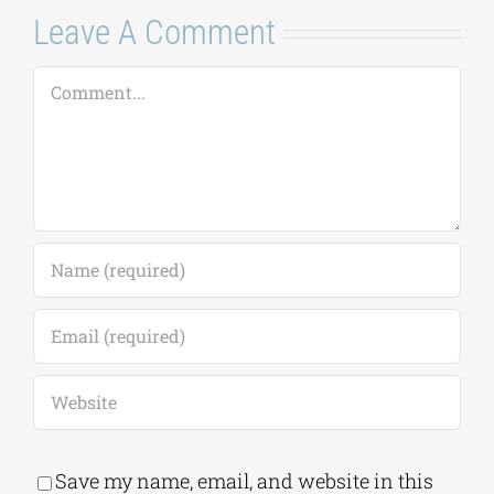
Leave A Comment
Comment