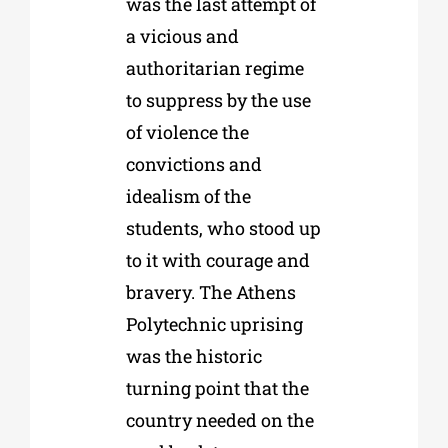
was the last attempt of
a vicious and
authoritarian regime
to suppress by the use
of violence the
convictions and
idealism of the
students, who stood up
to it with courage and
bravery. The Athens
Polytechnic uprising
was the historic
turning point that the
country needed on the