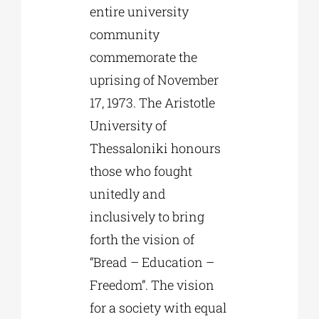
entire university
community
commemorate the
uprising of November
17, 1973. The Aristotle
University of
Thessaloniki honours
those who fought
unitedly and
inclusively to bring
forth the vision of
“Bread – Education –
Freedom”. The vision
for a society with equal