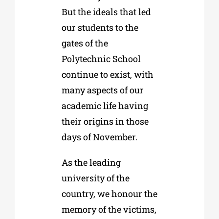
But the ideals that led
our students to the
gates of the
Polytechnic School
continue to exist, with
many aspects of our
academic life having
their origins in those
days of November.
As the leading
university of the
country, we honour the
memory of the victims,