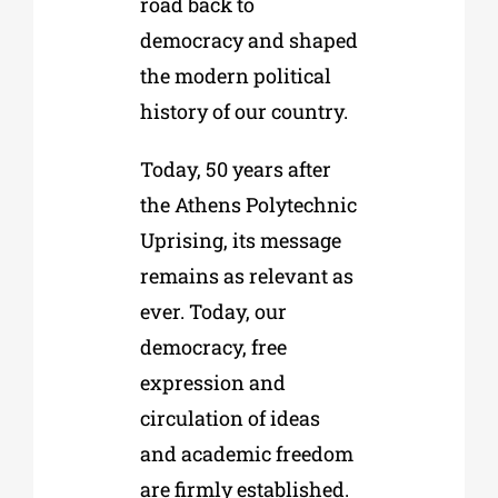
road back to
democracy and shaped
the modern political
history of our country.
Today, 50 years after
the Athens Polytechnic
Uprising, its message
remains as relevant as
ever. Today, our
democracy, free
expression and
circulation of ideas
and academic freedom
are firmly established.