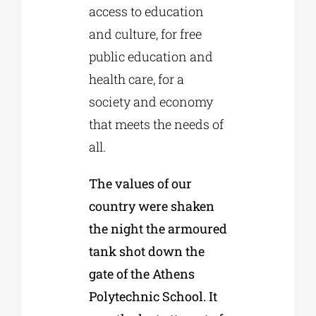
access to education
and culture, for free
public education and
health care, for a
society and economy
that meets the needs of
all.
The values of our
country were shaken
the night the armoured
tank shot down the
gate of the Athens
Polytechnic School. It