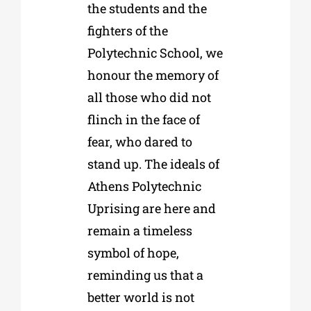
the students and the
fighters of the
Polytechnic School, we
honour the memory of
all those who did not
flinch in the face of
fear, who dared to
stand up. The ideals of
Athens Polytechnic
Uprising are here and
remain a timeless
symbol of hope,
reminding us that a
better world is not