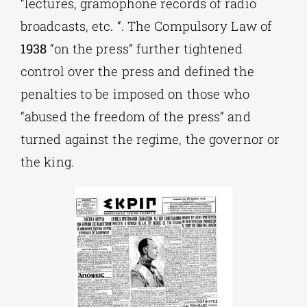
“lectures, gramophone records of radio
broadcasts, etc. “. The Compulsory Law of
1938
“on the press” further tightened
control over the press and defined the
penalties to be imposed on those who
“abused the freedom of the press” and
turned against the regime, the governor or
the king.