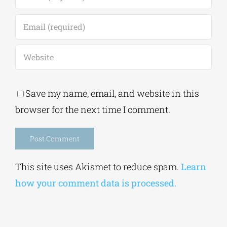
Save my name, email, and website in this
browser for the next time I comment.
Alternative:
This site uses Akismet to reduce spam.
Learn
how your comment data is processed.