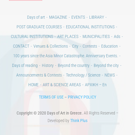
Days of art
MAGAZINE
EVENTS
LIBRARY
POST GRADUATE COURSES
EDUCATIONAL INSTITUTIONS
CULTURAL INSTITUTIONS
ART PLACES
MUNICIPALITIES
Ads
CONTACT
Venues & Collections
City
Contests
Education
100 years since the Asia Minor Catastrophe. Anniversary Events.
Days of reading
History
Beyond the country
Beyond the city
Announcements & Contests
Technology / Science
NEWS
HOME
ART & SCIENCE AREAS
ΑΡΧΙΚΗ – En
TERMS OF USE
–
PRIVACY POLICY
Copyright © 2020 Days of Art in Greece.
All Rights Reserved –
Developed by
Think Plus