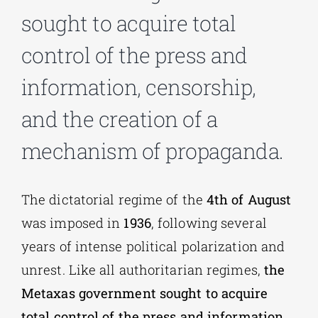
sought to acquire total
Phd/DOCTORATE
control of the press and
information, censorship,
EDUCATIONAL INSTITUTIONS
and the creation of a
CULTURAL INSTITUTIONS
mechanism of propaganda.
ART PLACES
The dictatorial regime of the
4th of August
was imposed in
1936
, following several
MUNICIPALITIES
years of intense political polarization and
unrest. Like all authoritarian regimes,
the
Metaxas government sought to acquire
total control of the press and information
,