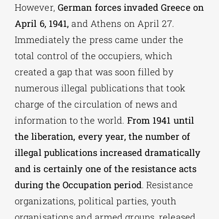
However,
German forces invaded Greece on
April 6, 1941,
and Athens on April 27.
Immediately the press came under the
total control of the occupiers, which
created a gap that was soon filled by
numerous illegal publications that took
charge of the circulation of news and
information to the world.
From 1941 until
the liberation, every year, the number of
illegal publications increased dramatically
and is certainly one of the resistance acts
during the Occupation period
. Resistance
organizations, political parties, youth
organisations and armed groups, released