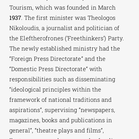
Tourism, which was founded in March
1937
. The first minister was Theologos
Nikoloudis, a journalist and politician of
the Eleftherofrones (‘Freethinkers’) Party.
The newly established ministry had the
“Foreign Press Directorate” and the
“Domestic Press Directorate” with
responsibilities such as disseminating
“ideological principles within the
framework of national traditions and
aspirations”, supervising “newspapers,
magazines, books and publications in
general”, “theatre plays and films”,