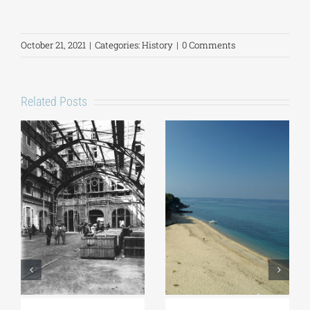
October 21, 2021
|
Categories:
History
|
0 Comments
Related Posts