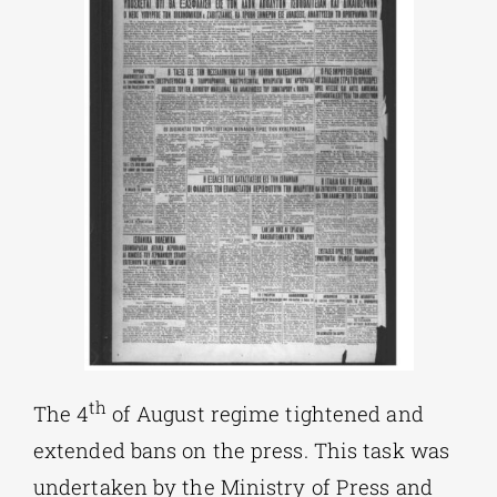
th
The 4
of August regime tightened and
extended bans on the press. This task was
undertaken by the Ministry of Press and