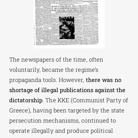
The newspapers of the time, often
voluntarily, became the regime’s
propaganda tools. However,
there was no
shortage of illegal publications against the
dictatorship
. The KKE (Communist Party of
Greece), having been targeted by the state
persecution mechanisms, continued to
operate illegally and produce political