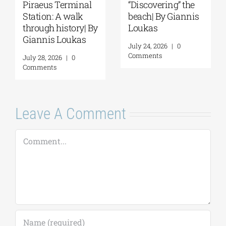
Spetses: Where
The Ionian Sea of
History Remains
the Ancient World:
Alive | By Giannis
A Journey to
Loukas
Ithaca | By Giannis
Loukas
July 31, 2026
|
0
Comments
July 29, 2026
|
0
Comments
Leave A Comment
Comment