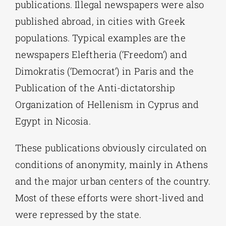
publications. Illegal newspapers were also
published abroad, in cities with Greek
populations. Typical examples are the
newspapers Eleftheria (‘Freedom’) and
Dimokratis (‘Democrat’) in Paris and the
Publication of the Anti-dictatorship
Organization of Hellenism in Cyprus and
Egypt in Nicosia.
These publications obviously circulated on
conditions of anonymity, mainly in Athens
and the major urban centers of the country.
Most of these efforts were short-lived and
were repressed by the state.