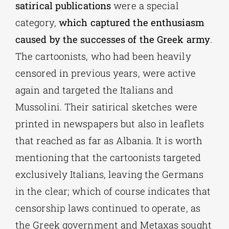
satirical publications
were a special
category,
which captured the enthusiasm
caused by the successes of the Greek army
.
The cartoonists, who had been heavily
censored in previous years, were active
again and targeted the Italians and
Mussolini. Their satirical sketches were
printed in newspapers but also in leaflets
that reached as far as Albania. It is worth
mentioning that the cartoonists targeted
exclusively Italians, leaving the Germans
in the clear; which of course indicates that
censorship laws continued to operate, as
the Greek government and Metaxas sought