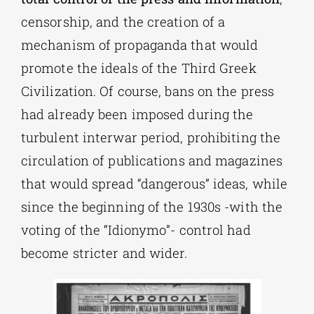
censorship, and the creation of a
mechanism of propaganda that would
promote the ideals of the Third Greek
Civilization. Of course, bans on the press
had already been imposed during the
turbulent interwar period, prohibiting the
circulation of publications and magazines
that would spread “dangerous” ideas, while
since the beginning of the 1930s -with the
voting of the “Idionymo”- control had
become stricter and wider.