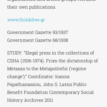
their own publications.
www.thinkfree.gr
Government Gazette 93/1937
Government Gazette 68/1938
STUDY: “Illegal press in the collections of
CSHA (1936-1974). From the dictatorship of
Metaxas to the Metapolitefsi (‘regime
change’).” Coordinator: Ioanna
Papathanassiou, John S. Latsis Public
Benefit Foundation Contemporary Social
History Archives 2011