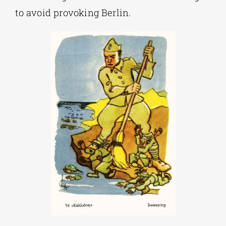
to avoid provoking Berlin.