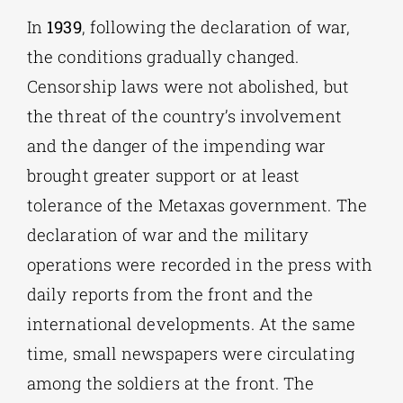
In
1939
, following the declaration of war,
the conditions gradually changed.
Censorship laws were not abolished, but
the threat of the country’s involvement
and the danger of the impending war
brought greater support or at least
tolerance of the Metaxas government. The
declaration of war and the military
operations were recorded in the press with
daily reports from the front and the
international developments. At the same
time, small newspapers were circulating
among the soldiers at the front. The