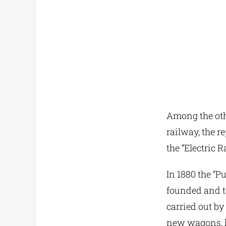
Among the othe
railway, the r
the “Electric 
In 1880 the “
founded and to
carried out by
new wagons, l