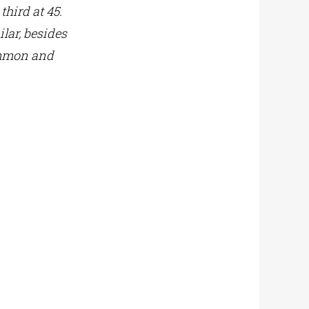
third at 45.
ilar, besides
common and