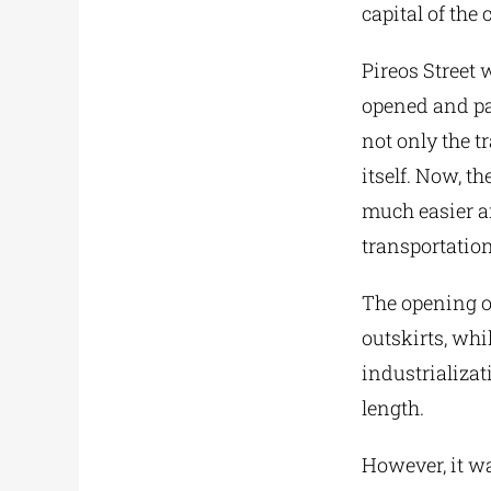
capital of the 
Pireos Street 
opened and pav
not only the t
itself. Now, t
much easier an
transportation
The opening of
outskirts, whi
industrializat
length.
However, it wa