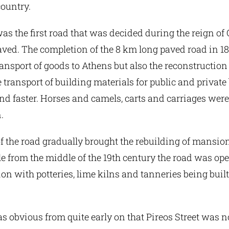
country.
was the first road that was decided during the reign of 
ed. The completion of the 8 km long paved road in 183
ransport of goods to Athens but also the reconstruction 
he transport of building materials for public and privat
d faster. Horses and camels, carts and carriages were
.
 the road gradually brought the rebuilding of mansion
le from the middle of the 19th century the road was ope
ion with potteries, lime kilns and tanneries being built
s obvious from quite early on that Pireos Street was no