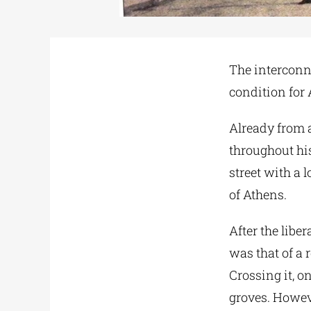
The interconn
condition for A
Already from a
throughout hist
street with a l
of Athens.
After the libe
was that of a 
Crossing it, o
groves. Howeve