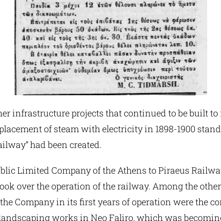
r infrastructure projects that continued to be built to
eplacement of steam with electricity in 1898-1900 stan
Railway” had been created.
Public Limited Company of the Athens to Piraeus Railw
ok over the operation of the railway. Among the other
 the Company in its first years of operation were the co
andscaping works in Neo Faliro, which was becoming