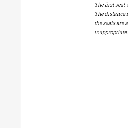
The first seat
The distance i
the seats are 
inappropriate
.