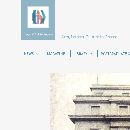
Skip
to
content
Arts, Letters, Culture in Greece
NEWS
MAGAZINE
LIBRARY
POSTGRADUATE 