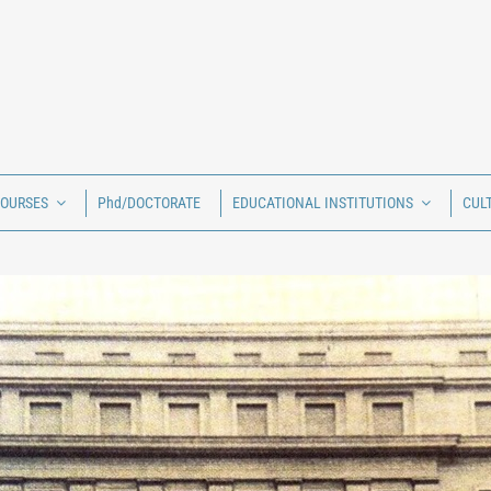
COURSES
Phd/DOCTORATE
EDUCATIONAL INSTITUTIONS
CUL