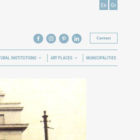
En
Gr
Contact
TURAL INSTITUTIONS
ART PLACES
MUNICIPALITIES