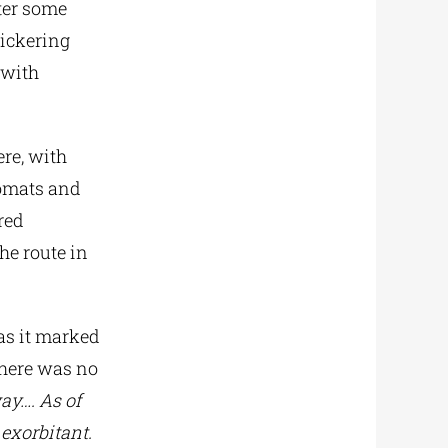
fter some
Pickering
 with
ere, with
lomats and
red
he route in
as it marked
there was no
ay…. As of
 exorbitant.