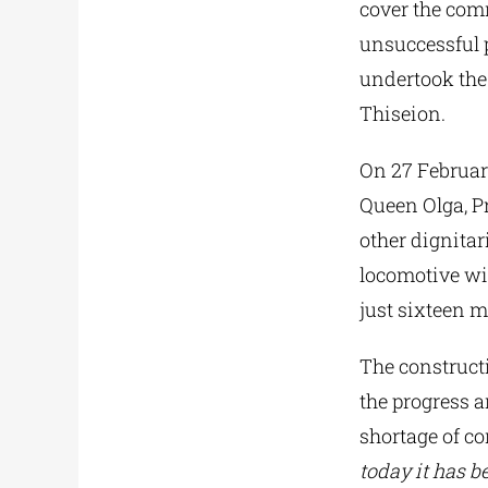
cover the comm
unsuccessful 
undertook the
Thiseion.
On 27 February
Queen Olga, Pr
other dignitar
locomotive wit
just sixteen m
The construct
the progress 
shortage of co
today it has be