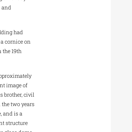
N and
ilding had
 a cornice on
n the 19th
approximately
ent image of
 brother, civil
 the two years
, and is a
nt structure