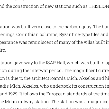
and the construction of new stations such as THISEIO
ation was built very close to the harbour quay. The bu
penings, Corinthian columns, Byzantine-type tiles and
appearance was reminiscent of many of the villas built i
iro.
tation gave way to the ISAP Hall, which was built in 
tion during the interwar period. The magnificent curr
n is due to the architect Ioannis Mich. Akselos and his
iadis Mich. Akselos, who undertook its construction in
nd 1929. It follows the European standards of the time
he Milan railway station. The station was a magnifice