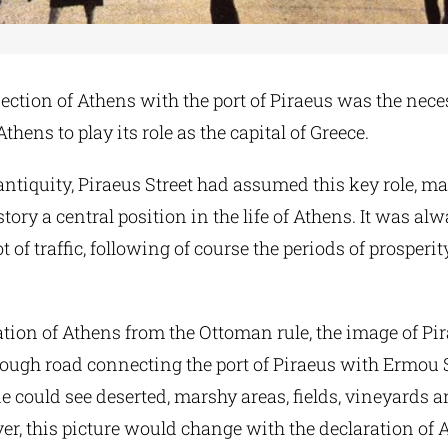
ection of Athens with the port of Piraeus was the nece
thens to play its role as the capital of Greece.
ntiquity, Piraeus Street had assumed this key role, m
ory a central position in the life of Athens. It was alwa
ot of traffic, following of course the periods of prosperi
ration of Athens from the Ottoman rule, the image of Pi
rough road connecting the port of Piraeus with Ermou S
ne could see deserted, marshy areas, fields, vineyards a
r, this picture would change with the declaration of 