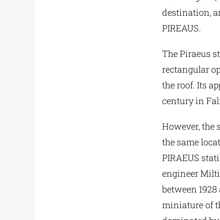
destination, 
PIREAUS.
The Piraeus st
rectangular o
the roof. Its 
century in Fal
However, the s
the same loca
PIRAEUS statio
engineer Milt
between 1928 a
miniature of t