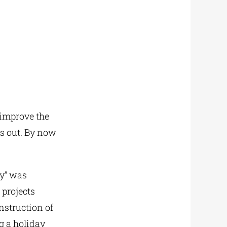
 improve the
ds out. By now
ay” was
 projects
nstruction of
 a holiday