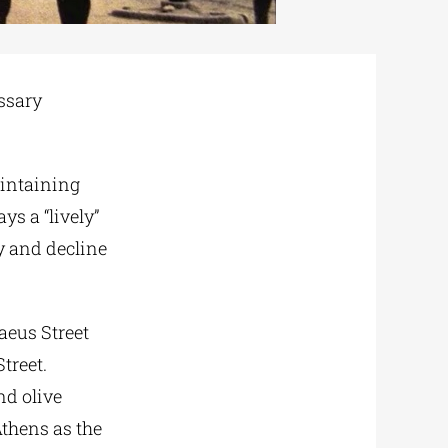
ssary
aintaining
ys a “lively”
ty and decline
raeus Street
treet.
nd olive
Athens as the