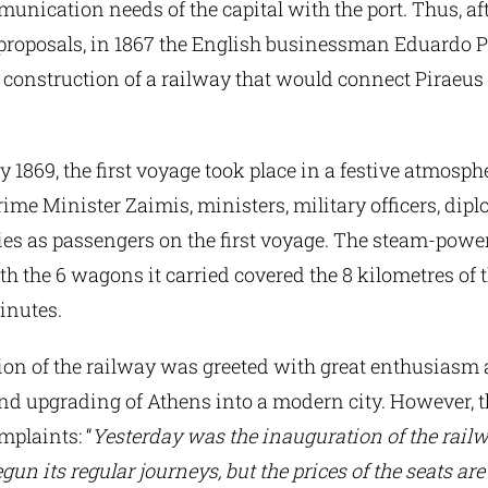
unication needs of the capital with the port. Thus, a
proposals, in 1867 the English businessman Eduardo 
 construction of a railway that would connect Piraeus
 1869, the first voyage took place in a festive atmosph
ime Minister Zaimis, ministers, military officers, dip
ies as passengers on the first voyage. The steam-powe
h the 6 wagons it carried covered the 8 kilometres of t
inutes.
ion of the railway was greeted with great enthusiasm 
and upgrading of Athens into a modern city. However, 
mplaints: “
Yesterday was the inauguration of the railw
gun its regular journeys, but the prices of the seats are