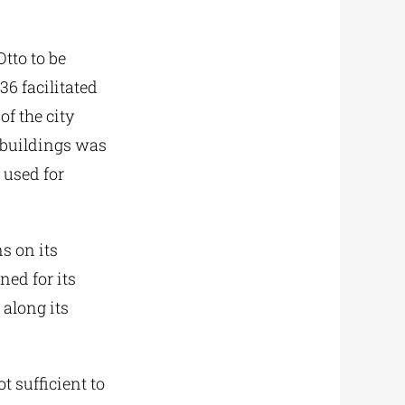
Otto to be
6 facilitated
of the city
e buildings was
 used for
s on its
ned for its
 along its
t sufficient to