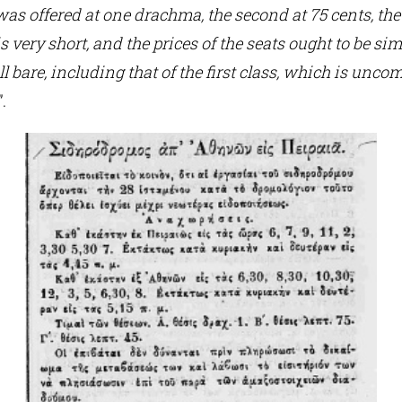
 was offered at one drachma, the second at 75 cents, the 
s very short, and the prices of the seats ought to be sim
all bare, including that of the first class, which is un
”.