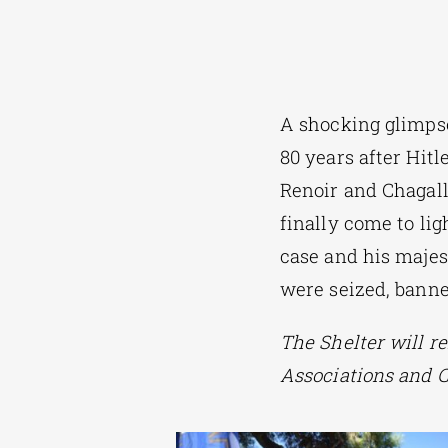
A shocking glimpse
80 years after Hitl
Renoir and Chagall
finally come to lig
case and his majes
were seized, banne
The Shelter will r
Associations and C