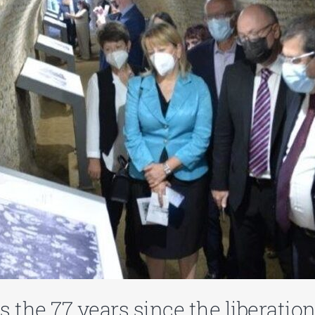
s the 77 years since the liberati