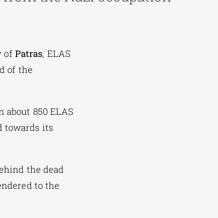
y of
Patras
, ELAS
d of the
en about 850 ELAS
d towards its
behind the dead
endered to the