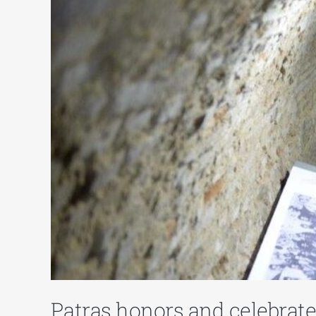
Patras honors and celebrate