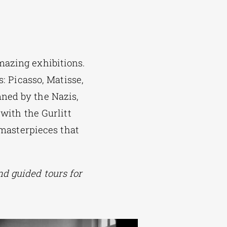
mazing exhibitions.
s: Picasso, Matisse,
ned by the Nazis,
 with the Gurlitt
 masterpieces that
d guided tours for