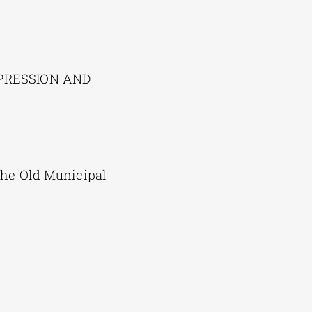
EXPRESSION AND
the Old Municipal