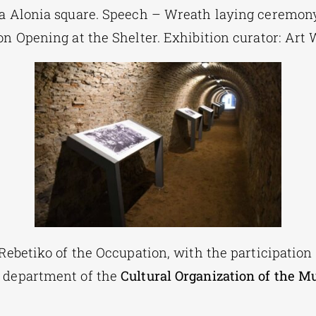
la Alonia square. Speech – Wreath laying ceremon
on Opening at the Shelter. Exhibition curator: Ar
 Rebetiko of the Occupation, with the participation
 department of the
Cultural Organization of the Mu