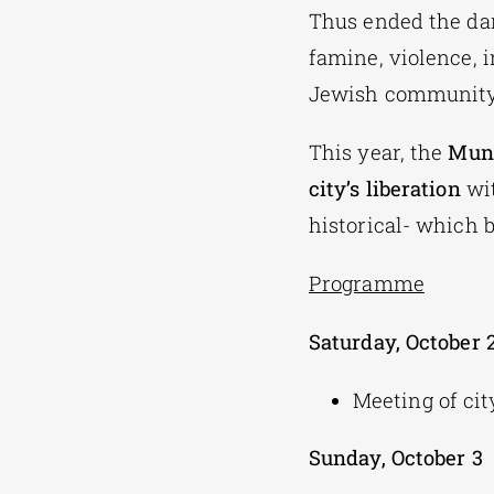
Thus ended the dar
famine, violence, 
Jewish community 
This year, the
Muni
city’s liberation
wit
historical- which 
Programme
Saturday, October 
Meeting of ci
Sunday, October 3