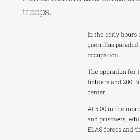
troops.
In the early hours 
guerrillas paraded 
occupation.
The operation for 
fighters and 200 B
center.
At 5:00 in the morn
and prisoners, whil
ELAS forces and the