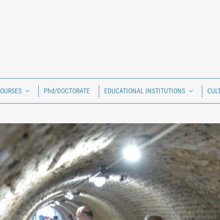
COURSES
Phd/DOCTORATE
EDUCATIONAL INSTITUTIONS
CUL