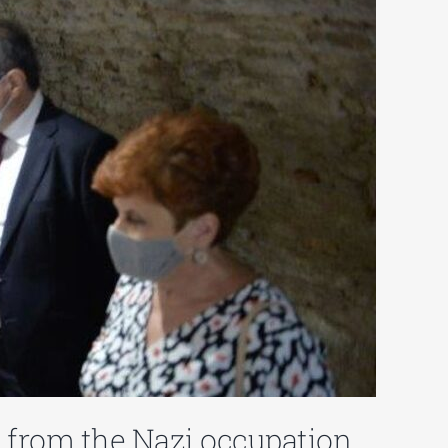
on from the Nazi occupation