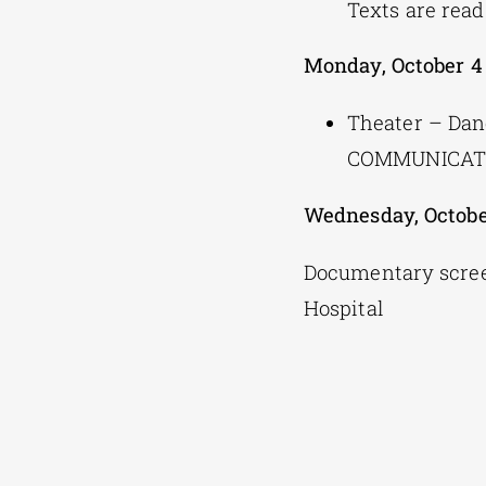
Texts are read
Monday, October 4
Theater – Da
COMMUNICATI
Wednesday, Octobe
Documentary scree
Hospital