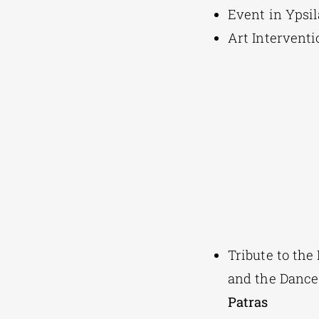
Event in Ypsi
Art Interventi
Tribute to the
and the Dance
Patras