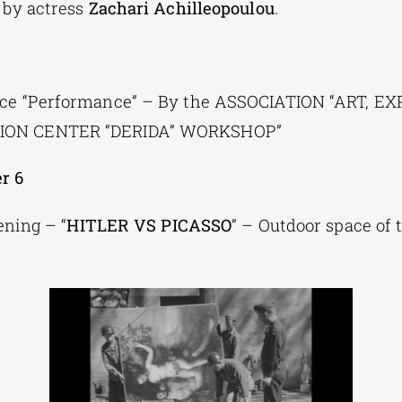
 by actress
Zachari Achilleopoulou
.
nce “Performance” – By the ASSOCIATION “ART, 
ON CENTER “DERIDA” WORKSHOP”
r 6
ning – “
HITLER VS PICASSO
” – Outdoor space of 