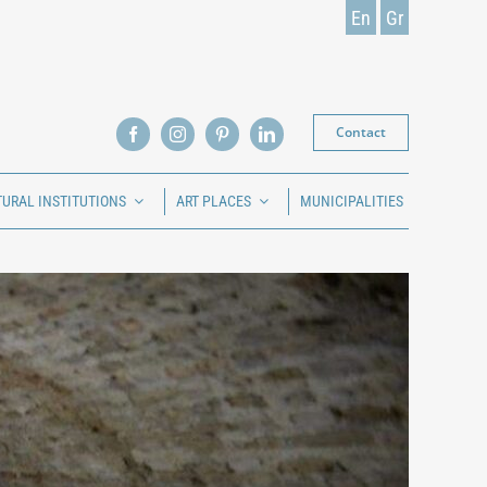
En
Gr
Contact
TURAL INSTITUTIONS
ART PLACES
MUNICIPALITIES