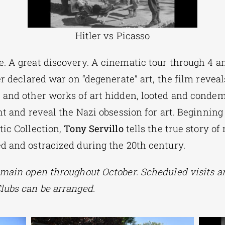
Hitler vs Picasso
. A great discovery. A cinematic tour through 4 a
er declared war on “degenerate” art, the film reveal
 and other works of art hidden, looted and condem
ht and reveal the Nazi obsession for art. Beginning
tic Collection,
Tony Servillo
tells the true story of
d and ostracized during the 20th century.
emain open throughout October. Scheduled visits an
lubs can be arranged.