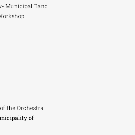
y- Municipal Band
t Workshop
 of the Orchestra
nicipality of