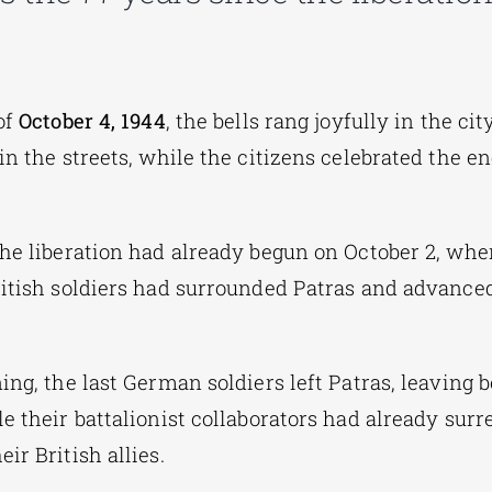
of
October 4, 1944
, the bells rang joyfully in the cit
in the streets, while the citizens celebrated the en
the liberation had already begun on October 2, wh
ritish soldiers had surrounded Patras and advance
ing, the last German soldiers left Patras, leaving 
e their battalionist collaborators had already surr
ir British allies.