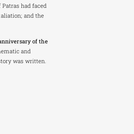
f Patras had faced
aliation; and the
anniversary of the
inematic and
tory was written.