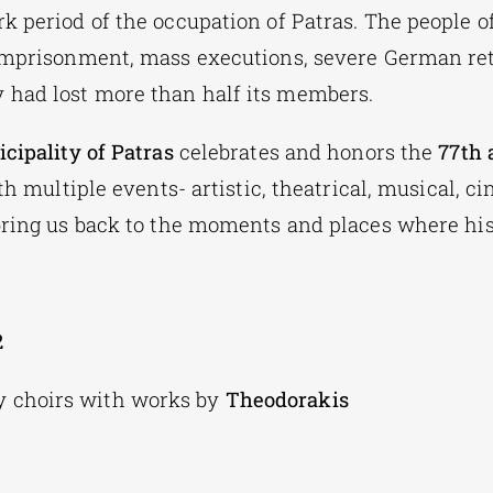
k period of the occupation of Patras. The people o
imprisonment, mass executions, severe German ret
had lost more than half its members.
cipality of Patras
celebrates and honors the
77th 
h multiple events- artistic, theatrical, musical, c
bring us back to the moments and places where his
2
ty choirs with works by
Theodorakis