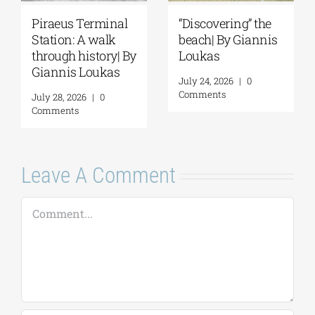
Piraeus Terminal
“Discovering” the
Station: A walk
beach| By Giannis
through history| By
Loukas
Giannis Loukas
July 24, 2026
|
0
Comments
July 28, 2026
|
0
Comments
Leave A Comment
Comment