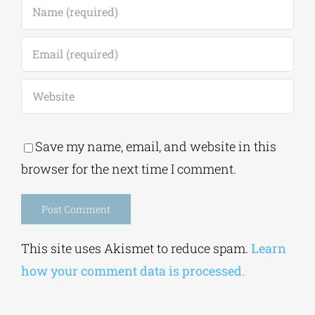
Save my name, email, and website in this
browser for the next time I comment.
Alternative:
This site uses Akismet to reduce spam.
Learn
how your comment data is processed.