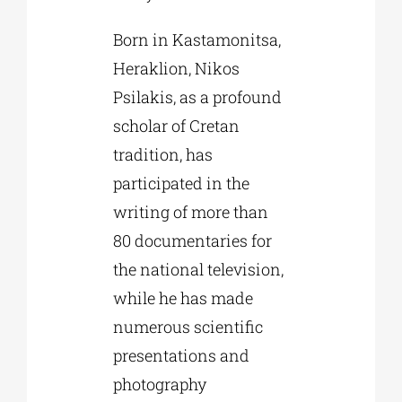
Born in Kastamonitsa,
Heraklion, Nikos
Psilakis, as a profound
scholar of Cretan
tradition, has
participated in the
writing of more than
80 documentaries for
the national television,
while he has made
numerous scientific
presentations and
photography