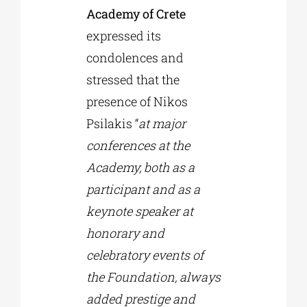
Academy of Crete
expressed its
condolences and
stressed that the
presence of Nikos
Psilakis “
at major
conferences at the
Academy, both as a
participant and as a
keynote speaker at
honorary and
celebratory events of
the Foundation, always
added prestige and