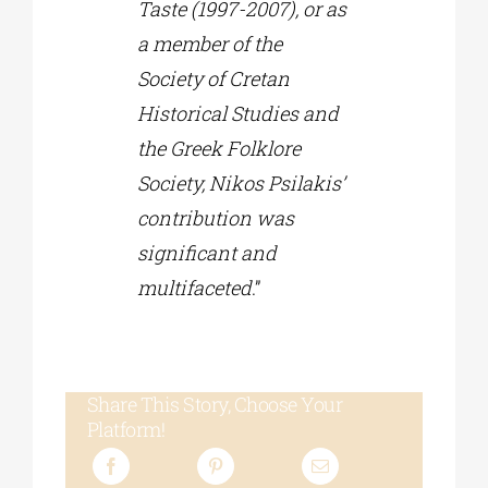
Taste (1997-2007), or as
a member of the
Society of Cretan
Historical Studies and
the Greek Folklore
Society, Nikos Psilakis’
contribution was
significant and
multifaceted
.”
Share This Story, Choose Your
Platform!