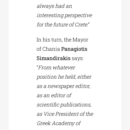
always had an
interesting perspective
for the future of Crete
.”
In his turn, the Mayor
of Chania
Panagiotis
Simandirakis
says:
“
From whatever
position he held, either
as a newspaper editor,
as an editor of
scientific publications,
as Vice President of the
Greek Academy of