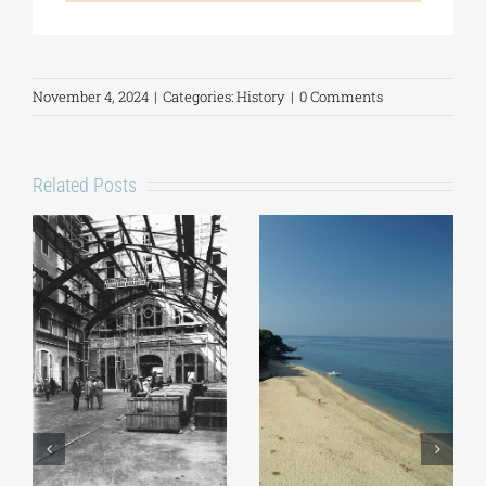
November 4, 2024
|
Categories:
History
|
0 Comments
Related Posts