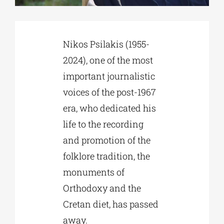
Phd/DOCTORATE
Nikos Psilakis (1955-
2024), one of the most
EDUCATIONAL INSTITUTIONS
important journalistic
voices of the post-1967
CULTURAL INSTITUTIONS
era, who dedicated his
life to the recording
ART PLACES
and promotion of the
folklore tradition, the
MUNICIPALITIES
monuments of
Orthodoxy and the
Cretan diet, has passed
away.