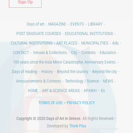
Days of art
MAGAZINE
EVENTS
LIBRARY
POST GRADUATE COURSES
EDUCATIONAL INSTITUTIONS
CULTURAL INSTITUTIONS
ART PLACES
MUNICIPALITIES
Ads
CONTACT
Venues & Collections
City
Contests
Education
100 years since the Asia Minor Catastrophe. Anniversary Events.
Days of reading
History
Beyond the country
Beyond the city
Announcements & Contests
Technology / Science
NEWS
HOME
ART & SCIENCE AREAS
ΑΡΧΙΚΗ – En
TERMS OF USE
–
PRIVACY POLICY
Copyright © 2020 Days of Art in Greece.
All Rights Reserved –
Developed by
Think Plus