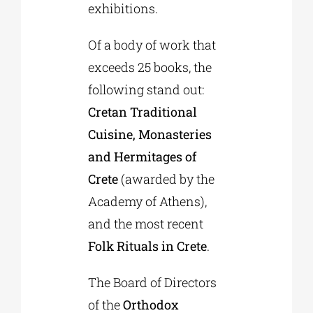
exhibitions.
Of a body of work that
exceeds 25 books, the
following stand out:
Cretan Traditional
Cuisine, Monasteries
and Hermitages of
Crete
(awarded by the
Academy of Athens),
and the most recent
Folk Rituals in Crete
.
The Board of Directors
of the
Orthodox