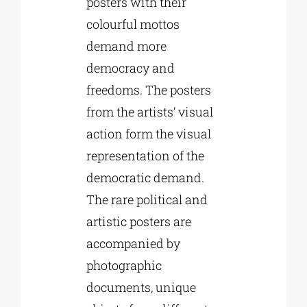
posters with their
colourful mottos
demand more
democracy and
freedoms. The posters
from the artists’ visual
action form the visual
representation of the
democratic demand.
The rare political and
artistic posters are
accompanied by
photographic
documents, unique