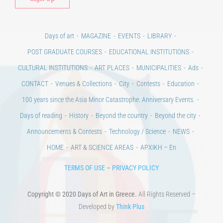
Days of art
MAGAZINE
EVENTS
LIBRARY
POST GRADUATE COURSES
EDUCATIONAL INSTITUTIONS
CULTURAL INSTITUTIONS
ART PLACES
MUNICIPALITIES
Ads
CONTACT
Venues & Collections
City
Contests
Education
100 years since the Asia Minor Catastrophe. Anniversary Events.
Days of reading
History
Beyond the country
Beyond the city
Announcements & Contests
Technology / Science
NEWS
HOME
ART & SCIENCE AREAS
ΑΡΧΙΚΗ – En
TERMS OF USE
–
PRIVACY POLICY
Copyright © 2020 Days of Art in Greece.
All Rights Reserved –
Developed by
Think Plus