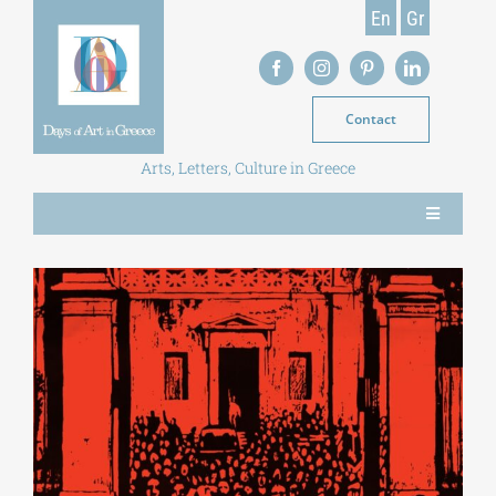
Skip
En
Gr
to
content
Contact
Arts, Letters, Culture in Greece
Toggle
Navigation
NEWS
MAGAZINE
LIBRARY
POSTGRADUATE COURSES