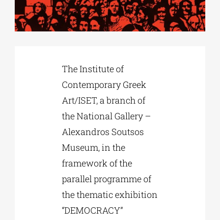
Phd/DOCTORATE
EDUCATIONAL INSTITUTIONS
The Institute of
Contemporary Greek
CULTURAL INSTITUTIONS
Art/ISET, a branch of
the National Gallery –
ART PLACES
Alexandros Soutsos
Museum, in the
MUNICIPALITIES
framework of the
parallel programme of
the thematic exhibition
“DEMOCRACY”