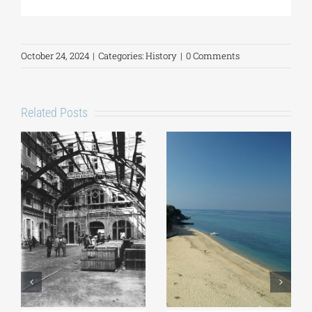
October 24, 2024
|
Categories:
History
|
0 Comments
Related Posts