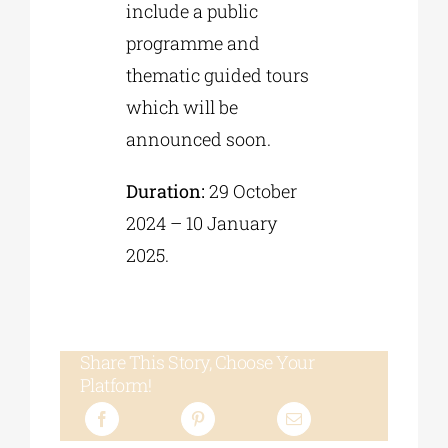
include a public
programme and
thematic guided tours
which will be
announced soon.
Duration:
29 October
2024 – 10 January
2025.
Share This Story, Choose Your
Platform!