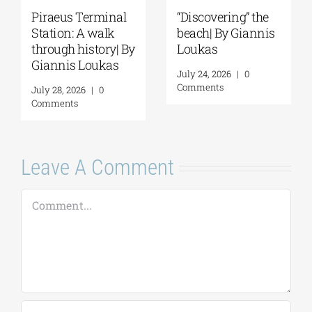
Piraeus Terminal
“Discovering” the
Station: A walk
beach| By Giannis
through history| By
Loukas
Giannis Loukas
July 24, 2026
|
0
Comments
July 28, 2026
|
0
Comments
Leave A Comment
Comment