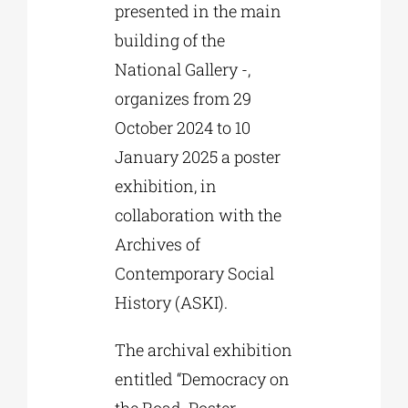
presented in the main
building of the
National Gallery -,
organizes from 29
October 2024 to 10
January 2025 a poster
exhibition, in
collaboration with the
Archives of
Contemporary Social
History (ASKI).
The archival exhibition
entitled “Democracy on