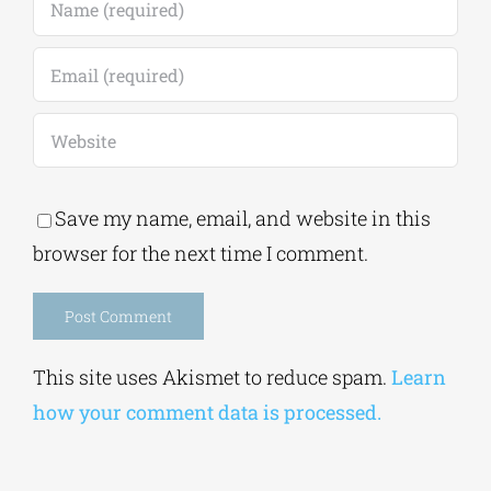
Save my name, email, and website in this
browser for the next time I comment.
Alternative:
This site uses Akismet to reduce spam.
Learn
how your comment data is processed.