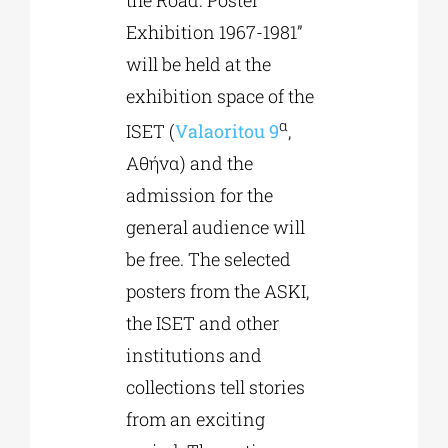
the Road. Poster
Exhibition 1967-1981”
will be held at the
exhibition space of the
α
ISET (
Valaoritou 9
,
Αθήνα) and the
admission for the
general audience will
be free. The selected
posters from the ASKI,
the ISET and other
institutions and
collections tell stories
from an exciting