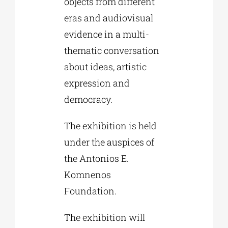
objects from different
eras and audiovisual
evidence in a multi-
thematic conversation
about ideas, artistic
expression and
democracy.
The exhibition is held
under the auspices of
the Antonios E.
Komnenos
Foundation.
The exhibition will