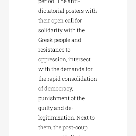
period. The anti-
dictatorial posters with
their open call for
solidarity with the
Greek people and
resistance to
oppression, intersect
with the demands for
the rapid consolidation
of democracy,
punishment of the
guilty and de-
legitimization. Next to
them, the post-coup