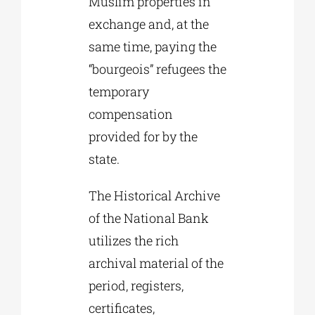
Muslim properties in
exchange and, at the
same time, paying the
“bourgeois” refugees the
temporary
compensation
provided for by the
state.
The Historical Archive
of the National Bank
utilizes the rich
archival material of the
period, registers,
certificates,