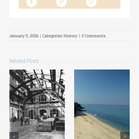
January 5, 2026
|
Categories:
History
|
0 Comments
Related Posts