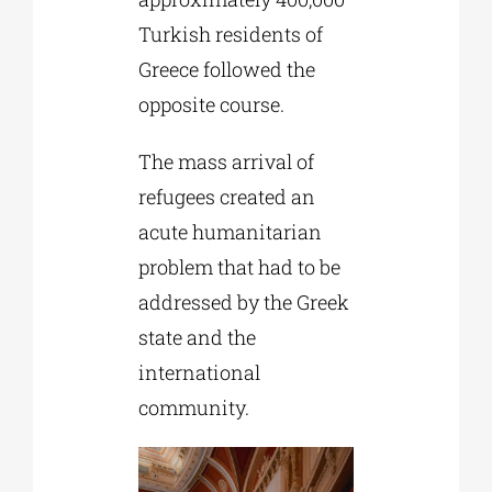
Turkish residents of
Greece followed the
opposite course.
The mass arrival of
refugees created an
acute humanitarian
problem that had to be
addressed by the Greek
state and the
international
community.