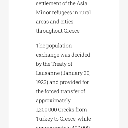
settlement of the Asia
Minor refugees in rural
areas and cities
throughout Greece.
The population
exchange was decided
by the Treaty of
Lausanne (January 30,
1923) and provided for
the forced transfer of
approximately
1,200,000 Greeks from
Turkey to Greece, while
approximately 400,000