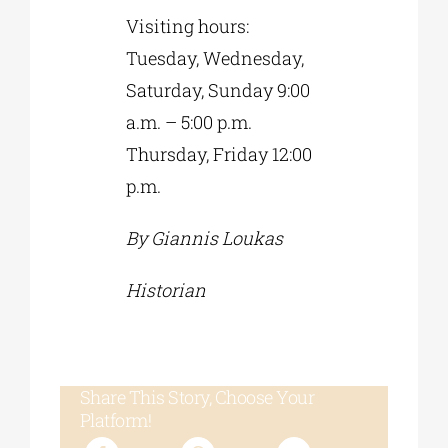
Visiting hours:
Tuesday, Wednesday,
Saturday, Sunday 9:00
a.m. – 5:00 p.m.
Thursday, Friday 12:00
p.m.
By Giannis Loukas
Historian
Share This Story, Choose Your
Platform!