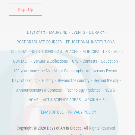
Days of art
MAGAZINE
EVENTS
LIBRARY
POST GRADUATE COURSES
EDUCATIONAL INSTITUTIONS
CULTURAL INSTITUTIONS
ART PLACES
MUNICIPALITIES
Ads
CONTACT
Venues & Collections
City
Contests
Education
100 years since the Asia Minor Catastrophe. Anniversary Events.
Days of reading
History
Beyond the country
Beyond the city
Announcements & Contests
Technology / Science
NEWS
HOME
ART & SCIENCE AREAS
ΑΡΧΙΚΗ – En
TERMS OF USE
–
PRIVACY POLICY
Copyright © 2020 Days of Art in Greece.
All Rights Reserved –