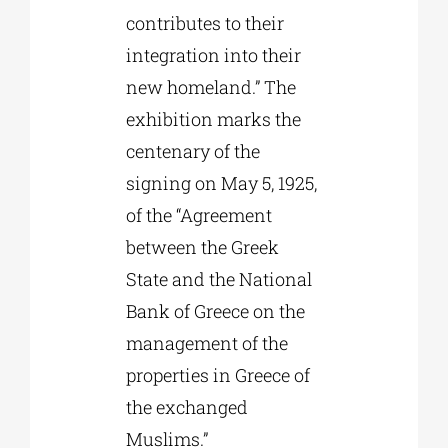
contributes to their
integration into their
new homeland.” The
exhibition marks the
centenary of the
signing on May 5, 1925,
of the “Agreement
between the Greek
State and the National
Bank of Greece on the
management of the
properties in Greece of
the exchanged
Muslims.”