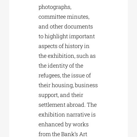
photographs,
committee minutes,
and other documents
to highlight important
aspects of history in
the exhibition, such as
the identity of the
refugees, the issue of
their housing, business
support, and their
settlement abroad. The
exhibition narrative is
enhanced by works
from the Bank’s Art