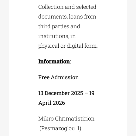
Collection and selected
documents, loans from
third parties and
institutions, in
physical or digital form.
Information
:
Free Admission
13 December 2025 – 19
April 2026
Mikro Chrimatistirion
(Pesmazoglou 1)