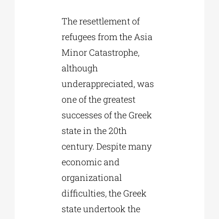
The resettlement of
refugees from the Asia
Minor Catastrophe,
although
underappreciated, was
one of the greatest
successes of the Greek
state in the 20th
century. Despite many
economic and
organizational
difficulties, the Greek
state undertook the