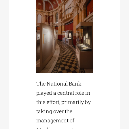
The National Bank
played a central role in
this effort, primarily by
taking over the
management of