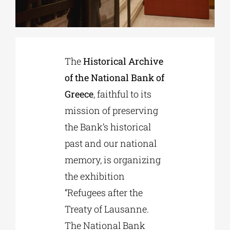
Phd/DOCTORATE
The
Historical Archive
EDUCATIONAL INSTITUTIONS
of the National Bank of
Greece
, faithful to its
CULTURAL INSTITUTIONS
mission of preserving
the Bank’s historical
ART PLACES
past and our national
memory, is organizing
MUNICIPALITIES
the exhibition
“Refugees after the
Treaty of Lausanne.
The National Bank