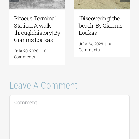
Spetses: Where
The Ionian Sea of
History Remains
the Ancient World:
Alive | By Giannis
A Journey to
Loukas
Ithaca | By Giannis
Loukas
July 31, 2026
|
0
Comments
July 29, 2026
|
0
Comments
Leave A Comment
Comment