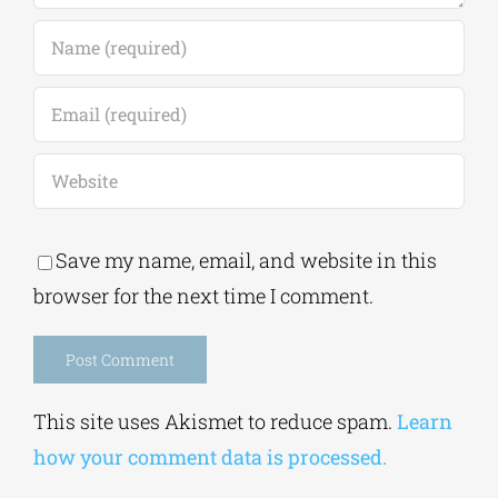
Save my name, email, and website in this
browser for the next time I comment.
Alternative:
This site uses Akismet to reduce spam.
Learn
how your comment data is processed.