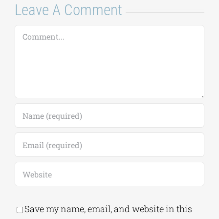
Leave A Comment
Comment