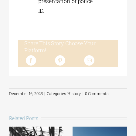
presentation of police
ID.
Share This Story, Choose Your
Platform!
December 16, 2025
|
Categories:
History
|
0 Comments
Related Posts