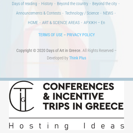
100 years since the Asia Minor Catastrophe. Anniversary Events.
Days of reading
History
Beyond the country
Beyond the city
Announcements & Contests
Technology / Science
NEWS
HOME
ART & SCIENCE AREAS
ΑΡΧΙΚΗ – En
TERMS OF USE
–
PRIVACY POLICY
Copyright © 2020 Days of Art in Greece.
All Rights Reserved –
Developed by
Think Plus