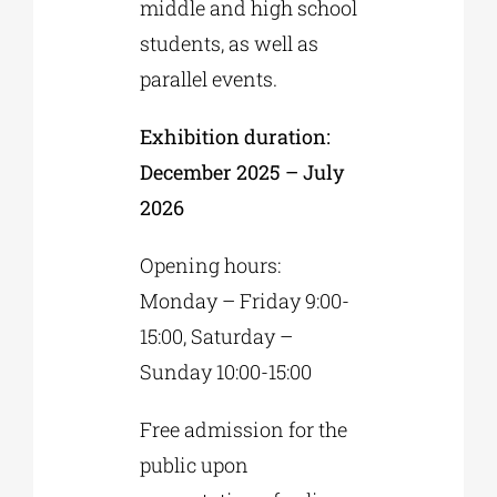
middle and high school
students, as well as
parallel events.
Exhibition duration:
December 2025 – July
2026
Opening hours:
Monday – Friday 9:00-
15:00, Saturday –
Sunday 10:00-15:00
Free admission for the
public upon