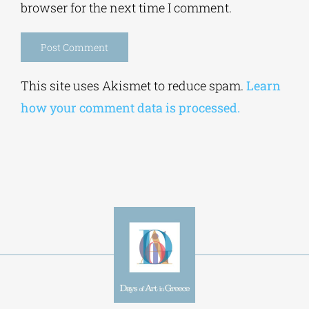
Save my name, email, and website in this
browser for the next time I comment.
Alternative:
This site uses Akismet to reduce spam.
Learn
how your comment data is processed.