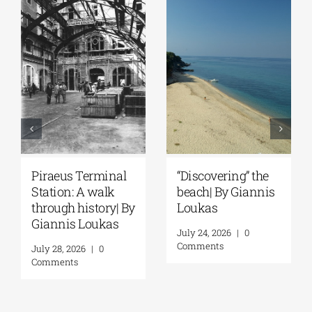
Spetses: Where
The Ionian Sea of
History Remains
the Ancient World:
Alive | By Giannis
A Journey to
Loukas
Ithaca | By Giannis
Loukas
July 31, 2026
|
0
Comments
July 29, 2026
|
0
Comments