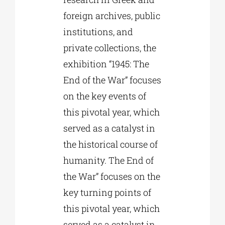
foreign archives, public
institutions, and
private collections, the
exhibition “1945: The
End of the War” focuses
on the key events of
this pivotal year, which
served as a catalyst in
the historical course of
humanity. The End of
the War” focuses on the
key turning points of
this pivotal year, which
served as a catalyst in