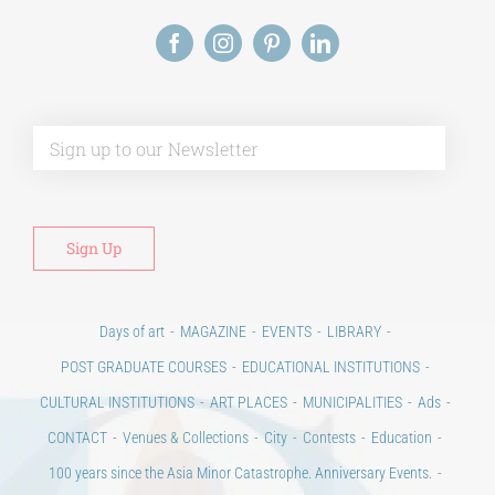
Alt
Days of art
MAGAZINE
EVENTS
LIBRARY
POST GRADUATE COURSES
EDUCATIONAL INSTITUTIONS
CULTURAL INSTITUTIONS
ART PLACES
MUNICIPALITIES
Ads
CONTACT
Venues & Collections
City
Contests
Education