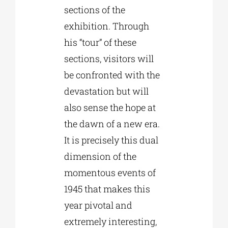
sections of the
exhibition. Through
his “tour” of these
sections, visitors will
be confronted with the
devastation but will
also sense the hope at
the dawn of a new era.
It is precisely this dual
dimension of the
momentous events of
1945 that makes this
year pivotal and
extremely interesting,