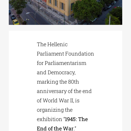
Phd/DOCTORATE
EDUCATIONAL INSTITUTIONS
The Hellenic
Parliament Foundation
CULTURAL INSTITUTIONS
for Parliamentarism
and Democracy,
ART PLACES
marking the 80th
anniversary of the end
MUNICIPALITIES
of World War II, is
organizing the
exhibition “
1945: The
End of the War
.”