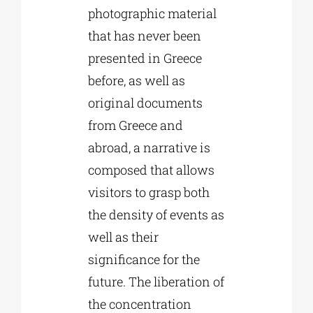
photographic material
that has never been
presented in Greece
before, as well as
original documents
from Greece and
abroad, a narrative is
composed that allows
visitors to grasp both
the density of events as
well as their
significance for the
future. The liberation of
the concentration