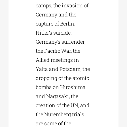
camps, the invasion of
Germany and the
capture of Berlin,
Hitler’s suicide,
Germany’s surrender,
the Pacific War, the
Allied meetings in
Yalta and Potsdam, the
dropping of the atomic
bombs on Hiroshima
and Nagasaki, the
creation of the UN, and
the Nuremberg trials
are some of the