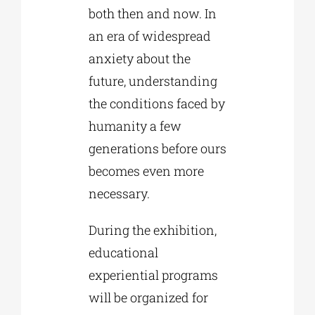
both then and now. In
an era of widespread
anxiety about the
future, understanding
the conditions faced by
humanity a few
generations before ours
becomes even more
necessary.
During the exhibition,
educational
experiential programs
will be organized for