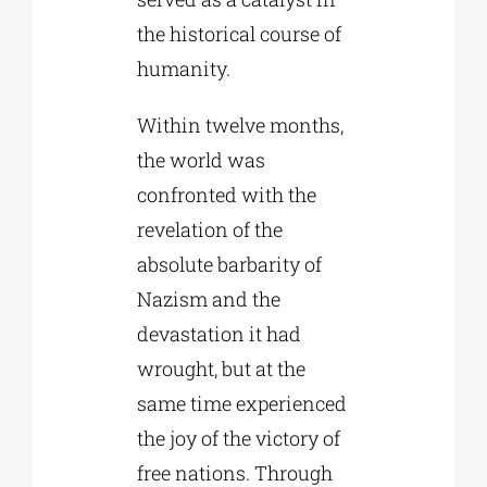
the historical course of
humanity.
Within twelve months,
the world was
confronted with the
revelation of the
absolute barbarity of
Nazism and the
devastation it had
wrought, but at the
same time experienced
the joy of the victory of
free nations. Through