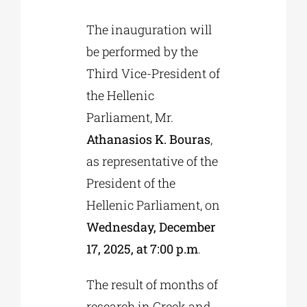
The inauguration will
be performed by the
Third Vice-President of
the Hellenic
Parliament, Mr.
Athanasios K. Bouras
,
as representative of the
President of the
Hellenic Parliament, on
Wednesday, December
17, 2025, at 7:00 p.m
.
The result of months of
research in Greek and